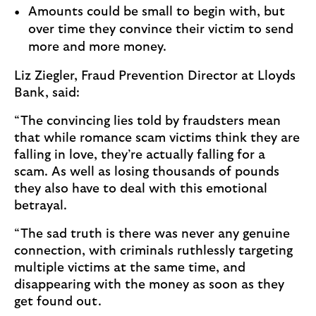
Amounts could be small to begin with, but
over time they convince their victim to send
more and more money.
Liz Ziegler, Fraud Prevention Director at Lloyds
Bank, said:
“The convincing lies told by fraudsters mean
that while romance scam victims think they are
falling in love, they’re actually falling for a
scam. As well as losing thousands of pounds
they also have to deal with this emotional
betrayal.
“The sad truth is there was never any genuine
connection, with criminals ruthlessly targeting
multiple victims at the same time, and
disappearing with the money as soon as they
get found out.