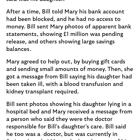
After a time, Bill told Mary his bank account
had been blocked, and he had no access to
money. Bill sent Mary photos of apparent bank
statements, showing £1 million was pending
release, and others showing large savings
balances.
Mary agreed to help out, by buying gift cards
and sending small amounts of money. Then, she
got a message from Bill saying his daughter had
been taken ill, with a blood transfusion and
kidney transplant required.
Bill sent photos showing his daughter lying in a
hospital bed and Mary received a message from
a person who said they were the doctor
responsible for Bill’s daughter’s care. Bill said
he too was a doctor, but was currently in