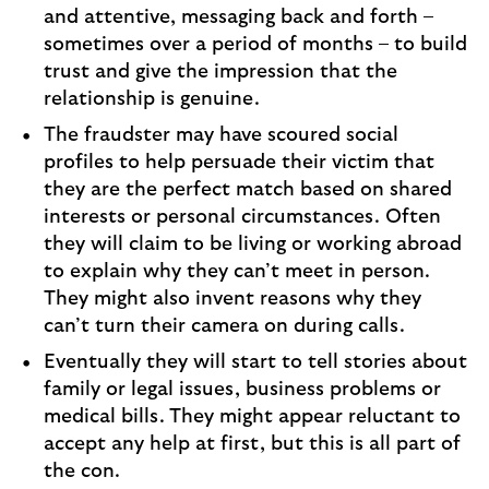
and attentive, messaging back and forth –
sometimes over a period of months – to build
trust and give the impression that the
relationship is genuine.
The fraudster may have scoured social
profiles to help persuade their victim that
they are the perfect match based on shared
interests or personal circumstances. Often
they will claim to be living or working abroad
to explain why they can’t meet in person.
They might also invent reasons why they
can’t turn their camera on during calls.
Eventually they will start to tell stories about
family or legal issues, business problems or
medical bills. They might appear reluctant to
accept any help at first, but this is all part of
the con.