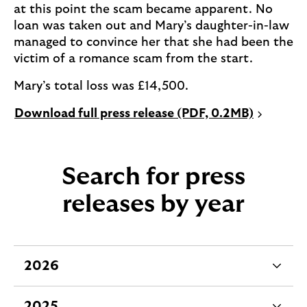
at this point the scam became apparent. No
loan was taken out and Mary’s daughter-in-law
managed to convince her that she had been the
victim of a romance scam from the start.
Mary’s total loss was £14,500.
P
Download full press release (PDF, 0.2MB)
D
F
o
Search for press
p
e
releases by year
n
s
i
n
2026
e
a
x
n
2025