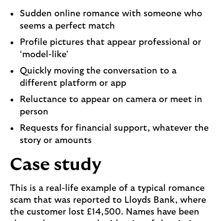
Sudden online romance with someone who
seems a perfect match
Profile pictures that appear professional or
‘model-like’
Quickly moving the conversation to a
different platform or app
Reluctance to appear on camera or meet in
person
Requests for financial support, whatever the
story or amounts
Case study
This is a real-life example of a typical romance
scam that was reported to Lloyds Bank, where
the customer lost £14,500. Names have been