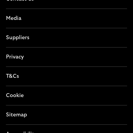
n
i
c
s
o
t
e
Media
n
i
c
o
t
Suppliers
n
i
o
n
Privacy
T&Cs
Cookie
Sitemap