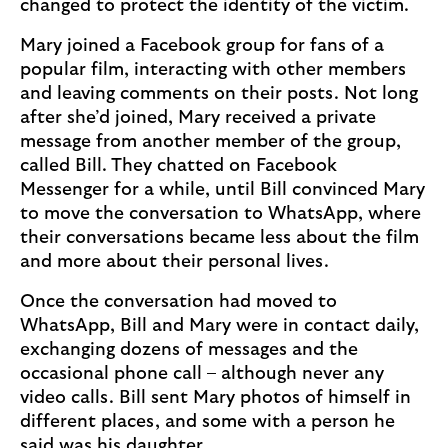
changed to protect the identity of the victim.
Mary joined a Facebook group for fans of a
popular film, interacting with other members
and leaving comments on their posts. Not long
after she’d joined, Mary received a private
message from another member of the group,
called Bill. They chatted on Facebook
Messenger for a while, until Bill convinced Mary
to move the conversation to WhatsApp, where
their conversations became less about the film
and more about their personal lives.
Once the conversation had moved to
WhatsApp, Bill and Mary were in contact daily,
exchanging dozens of messages and the
occasional phone call – although never any
video calls. Bill sent Mary photos of himself in
different places, and some with a person he
said was his daughter.