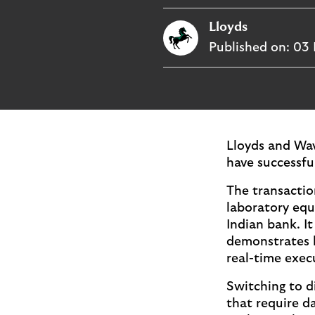
i
p
t
Lloyds
l
e
o
Published on:
03 
M
g
o
e
p
o
p
u
Lloyds and Wav
p
have successful
.
The transactio
laboratory equ
Indian bank. I
demonstrates h
real-time exec
Switching to di
that require d