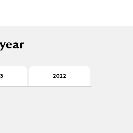
 year
3
2022