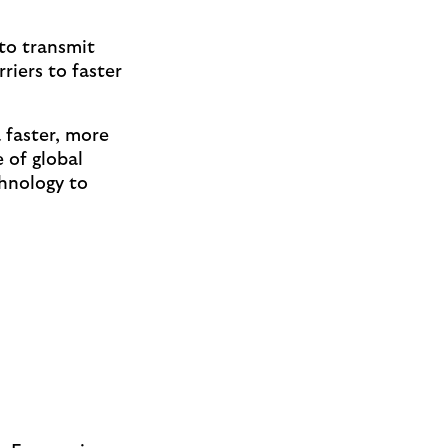
 to transmit
iers to faster
 faster, more
 of global
hnology to