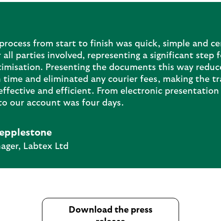
rocess from start to finish was quick, simple and ce
 all parties involved, representing a significant step 
timisation. Presenting the documents this way reduc
 time and eliminated any courier fees, making the t
ffective and efficient. From electronic presentation 
to our account was four days.
epplestone
ger, Labtex Ltd
Download the press