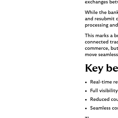
exchanges bet
While the bank
and resubmit d
processing and
This marks a b
connected trad
commerce, but 
move seamlessl
Key be
Real-time r
Full visibili
Reduced cou
Seamless co