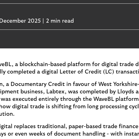
December 2025
2 min read
eBL, a blockchain-based platform for digital trade
ly completed a digital Letter of Credit (LC) transact
n, a Documentary Credit in favour of West Yorkshire
ipment business, Labtex, was completed by Lloyds 
t was executed entirely through the WaveBL platfor
ow digital trade is shifting from long processing cyc
ution.
gital replaces traditional, paper-based trade finance
ays or even weeks of document handling - with instan