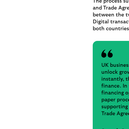
The process s
and Trade Agre
between the tw
Digital transac
both countries
UK business
unlock gro
instantly, 
finance. In
financing o
paper proce
supporting
Trade Agre