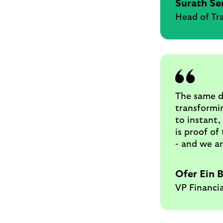
Surath Se
Head of Tr
The same d
transformin
to instant,
is proof of
- and we ar
Ofer Ein 
VP Financia