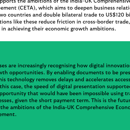
upports the ambitions of the India–UK Comprehensi
ement (CETA), which aims to deepen business relat
o countries and double bilateral trade to US$120 bi
tions like these reduce friction in cross-border trade
 in achieving their economic growth ambitions.
es are increasingly recognising how digital innovati
wth opportunities. By enabling documents to be pre
this technology removes delays and accelerates acces
 this case, the speed of digital presentation supporte
pportunity that would have been impossible using tr
sses, given the short payment term. This is the futur
 the ambitions of the India-UK Comprehensive Econ
ement.