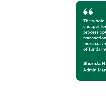
The whole p
cheaper for
process op
transaction
more cost-e
of funds in
Sherida H
Admin Mana