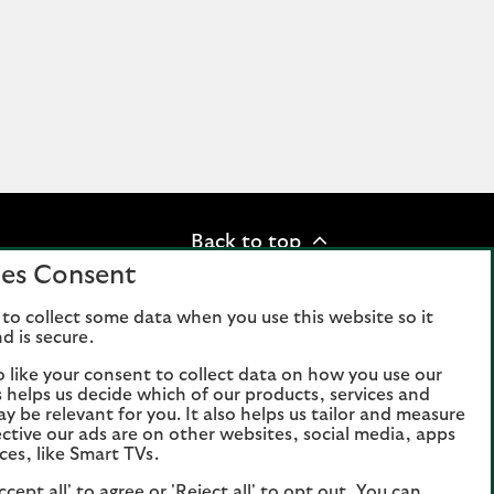
Back to top
es Consent
to collect some data when you use this website so it
d is secure.
n slavery statement
o like your consent to collect data on how you use our
is helps us decide which of our products, services and
ay be relevant for you. It also helps us tailor and measure
in Scotland, number 95000.
ctive our ads are on other websites, social media, apps
ces, like Smart TVs.
rised by the Prudential Regulation
on Authority. Authorisation can be
ccept all' to agree or 'Reject all' to opt out. You can