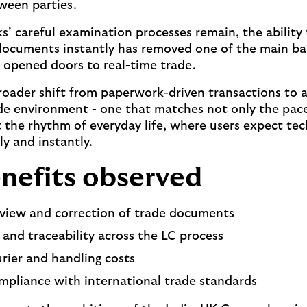
ween parties.
s’ careful examination processes remain, the ability
ocuments instantly has removed one of the main barr
 opened doors to real-time trade.
roader shift from paperwork-driven transactions to a
e environment - one that matches not only the pace
the rhythm of everyday life, where users expect tec
y and instantly.
nefits observed
eview and correction of trade documents
ty and traceability across the LC process
rier and handling costs
mpliance with international trade standards