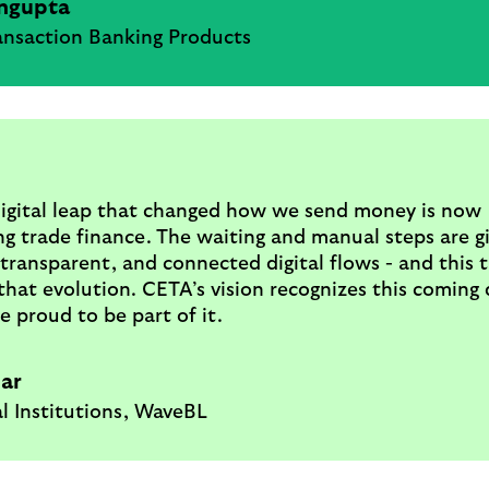
ngupta
ansaction Banking Products
igital leap that changed how we send money is now
g trade finance. The waiting and manual steps are g
 transparent, and connected digital flows - and this 
 that evolution. CETA’s vision recognizes this coming d
e proud to be part of it.
Bar
l Institutions, WaveBL