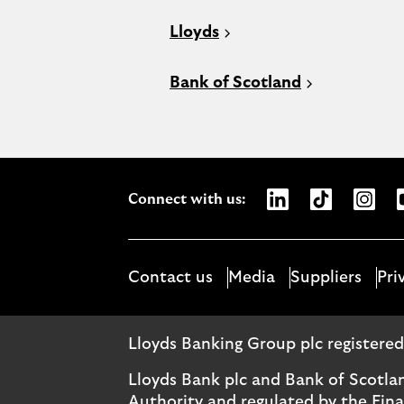
Lloyds
Bank of Scotland
Opens Lloyds Bank
Opens Lloyds
Opens 
Connect with us:
Contact us
Media
Suppliers
Pri
Lloyds Banking Group plc registere
Lloyds Bank plc and Bank of Scotla
Authority and regulated by the Fin