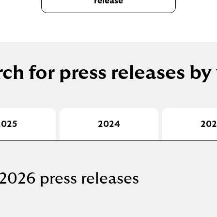
release
ch for press releases by
2025
2024
202
2026 press releases