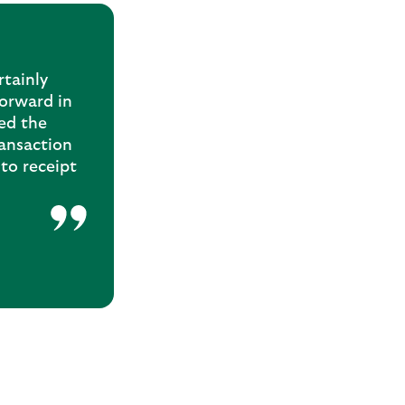
rtainly
forward in
ed the
ransaction
to receipt