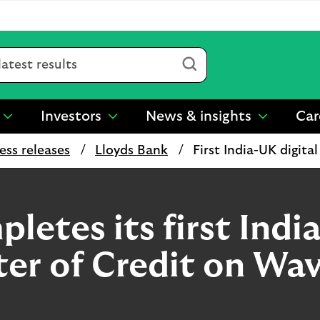
Submit
Investors
News & insights
Car
show
show
show
submenu
submenu
submenu
ess releases
Lloyds Bank
First India-UK digital
for
for
for
“
“
“
Sustainability
Investors
News
”
”
&
insights
letes its first Indi
”
ter of Credit on Wa