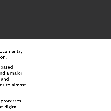
 documents,
ion.
-based
and a major
m and
les to almost
 processes -
t digital