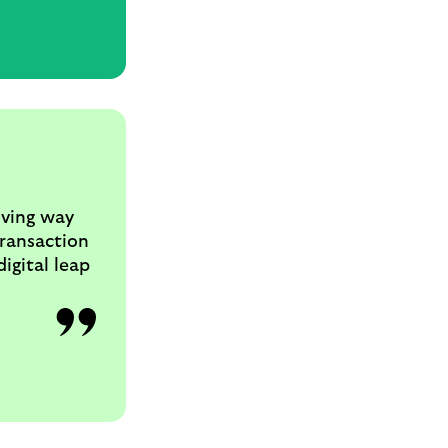
iving way
transaction
igital leap