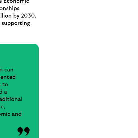
ve Economic
ionships
llion by 2030.
, supporting
on can
sented
s to
d a
aditional
e,
omic and