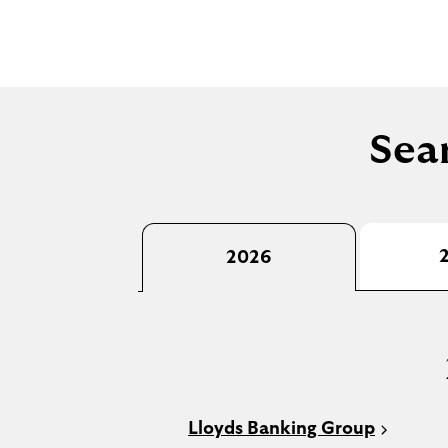
Sear
2026
Lloyds Banking Group