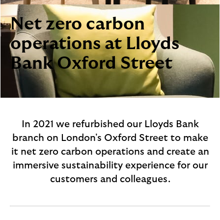
i
p
l
t
Net zero carbon
o
e
g
M
operations at Lloyds
o
e
Bank Oxford Street
p
o
p
u
p
.
In 2021 we refurbished our Lloyds Bank
branch on London's Oxford Street to make
it net zero carbon operations and create an
immersive sustainability experience for our
customers and colleagues.