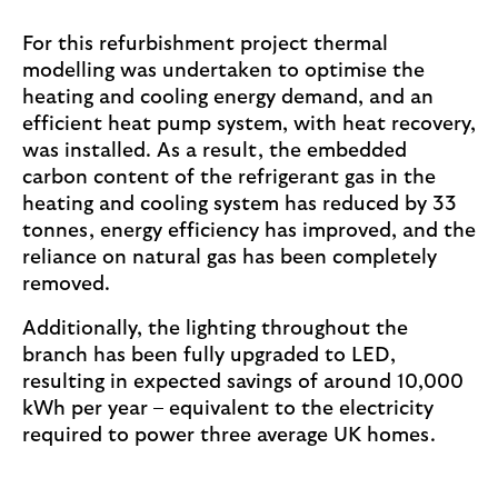
For this refurbishment project thermal
modelling was undertaken to optimise the
heating and cooling energy demand, and an
efficient heat pump system, with heat recovery,
was installed. As a result, the embedded
carbon content of the refrigerant gas in the
heating and cooling system has reduced by 33
tonnes, energy efficiency has improved, and the
reliance on natural gas has been completely
removed.
Additionally, the lighting throughout the
branch has been fully upgraded to LED,
resulting in expected savings of around 10,000
kWh per year – equivalent to the electricity
required to power three average UK homes.