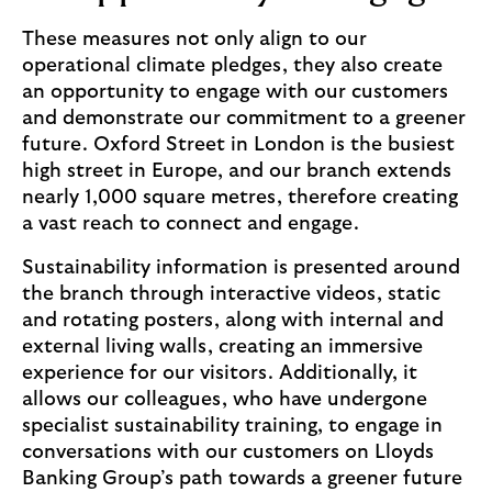
These measures not only align to our
operational climate pledges, they also create
an opportunity to engage with our customers
and demonstrate our commitment to a greener
future. Oxford Street in London is the busiest
high street in Europe, and our branch extends
nearly 1,000 square metres, therefore creating
a vast reach to connect and engage.
Sustainability information is presented around
the branch through interactive videos, static
and rotating posters, along with internal and
external living walls, creating an immersive
experience for our visitors. Additionally, it
allows our colleagues, who have undergone
specialist sustainability training, to engage in
conversations with our customers on Lloyds
Banking Group’s path towards a greener future