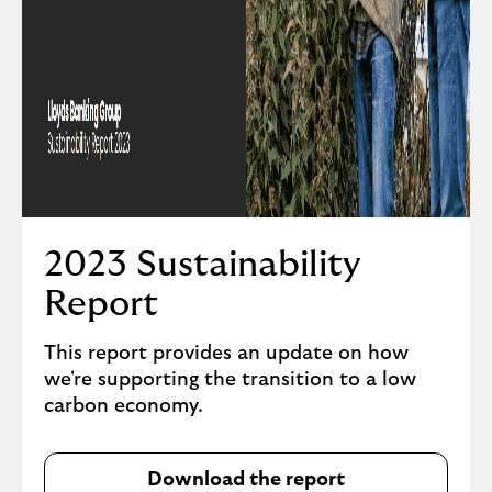
2023 Sustainability
Report
This report provides an update on how
we're supporting the transition to a low
carbon economy.
Download the report
D