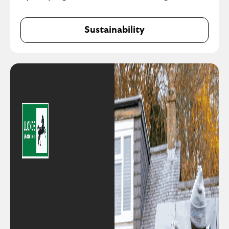
Sustainability