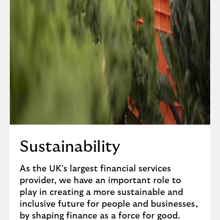
Sustainability
As the UK’s largest financial services
provider, we have an important role to
play in creating a more sustainable and
inclusive future for people and businesses,
by shaping finance as a force for good.