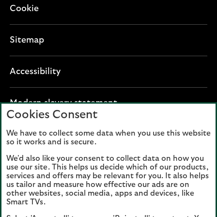
Cookie
Sitemap
Accessibility
O
Modern slavery statement
Cookies Consent
p
e
We have to collect some data when you use this website
Lloyds Banking Group plc registered office: The
n
so it works and is secure.
Mound, Edinburgh EH1 1YZ. Registered in
s
Scotland, number 95000.
We'd also like your consent to collect data on how you
i
use our site. This helps us decide which of our products,
n
services and offers may be relevant for you. It also helps
Lloyds Bank plc and Bank of Scotland plc
a
us tailor and measure how effective our ads are on
(members of Lloyds Banking Group), are
other websites, social media, apps and devices, like
n
authorised by the Prudential Regulation
Smart TVs.
e
Authority and regulated by the Financial