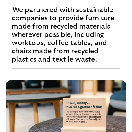
We partnered with sustainable
companies to provide furniture
made from recycled materials
wherever possible, including
worktops, coffee tables, and
chairs made from recycled
plastics and textile waste.