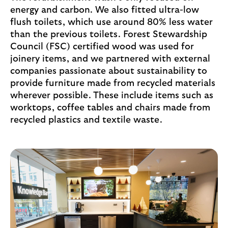
energy and carbon. We also fitted ultra-low
flush toilets, which use around 80% less water
than the previous toilets. Forest Stewardship
Council (FSC) certified wood was used for
joinery items, and we partnered with external
companies passionate about sustainability to
provide furniture made from recycled materials
wherever possible. These include items such as
worktops, coffee tables and chairs made from
recycled plastics and textile waste.