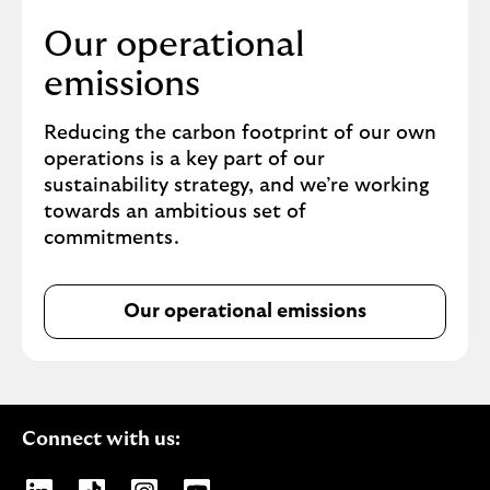
F
Our operational
,
1
emissions
4
M
Reducing the carbon footprint of our own
B
operations is a key part of our
(
sustainability strategy, and we’re working
o
towards an ambitious set of
p
commitments.
e
n
s
Our operational emissions
i
n
n
e
w
Connect with us:
t
a