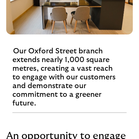
Our Oxford Street branch
extends nearly 1,000 square
metres, creating a vast reach
to engage with our customers
and demonstrate our
commitment to a greener
future.
An opportunity to engage