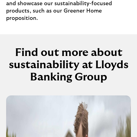
and showcase our sustainability-focused
products, such as our Greener Home
proposition.
Find out more about
sustainability at Lloyds
Banking Group