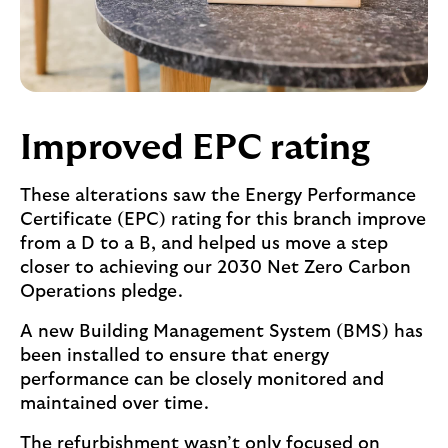
Improved EPC rating
These alterations saw the Energy Performance
Certificate (EPC) rating for this branch improve
from a D to a B, and helped us move a step
closer to achieving our 2030 Net Zero Carbon
Operations pledge.
A new Building Management System (BMS) has
been installed to ensure that energy
performance can be closely monitored and
maintained over time.
The refurbishment wasn’t only focused on