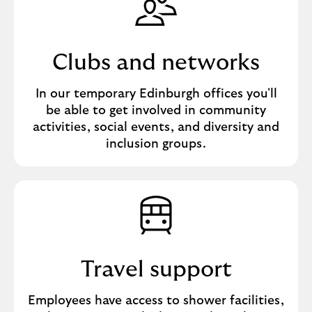
Clubs and networks
In our temporary Edinburgh offices you'll
be able to get involved in community
activities, social events, and diversity and
inclusion groups.
Travel support
Employees have access to shower facilities,