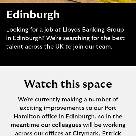
i
p
l
t
Edinburgh
o
e
g
M
o
Looking for a job at Lloyds Banking Group
e
in Edinburgh? We’re searching for the best
p
o
talent across the UK to join our team.
p
u
p
.
Watch this space
We’re currently making a number of
exciting improvements to our Port
Hamilton office in Edinburgh, so in the
meantime our colleagues will be working
across our offices at Citymark, Ettrick