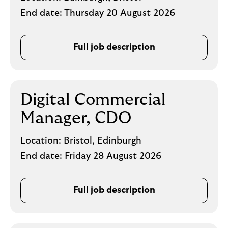
End date:
Thursday 20 August 2026
Full job description
Digital Commercial
Manager, CDO
Location:
Bristol, Edinburgh
End date:
Friday 28 August 2026
Full job description