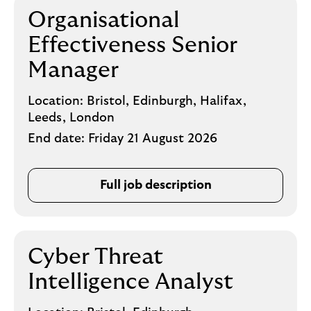
Organisational
Effectiveness Senior
Manager
Location:
Bristol, Edinburgh, Halifax,
Leeds, London
End date:
Friday 21 August 2026
Full job description
Cyber Threat
Intelligence Analyst