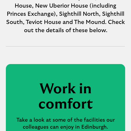
House, New Uberior House (including
Princes Exchange), Sighthill North, Sighthill
South, Teviot House and The Mound. Check
out the details of these below.
Work in
comfort
Take a look at some of the facilities our
colleagues can enjoy in Edinburgh.