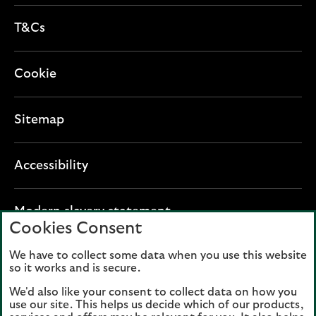
T&Cs
Cookie
Sitemap
Accessibility
O
Modern slavery statement
Cookies Consent
p
e
We have to collect some data when you use this website
Lloyds Banking Group plc registered office: The
n
so it works and is secure.
Mound, Edinburgh EH1 1YZ. Registered in
s
Scotland, number 95000.
We'd also like your consent to collect data on how you
i
use our site. This helps us decide which of our products,
n