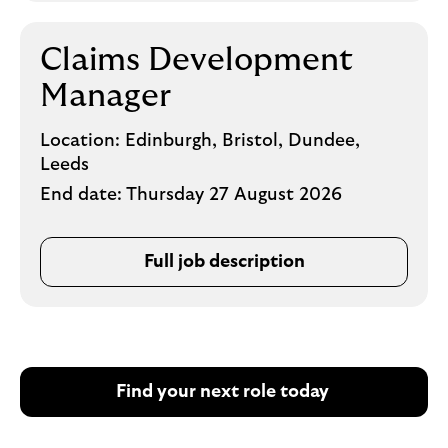
Claims Development
Manager
Location:
Edinburgh, Bristol, Dundee,
Leeds
End date:
Thursday 27 August 2026
Full job description
Find your next role today