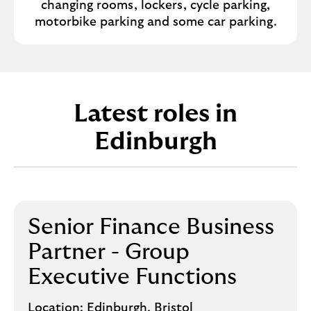
changing rooms, lockers, cycle parking,
motorbike parking and some car parking.
Latest roles in
Edinburgh
Senior Finance Business
Partner - Group
Executive Functions
Location:
Edinburgh, Bristol