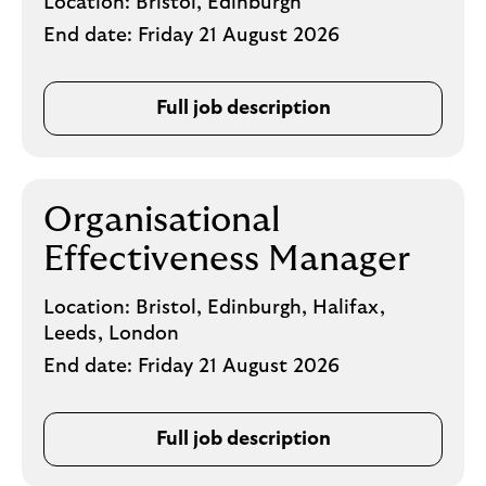
Location:
Bristol, Edinburgh
End date:
Friday 21 August 2026
Full job description
Organisational
Effectiveness Manager
Location:
Bristol, Edinburgh, Halifax,
Leeds, London
End date:
Friday 21 August 2026
Full job description