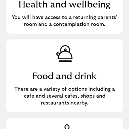
Health and wellbeing
You will have access to a returning parents’
room and a contemplation room.
Food and drink
There are a variety of options including a
cafe and several cafes, shops and
restaurants nearby.