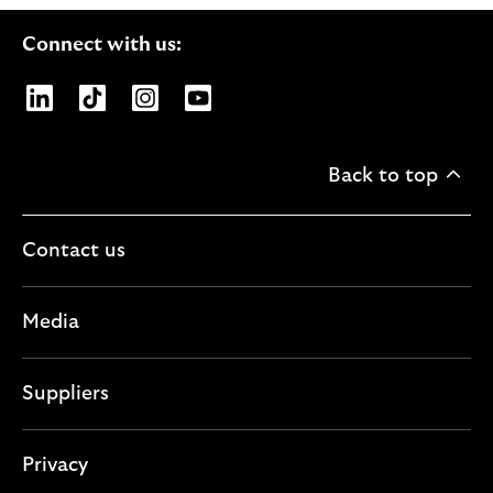
Connect with us:
Opens Lloyds Banking Group page on LinkedIn
Opens Lloyds Banking Group page on TikTo
Opens Lloyds Banking Group page on
Opens Lloyds Banking Group pa
Back to top
Contact us
Media
Suppliers
Privacy