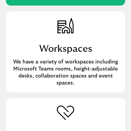
Workspaces
We have a variety of workspaces including
Microsoft Teams rooms, height-adjustable
desks, collaboration spaces and event
spaces.