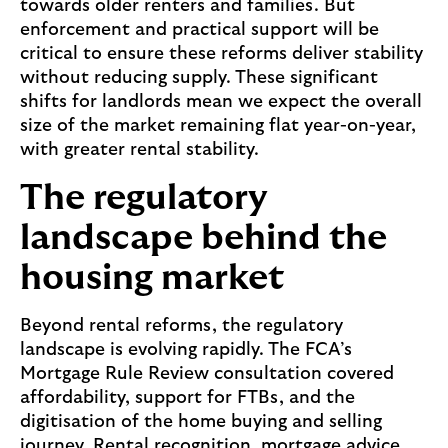
towards older renters and families. But
o
enforcement and practical support will be
n
critical to ensure these reforms deliver stability
a
without reducing supply. These significant
l
shifts for landlords mean we expect the overall
r
size of the market remaining flat year-on-year,
o
with greater rental stability.
u
t
The regulatory
e
s
landscape behind the
i
housing market
n
t
o
Beyond rental reforms, the regulatory
h
landscape is evolving rapidly. The FCA’s
o
Mortgage Rule Review consultation covered
m
affordability, support for FTBs, and the
e
digitisation of the home buying and selling
b
journey. Rental recognition, mortgage advice