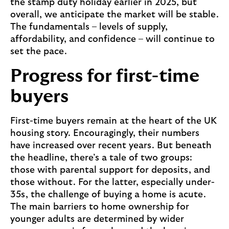
the stamp duty holiday earlier in 2025, but
u
overall, we anticipate the market will be stable.
p
The fundamentals – levels of supply,
p
affordability, and confidence – will continue to
o
set the pace.
r
t
Progress for first-time
f
buyers
o
r
f
First-time buyers remain at the heart of the UK
i
housing story. Encouragingly, their numbers
r
have increased over recent years. But beneath
s
the headline, there’s a tale of two groups:
t
those with parental support for deposits, and
-
those without. For the latter, especially under-
t
35s, the challenge of buying a home is acute.
i
The main barriers to home ownership for
m
younger adults are determined by wider
e