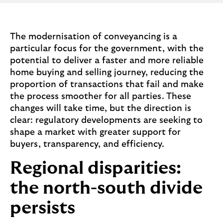
The modernisation of conveyancing is a
particular focus for the government, with the
potential to deliver a faster and more reliable
home buying and selling journey, reducing the
proportion of transactions that fail and make
the process smoother for all parties. These
changes will take time, but the direction is
clear: regulatory developments are seeking to
shape a market with greater support for
buyers, transparency, and efficiency.
Regional disparities:
the north-south divide
persists