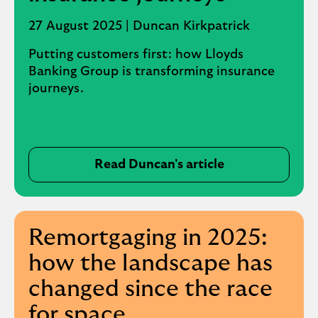
(
o
27 August 2025 | Duncan Kirkpatrick
p
Putting customers first: how Lloyds
e
Banking Group is transforming insurance
n
journeys.
s
i
n
s
a
Read Duncan's article
m
e
t
a
Remortgaging in 2025:
b
how the landscape has
)
changed since the race
for space