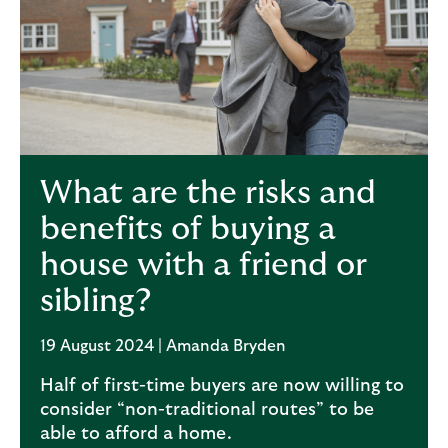
What are the risks and
benefits of buying a
house with a friend or
sibling?
19 August 2024 | Amanda Bryden
Half of first-time buyers are now willing to
consider “non-traditional routes” to be
able to afford a home.