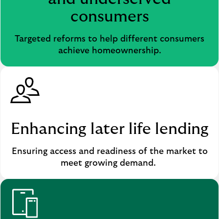
b
consumers
)
Targeted reforms to help different consumers
achieve homeownership.
Enhancing later life lending
Ensuring access and readiness of the market to
meet growing demand.