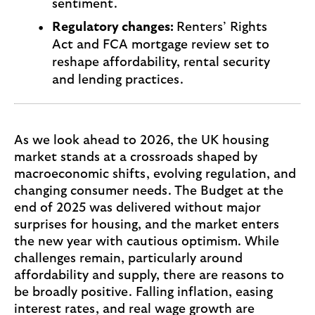
sentiment.
Regulatory changes:
Renters’ Rights
Act and FCA mortgage review set to
reshape affordability, rental security
and lending practices.
As we look ahead to 2026, the UK housing
market stands at a crossroads shaped by
macroeconomic shifts, evolving regulation, and
changing consumer needs. The Budget at the
end of 2025 was delivered without major
surprises for housing, and the market enters
the new year with cautious optimism. While
challenges remain, particularly around
affordability and supply, there are reasons to
be broadly positive. Falling inflation, easing
interest rates, and real wage growth are