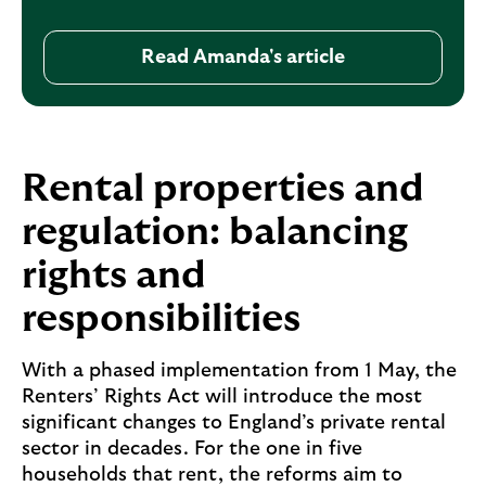
Read Amanda's article
R
e
a
d
A
Rental properties and
m
regulation: balancing
a
n
rights and
d
a
responsibilities
'
s
With a phased implementation from 1 May, the
a
Renters’ Rights Act will introduce the most
r
significant changes to England’s private rental
t
sector in decades. For the one in five
i
households that rent, the reforms aim to
c