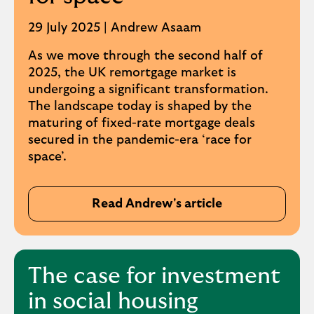
29 July 2025 | Andrew Asaam
As we move through the second half of
2025, the UK remortgage market is
undergoing a significant transformation.
The landscape today is shaped by the
maturing of fixed-rate mortgage deals
secured in the pandemic-era ‘race for
space’.
Read Andrew's article
The case for investment
in social housing