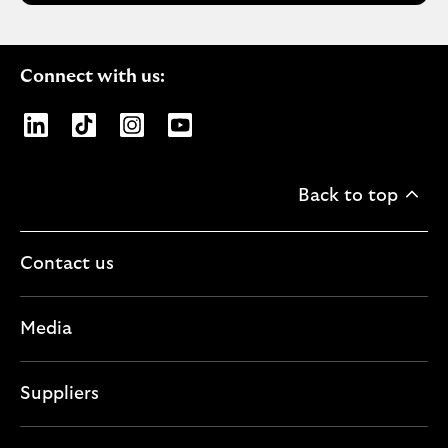
Connect with us:
Opens Lloyds Banking Group page on LinkedIn
Opens Lloyds Banking Group page on TikTo
Opens Lloyds Banking Group page on
Opens Lloyds Banking Group pa
Back to top
Contact us
Media
Suppliers