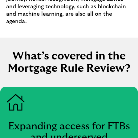
u
and leveraging technology, such as blockchain
y
and machine learning, are also all on the
i
agenda.
n
g
(
o
What’s covered in the
p
e
Mortgage Rule Review?
n
s
i
n
s
a
m
e
Expanding access for FTBs
t
and underserved
a