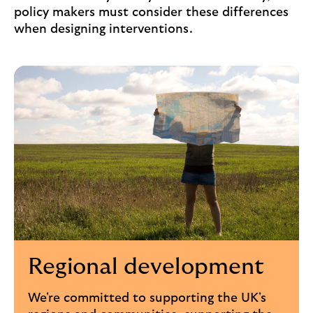
policy makers must consider these differences
when designing interventions.
Regional development
We're committed to supporting the UK's