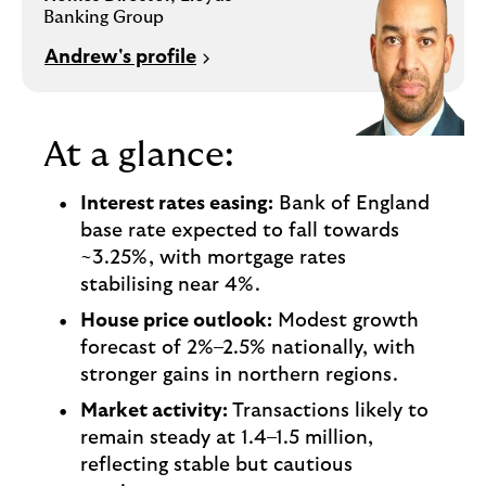
i
p
Banking Group
l
t
o
Andrew's profile
e
g
M
o
e
p
At a glance:
o
p
Interest rates easing:
Bank of England
u
base rate expected to fall towards
p
~3.25%, with mortgage rates
.
stabilising near 4%.
House price outlook:
Modest growth
forecast of 2%–2.5% nationally, with
stronger gains in northern regions.
Market activity:
Transactions likely to
remain steady at 1.4–1.5 million,
reflecting stable but cautious