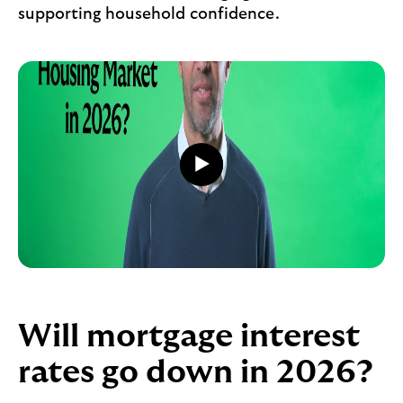
supporting household confidence.
Play
video
Play
button,
click
to
open
video
player
Will mortgage interest
rates go down in 2026?