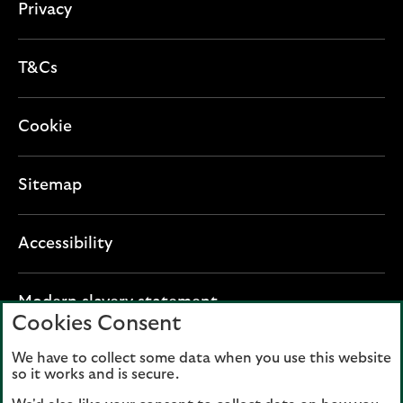
Privacy
T&Cs
Cookie
Sitemap
Accessibility
O
Modern slavery statement
Cookies Consent
p
e
We have to collect some data when you use this website
Lloyds Banking Group plc registered office: The
n
so it works and is secure.
Mound, Edinburgh EH1 1YZ. Registered in
s
Scotland, number 95000.