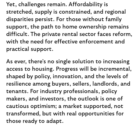
Yet, challenges remain. Affordability is
r
stretched, supply is constrained, and regional
t
disparities persist. For those without family
i
support, the path to home ownership remains
c
difficult. The private rental sector faces reform,
l
with the need for effective enforcement and
e
practical support.
a
b
As ever, there’s no single solution to increasing
o
access to housing. Progress will be incremental,
u
shaped by policy, innovation, and the levels of
t
resilience among buyers, sellers, landlords, and
s
tenants. For industry professionals, policy
u
makers, and investors, the outlook is one of
p
cautious optimism; a market supported, not
p
transformed, but with real opportunities for
o
those ready to adapt.
r
t