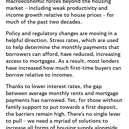
macroeconomic forces beyond the housing
b
market – including weak productivity and
u
income growth relative to house prices – for
y
much of the past two decades.
e
Policy and regulatory changes are moving in a
r
helpful direction. Stress rates, which are used
s
to help determine the monthly payments that
(
borrowers can afford, have reduced, increasing
o
access to mortgages. As a result, most lenders
p
have increased how much first-time buyers can
e
borrow relative to incomes.
n
s
Thanks to lower interest rates, the gap
i
between average monthly rents and mortgage
n
payments has narrowed. Yet, for those without
s
family support to put towards a first deposit,
a
the barriers remain high. There’s no single lever
m
to pull – we need a myriad of solutions to
e
increase all forms of housing supply alongside