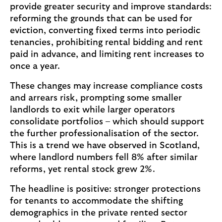
provide greater security and improve standards:
l
reforming the grounds that can be used for
e
eviction, converting fixed terms into periodic
a
tenancies, prohibiting rental bidding and rent
b
paid in advance, and limiting rent increases to
o
once a year.
u
t
These changes may increase compliance costs
n
and arrears risk, prompting some smaller
o
landlords to exit while larger operators
n
consolidate portfolios – which should support
-
the further professionalisation of the sector.
t
This is a trend we have observed in Scotland,
r
where landlord numbers fell 8% after similar
a
reforms, yet rental stock grew 2%.
d
The headline is positive: stronger protections
i
for tenants to accommodate the shifting
t
demographics in the private rented sector
i