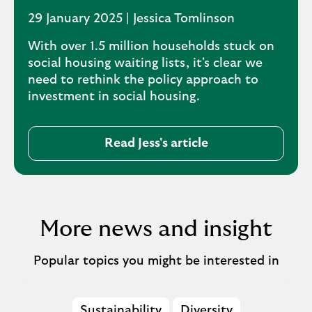
29 January 2025 | Jessica Tomlinson
With over 1.5 million households stuck on
social housing waiting lists, it's clear we
need to rethink the policy approach to
investment in social housing.
Read Jess's article
More news and insight
Popular topics you might be interested in
Sustainability
Diversity