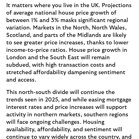
It matters where you live in the UK. Projections
of average national house price growth of
between 1% and 3% masks significant regional
variation. Markets in the North, North Wales,
Scotland, and parts of the Midlands are likely
to see greater price increases, thanks to lower
income-to-price ratios. House price growth in
London and the South East will remain
subdued, with high transaction costs and
stretched affordability dampening sentiment
and access.
This north-south divide will continue the
trends seen in 2025, and while easing mortgage
interest rates and price increases will support
activity in northern markets, southern regions
will face ongoing challenges. Housing
availability, affordability, and sentiment will
continue to vary widely across the country, and