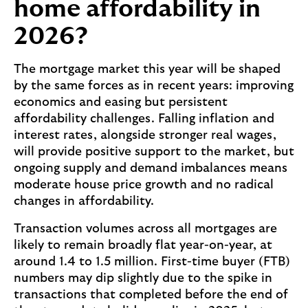
home affordability in
a
n
2026?
d
a
The mortgage market this year will be shaped
'
by the same forces as in recent years: improving
s
economics and easing but persistent
a
affordability challenges. Falling inflation and
r
interest rates, alongside stronger real wages,
t
will provide positive support to the market, but
i
ongoing supply and demand imbalances means
c
moderate house price growth and no radical
l
changes in affordability.
e
a
Transaction volumes across all mortgages are
b
likely to remain broadly flat year-on-year, at
o
around 1.4 to 1.5 million. First-time buyer (FTB)
u
numbers may dip slightly due to the spike in
t
transactions that completed before the end of
s