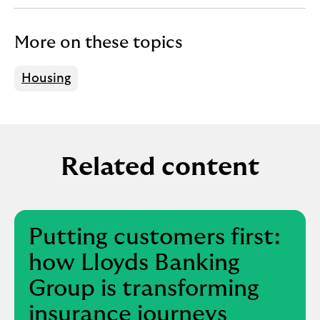
f
o
r
More on these topics
f
i
Housing
r
s
t
-
t
Related content
i
m
e
b
Putting customers first:
u
y
how Lloyds Banking
e
Group is transforming
r
s
insurance journeys