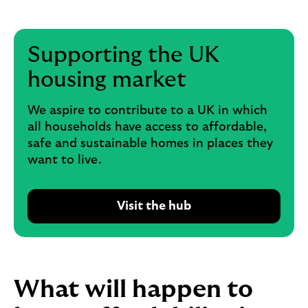
Supporting the UK
housing market
We aspire to contribute to a UK in which
all households have access to affordable,
safe and sustainable homes in places they
want to live.
Visit the hub
R
e
a
d
A
What will happen to
m