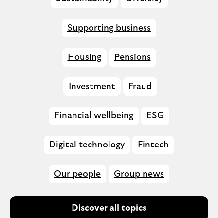
Supporting business
Housing
Pensions
Investment
Fraud
Financial wellbeing
ESG
Digital technology
Fintech
Our people
Group news
Discover all topics