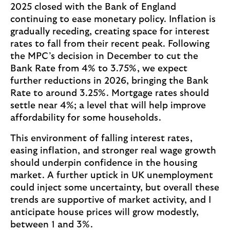
2025 closed with the Bank of England
continuing to ease monetary policy. Inflation is
gradually receding, creating space for interest
rates to fall from their recent peak. Following
the MPC’s decision in December to cut the
Bank Rate from 4% to 3.75%, we expect
further reductions in 2026, bringing the Bank
Rate to around 3.25%. Mortgage rates should
settle near 4%; a level that will help improve
affordability for some households.
This environment of falling interest rates,
easing inflation, and stronger real wage growth
should underpin confidence in the housing
market. A further uptick in UK unemployment
could inject some uncertainty, but overall these
trends are supportive of market activity, and I
anticipate house prices will grow modestly,
between 1 and 3%.