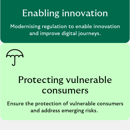
Enabling innovation
Modernising regulation to enable innovation
and improve digital journeys.
Protecting vulnerable
consumers
Ensure the protection of vulnerable consumers
and address emerging risks.