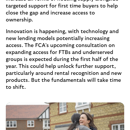
t
targeted support for first time buyers to help
a
close the gap and increase access to
b
ownership.
)
Innovation is happening, with technology and
new lending models potentially increasing
access. The FCA’s upcoming consultation on
expanding access for FTBs and underserved
groups is expected during the first half of the
year. This could help unlock further support,
particularly around rental recognition and new
products. But the fundamentals will take time
to shift.