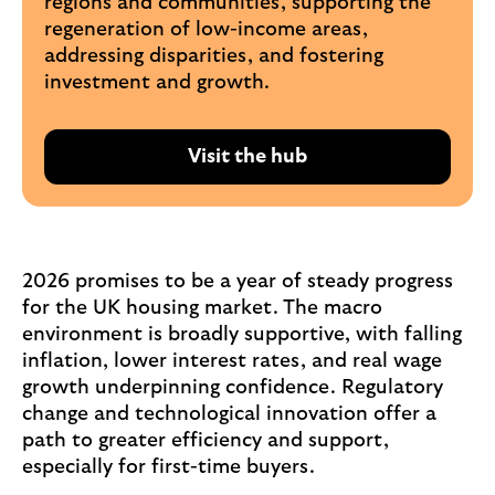
regions and communities, supporting the
regeneration of low-income areas,
addressing disparities, and fostering
investment and growth.
Visit the hub
R
e
a
d
A
2026 promises to be a year of steady progress
m
for the UK housing market. The macro
a
environment is broadly supportive, with falling
n
inflation, lower interest rates, and real wage
d
growth underpinning confidence. Regulatory
a
change and technological innovation offer a
'
path to greater efficiency and support,
s
especially for first-time buyers.
a