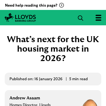
C
Need help reading this page?
l
i
S
c
e
L
k
a
l
t
r
o
What’s next for the UK
o
c
y
a
d
housing market in
h
c
s
B
2026?
t
a
i
n
v
k
a
i
t
Published on:
16 January 2026
5 min read
n
g
e
G
R
r
e
Andrew Asaam
o
c
u
Homes Director, Lloyds