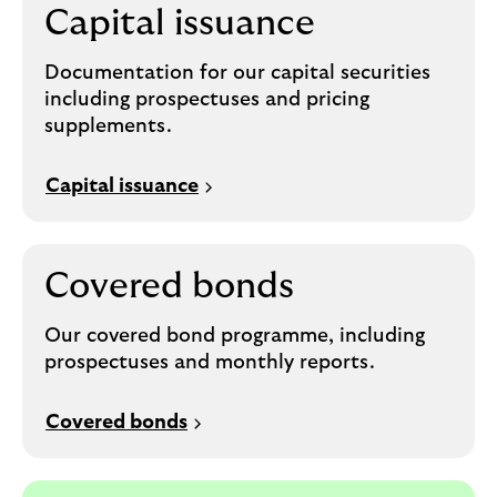
Capital issuance
Documentation for our capital securities
including prospectuses and pricing
supplements.
Capital issuance
Covered bonds
Our covered bond programme, including
prospectuses and monthly reports.
Covered bonds