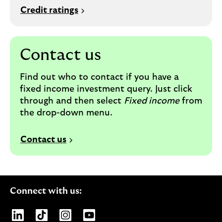
Credit ratings
Contact us
Find out who to contact if you have a
fixed income investment query. Just c
lick
through and then select
Fixed income
from
the drop-down menu.
Contact us
Connect with us:
Opens Lloyds Banking Group page on LinkedIn
Opens Lloyds Banking Group page on TikTo
Opens Lloyds Banking Group page on
Opens Lloyds Banking Group pa