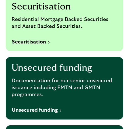
Securitisation
Residential Mortgage Backed Securities
and Asset Backed Securities.
Securitisation
Unsecured funding
Documentation for our senior unsecured
issuance including EMTN and GMTN
programmes.
Unsecured funding