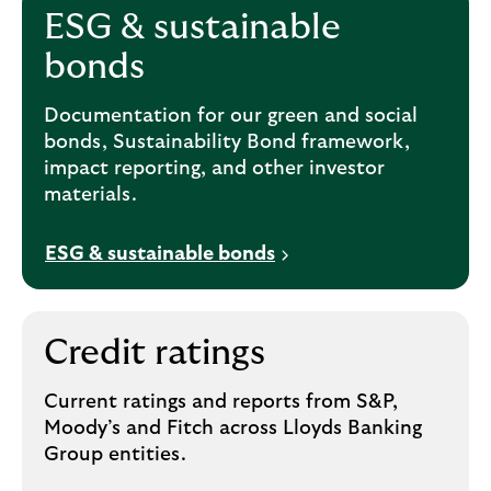
ESG & sustainable
bonds
Documentation for our green and social
bonds, Sustainability Bond framework,
impact reporting, and other investor
materials.
ESG & sustainable bonds
Credit ratings
Current ratings and reports from S&P,
Moody’s and Fitch across Lloyds Banking
Group entities.