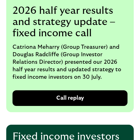
i
p
2026 half year results
l
t
o
e
and strategy update –
g
M
o
fixed income call
e
p
o
Catriona Meharry (Group Treasurer) and
p
Douglas Radcliffe (Group Investor
u
Relations Director) presented our 2026
p
half year results and updated strategy to
.
fixed income investors on 30 July.
Call replay
O
p
e
n
s
Fixed income investors
i