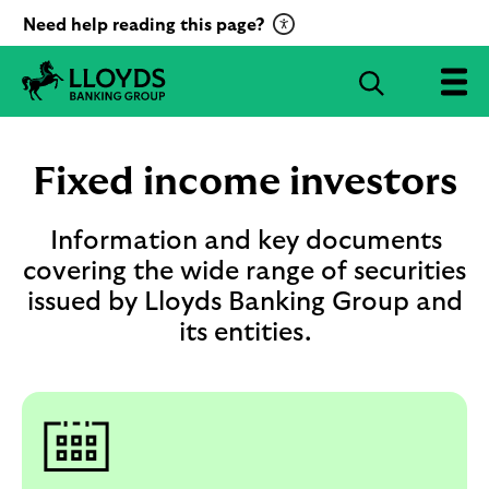
C
Need help reading this page?
l
i
S
c
e
L
k
a
l
t
r
o
Fixed income investors
o
c
y
a
d
h
c
s
Information and key documents
B
t
covering the wide range of securities
a
i
issued by Lloyds Banking Group and
n
v
k
its entities.
a
i
t
n
g
e
G
R
r
e
o
c
u