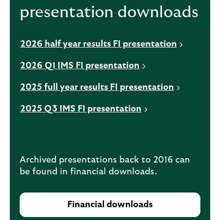
presentation downloads
n
a
n
2026 half year results FI presentation
e
w
2026 Q1 IMS FI presentation
t
a
2025 full year results FI presentation
b
2025 Q3 IMS FI presentation
Archived presentations back to 2016 can
be found in financial downloads.
Financial downloads