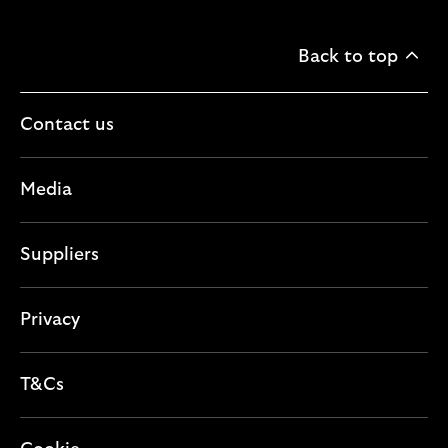
Back to top
Contact us
Media
Suppliers
Privacy
T&Cs