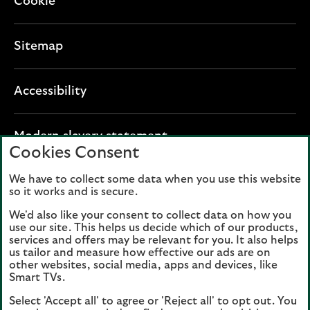
Cookie
Sitemap
Accessibility
O
Modern slavery statement
Cookies Consent
p
e
We have to collect some data when you use this website
Lloyds Banking Group plc registered office: The
n
so it works and is secure.
Mound, Edinburgh EH1 1YZ. Registered in
s
Scotland, number 95000.
We'd also like your consent to collect data on how you
i
use our site. This helps us decide which of our products,
n
services and offers may be relevant for you. It also helps
Lloyds Bank plc and Bank of Scotland plc
a
us tailor and measure how effective our ads are on
(members of Lloyds Banking Group), are
other websites, social media, apps and devices, like
n
authorised by the Prudential Regulation
Smart TVs.
e
Authority and regulated by the Financial
Select 'Accept all' to agree or 'Reject all' to opt out. You
w
Conduct Authority and the Prudential