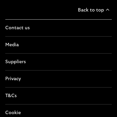
Back to top
Contact us
Media
Suppliers
Privacy
T&Cs
Cookie