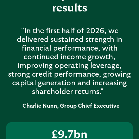
results
"In the first half of 2026, we
delivered sustained strength in
financial performance, with
continued income growth,
improving operating leverage,
strong credit performance, growing
capital generation and increasing
shareholder returns."
Charlie Nunn, Group Chief Executive
£
9.7
bn