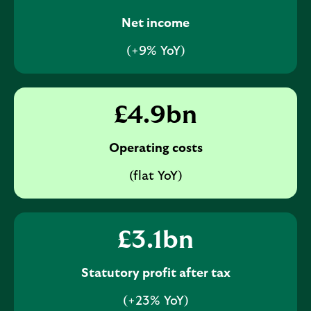
Net income
(+9% YoY)
£
4.9
bn
Operating costs
(flat YoY)
£
3.1
bn
Statutory profit after tax
(+23% YoY)