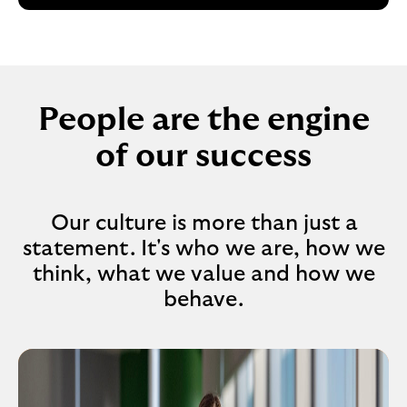
People are the engine
of our success
Our culture is more than just a
statement. It's who we are, how we
think, what we value and how we
behave.