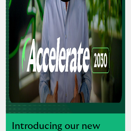
button,
click
to
open
video
player
Introducing our new