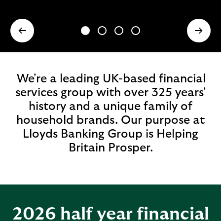
We're a leading UK-based financial
services group with over 325 years'
history and a unique family of
household brands. Our purpose at
Lloyds Banking Group is Helping
Britain Prosper.
2026 half year financial