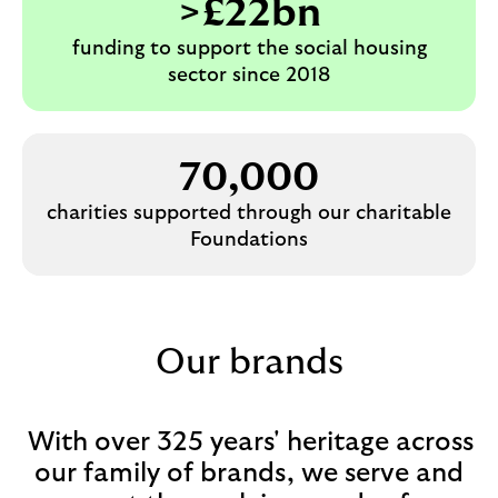
>£22bn
funding to support the social housing
sector since 2018
70,000
charities supported through our charitable
Foundations
Our brands
With over 325 years' heritage across
our family of brands, we serve and