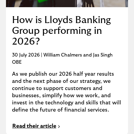
How is Lloyds Banking
Group performing in
2026?
30 July 2026 | William Chalmers and Jas Singh
OBE
As we publish our 2026 half year results
and the next phase of our strategy, we
continue to support customers and
businesses, simplify how we work, and
invest in the technology and skills that will
define the future of financial services.
Read their article