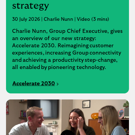
strategy
30 July 2026 | Charlie Nunn | Video (3 mins)
Charlie Nunn, Group Chief Executive, gives
an overview of our new strategy:
Accelerate 2030. Reimagining customer
experiences, increasing Group connectivity
and achieving a productivity step-change,
all enabled by pioneering technology.
Accelerate 2030