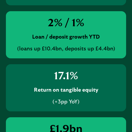
2
% /
1
%
Loan / deposit growth YTD
(loans up £10.4bn, deposits up £4.4bn)
17.1
%
Return on tangible equity
(+3pp YoY)
£
1.9
bn