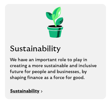
Sustainability
We have an important role to play in
creating a more sustainable and inclusive
future for people and businesses, by
shaping finance as a force for good.
Sustainability