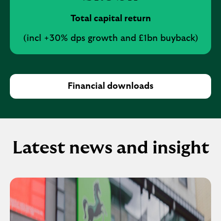
Total capital return
(incl +30% dps growth and £1bn buyback)
Financial downloads
Latest news and insight