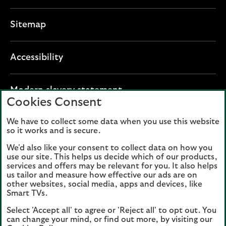
Sitemap
Accessibility
O
Modern slavery statement
Cookies Consent
p
e
We have to collect some data when you use this website
Lloyds Banking Group plc registered office: The
n
so it works and is secure.
Mound, Edinburgh EH1 1YZ. Registered in
s
Scotland, number 95000.
We'd also like your consent to collect data on how you
i
use our site. This helps us decide which of our products,
n
services and offers may be relevant for you. It also helps
Lloyds Bank plc and Bank of Scotland plc
a
us tailor and measure how effective our ads are on
(members of Lloyds Banking Group), are
other websites, social media, apps and devices, like
n
authorised by the Prudential Regulation
Smart TVs.
e
Authority and regulated by the Financial
Select 'Accept all' to agree or 'Reject all' to opt out. You
w
Conduct Authority and the Prudential
can change your mind, or find out more, by visiting our
t