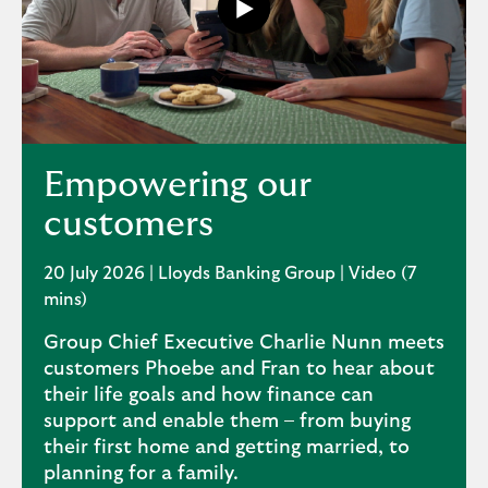
Play
button,
click
to
open
video
player
Empowering our
customers
20 July 2026 | Lloyds Banking Group | Video (7
mins)
Group Chief Executive Charlie Nunn meets
customers Phoebe and Fran to hear about
their life goals and how finance can
support and enable them – from buying
their first home and getting married, to
planning for a family.