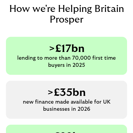
How we're Helping Britain
Prosper
>£17bn
lending to more than 70,000 first time
buyers in 2025
>£35bn
new finance made available for UK
businesses in 2026