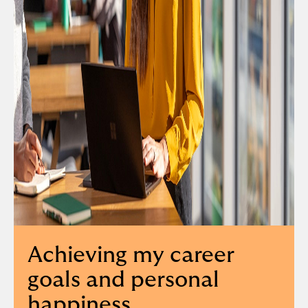
Achieving my career
goals and personal
happiness