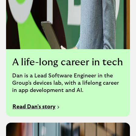
A life-long career in tech
Dan is a Lead Software Engineer in the
Group's devices lab, with a lifelong career
in app development and AI.
Read Dan's story