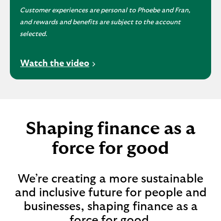
Customer experiences are personal to Phoebe and Fran,
and rewards and benefits are subject to the account
selected.
V
Watch the video
i
d
e
o
o
Shaping finance as a
p
force for good
e
n
s
We’re creating a more sustainable
i
and inclusive future for people and
n
businesses, shaping finance as a
a
n
force for good.