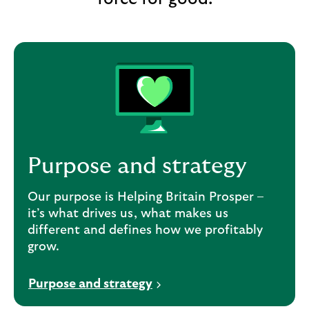
e
w
t
a
b
Purpose and strategy
Our purpose is Helping Britain Prosper –
it’s what drives us, what makes us
different and defines how we profitably
grow.
Purpose and strategy