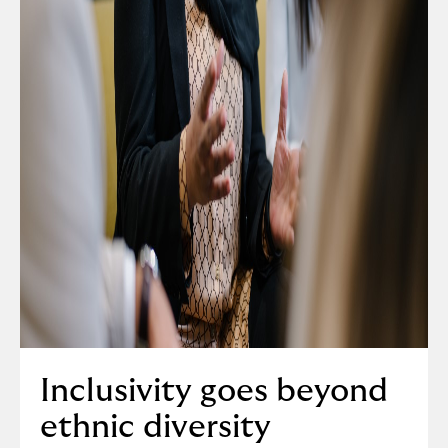
Inclusivity goes beyond
ethnic diversity