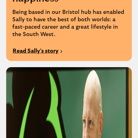
Being based in our Bristol hub has enabled
Sally to have the best of both worlds: a
fast-paced career and a great lifestyle in
the South West.
Read Sally's story