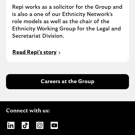
Repi works as a solicitor for the Group and
is also a one of our Ethnicity Network's
role models as well as the chair of the
Ethnicity Working Group for the Legal and
Secretariat Division.
Read Repi's story
Careers at the Group
Connect with us:
Opens Lloyds Banking Group page on LinkedIn
Opens Lloyds Banking Group page on TikTo
Opens Lloyds Banking Group page on
Opens Lloyds Banking Group pa