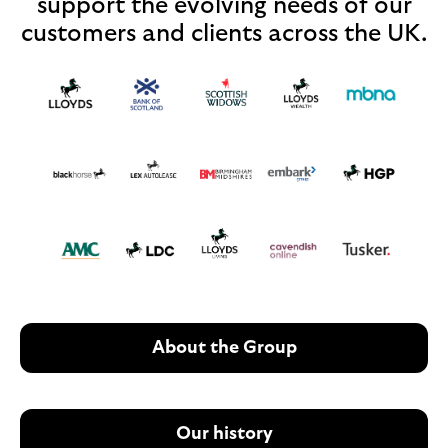
support the evolving needs of our
customers and clients across the UK.
About the Group
Our history