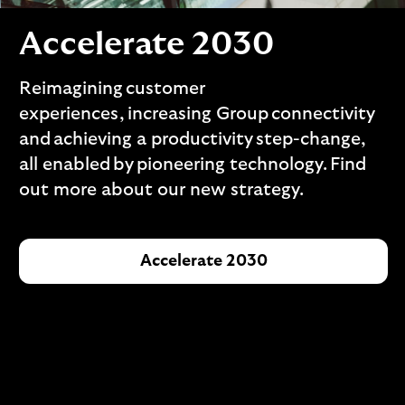
i
p
l
t
Accelerate 2030
o
e
g
M
o
Reimagining customer
e
experiences, increasing Group connectivity
p
o
and achieving a productivity step-change,
p
all enabled by pioneering technology. Find
u
out more about our new strategy.
p
.
Accelerate 2030