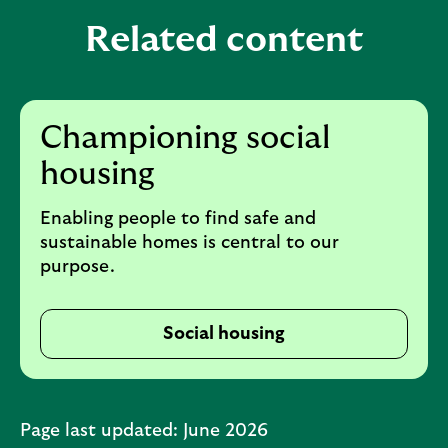
d
a
a
Related content
n
b
d
l
a
e
b
Championing social
s
l
housing
e
e
c
s
Enabling people to find safe and
t
e
sustainable homes is central to our
i
c
purpose.
o
t
n
i
Social housing
o
n
Page last updated: June 2026