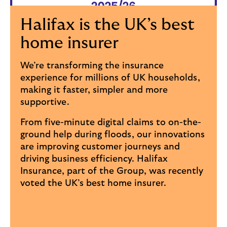
Halifax is the UK’s best
home insurer
We’re transforming the insurance
experience for millions of UK households,
making it faster, simpler and more
supportive.
From five-minute digital claims to on-the-
ground help during floods, our innovations
are improving customer journeys and
driving business efficiency. Halifax
Insurance, part of the Group, was recently
voted the UK’s best home insurer.