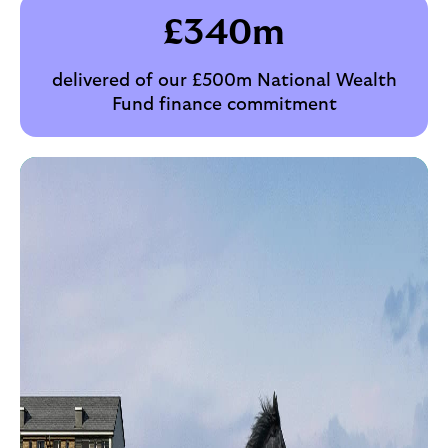
£
340
m
delivered of our £500m National Wealth
Fund finance commitment