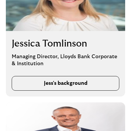
Jessica Tomlinson
Managing Director, Lloyds Bank Corporate
& Institution
Jess's background