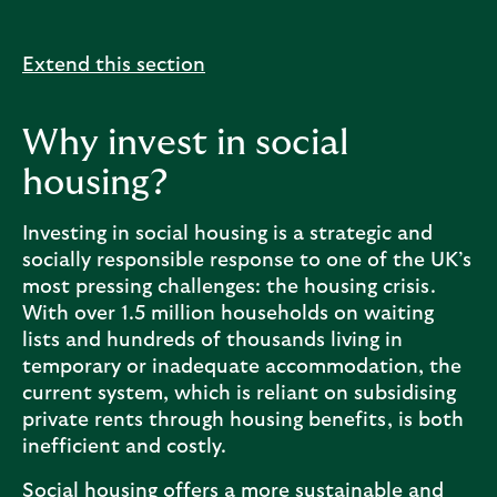
Extend this section
Why invest in social
housing?
Investing in social housing is a strategic and
socially responsible response to one of the UK’s
most pressing challenges: the housing crisis.
With over 1.5 million households on waiting
lists and hundreds of thousands living in
temporary or inadequate accommodation, the
current system, which is reliant on subsidising
private rents through housing benefits, is both
inefficient and costly.
Social housing offers a more sustainable and