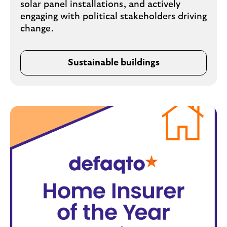
solar panel installations, and actively
engaging with political stakeholders driving
change.
Sustainable buildings
o
p
e
n
s
i
n
s
a
m
e
t
a
b