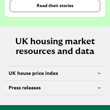
Read their stories
UK housing market
resources and data
UK house price index
e
x
Press releases
p
e
a
x
n
p