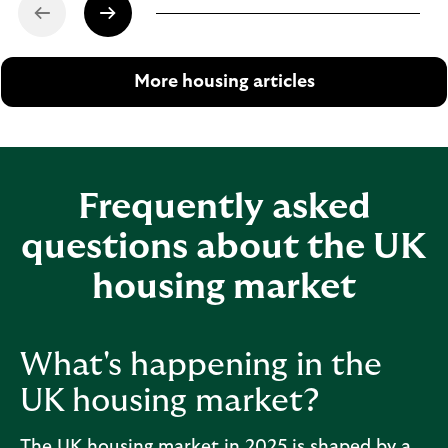
More housing articles
Frequently asked
questions about the UK
housing market
What's happening in the
UK housing market?
The UK housing market in 2025 is shaped by a