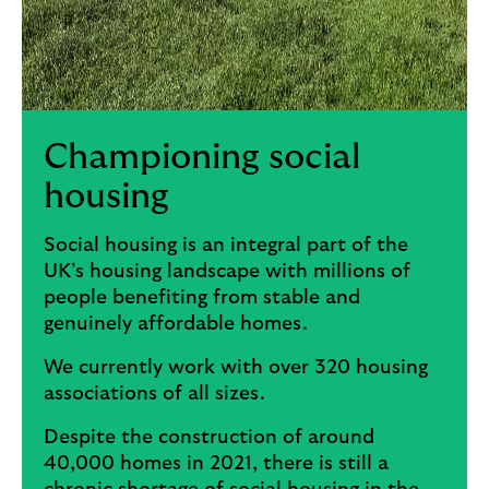
Championing social
housing
Social housing is an integral part of the
UK’s housing landscape with millions of
people benefiting from stable and
genuinely affordable homes.
We currently work with over 320 housing
associations of all sizes.
Despite the construction of around
40,000 homes in 2021, there is still a