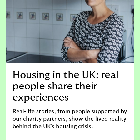
Housing in the UK: real
people share their
experiences
Real-life stories, from people supported by
our charity partners, show the lived reality
behind the UK's housing crisis.