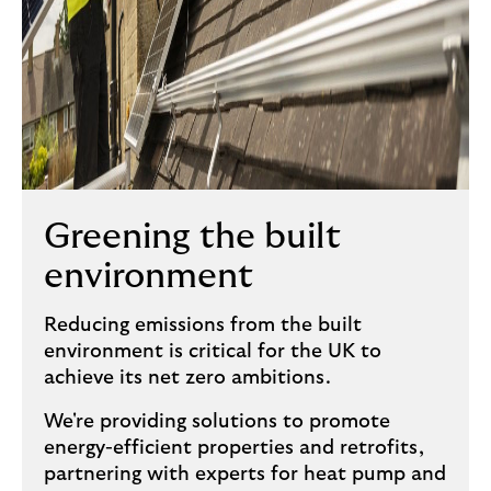
Greening the built
environment
Reducing emissions from the built
environment is critical for the UK to
achieve its net zero ambitions.
We're providing solutions to promote
energy-efficient properties and retrofits,
partnering with experts for heat pump and