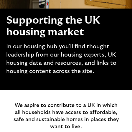
i
p
l
t
o
e
Supporting the UK
g
M
o
housing market
e
p
o
In our housing hub you'll find thought
p
leadership from our housing experts, UK
u
housing data and resources, and links to
p
housing content across the site.
.
We aspire to contribute to a UK in which
all households have access to affordable,
safe and sustainable homes in places they
want to live.