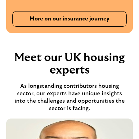
More on our insurance journey
Meet our UK housing
experts
As longstanding contributors housing
sector, our experts have unique insights
into the challenges and opportunities the
sector is facing.