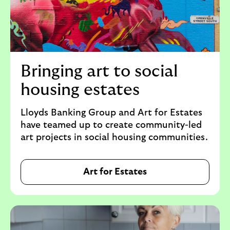
Bringing art to social
housing estates
Lloyds Banking Group and Art for Estates
have teamed up to create community-led
art projects in social housing communities.
Art for Estates