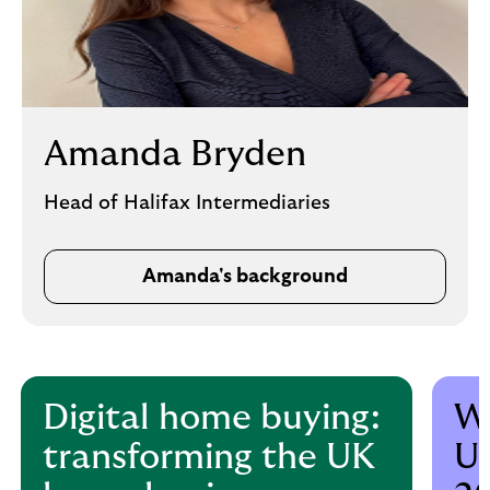
Amanda Bryden
Head of Halifax Intermediaries
Amanda's background
Digital home buying:
Wh
transforming the UK
UK