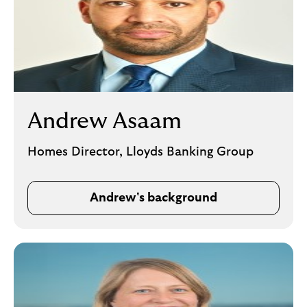
Andrew Asaam
Homes Director, Lloyds Banking Group
Andrew's background