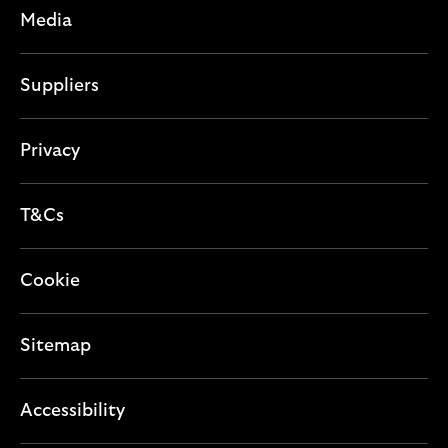
Media
Suppliers
Privacy
T&Cs
Cookie
Sitemap
Accessibility