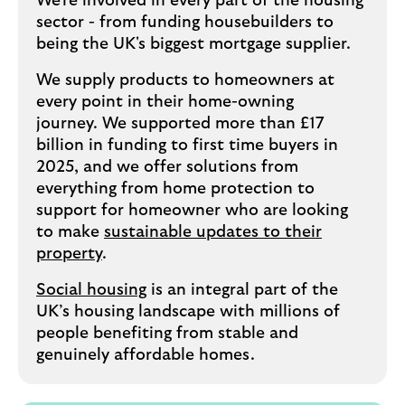
We're involved in every part of the housing
sector - from funding housebuilders to
being the UK's biggest mortgage supplier.
We supply products to homeowners at
every point in their home-owning
journey. We supported more than £17
billion in funding to first time buyers in
2025, and we offer solutions from
everything from home protection to
support for homeowner who are looking
to make
sustainable updates to their
property
.
Social housing
is an integral part of the
UK’s housing landscape with millions of
people benefiting from stable and
genuinely affordable homes.