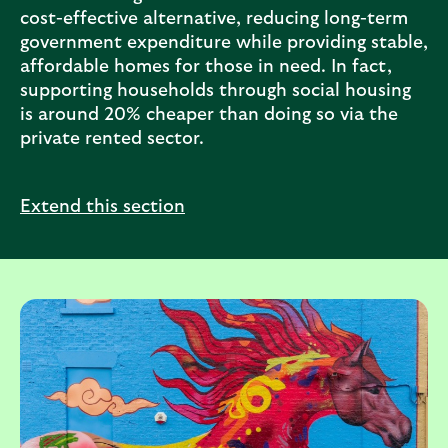
cost-effective alternative, reducing long-term
government expenditure while providing stable,
affordable homes for those in need. In fact,
supporting households through social housing
is around 20% cheaper than doing so via the
private rented sector.
Extend this section