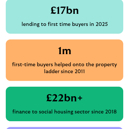
£
17
bn
lending to first time buyers in 2025
1m
first-time buyers helped onto the property
ladder
since 2011
£
22
bn+
finance to social housing sector since 2018