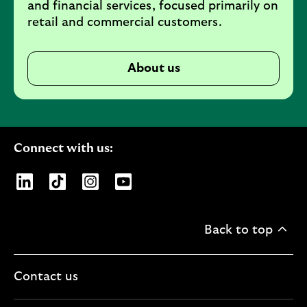
and financial services, focused primarily on
retail and commercial customers.
About us
Connect with us:
Opens Lloyds Banking Group page on LinkedIn
Opens Lloyds Banking Group page on TikTo
Opens Lloyds Banking Group page on
Opens Lloyds Banking Group pa
Back to top
Contact us