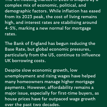
complex mix of economic, political, and
demographic factors. While inflation has eased
from its 2023 peak, the cost of living remains
high, and interest rates are stabilising around
4–5%, marking a new normal for mortgage
rates.
The Bank of England has begun reducing the
Base Rate, but global economic pressures,
particularly from the US, continue to influence
UK borrowing costs.
Despite slow economic growth, low
unemployment and rising wages have helped
many homeowners manage higher mortgage
payments. However, affordability remains a
major issue, especially for first-time buyers, as
house prices have far outpaced wage growth
over the past two decades.