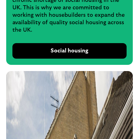
chronic shortage of social housing in the
UK. This is why we are committed to
working with housebuilders to expand the
availability of quality social housing across
the UK.
Social housing
o
p
e
n
s
i
n
s
a
m
e
t