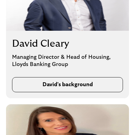
David Cleary
Managing Director & Head of Housing,
Lloyds Banking Group
David's background