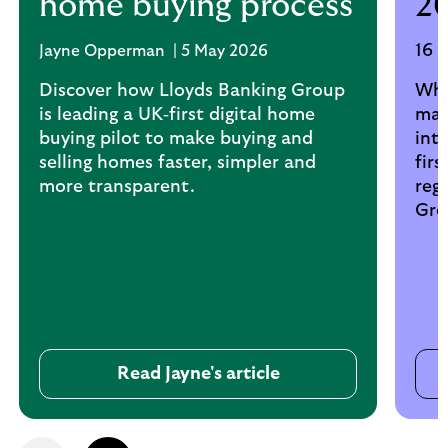
home buying process
2
16 
Jayne Opperman | 5 May 2026
Discover how Lloyds Banking Group
Wha
is leading a UK‑first digital home
mar
buying pilot to make buying and
int
selling homes faster, simpler and
fir
more transparent.
reg
Gro
Read Jayne's article