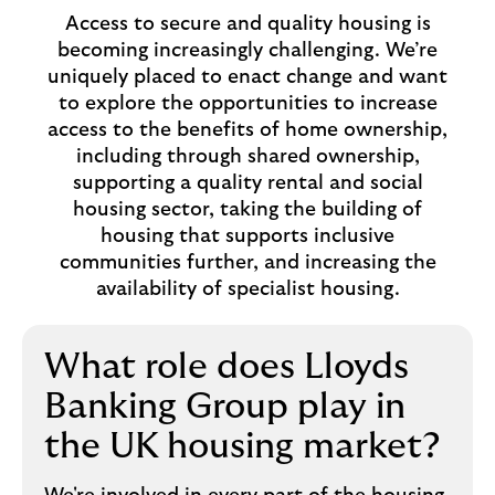
Access to secure and quality housing is
becoming increasingly challenging. We’re
uniquely placed to enact change and want
to explore the opportunities to increase
access to the benefits of home ownership,
including through shared ownership,
supporting a quality rental and social
housing sector, taking the building of
housing that supports inclusive
communities further, and increasing the
availability of specialist housing.
What role does Lloyds
Banking Group play in
the UK housing market?