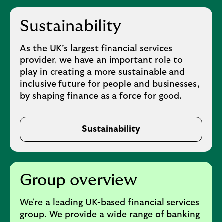
Sustainability
As the UK’s largest financial services
provider, we have an important role to
play in creating a more sustainable and
inclusive future for people and businesses,
by shaping finance as a force for good.
Sustainability
Group overview
We're a leading UK-based financial services
group. We provide a wide range of banking