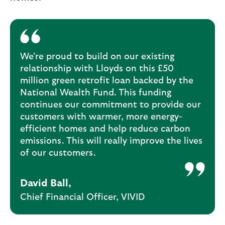
We’re proud to build on our existing
relationship with Lloyds on this £50
million green retrofit loan backed by the
National Wealth Fund. This funding
continues our commitment to provide our
customers with warmer, more energy-
efficient homes and help reduce carbon
emissions. This will really improve the lives
of our customers.
David Ball,
Chief Financial Officer, VIVID