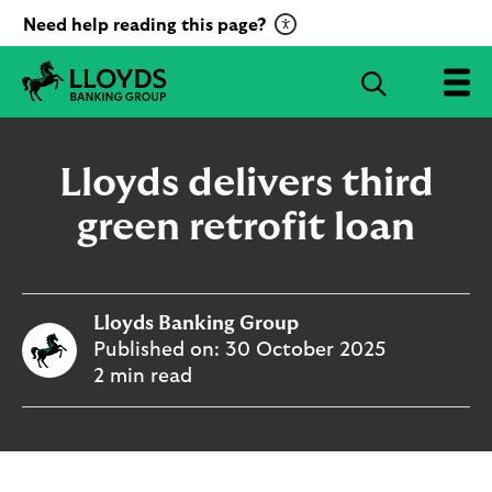
C
Need help reading this page?
l
i
S
c
e
L
k
a
l
t
r
o
Lloyds delivers third
o
c
y
a
d
green retrofit loan
h
c
s
B
t
a
i
n
v
Lloyds Banking Group
k
a
i
Published on:
30 October 2025
t
n
2 min read
g
e
G
R
r
e
o
c
u