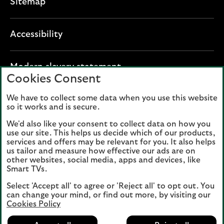
Sitemap
Accessibility
O
Modern slavery statement
Cookies Consent
p
e
We have to collect some data when you use this website
Lloyds Banking Group plc registered office: The
n
so it works and is secure.
Mound, Edinburgh EH1 1YZ. Registered in
s
Scotland, number 95000.
We'd also like your consent to collect data on how you
i
use our site. This helps us decide which of our products,
n
services and offers may be relevant for you. It also helps
Lloyds Bank plc and Bank of Scotland plc
a
us tailor and measure how effective our ads are on
(members of Lloyds Banking Group), are
other websites, social media, apps and devices, like
n
authorised by the Prudential Regulation
Smart TVs.
e
Authority and regulated by the Financial
Select 'Accept all' to agree or 'Reject all' to opt out. You
w
Conduct Authority and the Prudential
can change your mind, or find out more, by visiting our
t
Regulation Authority. Authorisation can be
Cookies Policy
a
checked on the Financial Services Register
b