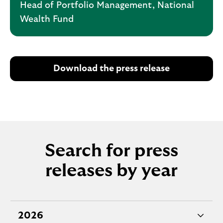
Head of Portfolio Management, National
Wealth Fund
Download the press release
Search for press
releases by year
2026
e