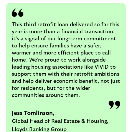
This third retrofit loan delivered so far this
year is more than a financial transaction,
it’s a signal of our long-term commitment
to help ensure families have a safer,
warmer and more efficient place to call
home. We’re proud to work alongside
leading housing associations like VIVID to
support them with their retrofit ambitions
and help deliver economic benefit, not just
for residents, but for the wider
communities around them.
Jess Tomlinson,
Global Head of Real Estate & Housing,
Lloyds Banking Group