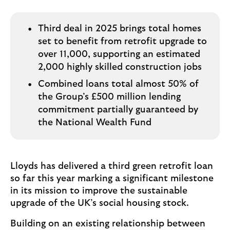
i
p
l
t
o
e
Third deal in 2025 brings total homes
g
M
set to benefit from retrofit upgrade to
o
e
over 11,000, supporting an estimated
p
2,000 highly skilled construction jobs
o
Combined loans total almost 50% of
p
the Group’s £500 million lending
u
commitment partially guaranteed by
p
the National Wealth Fund
.
Lloyds has delivered a third green retrofit loan
so far this year marking a significant milestone
in its mission to improve the sustainable
upgrade of the UK’s social housing stock.
Building on an existing relationship between