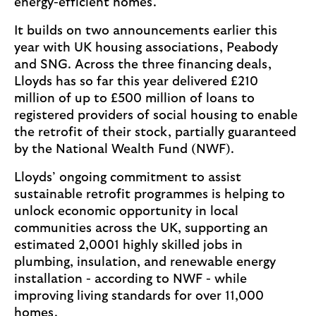
energy-efficient homes.
It builds on two announcements earlier this
year with UK housing associations, Peabody
and SNG. Across the three financing deals,
Lloyds has so far this year delivered £210
million of up to £500 million of loans to
registered providers of social housing to enable
the retrofit of their stock, partially guaranteed
by the National Wealth Fund (NWF).
Lloyds’ ongoing commitment to assist
sustainable retrofit programmes is helping to
unlock economic opportunity in local
communities across the UK, supporting an
estimated 2,0001 highly skilled jobs in
plumbing, insulation, and renewable energy
installation - according to NWF - while
improving living standards for over 11,000
homes.