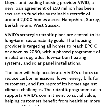
Lloyds and leading housing provider VIVID, a
new loan agreement of £50 million has been
secured to fund the sustainable retrofit of
around 2,000 homes across Hampshire, Surrey,
Berkshire and West Sussex.
VIVID’s strategic retrofit plans are central to its
long-term sustainability goals. The housing
provider is targeting all homes to reach EPC C
or above by 2030, with a phased programme of
insulation upgrades, low-carbon heating
systems, and solar panel installations.
The loan will help accelerate VIVID’s efforts to
reduce carbon emissions, lower energy bills for
customers, and futureproof its homes against
climate challenges. The retrofit programme also
supports VIVID’s commitment to social value,
helping customers benefit from healthier, more