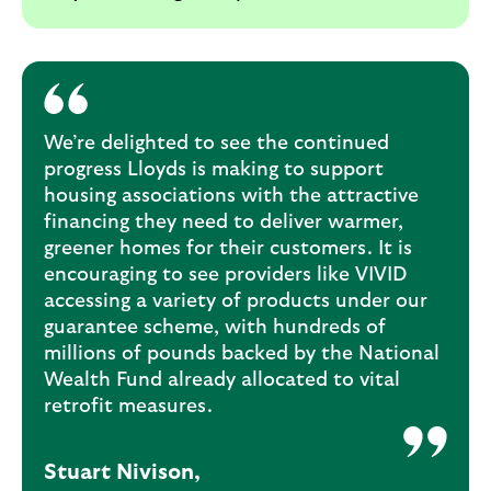
We’re delighted to see the continued
progress Lloyds is making to support
housing associations with the attractive
financing they need to deliver warmer,
greener homes for their customers. It is
encouraging to see providers like VIVID
accessing a variety of products under our
guarantee scheme, with hundreds of
millions of pounds backed by the National
Wealth Fund already allocated to vital
retrofit measures.
Stuart Nivison,