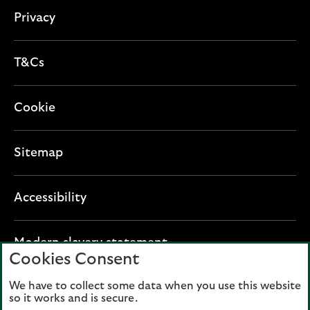
n
Privacy
T&Cs
Cookie
Sitemap
Accessibility
O
Modern slavery statement
Cookies Consent
p
e
We have to collect some data when you use this website
Lloyds Banking Group plc registered office: The
n
so it works and is secure.
Mound, Edinburgh EH1 1YZ. Registered in
s