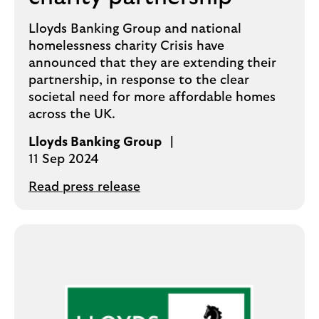
Lloyds Banking Group and national
homelessness charity Crisis have
announced that they are extending their
partnership, in response to the clear
societal need for more affordable homes
across the UK.
Lloyds Banking Group
11 Sep 2024
Read press release