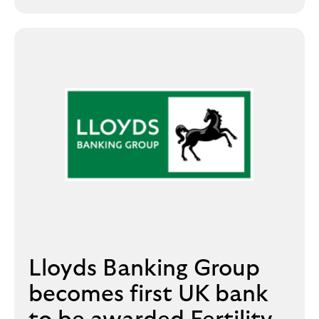
i
p
l
t
o
e
g
M
o
e
p
o
p
u
p
.
Lloyds Banking Group
becomes first UK bank