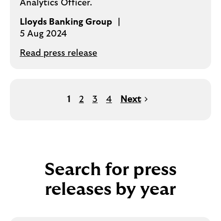
Analytics Officer.
Lloyds Banking Group
5 Aug 2024
Read press release
1
2
3
4
Next
Search for press
releases by year