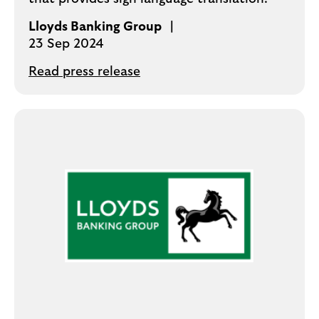
Lloyds Banking Group
23 Sep 2024
Read press release