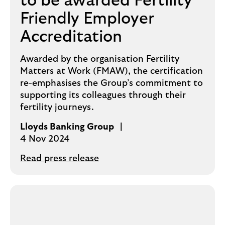
to be awarded Fertility
Friendly Employer
Accreditation
Awarded by the organisation Fertility
Matters at Work (FMAW), the certification
re-emphasises the Group’s commitment to
supporting its colleagues through their
fertility journeys.
Lloyds Banking Group
4 Nov 2024
Read press release