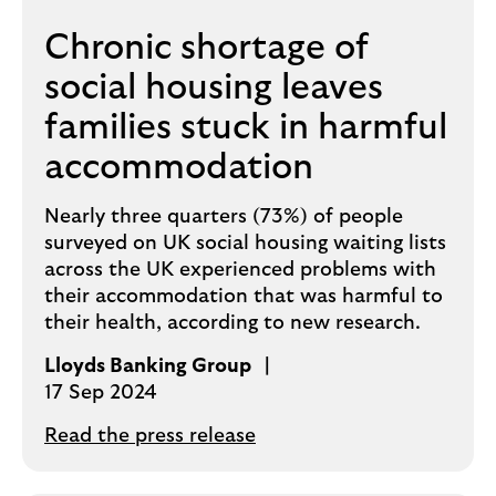
Chronic shortage of
social housing leaves
families stuck in harmful
accommodation
Nearly three quarters (73%) of people
surveyed on UK social housing waiting lists
across the UK experienced problems with
their accommodation that was harmful to
their health, according to new research.
Lloyds Banking Group
17 Sep 2024
Read the press release