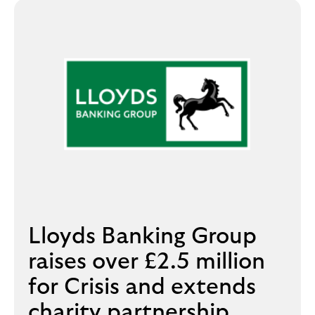
Lloyds Banking Group
raises over £2.5 million
for Crisis and extends
charity partnership