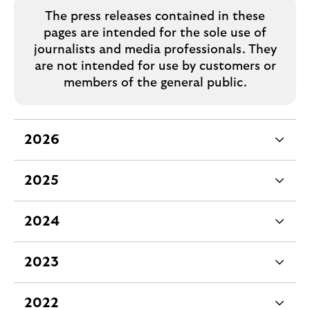
The press releases contained in these
pages are intended for the sole use of
journalists and media professionals. They
are not intended for use by customers or
members of the general public.
2026
e
x
2025
p
e
a
x
2024
n
p
e
d
a
x
2023
a
n
p
e
b
d
a
x
2022
l
a
n
p