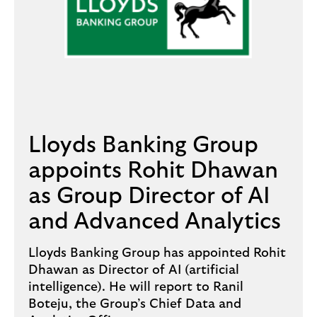
Lloyds Banking Group
appoints Rohit Dhawan
as Group Director of AI
and Advanced Analytics
Lloyds Banking Group has appointed Rohit
Dhawan as Director of AI (artificial
intelligence). He will report to Ranil
Boteju, the Group’s Chief Data and