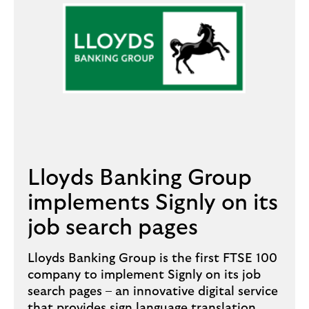
Lloyds Banking Group
implements Signly on its
job search pages
Lloyds Banking Group is the first FTSE 100
company to implement Signly on its job
search pages – an innovative digital service
that provides sign language translation.