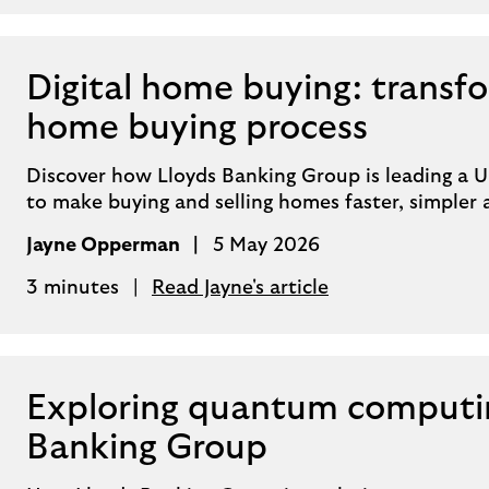
Digital home buying: transf
home buying process
Discover how Lloyds Banking Group is leading a UK
to make buying and selling homes faster, simpler
Jayne Opperman
5 May 2026
3 minutes
Read Jayne's article
Exploring quantum computin
Banking Group