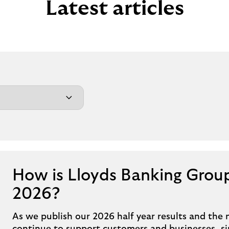
Latest articles
How is Lloyds Banking Group
2026?
As we publish our 2026 half year results and the 