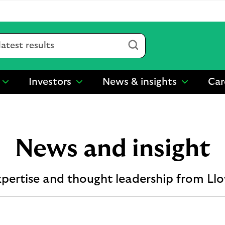
Submit
Investors
News & insights
Car
show
show
show
submenu
submenu
submenu
for
for
for
“
“
“
Sustainability
Investors
News
”
”
&
News and insight
insights
”
xpertise and thought leadership from Ll