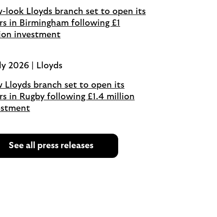
-look Lloyds branch set to open its
rs in Birmingham following £1
lion investment
ly 2026 | Lloyds
 Lloyds branch set to open its
s in Rugby following £1.4 million
estment
See all press releases