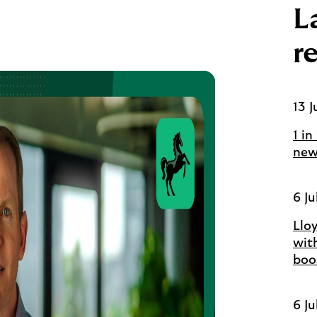
L
r
13 J
1 in
new
6 Ju
Llo
wit
boo
6 Ju