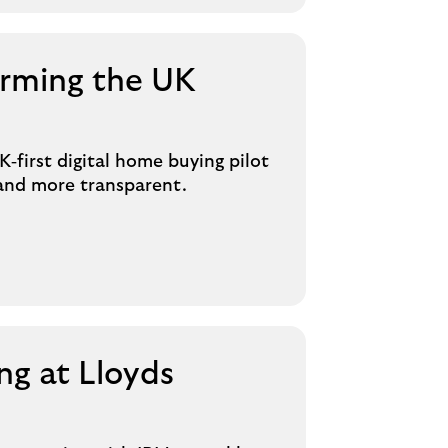
orming the UK
‑first digital home buying pilot
 and more transparent.
g at Lloyds