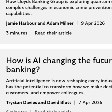
How Lloyds Banking Group is exploring quantum 
complex challenges in economic crime prevention
capabilities.
Jamie Harbour and Adam Milner
9 Apr 2026
3 minutes
Read their article
How is AI changing the futur
banking?
Artificial intelligence is now reshaping every indust
has the potential to transform how we make decis
customers, and empower colleagues.
Trystan Davies and David Blott
7 Apr 2026