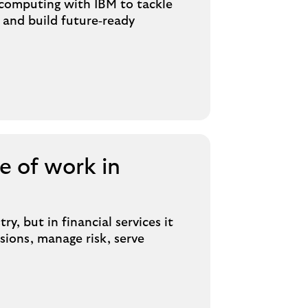
computing with IBM to tackle
 and build future‑ready
e of work in
ry, but in financial services it
ions, manage risk, serve