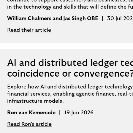
continue to support customers and businesses, s
in the technology and skills that will define the fu
William Chalmers and Jas Singh OBE
30 Jul 20
Read their article
AI and distributed ledger te
coincidence or convergence
Explore how AI and distributed ledger technology
financial services, enabling agentic finance, real
infrastructure models.
Ron van Kemenade
19 Jun 2026
Read Ron's article