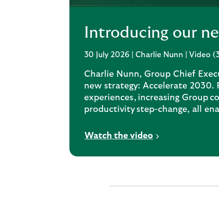
Introducing our n
30 July 2026 | Charlie Nunn | Video (
Charlie Nunn, Group Chief Execu
new strategy: Accelerate 2030.
experiences, increasing Group co
productivity step-change, all en
V
Watch the video
i
d
e
o
o
p
e