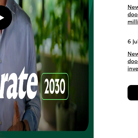
New
doo
Play
mil
button,
click
to
6 Ju
open
video
player
New
door
inv