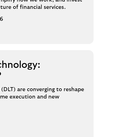
implify how we work, and invest
ture of financial services.
26
chnology:
?
 (DLT) are converging to reshape
-time execution and new