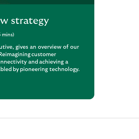
ew strategy
3 mins)
tive, gives an overview of our
 Reimagining customer
nnectivity and achieving a
abled by pioneering technology.