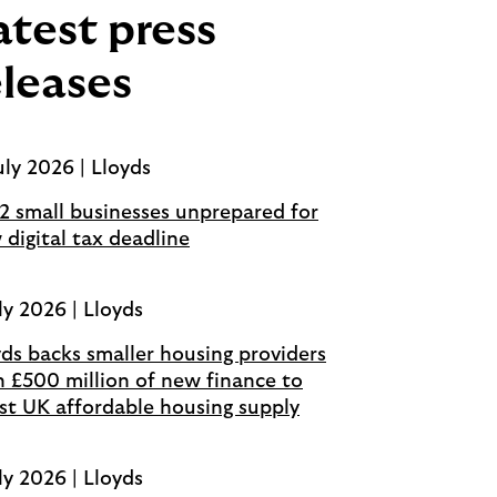
atest press
eleases
uly 2026 | Lloyds
 2 small businesses unprepared for
 digital tax deadline
ly 2026 | Lloyds
yds backs smaller housing providers
h £500 million of new finance to
st UK affordable housing supply
ly 2026 | Lloyds