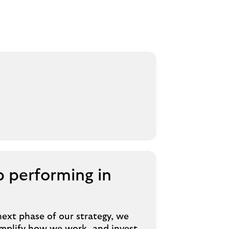
 performing in
next phase of our strategy, we