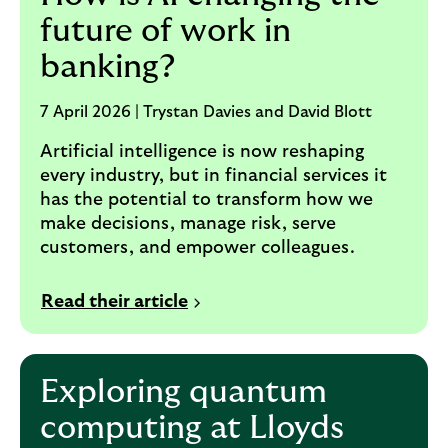
future of work in
banking?
7 April 2026 | Trystan Davies and David Blott
Artificial intelligence is now reshaping
every industry, but in financial services it
has the potential to transform how we
make decisions, manage risk, serve
customers, and empower colleagues.
Read their article
Exploring quantum
computing at Lloyds