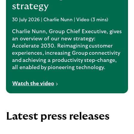
strategy
30 July 2026 | Charlie Nunn | Video (3 mins)
Charlie Nunn, Group Chief Executive, gives
an overview of our new strategy:
Accelerate 2030. Reimagining customer
experiences, increasing Group connectivity
and achieving a productivity step-change,
all enabled by pioneering technology.
V
Watch the video
i
d
e
o
Latest press releases
o
p
e