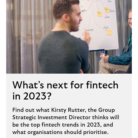
What’s next for fintech
in 2023?
Find out what Kirsty Rutter, the Group
Strategic Investment Director thinks will
be the top fintech trends in 2023, and
what organisations should prioritise.