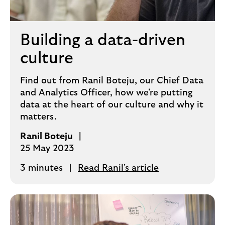
Building a data-driven
culture
Find out from Ranil Boteju, our Chief Data
and Analytics Officer, how we're putting
data at the heart of our culture and why it
matters.
Ranil Boteju
25 May 2023
3 minutes
Read Ranil's article