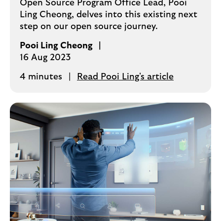
Open Source Program Office Lead, Pooi
Ling Cheong, delves into this existing next
step on our open source journey.
Pooi Ling Cheong
16 Aug 2023
4 minutes
Read Pooi Ling's article