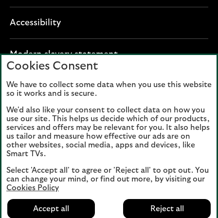
Accessibility
O
Modern slavery statement
Cookies Consent
p
e
We have to collect some data when you use this website
Lloyds Banking Group plc registered office: The
n
so it works and is secure.
Mound, Edinburgh EH1 1YZ. Registered in
s
Scotland, number 95000.
We'd also like your consent to collect data on how you
i
use our site. This helps us decide which of our products,
n
services and offers may be relevant for you. It also helps
Lloyds Bank plc and Bank of Scotland plc
a
us tailor and measure how effective our ads are on
(members of Lloyds Banking Group), are
other websites, social media, apps and devices, like
n
authorised by the Prudential Regulation
Smart TVs.
e
Authority and regulated by the Financial
Select 'Accept all' to agree or 'Reject all' to opt out. You
w
Conduct Authority and the Prudential
can change your mind, or find out more, by visiting our
t
Regulation Authority. Authorisation can be
Cookies Policy
a
checked on the Financial Services Register
b
Accept all
Reject all
at:
www.fca.org.uk
(