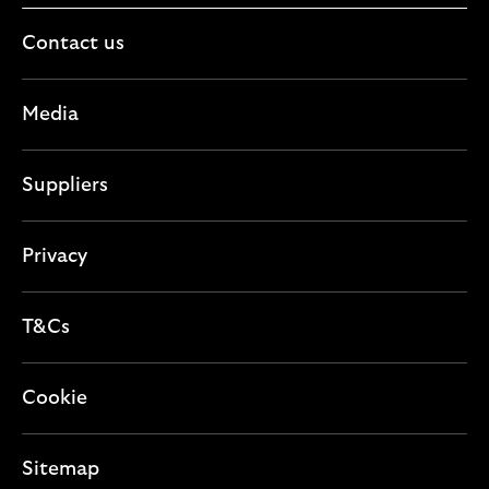
Contact us
Media
Suppliers
Privacy
T&Cs
Cookie
Sitemap