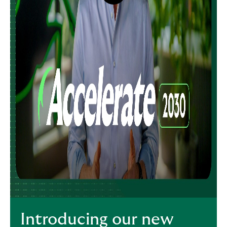
button,
click
to
open
video
player
Introducing our new