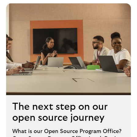
The next step on our
open source journey
What is our Open Source Program Office?