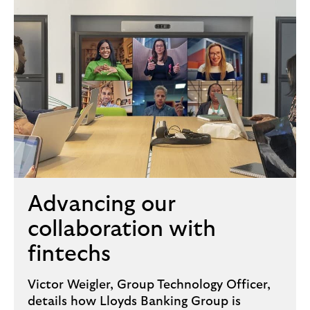
Advancing our
collaboration with
fintechs
Victor Weigler, Group Technology Officer,
details how Lloyds Banking Group is