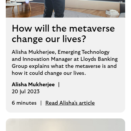
How will the metaverse
change our lives?
Alisha Mukherjee, Emerging Technology
and Innovation Manager at Lloyds Banking
Group explains what the metaverse is and
how it could change our lives.
Alisha Mukherjee
20 Jul 2023
6 minutes
Read Alisha's article