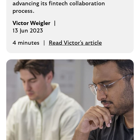
advancing its fintech collaboration
process.
Victor Weigler
13 Jun 2023
4 minutes
Read Victor's article