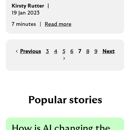
Kirsty Rutter
19 Jan 2023
7 minutes
Read more
Previous
3
4
5
6
7
8
9
Next
Popular stories
How is AI changing the