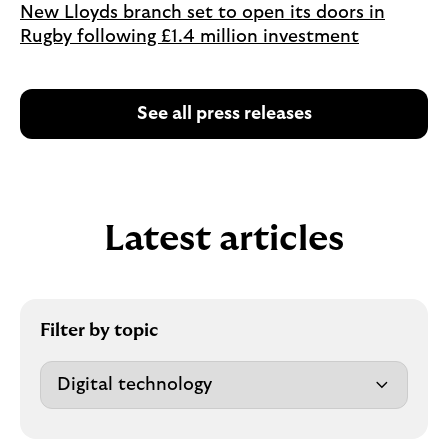
New Lloyds branch set to open its doors in
Rugby following £1.4 million investment
See all press releases
Latest articles
Filter by topic