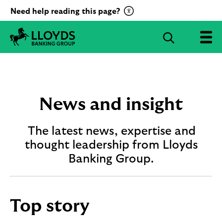
C
Need help reading this page?
l
i
S
c
e
L
k
a
l
t
r
o
o
c
y
a
d
h
News and insight
c
s
B
t
a
The latest news, expertise and
i
n
v
thought leadership from Lloyds
k
a
i
Banking Group.
t
n
g
e
G
R
r
e
Top story
o
c
u