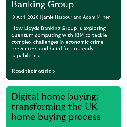
Banking Group
9 April 2026 | Jamie Harbour and Adam Milner
How Lloyds Banking Group is exploring
quantum computing with IBM to tackle
complex challenges in economic crime
prevention and build future‑ready
capabilities.
Read their aticle
Digital home buying:
transforming the UK
home buying process