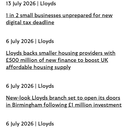
13 July 2026 | Lloyds
n
s
1 in 2 small businesses unprepared for new
i
digital tax deadline
n
a
6 July 2026 | Lloyds
n
e
Lloyds backs smaller housing providers with
w
£500 million of new finance to boost UK
t
affordable housing supply
a
b
6 July 2026 | Lloyds
New-look Lloyds branch set to open its doors
in Birmingham following £1 million investment
6 July 2026 | Lloyds