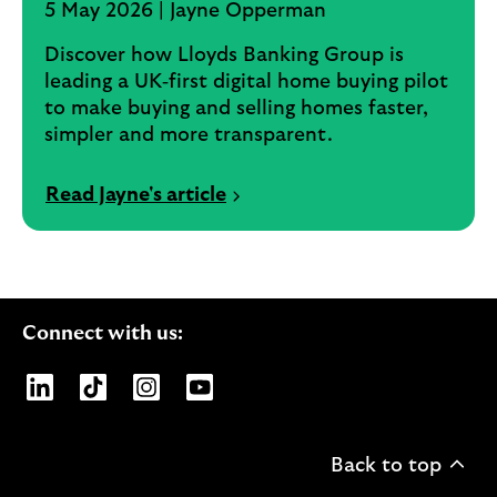
5 May 2026 | Jayne Opperman
Discover how Lloyds Banking Group is
leading a UK‑first digital home buying pilot
to make buying and selling homes faster,
simpler and more transparent.
Read Jayne's article
Connect with us:
Opens Lloyds Banking Group page on LinkedIn
Opens Lloyds Banking Group page on TikTo
Opens Lloyds Banking Group page on
Opens Lloyds Banking Group pa
Back to top