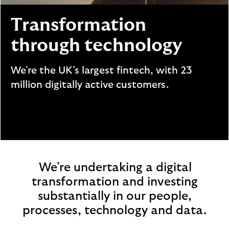
i
p
l
t
Transformation
o
e
g
M
through technology
o
e
p
We're the UK’s largest fintech, with 23
o
million digitally active customers.
p
u
p
.
We’re undertaking a digital
transformation and investing
substantially in our people,
processes, technology and data.