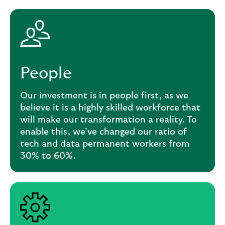
People
Our investment is in people first, as we
believe it is a highly skilled workforce that
will make our transformation a reality. To
enable this, we’ve changed our ratio of
tech and data permanent workers from
30% to 60%.