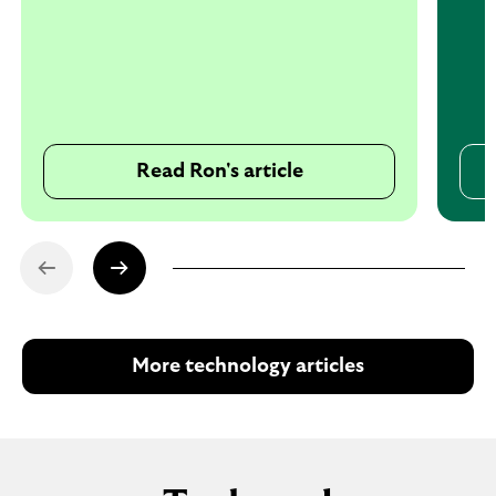
Read Ron's article
More technology articles