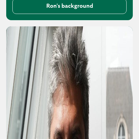
Ron's background