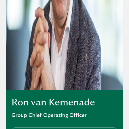
Ron van Kemenade
Group Chief Operating Officer