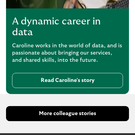
A dynamic career in
data
Caroline works in the world of data, and is
passionate about bringing our services,
and shared skills, into the future.
Read Caroline's story
More colleague stories