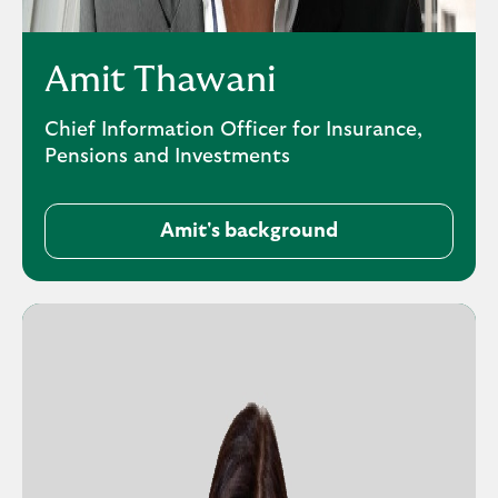
Amit Thawani
Chief Information Officer for Insurance,
Pensions and Investments
Amit's background