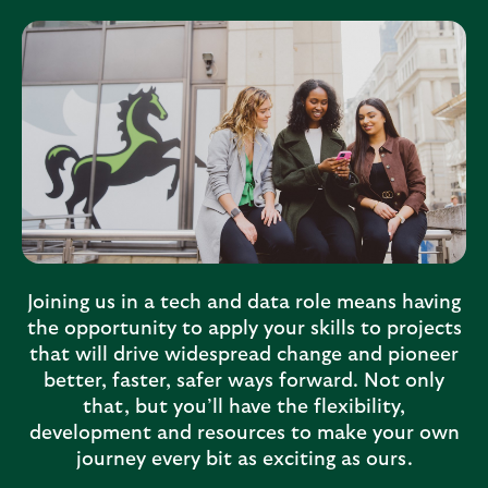
L
l
l
e
o
s
y
e
d
c
s
t
B
i
a
o
n
n
k
Joining us in a tech and data role means having
i
the opportunity to apply your skills to projects
that will drive widespread change and pioneer
n
better, faster, safer ways forward. Not only
g
that, but you’ll have the flexibility,
G
development and resources to make your own
r
journey every bit as exciting as ours.
o