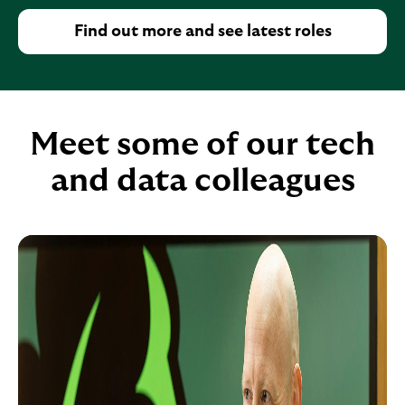
u
Find out more and see latest roles
p
e
x
p
Meet some of our tech
a
n
and data colleagues
d
a
b
l
e
s
e
c
t