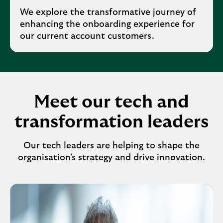
We explore the transformative journey of
enhancing the onboarding experience for
our current account customers.
Meet our tech and
transformation leaders
Our tech leaders are helping to shape the
organisation's strategy and drive innovation.