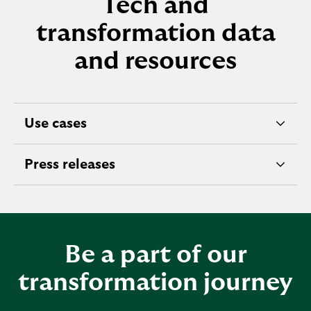
Tech and
transformation data
and resources
Use cases
A
I
Press releases
d
e
a
x
t
p
a
a
f
Be a part of our
n
r
d
transformation journey
o
a
m
b