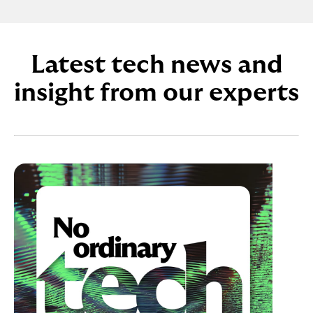
Latest tech news and
insight from our experts