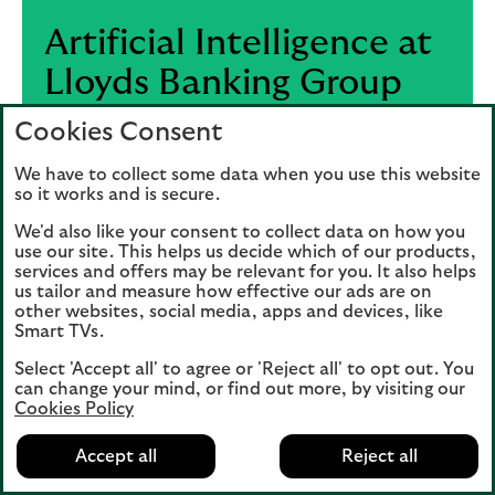
Artificial Intelligence at
Lloyds Banking Group
Cookies Consent
We’re reimagining how we operate by
harnessing the full potential of AI –
We have to collect some data when you use this website
embedding it across our business to drive
so it works and is secure.
smarter decisions, faster outcomes, and
We'd also like your consent to collect data on how you
better experiences.
use our site. This helps us decide which of our products,
services and offers may be relevant for you. It also helps
us tailor and measure how effective our ads are on
other websites, social media, apps and devices, like
Visit the AI hub
Smart TVs.
Select 'Accept all' to agree or 'Reject all' to opt out. You
can change your mind, or find out more, by visiting our
Cookies Policy
Accept all
Reject all