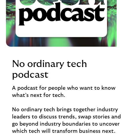
No ordinary tech
podcast
A podcast for people who want to know
what’s next for tech.
No ordinary tech brings together industry
leaders to discuss trends, swap stories and
go beyond industry boundaries to uncover
which tech will transform business next.