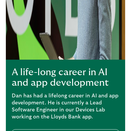
A life-long career in AI
and app development
Dan has had a lifelong career in AI and app
development. He is currently a Lead
Software Engineer in our Devices Lab
working on the Lloyds Bank app.