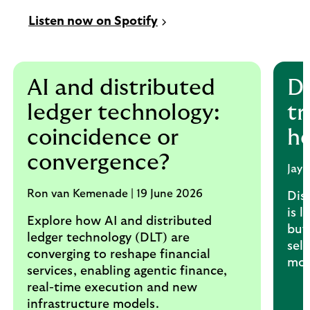
Listen now on Spotify
AI and distributed
Di
ledger technology:
tr
coincidence or
h
convergence?
Jay
Ron van Kemenade | 19 June 2026
Dis
is l
Explore how AI and distributed
buy
ledger technology (DLT) are
sel
converging to reshape financial
mor
services, enabling agentic finance,
real-time execution and new
infrastructure models.