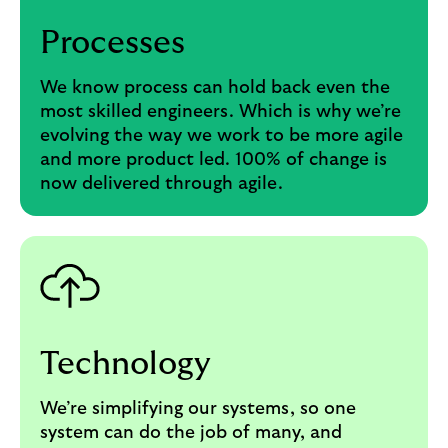
Processes
We know process can hold back even the
most skilled engineers. Which is why we’re
evolving the way we work to be more agile
and more product led. 100% of change is
now delivered through agile.
Technology
We’re simplifying our systems, so one
system can do the job of many, and