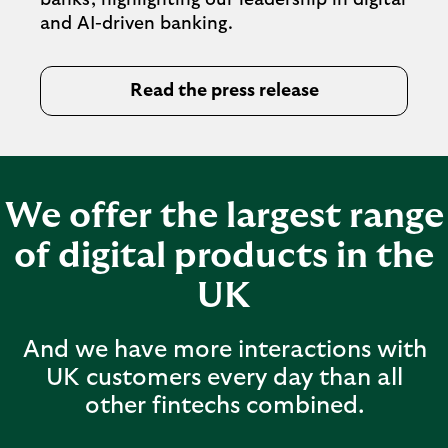
banks, highlighting our leadership in digital
and AI-driven banking.
Read the press release
We offer the largest range
of digital products in the
UK
And we have more interactions with
UK customers every day than all
other fintechs combined.