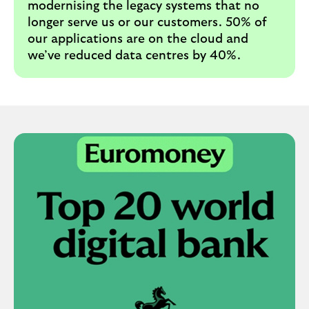
modernising the legacy systems that no
longer serve us or our customers. 50% of
our applications are on the cloud and
we’ve reduced data centres by 40%.