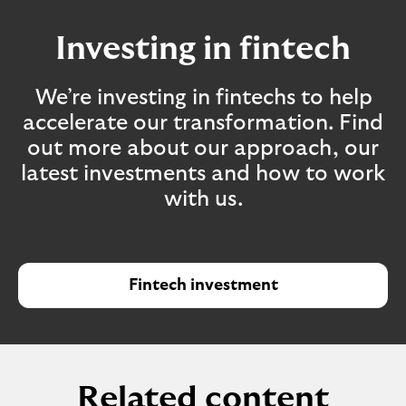
Investing in fintech
We’re investing in fintechs to help
accelerate our transformation. Find
out more about our approach, our
latest investments and how to work
with us.
Fintech investment
Related content