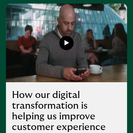
Play
button,
click
to
open
video
player
How our digital
transformation is
helping us improve
customer experience