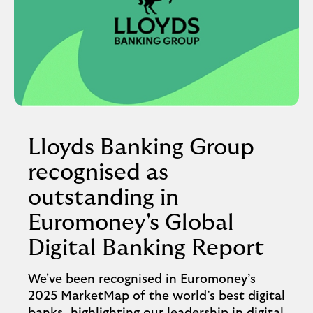
Lloyds Banking Group
recognised as
outstanding in
Euromoney's Global
Digital Banking Report
We've been recognised in Euromoney’s
2025 MarketMap of the world’s best digital