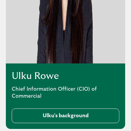
Ulku Rowe
Chief Information Officer (CIO) of
Commercial
Ulku's background