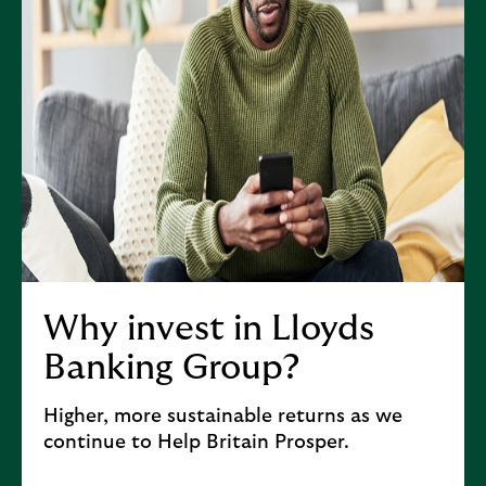
(
o
p
e
n
s
i
n
n
e
w
t
Why invest in Lloyds
a
Banking Group?
b
)
Higher, more sustainable returns as we
continue to Help Britain Prosper.