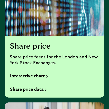
Share price
Share price feeds for the London and New
York Stock Exchanges.
Interactive chart
Share price data