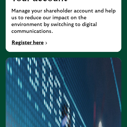
Manage your shareholder account and help
us to reduce our impact on the
environment by switching to digital
communications.
Register here