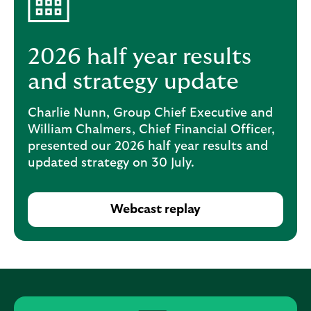
i
p
l
t
o
e
g
2026 half year results
M
o
e
and strategy update
p
o
Charlie Nunn, Group Chief Executive and
p
William Chalmers, Chief Financial Officer,
u
presented our 2026 half year results and
p
updated strategy on 30 July.
.
Webcast replay
O
p
e
n
s
i