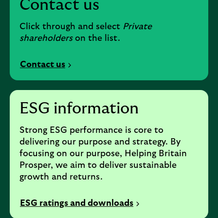
Contact us
Click through and select
Private
shareholders
on the list.
Contact us
ESG information
Strong ESG performance is core to
delivering our purpose and strategy. By
focusing on our purpose, Helping Britain
Prosper, we aim to deliver sustainable
growth and returns.
ESG ratings and downloads