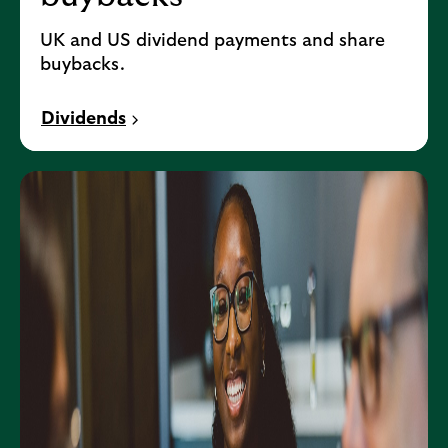
UK and US dividend payments and share
buybacks.
Dividends