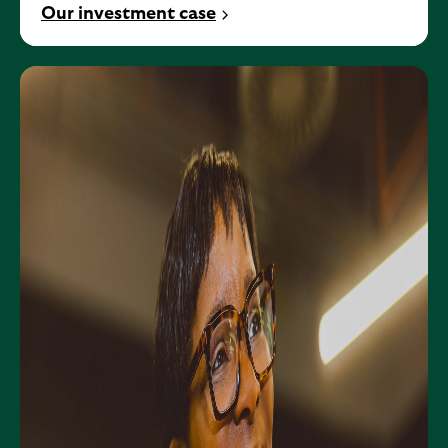
Our investment case