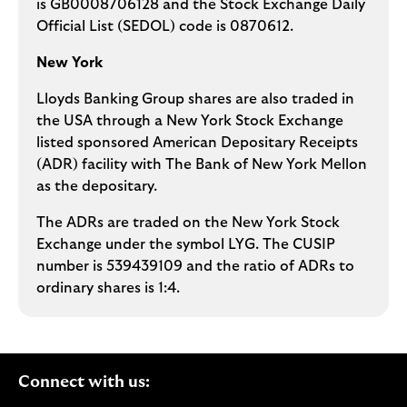
is GB0008706128 and the Stock Exchange Daily
Official List (SEDOL) code is 0870612.
New York
Lloyds Banking Group shares are also traded in
the USA through a New York Stock Exchange
listed sponsored American Depositary Receipts
(ADR) facility with The Bank of New York Mellon
as the depositary.
The ADRs are traded on the New York Stock
Exchange under the symbol LYG. The CUSIP
number is 539439109 and the ratio of ADRs to
ordinary shares is 1:4.
Connect with us: