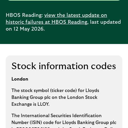
HBOS Reading:
view the latest update on
historic failures at HBOS Reading
, last updated
on 12 May 2026.
Stock information codes
London
The stock symbol (ticker code) for Lloyds
Banking Group plc on the London Stock
Exchange is LLOY.
The International Securities Identification
Number (ISIN) code for Lloyds Banking Group plc