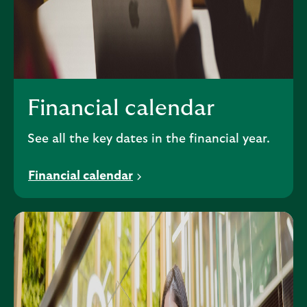
Financial calendar
See all the key dates in the financial year.
Financial calendar