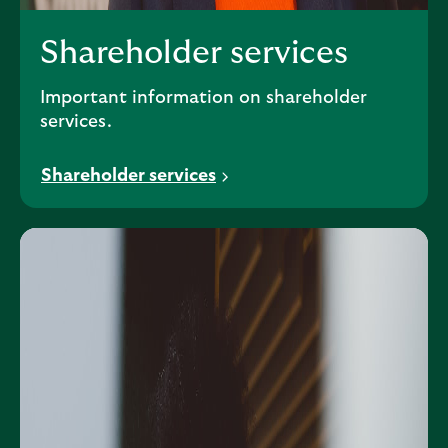
Shareholder services
Important information on shareholder
services.
Shareholder services