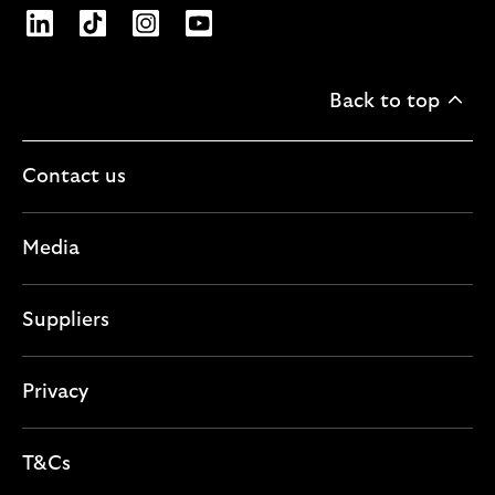
Opens Lloyds Banking Group page on LinkedIn
Opens Lloyds Banking Group page on TikTo
Opens Lloyds Banking Group page on
Opens Lloyds Banking Group pa
Back to top
Contact us
Media
Suppliers
Privacy
T&Cs