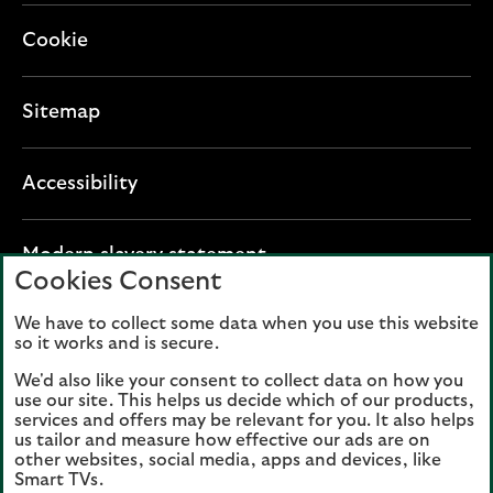
Cookie
Sitemap
Accessibility
O
Modern slavery statement
Cookies Consent
p
e
We have to collect some data when you use this website
Lloyds Banking Group plc registered office: The
n
so it works and is secure.
Mound, Edinburgh EH1 1YZ. Registered in
s
Scotland, number 95000.
We'd also like your consent to collect data on how you
i
use our site. This helps us decide which of our products,
n
services and offers may be relevant for you. It also helps
Lloyds Bank plc and Bank of Scotland plc
a
us tailor and measure how effective our ads are on
(members of Lloyds Banking Group), are
other websites, social media, apps and devices, like
n
authorised by the Prudential Regulation
Smart TVs.
e