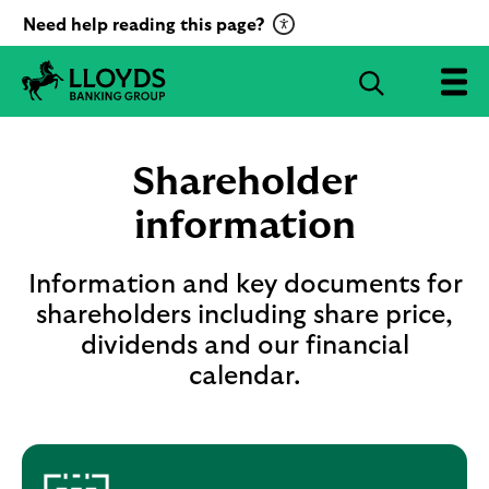
C
Need help reading this page?
l
i
S
c
e
L
k
a
l
t
r
o
Shareholder
o
c
y
a
d
information
h
c
s
B
t
a
Information and key documents for
i
n
shareholders including share price,
v
k
a
dividends and our financial
i
t
n
calendar.
g
e
G
R
r
e
o
c
u