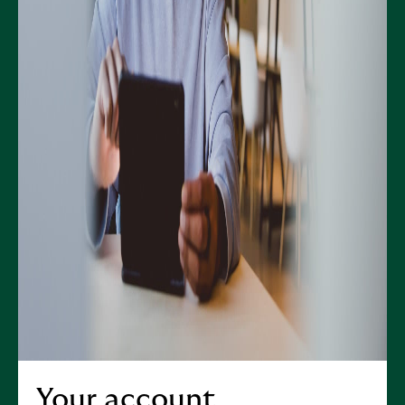
Your account