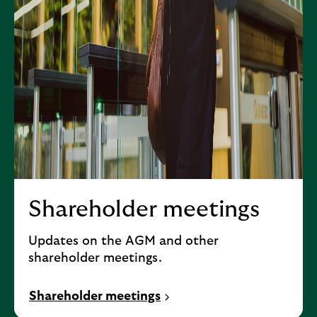
Shareholder meetings
Updates on the AGM and other
shareholder meetings.
Shareholder meetings