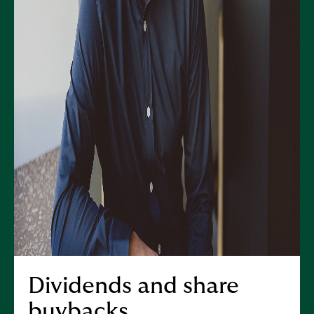
Dividends and share
buybacks