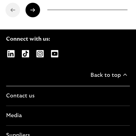
Connect with us:
Opens Lloyds Banking Group page on LinkedIn
Opens Lloyds Banking Group page on TikTo
Opens Lloyds Banking Group page on
Opens Lloyds Banking Group pa
Back to top
Contact us
Media
Suppliers