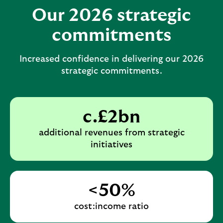
b
d
a
Our 2026 strategic
l
a
n
commitments
e
b
d
s
l
a
Increased confidence in delivering our 2026
e
e
b
strategic commitments.
c
s
l
t
e
e
i
c
s
c.£2bn
o
t
e
n
i
additional revenues from strategic
c
initiatives
o
t
n
i
o
<50%
n
cost:income ratio