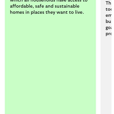
which all households have access to
Thr
affordable, safe and sustainable
too
homes in places they want to live.
emp
bus
goa
pro