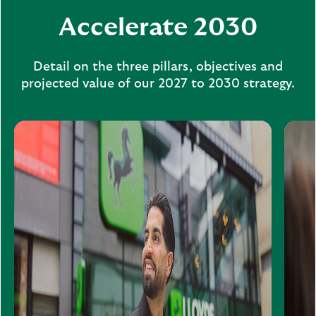
Accelerate 2030
Detail on the three pillars, objectives and
projected value of our 2027 to 2030 strategy.