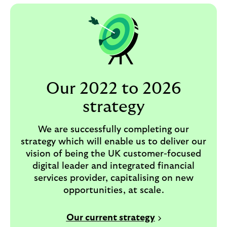
Our 2022 to 2026
strategy
We are successfully completing our
strategy which will enable us to deliver our
vision of being the UK customer-focused
digital leader and integrated financial
services provider, capitalising on new
opportunities, at scale.
Our current strategy