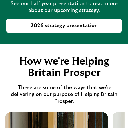
See our half year presentation to read more
about our upcoming strategy.
2026 strategy presentation
How we're Helping
Britain Prosper
These are some of the ways that we're
delivering on our purpose of Helping Britain
Prosper.