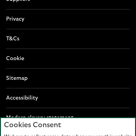
Privacy
T&Cs
Cookie
Sitemap
Accessibility
O
Modern slavery statement
Cookies Consent
p
e