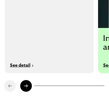
I
a
See detail
Se