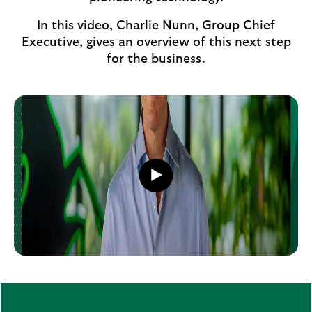
In this video, Charlie Nunn, Group Chief
Executive, gives an overview of this next step
for the business.
Play
video
Play
button,
click
to
open
video
player