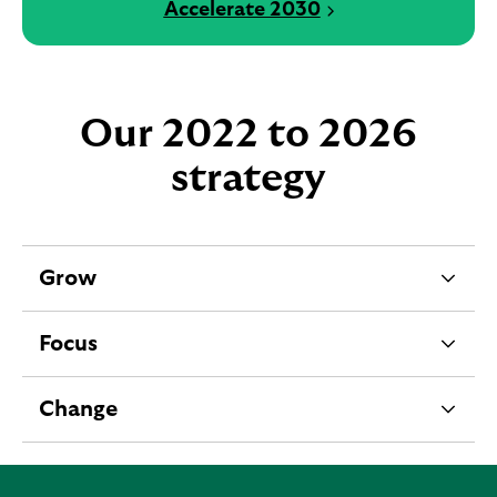
Accelerate 2030
Our 2022 to 2026
strategy
Grow
e
x
Focus
p
e
a
x
Change
n
p
e
d
a
x
a
n
p