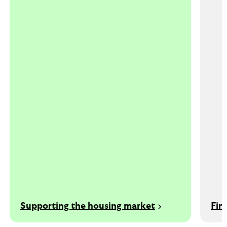
Supporting the housing market
Fin