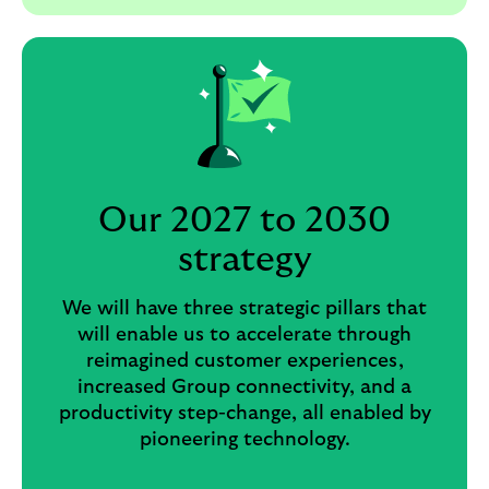
Our 2027 to 2030
strategy
We will have three strategic pillars that
will enable us to accelerate through
reimagined customer experiences,
increased Group connectivity, and a
productivity step-change, all enabled by
pioneering technology.