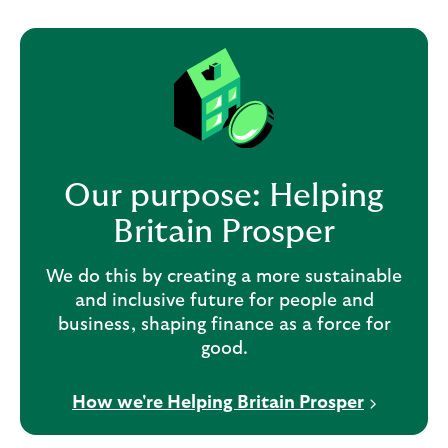
i
p
l
t
o
e
g
M
o
e
p
o
p
Our purpose: Helping
u
p
Britain Prosper
.
We do this by creating a more sustainable
and inclusive future for people and
business, shaping finance as a force for
good.
How we're Helping Britain Prosper