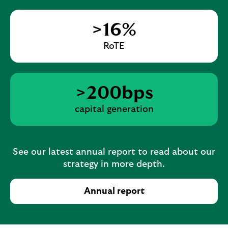
>16%
RoTE
>200bps
capital generation
See our latest annual report to read about our
strategy in more depth.
Annual report