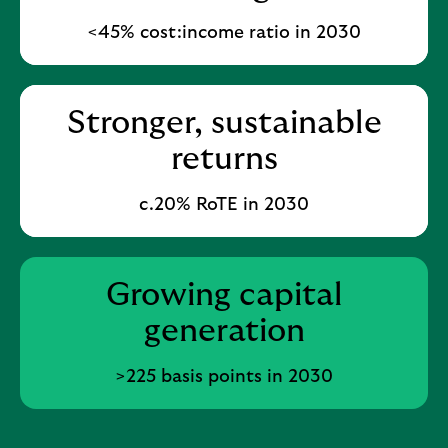
<45% cost:income ratio in 2030
Stronger, sustainable
returns
c.20% RoTE in 2030​
Growing capital
generation
>225 basis points in 2030​