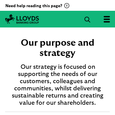
C
Need help reading this page?
l
i
S
c
e
L
k
a
l
t
r
o
Our purpose and
o
c
y
a
d
strategy
h
c
s
B
t
a
Our strategy is focused on
i
n
supporting the needs of our
v
k
a
customers, colleagues and
i
t
n
communities, whilst delivering
g
e
sustainable returns and creating
G
R
r
value for our shareholders.
e
o
c
u