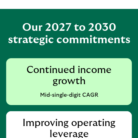
Our 2027 to 2030
strategic commitments
Continued income
growth
Mid-single-digit CAGR
Improving operating
leverage