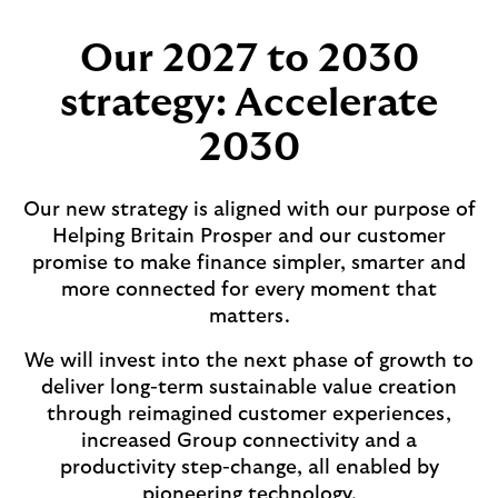
Our 2027 to 2030
strategy: Accelerate
2030
Our new strategy is aligned with our purpose of
Helping Britain Prosper and our customer
promise to make finance simpler, smarter and
more connected for every moment that
matters.
We will invest into the next phase of growth to
deliver long-term sustainable value creation
through reimagined customer experiences,
increased Group connectivity and a
productivity step-change, all enabled by
pioneering technology.