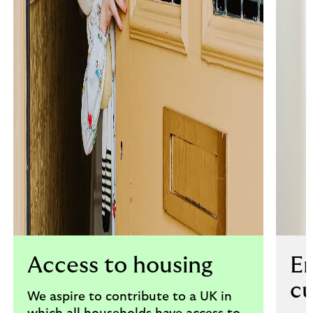
Access to housing
E
c
We aspire to contribute to a UK in