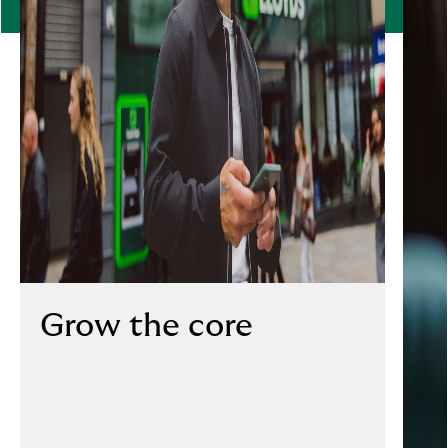
Grow the core