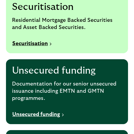
Securitisation
Residential Mortgage Backed Securities
and Asset Backed Securities.
Securitisation
Unsecured funding
Documentation for our senior unsecured
issuance including EMTN and GMTN
programmes.
Unsecured funding