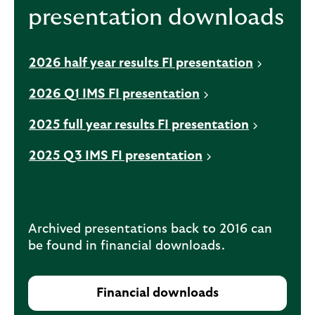
presentation downloads
n
a
n
2026 half year results FI presentation
e
w
2026 Q1 IMS FI presentation
t
a
2025 full year results FI presentation
b
2025 Q3 IMS FI presentation
Archived presentations back to 2016 can
be found in financial downloads.
Financial downloads