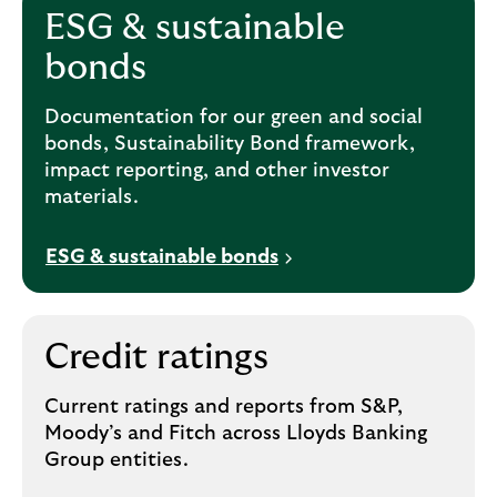
ESG & sustainable
bonds
Documentation for our green and social
bonds, Sustainability Bond framework,
impact reporting, and other investor
materials.
ESG & sustainable bonds
Credit ratings
Current ratings and reports from S&P,
Moody’s and Fitch across Lloyds Banking
Group entities.