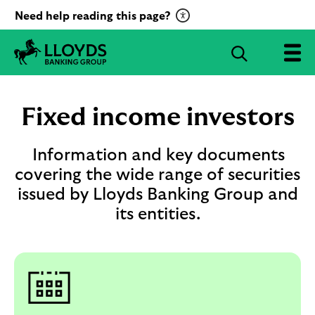
C
Need help reading this page?
l
i
S
c
e
L
k
a
l
t
r
o
Fixed income investors
o
c
y
a
d
h
c
s
Information and key documents
B
t
covering the wide range of securities
a
i
issued by Lloyds Banking Group and
n
v
k
its entities.
a
i
t
n
g
e
G
R
r
e
o
c
u