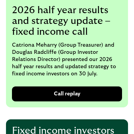
i
p
2026 half year results
l
t
o
e
and strategy update –
g
M
o
fixed income call
e
p
o
Catriona Meharry (Group Treasurer) and
p
Douglas Radcliffe (Group Investor
u
Relations Director) presented our 2026
p
half year results and updated strategy to
.
fixed income investors on 30 July.
Call replay
O
p
e
n
s
Fixed income investors
i