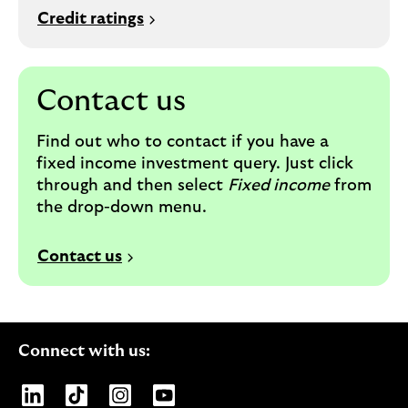
Credit ratings
Contact us
Find out who to contact if you have a
fixed income investment query. Just c
lick
through and then select
Fixed income
from
the drop-down menu.
Contact us
Connect with us:
Opens Lloyds Banking Group page on LinkedIn
Opens Lloyds Banking Group page on TikTo
Opens Lloyds Banking Group page on
Opens Lloyds Banking Group pa