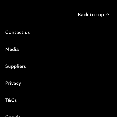
Back to top
Contact us
Media
Suppliers
Privacy
T&Cs