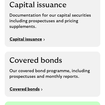
Capital issuance
Documentation for our capital securities
including prospectuses and pricing
supplements.
Capital issuance
Covered bonds
Our covered bond programme, including
prospectuses and monthly reports.
Covered bonds