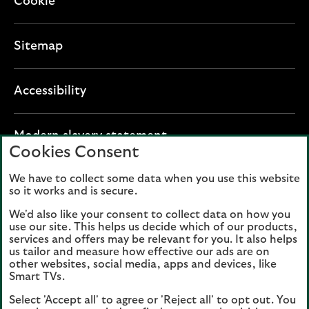
Cookie
Sitemap
Accessibility
O
Modern slavery statement
Cookies Consent
p
e
We have to collect some data when you use this website
Lloyds Banking Group plc registered office: The
n
so it works and is secure.
Mound, Edinburgh EH1 1YZ. Registered in
s
Scotland, number 95000.
We'd also like your consent to collect data on how you
i
use our site. This helps us decide which of our products,
n
services and offers may be relevant for you. It also helps
Lloyds Bank plc and Bank of Scotland plc
a
us tailor and measure how effective our ads are on
(members of Lloyds Banking Group), are
other websites, social media, apps and devices, like
n
authorised by the Prudential Regulation
Smart TVs.
e
Authority and regulated by the Financial
Select 'Accept all' to agree or 'Reject all' to opt out. You
w
Conduct Authority and the Prudential