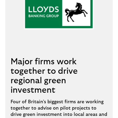
Major firms work
together to drive
regional green
investment
Four of Britain’s biggest firms are working
together to advise on pilot projects to
drive green investment into local areas and