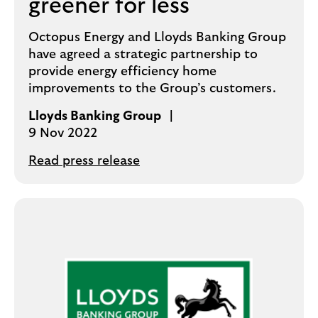
greener for less
Octopus Energy and Lloyds Banking Group
have agreed a strategic partnership to
provide energy efficiency home
improvements to the Group’s customers.
Lloyds Banking Group
9 Nov 2022
Read press release