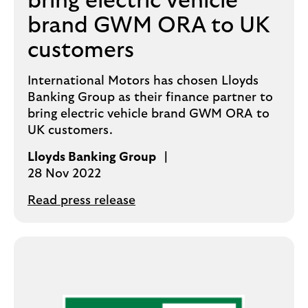
bring electric vehicle
brand GWM ORA to UK
customers
International Motors has chosen Lloyds
Banking Group as their finance partner to
bring electric vehicle brand GWM ORA to
UK customers.
Lloyds Banking Group
28 Nov 2022
Read press release