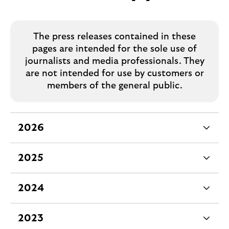
The press releases contained in these
pages are intended for the sole use of
journalists and media professionals. They
are not intended for use by customers or
members of the general public.
2026
e
x
2025
p
e
a
x
2024
n
p
e
d
a
x
2023
a
n
p
e