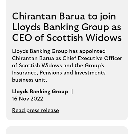
Chirantan Barua to join
Lloyds Banking Group as
CEO of Scottish Widows
Lloyds Banking Group has appointed
Chirantan Barua as Chief Executive Officer
of Scottish Widows and the Group’s
Insurance, Pensions and Investments
business unit.
Lloyds Banking Group
16 Nov 2022
Read press release