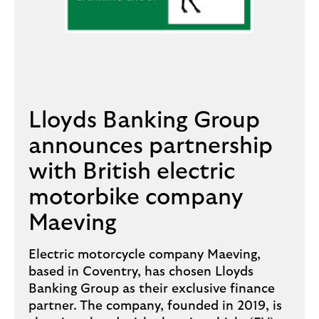
Lloyds Banking Group
announces partnership
with British electric
motorbike company
Maeving
Electric motorcycle company Maeving,
based in Coventry, has chosen Lloyds
Banking Group as their exclusive finance
partner. The company, founded in 2019, is