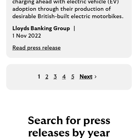
charging ahead with electric vehicle (EV)
adoption through their production of
desirable British-built electric motorbikes.
Lloyds Banking Group
1 Nov 2022
Read press release
1
2
3
4
5
Next
Search for press
releases by year