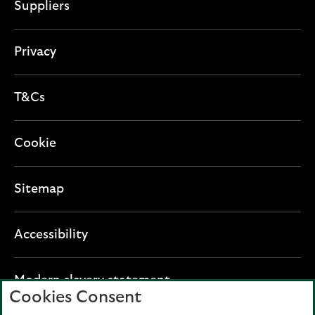
Suppliers
o
n
Privacy
T&Cs
Cookie
Sitemap
Accessibility
O
Modern slavery statement
Cookies Consent
p
e