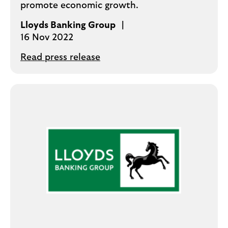
promote economic growth.
Lloyds Banking Group
16 Nov 2022
Read press release