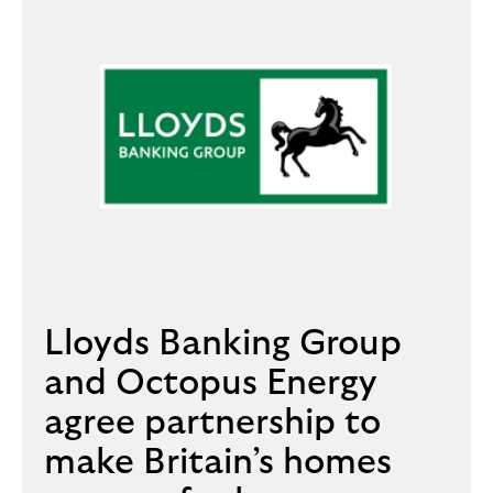
Lloyds Banking Group
and Octopus Energy
agree partnership to
make Britain’s homes