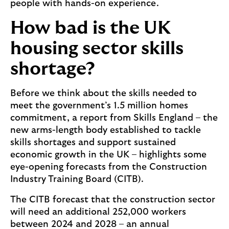
people with hands-on experience.
How bad is the UK
housing sector skills
shortage?
Before we think about the skills needed to
meet the government’s 1.5 million homes
commitment, a report from Skills England – the
new arms-length body established to tackle
skills shortages and support sustained
economic growth in the UK – highlights some
eye-opening forecasts from the Construction
Industry Training Board (CITB).
The CITB forecast that the construction sector
will need an additional 252,000 workers
between 2024 and 2028 – an annual