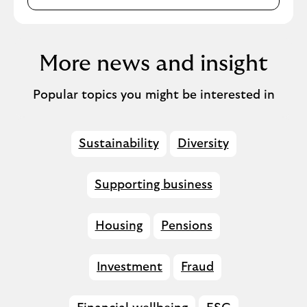
More news and insight
Popular topics you might be interested in
Sustainability
Diversity
Supporting business
Housing
Pensions
Investment
Fraud