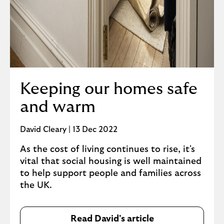
Keeping our homes safe
and warm
David Cleary | 13 Dec 2022
As the cost of living continues to rise, it's
vital that social housing is well maintained
to help support people and families across
the UK.
Read David's article