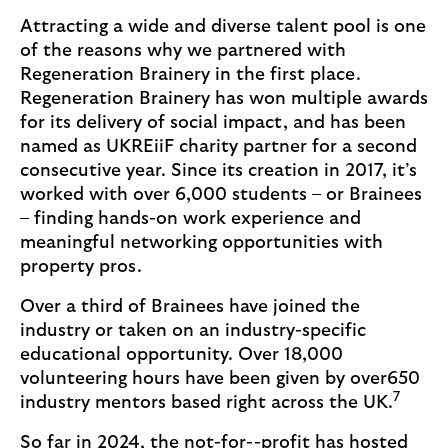
Attracting a wide and diverse talent pool is one
of the reasons why we partnered with
Regeneration Brainery in the first place.
Regeneration Brainery has won multiple awards
for its delivery of social impact, and has been
named as UKREiiF charity partner for a second
consecutive year. Since its creation in 2017, it’s
worked with over 6,000 students – or Brainees
– finding hands-on work experience and
meaningful networking opportunities with
property pros.
Over a third of Brainees have joined the
industry or taken on an industry-specific
educational opportunity. Over 18,000
volunteering hours have been given by over650
7
industry mentors based right across the UK.
So far in 2024, the not-for--profit has hosted