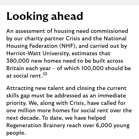
Looking ahead
An assessment of housing need commissioned
by our charity partner Crisis and the National
Housing Federation (NHF), and carried out by
Herriot-Watt University, estimates that
380,000 new homes need to be built across
Britain each year – of which 100,000 should be
10
at social rent.
Attracting new talent and closing the current
skills gap must be addressed as an immediate
priority. We, along with Crisis, have called for
one million more homes for social rent over the
next decade. To date, we have helped
Regeneration Brainery reach over 6,000 young
people.