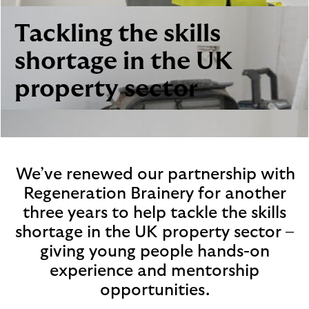
i
p
l
t
Tackling the skills
o
e
g
M
shortage in the UK
o
e
property sector
p
o
p
u
p
.
We’ve renewed our partnership with
Regeneration Brainery for another
three years to help tackle the skills
shortage in the UK property sector –
giving young people hands-on
experience and mentorship
opportunities.