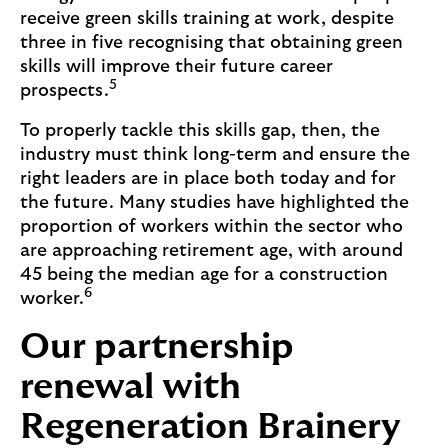
receive green skills training at work, despite
three in five recognising that obtaining green
skills will improve their future career
5
prospects.
To properly tackle this skills gap, then, the
industry must think long-term and ensure the
right leaders are in place both today and for
the future. Many studies have highlighted the
proportion of workers within the sector who
are approaching retirement age, with around
45 being the median age for a construction
6
worker.
Our partnership
renewal with
Regeneration Brainery