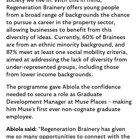
society we live in. With this in mind,
Regeneration Brainery offers young people
from a broad range of backgrounds the chance
to pursue a career in the property sector,
allowing businesses to benefit from this
diversity of ideas. Currently, 60% of Brainees
are from an ethnic minority background, and
87% meet at least one social mobility criteria,
aimed at addressing the lack of diversity from
under-represented groups, including those
from lower income backgrounds.
The programme gave Abiola the confidence
needed to secure a role as Graduate
Development Manager at Muse Places – making
him Muse’s first ever non-cognate graduate
employee.
Abiola said:
“Regeneration Brainery has given
me so many opportunities to connect with the