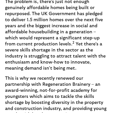
The problem is, there’s just not enough
genuinely affordable homes being built or
repurposed. The UK Government has pledged
to deliver 1.5 million homes over the next five
years and the biggest increase in social and
affordable housebuilding in a generation –
which would represent a significant step-up
2
from current production levels.
Yet there’s a
severe skills shortage in the sector as the
industry is struggling to attract talent with the
enthusiasm and know-how to innovate,
meaning demand isn’t being met.
This is why we recently renewed our
partnership with Regeneration Brainery – an
award-winning, not-for-profit academy for
youngsters which aims to tackle the skills
shortage by boosting diversity in the property
and construction industry, and providing young