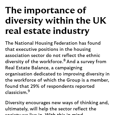
The importance of
diversity within the UK
real estate industry
The National Housing Federation has found
that executive positions in the housing
association sector do not reflect the ethnic
8
diversity of the workforce.
And a survey from
Real Estate Balance, a campaigning
organisation dedicated to improving diversity in
the workforce of which the Group is a member,
found that 29% of respondents reported
9
classicism.
Diversity encourages new ways of thinking and,
ultimately, will help the sector reflect the