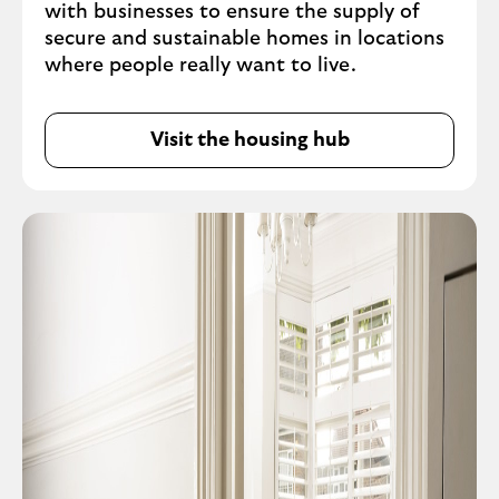
with businesses to ensure the supply of
secure and sustainable homes in locations
where people really want to live.
Visit the housing hub
O
p
e
n
s
i
n
s
a
m
e
t
a