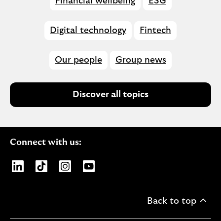
Financial wellbeing
ESG
Digital technology
Fintech
Our people
Group news
Discover all topics
Connect with us:
Opens Lloyds Banking Group page on LinkedIn
Opens Lloyds Banking Group page on TikTo
Opens Lloyds Banking Group page on
Opens Lloyds Banking Group pa
Back to top