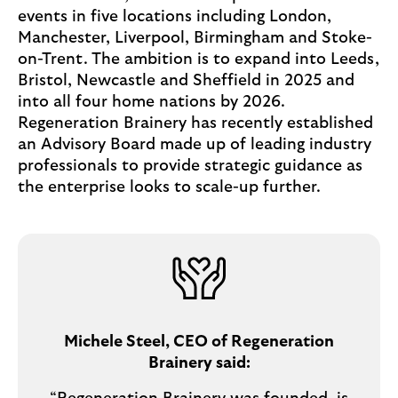
events in five locations including London,
Manchester, Liverpool, Birmingham and Stoke-
on-Trent. The ambition is to expand into Leeds,
Bristol, Newcastle and Sheffield in 2025 and
into all four home nations by 2026.
Regeneration Brainery has recently established
an Advisory Board made up of leading industry
professionals to provide strategic guidance as
the enterprise looks to scale-up further.
Michele Steel, CEO of Regeneration
Brainery said: