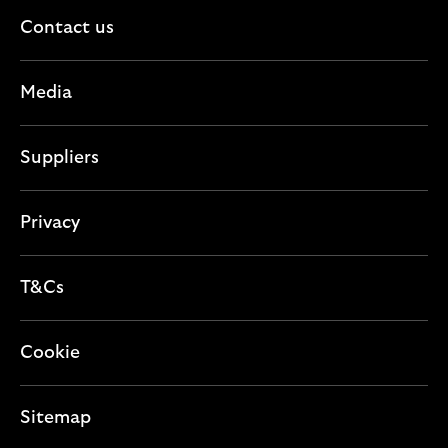
Contact us
Media
Suppliers
Privacy
T&Cs
Cookie
Sitemap