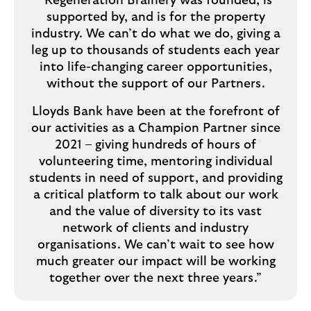
“Regeneration Brainery was founded, is
supported by, and is for the property
industry. We can’t do what we do, giving a
leg up to thousands of students each year
into life-changing career opportunities,
without the support of our Partners.
Lloyds Bank have been at the forefront of
our activities as a Champion Partner since
2021 – giving hundreds of hours of
volunteering time, mentoring individual
students in need of support, and providing
a critical platform to talk about our work
and the value of diversity to its vast
network of clients and industry
organisations. We can’t wait to see how
much greater our impact will be working
together over the next three years.”