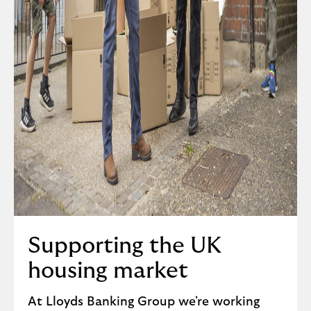
Supporting the UK
housing market
At Lloyds Banking Group we're working