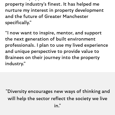
property industry’s finest. It has helped me
nurture my interest in property development
and the future of Greater Manchester
specifically.”
“I now want to inspire, mentor, and support
the next generation of built environment
professionals. I plan to use my lived experience
and unique perspective to provide value to
Brainees on their journey into the property
industry.”
"Diversity encourages new ways of thinking and
will help the sector reflect the society we live
in."