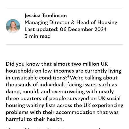
Jessica Tomlinson
Managing Director & Head of Housing
Last updated:
06 December 2024
3 min read
Did you know that almost two million UK
households on low-incomes are currently living
1
in unsuitable conditions?
We’re talking about
thousands of individuals facing issues such as
damp, mould, and overcrowding with nearly
three quarters of people surveyed on UK social
housing waiting lists across the UK experiencing
problems with their accommodation that was
harmful to their health.