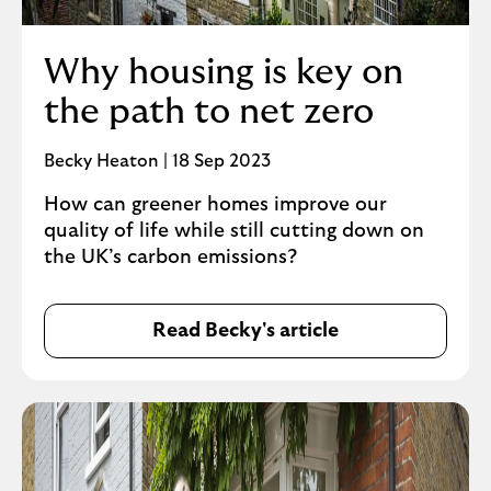
Why housing is key on
the path to net zero
Becky Heaton | 18 Sep 2023
How can greener homes improve our
quality of life while still cutting down on
the UK’s carbon emissions?
Read Becky's article