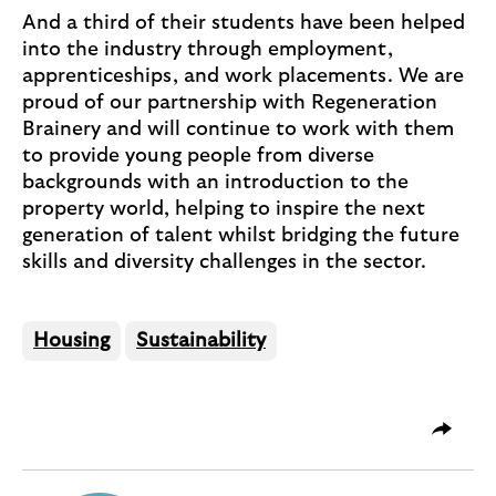
And a third of their students have been helped
into the industry through employment,
apprenticeships, and work placements. We are
proud of our partnership with Regeneration
Brainery and will continue to work with them
to provide young people from diverse
backgrounds with an introduction to the
property world, helping to inspire the next
generation of talent whilst bridging the future
skills and diversity challenges in the sector.
Housing
Sustainability
O
Share 