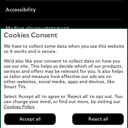
Accessibility
O
Modern slavery statement
Cookies Consent
p
e
We have to collect some data when you use this website
Lloyds Banking Group plc registered office: The
n
so it works and is secure.
Mound, Edinburgh EH1 1YZ. Registered in
s
Scotland, number 95000.
We'd also like your consent to collect data on how you
i
use our site. This helps us decide which of our products,
n
services and offers may be relevant for you. It also helps
Lloyds Bank plc and Bank of Scotland plc
a
us tailor and measure how effective our ads are on
(members of Lloyds Banking Group), are
other websites, social media, apps and devices, like
n
authorised by the Prudential Regulation
Smart TVs.
e
Authority and regulated by the Financial
Select 'Accept all' to agree or 'Reject all' to opt out. You
w
Conduct Authority and the Prudential
can change your mind, or find out more, by visiting our
t
Regulation Authority. Authorisation can be
Cookies Policy
a
checked on the Financial Services Register
b
Accept all
Reject all
at:
www.fca.org.uk
(