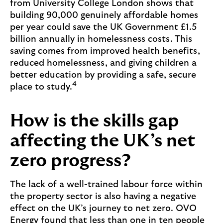
from University College London shows that
building 90,000 genuinely affordable homes
per year could save the UK Government £1.5
billion annually in homelessness costs. This
saving comes from improved health benefits,
reduced homelessness, and giving children a
better education by providing a safe, secure
4
place to study.
How is the skills gap
affecting the UK’s net
zero progress?
The lack of a well-trained labour force within
the property sector is also having a negative
effect on the UK’s journey to net zero. OVO
Energy found that less than one in ten people