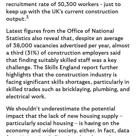
recruitment rate of 50,300 workers - just to
keep up with the UK’s current construction
3
output.
Latest figures from the Office of National
Statistics also reveal that, despite an average
of 38,000 vacancies advertised per year, almost
a third (31%) of construction employers said
that finding suitably skilled staff was a key
challenge. The Skills England report further
highlights that the construction industry is
facing significant skills shortages, particularly in
skilled trades such as bricklaying, plumbing, and
electrical work.
We shouldn’t underestimate the potential
impact that the lack of new housing supply –
particularly social housing – is having on the
economy and wider society, either. In fact, data