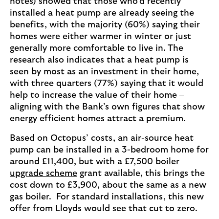
notes) showed that those who’d recently
installed a heat pump are already seeing the
benefits, with the majority (60%) saying their
homes were either warmer in winter or just
generally more comfortable to live in. The
research also indicates that a heat pump is
seen by most as an investment in their home,
with three quarters (77%) saying that it would
help to increase the value of their home –
aligning with the Bank’s own figures that show
energy efficient homes attract a premium.
Based on Octopus’ costs, an air-source heat
pump can be installed in a 3-bedroom home for
around £11,400, but with a £7,500 b
oiler
upgrade scheme
grant available, this brings the
cost down to £3,900, about the same as a new
gas boiler. For standard installations, this new
offer from Lloyds would see that cut to zero.