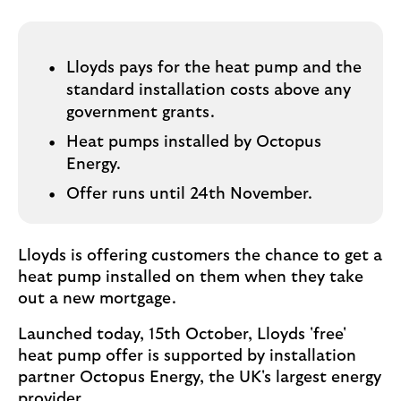
i
p
l
t
o
e
g
Lloyds pays for the heat pump and the
M
o
standard installation costs above any
e
government grants.
p
o
Heat pumps installed by Octopus
p
Energy.
u
Offer runs until 24th November.
p
.
Lloyds is offering customers the chance to get a
heat pump installed on them when they take
out a new mortgage.
Launched today, 15th October, Lloyds 'free'
heat pump offer is supported by installation
partner Octopus Energy, the UK's largest energy
provider.