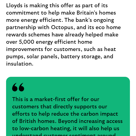
Lloyds is making this offer as part of its
commitment to help make Britain’s homes
more energy efficient. The bank’s ongoing
partnership with Octopus, and its eco home
rewards schemes have already helped make
over 5,000 energy efficient home
improvements for customers, such as heat
pumps, solar panels, battery storage, and
insulation.
This is a market-first offer for our
customers that directly supports our
efforts to help reduce the carbon impact
of British homes. Beyond increasing access
to low-carbon heating, it will also help us