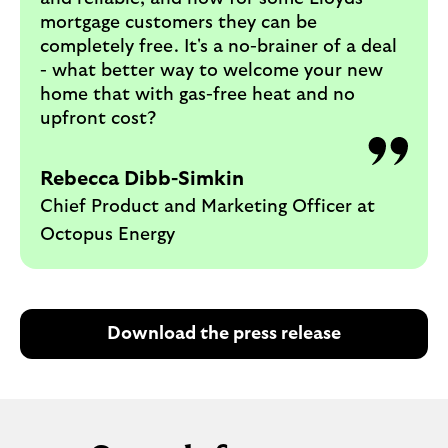
mortgage customers they can be
completely free. It's a no-brainer of a deal
- what better way to welcome your new
home that with gas-free heat and no
upfront cost?
Rebecca Dibb-Simkin
Chief Product and Marketing Officer at
Octopus Energy
Download the press release