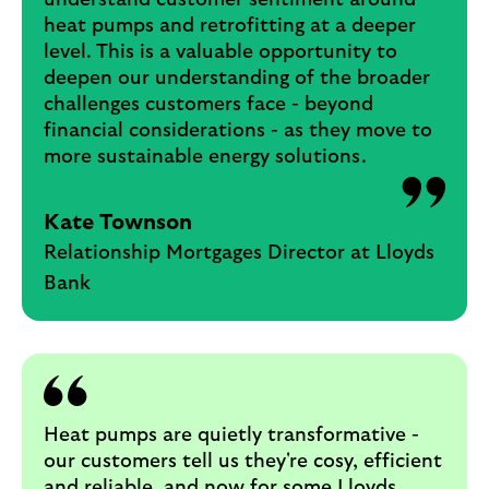
understand customer sentiment around
heat pumps and retrofitting at a deeper
level. This is a valuable opportunity to
deepen our understanding of the broader
challenges customers face - beyond
financial considerations - as they move to
more sustainable energy solutions.
Kate Townson
Relationship Mortgages Director at Lloyds
Bank
Heat pumps are quietly transformative -
our customers tell us they're cosy, efficient
and reliable, and now for some Lloyds