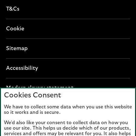
T&Cs
Cookie
Sitemap
Accessibility
O
Modern slavery statement
Cookies Consent
p
e
We have to collect some data when you use this website
Lloyds Banking Group plc registered office: The
n
so it works and is secure.
Mound, Edinburgh EH1 1YZ. Registered in
s
Scotland, number 95000.
We'd also like your consent to collect data on how you
i
use our site. This helps us decide which of our products,
n
services and offers may be relevant for you. It also helps
Lloyds Bank plc and Bank of Scotland plc