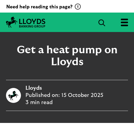
C
Need help reading this page?
l
i
S
c
e
L
k
a
l
t
r
o
Get a heat pump on
o
c
y
a
d
Lloyds
h
c
s
B
t
a
i
n
v
Lloyds
k
a
i
Published on:
15 October 2025
t
n
3 min read
g
e
G
R
r
e
o
c
u