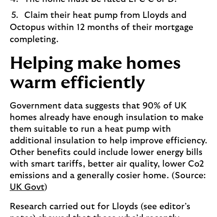
Claim their heat pump from Lloyds and
Octopus within 12 months of their mortgage
completing.
Helping make homes
warm efficiently
Government data suggests that 90% of UK
homes already have enough insulation to make
them suitable to run a heat pump with
additional insulation to help improve efficiency.
Other benefits could include lower energy bills
with smart tariffs, better air quality, lower Co2
emissions and a generally cosier home. (Source:
UK Govt
)
Research carried out for Lloyds (see editor’s