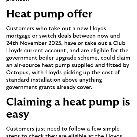
Heat pump offer
Customers who take out a new Lloyds
mortgage or switch deals between now and
24th November 2025, have or take out a Club
Lloyds current account, and are eligible for the
government boiler upgrade scheme, could claim
an air-source heat pump supplied and fitted by
Octopus, with Lloyds picking up the cost of
standard installation above anything
government grants already cover.
Claiming a heat pump is
easy
Customers just need to follow a few simple
steps to check they are eligible at the Lloyds