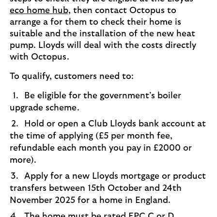
eco home hub,
then contact Octopus to
arrange a for them to check their home is
suitable and the installation of the new heat
pump. Lloyds will deal with the costs directly
with Octopus.
To qualify, customers need to:
Be eligible for the government’s boiler
upgrade scheme.
Hold or open a Club Lloyds bank account at
the time of applying (£5 per month fee,
refundable each month you pay in £2000 or
more).
Apply for a new Lloyds mortgage or product
transfers between 15th October and 24th
November 2025 for a home in England.
The home must be rated EPC C or D.