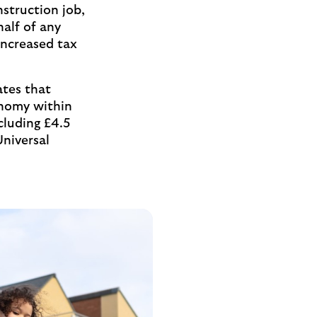
struction job,
alf of any
increased tax
ates that
onomy within
ncluding £4.5
Universal