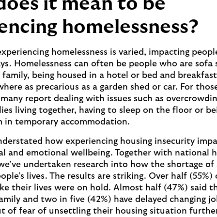
oes it mean to be
encing homelessness?
 experiencing homelessness is varied, impacting peopl
ays. Homelessness can often be people who are sofa s
r family, being housed in a hotel or bed and breakfast
here as precarious as a garden shed or car. For thos
many report dealing with issues such as overcrowdin
es living together, having to sleep on the floor or b
m in temporary accommodation.
nderstated how experiencing housing insecurity impa
al and emotional wellbeing. Together with national 
, we’ve undertaken research into how the shortage of 
ople’s lives. The results are striking. Over half (55%)
ike their lives were on hold. Almost half (47%) said t
family and two in five (42%) have delayed changing jo
t of fear of unsettling their housing situation furth