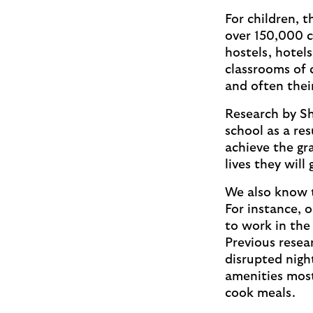
For children, 
over 150,000 c
hostels, hotel
classrooms of 
and often thei
Research by Sh
school as a res
achieve the gr
lives they will
We also know 
For instance, 
to work in the
Previous resea
disrupted night
amenities most 
cook meals.