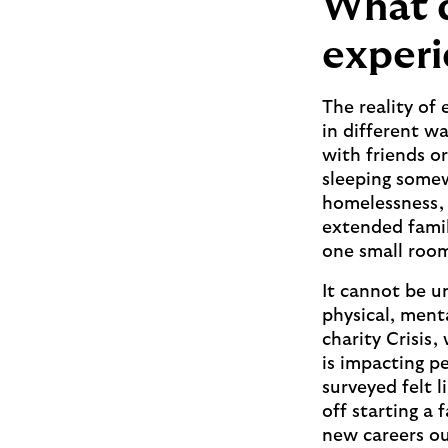
What d
experi
The reality of
in different w
with friends o
sleeping somew
homelessness, 
extended famili
one small roo
It cannot be u
physical, ment
charity Crisis
is impacting pe
surveyed felt l
off starting a 
new careers ou