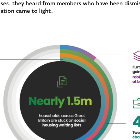
cases, they heard from members who have been dism
tuation came to light.