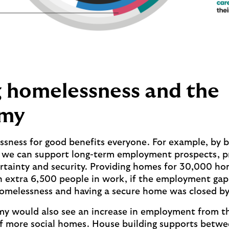
 homelessness and the
my
sness for good benefits everyone. For example, by 
, we can support long-term employment prospects, p
rtainty and security. Providing homes for 30,000 ho
 extra 6,500 people in work, if the employment ga
omelessness and having a secure home was closed by 
y would also see an increase in employment from t
f more social homes. House building supports betwe