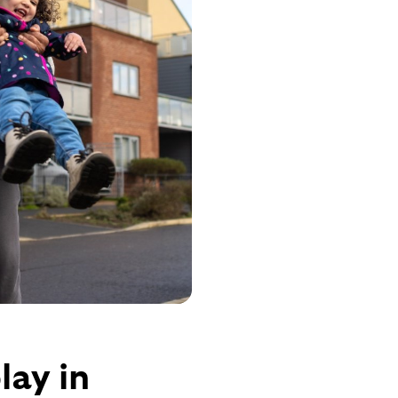
lay in