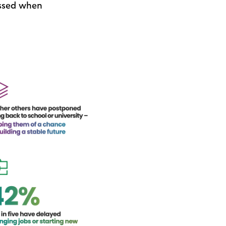
issed when