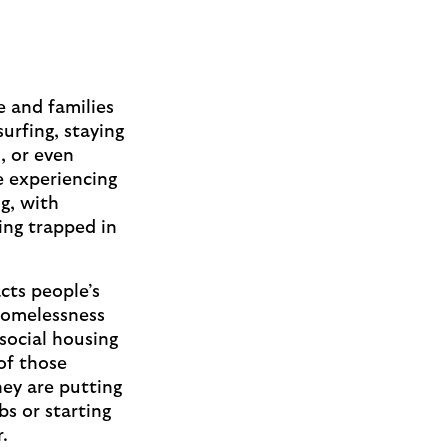
e and families
urfing, staying
, or even
e experiencing
g, with
eing trapped in
cts people’s
homelessness
social housing
 of those
hey are putting
bs or starting
er.