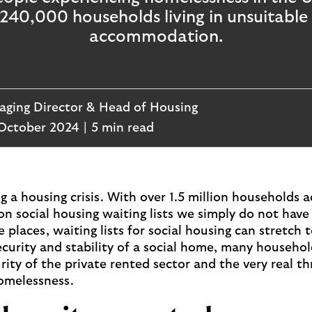
 240,000 households living in unsuitabl
accommodation.
ging Director & Head of Housing
October 2024
5 min read
g a housing crisis. With over 1.5 million households a
on social housing waiting lists we simply do not hav
places, waiting lists for social housing can stretch t
curity and stability of a social home, many househol
rity of the private rented sector and the very real th
omelessness.