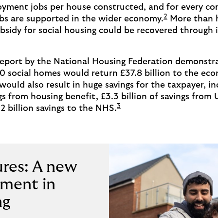
oyment jobs per house constructed, and for every con
2
jobs are supported in the wider economy.
More than h
sidy for social housing could be recovered through 
 report by the National Housing Federation demonstr
0 social homes would return £37.8 billion to the ec
 would also result in huge savings for the taxpayer, i
ngs from housing benefit, £3.3 billion of savings from 
3
2 billion savings to the NHS.
ures: A new
tment in
ng