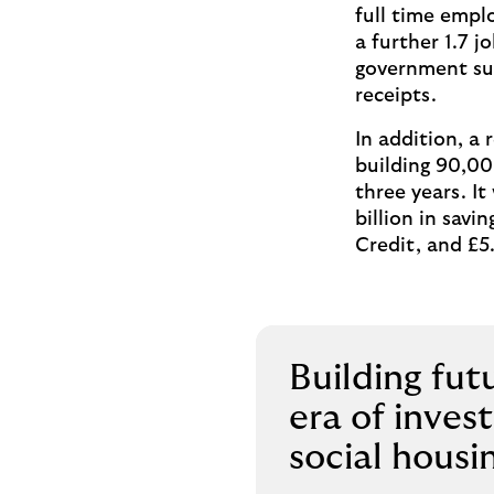
full time empl
a further 1.7 
government sub
receipts.
In addition, a
building 90,00
three years. It
billion in savi
Credit, and £5.
Building fut
era of inves
social housi