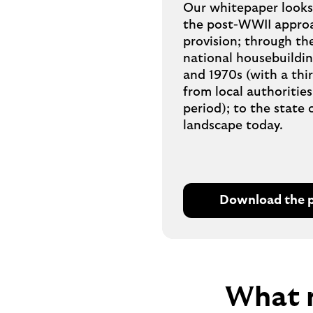
Our whitepaper looks 
the post-WWII approa
provision; through th
national housebuildi
and 1970s (with a thi
from local authorities
period); to the state 
landscape today.
Download the 
O
p
e
n
s
W
hat 
P
D