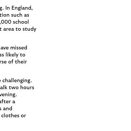
g. In England,
tion such as
5,000 school
t area to study
have missed
s likely to
se of their
challenging.
walk two hours
vening.
fter a
es and
 clothes or