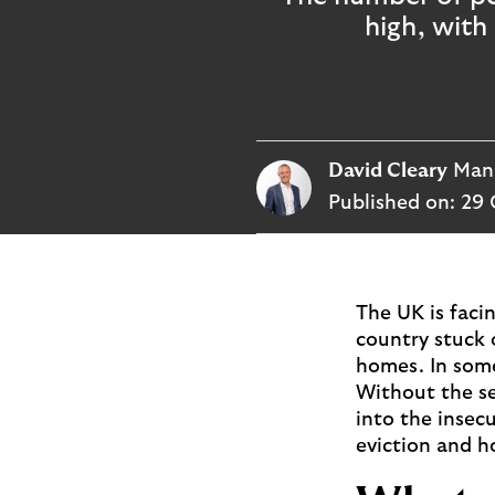
p
high, with
l
o
g
o
David Cleary
Mana
Published on:
29 
The UK is facin
country stuck 
homes. In some 
Without the se
into the insecu
eviction and h