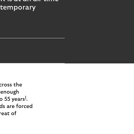
e temporary
cross the
e enough
1
o 55 years
.
ds are forced
reat of