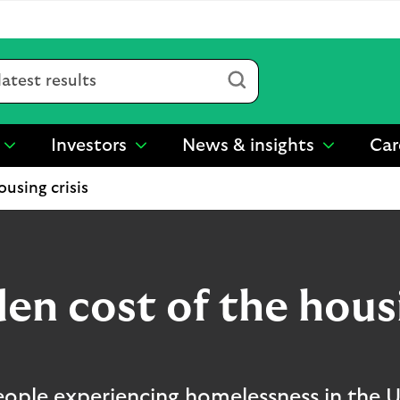
Submit
Investors
News & insights
Car
show
show
show
submenu
submenu
submenu
using crisis
for
for
for
“
“
“
Sustainability
Investors
News
”
”
&
insights
”
en cost of the housi
ple experiencing homelessness in the UK