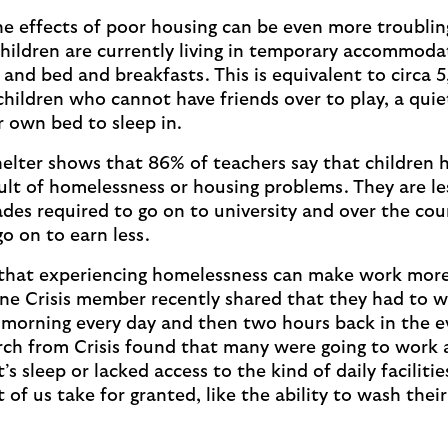
the effects of poor housing can be even more troublin
hildren are currently living in temporary accommoda
s and bed and breakfasts. This is equivalent to circa 
children who cannot have friends over to play, a quie
r own bed to sleep in.
elter shows that 86% of teachers say that children 
ult of homelessness or housing problems. They are les
ades required to go on to university and over the cour
 go on to earn less.
that experiencing homelessness can make work more 
one Crisis member recently shared that they had to 
 morning every day and then two hours back in the e
rch from Crisis found that many were going to work a
’s sleep or lacked access to the kind of daily faciliti
of us take for granted, like the ability to wash their