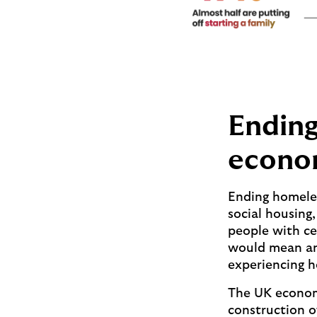
Ending
econo
Ending homeles
social housing
people with ce
would mean an
experiencing h
The UK econom
construction o