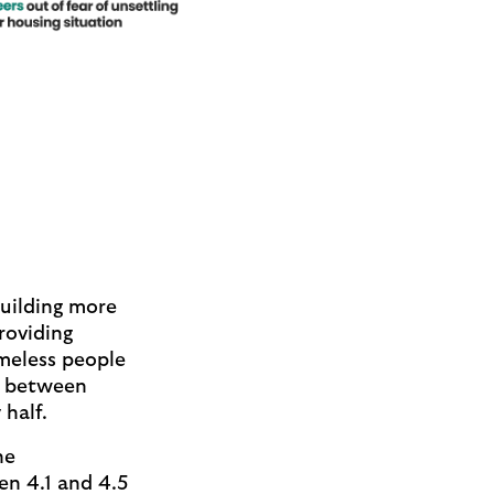
building more
roviding
meless people
p between
half.
he
en 4.1 and 4.5