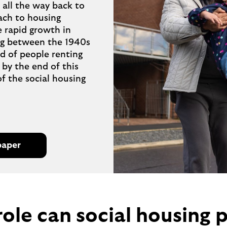
all the way back to
ch to housing
e rapid growth in
ng between the 1940s
rd of people renting
 by the end of this
of the social housing
paper
role can social housing p