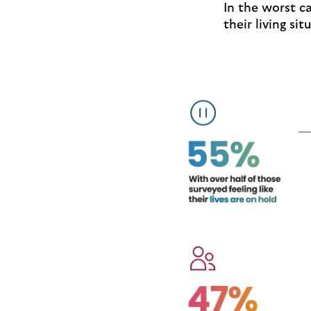
In the worst 
their living si