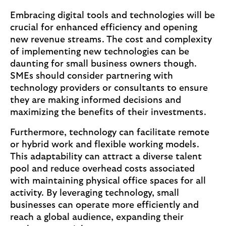
Embracing digital tools and technologies will be
crucial for enhanced efficiency and opening
new revenue streams. The cost and complexity
of implementing new technologies can be
daunting for small business owners though.
SMEs should consider partnering with
technology providers or consultants to ensure
they are making informed decisions and
maximizing the benefits of their investments.
Furthermore, technology can facilitate remote
or hybrid work and flexible working models.
This adaptability can attract a diverse talent
pool and reduce overhead costs associated
with maintaining physical office spaces for all
activity. By leveraging technology, small
businesses can operate more efficiently and
reach a global audience, expanding their