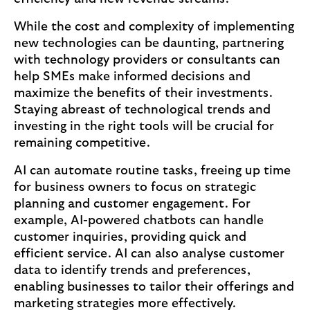
While the cost and complexity of implementing
new technologies can be daunting, partnering
with technology providers or consultants can
help SMEs make informed decisions and
maximize the benefits of their investments.
Staying abreast of technological trends and
investing in the right tools will be crucial for
remaining competitive.
AI can automate routine tasks, freeing up time
for business owners to focus on strategic
planning and customer engagement. For
example, AI-powered chatbots can handle
customer inquiries, providing quick and
efficient service. AI can also analyse customer
data to identify trends and preferences,
enabling businesses to tailor their offerings and
marketing strategies more effectively.