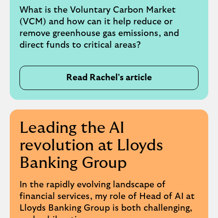
What is the Voluntary Carbon Market
(VCM) and how can it help reduce or
remove greenhouse gas emissions, and
direct funds to critical areas?
Read Rachel's article
Leading the AI
revolution at Lloyds
Banking Group
In the rapidly evolving landscape of
financial services, my role of Head of AI at
Lloyds Banking Group is both challenging,