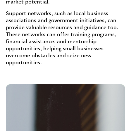
market potential.
Support networks, such as local business
associations and government initiatives, can
provide valuable resources and guidance too.
These networks can offer training programs,
financial assistance, and mentorship
opportunities, helping small businesses
overcome obstacles and seize new
opportunities.