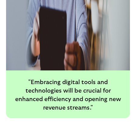
"Embracing digital tools and
technologies will be crucial for
enhanced efficiency and opening new
revenue streams."