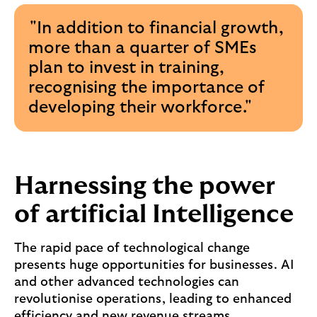
"In addition to financial growth,
more than a quarter of SMEs
plan to invest in training,
recognising the importance of
developing their workforce."
Harnessing the power
of artificial Intelligence
The rapid pace of technological change
presents huge opportunities for businesses. AI
and other advanced technologies can
revolutionise operations, leading to enhanced
efficiency and new revenue streams.