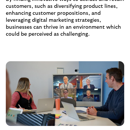
customers, such as diversifying product lines,
enhancing customer propositions, and
leveraging digital marketing strategies,
businesses can thrive in an environment which
could be perceived as challenging.