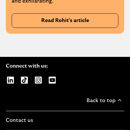
and exhilarating.
Read Rohit's article
Connect with us:
Opens Lloyds Banking Group page on LinkedIn
Opens Lloyds Banking Group page on TikTo
Opens Lloyds Banking Group page on
Opens Lloyds Banking Group pa
Back to top
Contact us