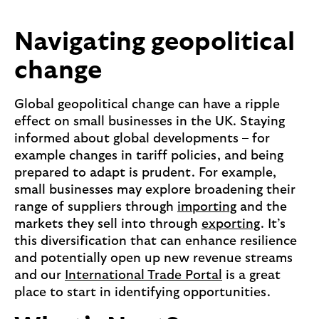
Navigating geopolitical
change
Global geopolitical change can have a ripple
effect on small businesses in the UK. Staying
informed about global developments – for
example changes in tariff policies, and being
prepared to adapt is prudent. For example,
small businesses may explore broadening their
range of suppliers through
importing
and the
markets they sell into through
exporting
. It’s
this diversification that can enhance resilience
and potentially open up new revenue streams
and our
International Trade Portal
is a great
place to start in identifying opportunities.