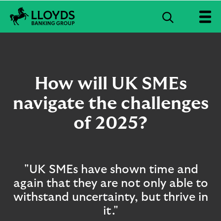
S
e
L
a
l
r
o
c
y
d
h
How will UK SMEs
s
B
navigate the challenges
a
n
of 2025?
k
i
n
g
G
"UK SMEs have shown time and
r
again that they are not only able to
o
u
withstand uncertainty, but thrive in
p
it."
l