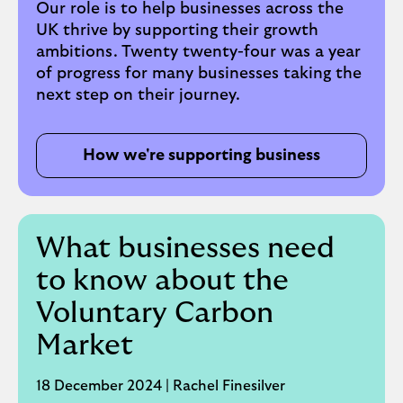
of finance leadership roles. Before her
Our role is to help businesses across the
current role, Elyn was the Managing
UK thrive by supporting their growth
Director, Consumer Finance, responsible
ambitions. Twenty twenty-four was a year
for the Group’s Consumer Credit Card,
of progress for many businesses taking the
Commercial Credit Card, Unsecured
next step on their journey.
Personal Loan, Motor Finance and Motor
Leasing portfolios in the UK.
How we're supporting business
Elyn is a Fellow member of the Chartered
Institute of Management Accountants,
lives in the North West, acted as Lloyds
Banking Group’s Ambassador for the North
What businesses need
for three years to December 2021, and is a
to know about the
Trustee of the MBNA Foundation, a
charitable trust.
Voluntary Carbon
Market
Follow Elyn on LinkedIn
.
18 December 2024 | Rachel Finesilver