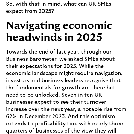
So, with that in mind, what can UK SMEs
expect from 2025?
Navigating economic
headwinds in 2025
Towards the end of last year, through our
Business Barometer
, we asked SMEs about
their expectations for 2025. While the
economic landscape might require navigation,
investors and business leaders recognise that
the fundamentals for growth are there but
need to be unlocked. Seven in ten UK
businesses expect to see their turnover
increase over the next year, a notable rise from
62% in December 2023. And this optimism
extends to profitability too, with nearly three-
quarters of businesses of the view they will