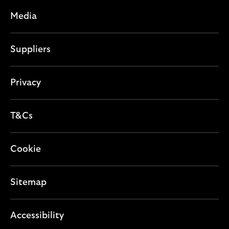
Media
Suppliers
Privacy
T&Cs
Cookie
Sitemap
Accessibility