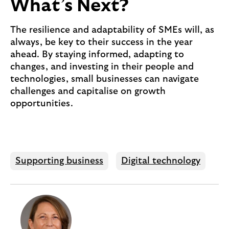
What’s Next?
The resilience and adaptability of SMEs will, as
always, be key to their success in the year
ahead. By staying informed, adapting to
changes, and investing in their people and
technologies, small businesses can navigate
challenges and capitalise on growth
opportunities.
Supporting business
Digital technology