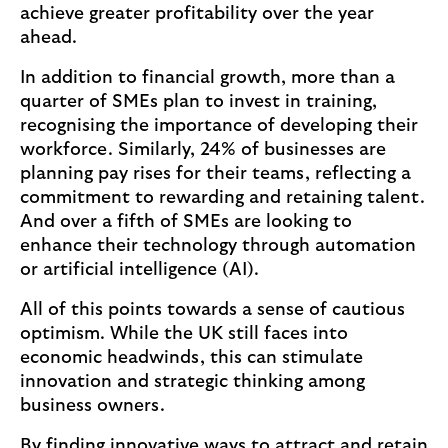
achieve greater profitability over the year
ahead.
In addition to financial growth, more than a
quarter of SMEs plan to invest in training,
recognising the importance of developing their
workforce. Similarly, 24% of businesses are
planning pay rises for their teams, reflecting a
commitment to rewarding and retaining talent.
And over a fifth of SMEs are looking to
enhance their technology through automation
or artificial intelligence (AI).
All of this points towards a sense of cautious
optimism. While the UK still faces into
economic headwinds, this can stimulate
innovation and strategic thinking among
business owners.
By finding innovative ways to attract and retain