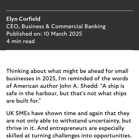
o
g
o
Elyn Corfield
CEO, Business & Commercial Banking
Published on:
10 March 2025
4 min read
Thinking about what might be ahead for small
businesses in 2025, I’m reminded of the words
of American author John A. Shedd: “A ship is
safe in the harbour, but that’s not what ships
are built for.”
UK SMEs have shown time and again that they
are not only able to withstand uncertainty, but
thrive in it. And entrepreneurs are especially
skilled at turning challenges into opportunities.