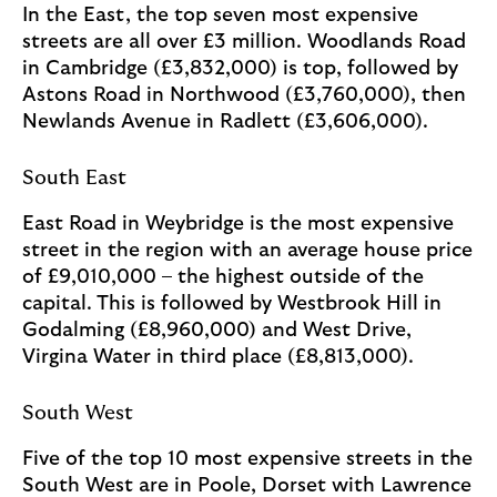
In the East, the top seven most expensive
streets are all over £3 million. Woodlands Road
in Cambridge (£3,832,000) is top, followed by
Astons Road in Northwood (£3,760,000), then
Newlands Avenue in Radlett (£3,606,000).
South East
East Road in Weybridge is the most expensive
street in the region with an average house price
of £9,010,000 – the highest outside of the
capital. This is followed by Westbrook Hill in
Godalming (£8,960,000) and West Drive,
Virgina Water in third place (£8,813,000).
South West
Five of the top 10 most expensive streets in the
South West are in Poole, Dorset with Lawrence