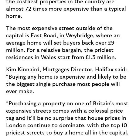
the costliest properties in the country are
almost 72 times more expensive than a typical
home.
The most expensive street outside of the
capital is East Road, in Weybridge, where an
average home will set buyers back over £9
million. For a relative bargain, the priciest
residences in Wales start from £1.3 million.
Kim Kinnaird, Mortgages Director, Halifax said:
“Buying any home is expensive and likely to be
the biggest single purchase most people will
ever make.
“Purchasing a property on one of Britain’s most
expensive streets comes with a colossal price
tag and it’ll be no surprise that house prices in
London continue to dominate, with the top 10
priciest streets to buy a home all in the capital.