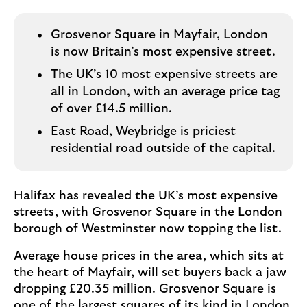
o
g
o
Grosvenor Square in Mayfair, London
is now Britain’s most expensive street.
The UK’s 10 most expensive streets are
all in London, with an average price tag
of over £14.5 million.
East Road, Weybridge is priciest
residential road outside of the capital.
Halifax has revealed the UK’s most expensive
streets, with Grosvenor Square in the London
borough of Westminster now topping the list.
Average house prices in the area, which sits at
the heart of Mayfair, will set buyers back a jaw
dropping £20.35 million. Grosvenor Square is
one of the largest squares of its kind in London,