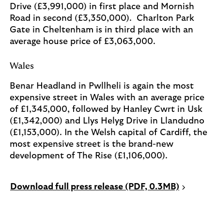
Drive (£3,991,000) in first place and Mornish
Road in second (£3,350,000). Charlton Park
Gate in Cheltenham is in third place with an
average house price of £3,063,000.
Wales
Benar Headland in Pwllheli is again the most
expensive street in Wales with an average price
of £1,345,000, followed by Hanley Cwrt in Usk
(£1,342,000) and Llys Helyg Drive in Llandudno
(£1,153,000). In the Welsh capital of Cardiff, the
most expensive street is the brand-new
development of The Rise (£1,106,000).
P
Download full press release (PDF, 0.3MB)
D
F