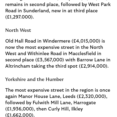
remains in second place, followed by West Park
Road in Sunderland, new in at third place
(£1,297.000).
North West
Old Hall Road in Windermere (£4,015,000) is
now the most expensive street in the North
West and Withinlee Road in Macclesfield in
second place (£3,567,000) with Barrow Lane in
Altrincham taking the third spot (£2,914,000).
Yorkshire and the Humber
The most expensive street in the region is once
again Manor House Lane, Leeds (£2,320,000),
followed by Fulwith Mill Lane, Harrogate
(£1,936,000), then Curly Hill, Ilkley
(£1,662,000).