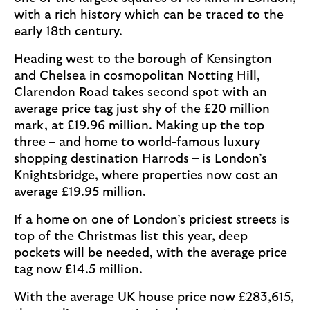
with a rich history which can be traced to the
early 18th century.
Heading west to the borough of Kensington
and Chelsea in cosmopolitan Notting Hill,
Clarendon Road takes second spot with an
average price tag just shy of the £20 million
mark, at £19.96 million. Making up the top
three – and home to world-famous luxury
shopping destination Harrods – is London’s
Knightsbridge, where properties now cost an
average £19.95 million.
If a home on one of London’s priciest streets is
top of the Christmas list this year, deep
pockets will be needed, with the average price
tag now £14.5 million.
With the average UK house price now £283,615,