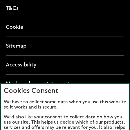
T&Cs
Cookie
Sitemap
Accessibility
O
Modern slavery statement
Cookies Consent
p
e
We have to collect some data when you use this website
Lloyds Banking Group plc registered office: The
n
so it works and is secure.
Mound, Edinburgh EH1 1YZ. Registered in
s
Scotland, number 95000.
We'd also like your consent to collect data on how you
i
use our site. This helps us decide which of our products,
n
services and offers may be relevant for you. It also helps
Lloyds Bank plc and Bank of Scotland plc