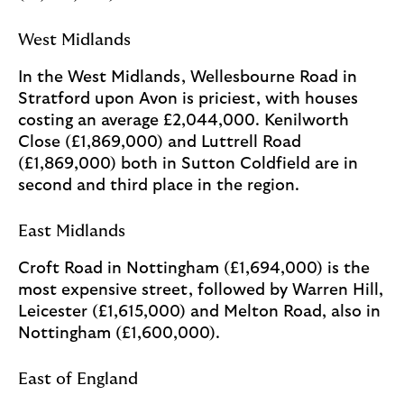
West Midlands
In the West Midlands, Wellesbourne Road in
Stratford upon Avon is priciest, with houses
costing an average £2,044,000. Kenilworth
Close (£1,869,000) and Luttrell Road
(£1,869,000) both in Sutton Coldfield are in
second and third place in the region.
East Midlands
Croft Road in Nottingham (£1,694,000) is the
most expensive street, followed by Warren Hill,
Leicester (£1,615,000) and Melton Road, also in
Nottingham (£1,600,000).
East of England