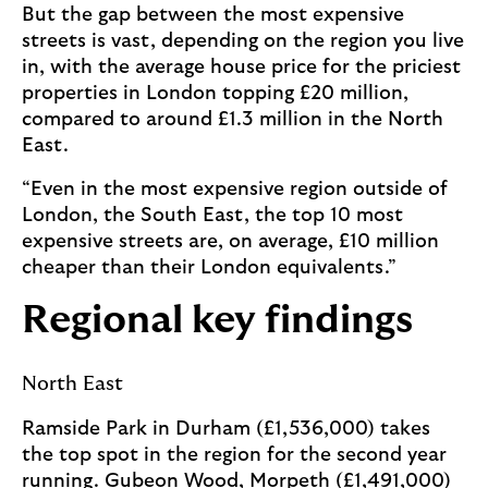
But the gap between the most expensive
streets is vast, depending on the region you live
in, with the average house price for the priciest
properties in London topping £20 million,
compared to around £1.3 million in the North
East.
“Even in the most expensive region outside of
London, the South East, the top 10 most
expensive streets are, on average, £10 million
cheaper than their London equivalents.”
Regional key findings
North East
Ramside Park in Durham (£1,536,000) takes
the top spot in the region for the second year
running. Gubeon Wood, Morpeth (£1,491,000)