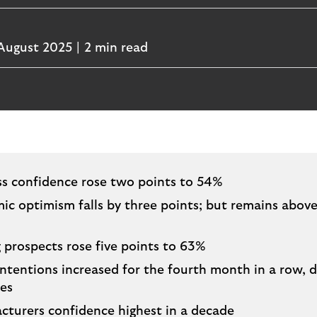
August 2025
2 min read
ss confidence rose two points to 54%
c optimism falls by three points; but remains abov
 prospects rose five points to 63%
intentions increased for the fourth month in a row, d
res
cturers confidence highest in a decade