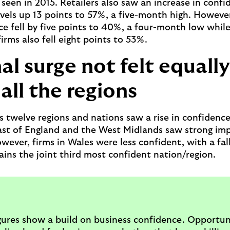
seen in 2015. Retailers also saw an increase in confi
vels up 13 points to 57%, a five-month high. Howeve
ce fell by five points to 40%, a four-month low whil
firms also fell eight points to 53%.
al surge not felt equally
all the regions
’s twelve regions and nations saw a rise in confidenc
ast of England and the West Midlands saw strong i
ever, firms in Wales were less confident, with a fall
ins the joint third most confident nation/region.
gures show a build on business confidence. Opportun