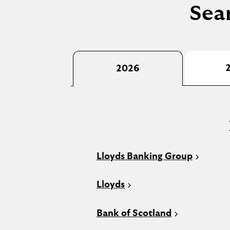
Sear
2026
Lloyds Banking Group
Lloyds
Bank of Scotland