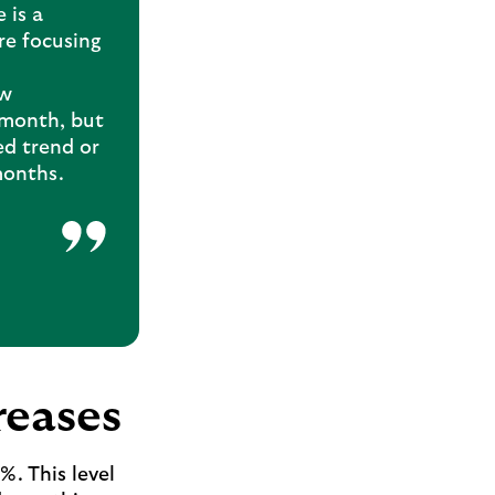
 is a
re focusing
ew
 month, but
ed trend or
months.
reases
. This level