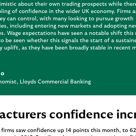
mistic about their own trading prospects while there
ling of confidence in the wider UK economy. Firms a
ey can control, with many looking to pursue growth
ies, including entering new markets and adopting n
es. Wage expectations have seen a notable shift this
to be seen whether this signals the start of a sustain
 uplift, as they have been broadly stable in recent 
Ho
nomist, Lloyds Commercial Banking
cturers confidence inc
firms saw confidence up 14 points this month, to 62%