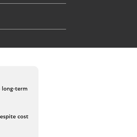
e long-term
espite cost