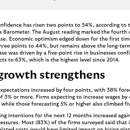
nfidence has risen two points to 54%, according to t
s Barometer. The August reading marked the fourth 
se. Economic optimism edged down for the first time
 three points to 44%, but remains above the long-ter
se was driven by a five-point rise in businesses conf
cts to 63%, which is the highest level since 2014.
growth strengthens
pectations increased by four points, with 38% fore
of 3% or more. Firms expecting to increase wages by 
 while those forecasting 5% or higher also climbed f
ring intentions for the next 12 months increased agai
ressures. Most (83%) of the firms surveyed said that 
ated costs would have limited impact on hiring plan