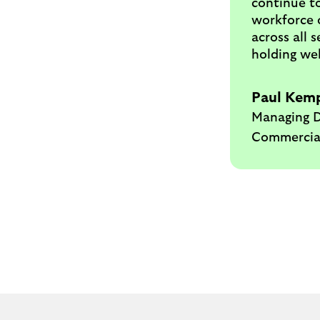
continue to
workforce o
across all 
holding wel
Paul Kem
Managing D
Commercia