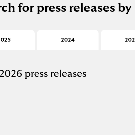
ch for press releases by
2025
2024
202
2026 press releases