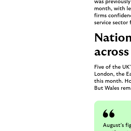
was previously 
month, with le
firms confiden
service sector 
Nation
across 
Five of the UK
London, the E
this month. How
But Wales rema
August’s fi