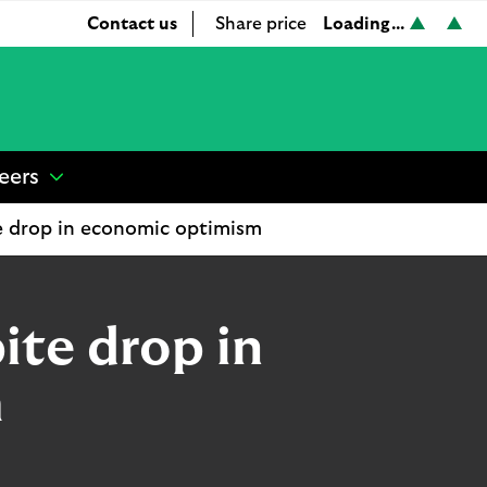
Loading...
Contact us
Share price
L
L
S
o
o
h
a
a
a
d
d
r
i
i
e
n
n
p
eers
show
g
g
r
submenu
.
.
i
te drop in economic optimism
for
.
.
c
“
.
.
e
Careers
”
ite drop in
m