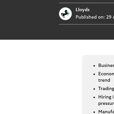
p
Lloyds
l
o
Published on:
29 
g
o
Busine
Economi
trend
Trading
Hiring 
pressu
Manufa