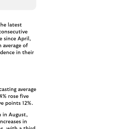
he latest
consecutive
 since April,
m average of
idence in their
casting average
4% rose five
ive points 12%.
n in August,
increases in
s, with a third