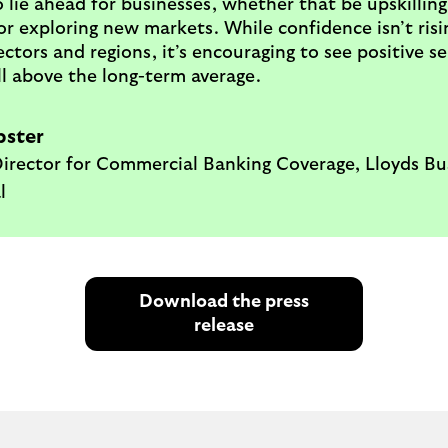
 lie ahead for businesses, whether that be upskilling
r exploring new markets. While confidence isn’t risi
sectors and regions, it’s encouraging to see positive 
l above the long-term average.
pster
irector for Commercial Banking Coverage, Lloyds Bu
l
Download the press
release