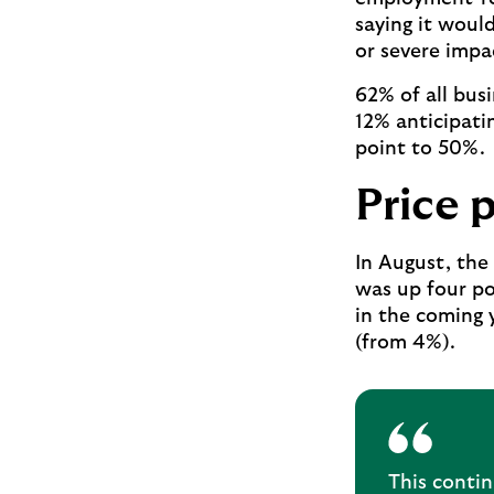
saying it woul
or severe impa
62% of all bus
12% anticipati
point to 50%.
Price 
In August, the 
was up four po
in the coming y
(from 4%).
This conti