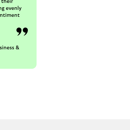
 their
ng evenly
sentiment
siness &