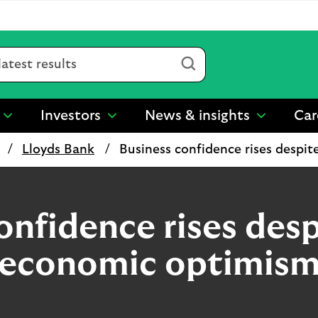
Submit
Investors
News & insights
Car
show
show
show
submenu
submenu
submenu
Lloyds Bank
Business confidence rises despi
for
for
for
“
“
“
Sustainability
Investors
News
”
”
&
insights
onfidence rises desp
”
economic optimis