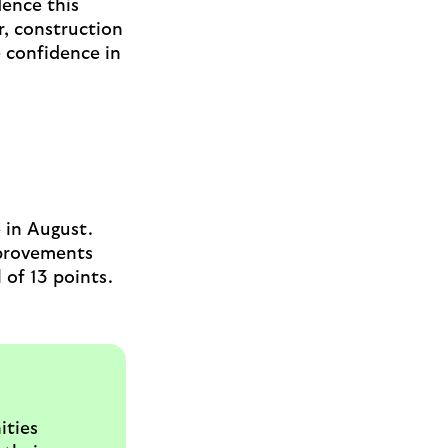
dence this
r, construction
e confidence in
e in August.
mprovements
 of 13 points.
ities