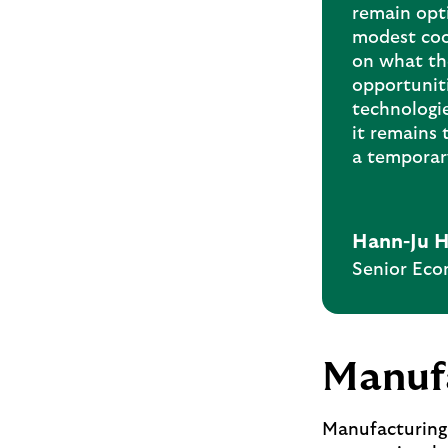
remain opti
modest coo
on what th
opportunit
technologi
it remains 
a temporary
Hann-Ju 
Senior Eco
Manufa
Manufacturing 