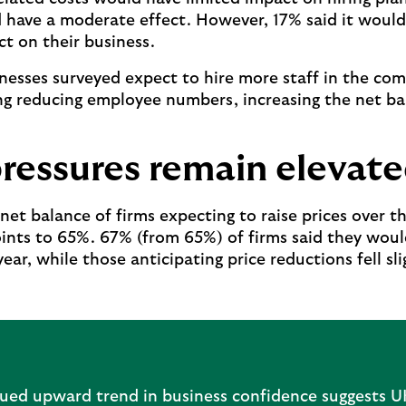
d have a moderate effect. However, 17% said it would
ct on their business.
inesses surveyed expect to hire more staff in the com
ng reducing employee numbers, increasing the net b
pressures remain elevat
net balance of firms expecting to raise prices over t
ints to 65%. 67% (from 65%) of firms said they would
ear, while those anticipating price reductions fell sl
nued upward trend in business confidence suggests U