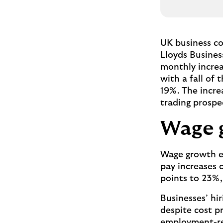
UK business co
Lloyds Busines
monthly increa
with a fall of
19%. The increa
trading prospe
Wage 
Wage growth ex
pay increases 
points to 23%,
Businesses’ hi
despite cost p
employment-rel