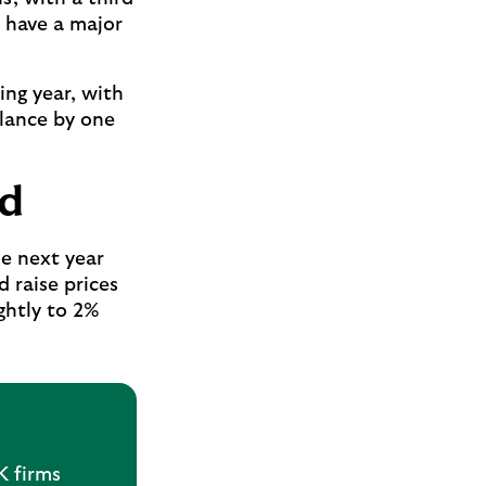
 have a major
ing year, with
alance by one
ed
he next year
 raise prices
ightly to 2%
K firms