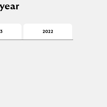
 year
3
2022