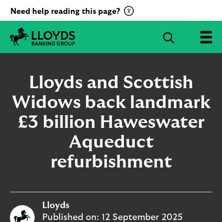
C
Need help reading this page?
l
i
S
c
e
L
k
a
l
t
r
o
Lloyds and Scottish
o
c
y
a
d
Widows back landmark
h
c
s
B
£3 billion Haweswater
t
a
i
n
Aqueduct
v
k
a
i
refurbishment
t
n
g
e
G
R
r
e
Lloyds
o
c
u
Published on:
12 September 2025