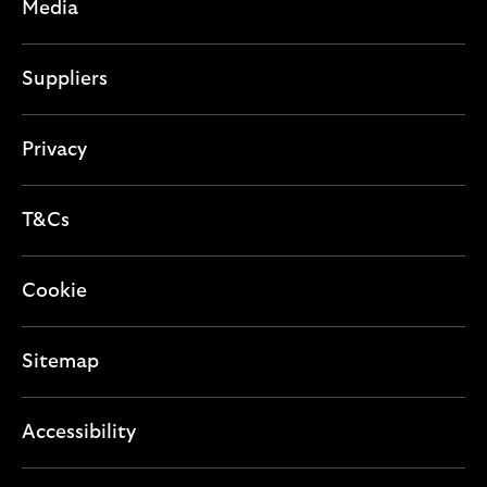
c
Media
o
t
n
i
Suppliers
o
n
Privacy
T&Cs
Cookie
Sitemap
Accessibility