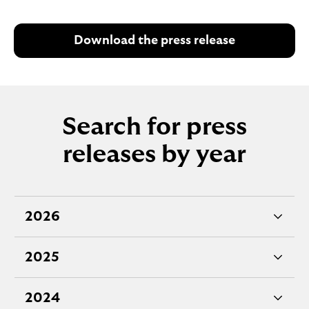
Download the press release
Search for press
releases by year
2026
e
x
2025
p
e
a
x
2024
n
p
e