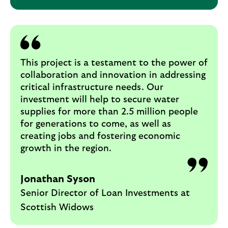
This project is a testament to the power of
collaboration and innovation in addressing
critical infrastructure needs. Our
investment will help to secure water
supplies for more than 2.5 million people
for generations to come, as well as
creating jobs and fostering economic
growth in the region.
Jonathan Syson
Senior Director of Loan Investments at
Scottish Widows