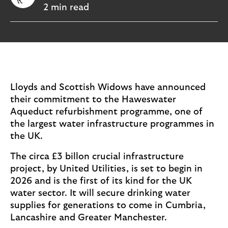
i
p
2 min read
l
t
o
e
g
M
o
e
p
o
Lloyds and Scottish Widows have announced
p
their commitment to the Haweswater
u
Aqueduct refurbishment programme, one of
p
the largest water infrastructure programmes in
.
the UK.
The circa £3 billon crucial infrastructure
project, by United Utilities, is set to begin in
2026 and is the first of its kind for the UK
water sector. It will secure drinking water
supplies for generations to come in Cumbria,
Lancashire and Greater Manchester.