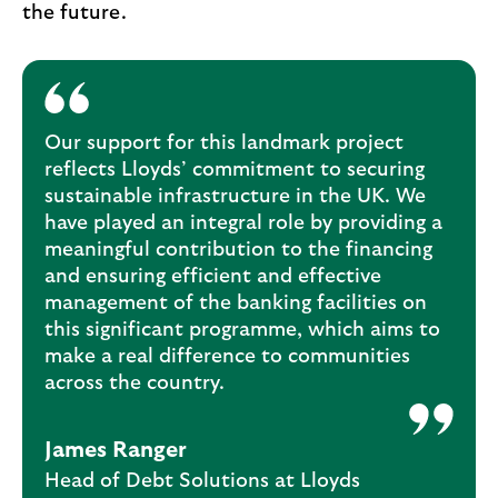
the future.
Our support for this landmark project
reflects Lloyds’ commitment to securing
sustainable infrastructure in the UK. We
have played an integral role by providing a
meaningful contribution to the financing
and ensuring efficient and effective
management of the banking facilities on
this significant programme, which aims to
make a real difference to communities
across the country.
James Ranger
Head of Debt Solutions at Lloyds