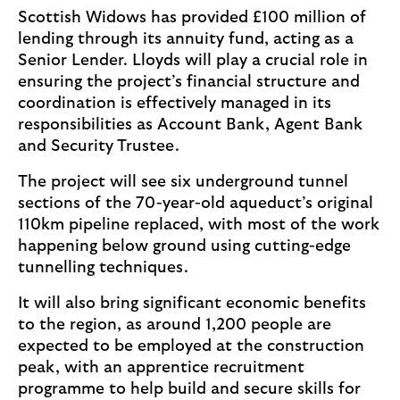
Scottish Widows has provided £100 million of
lending through its annuity fund, acting as a
Senior Lender. Lloyds will play a crucial role in
ensuring the project’s financial structure and
coordination is effectively managed in its
responsibilities as Account Bank, Agent Bank
and Security Trustee.
The project will see six underground tunnel
sections of the 70-year-old aqueduct’s original
110km pipeline replaced, with most of the work
happening below ground using cutting-edge
tunnelling techniques.
It will also bring significant economic benefits
to the region, as around 1,200 people are
expected to be employed at the construction
peak, with an apprentice recruitment
programme to help build and secure skills for