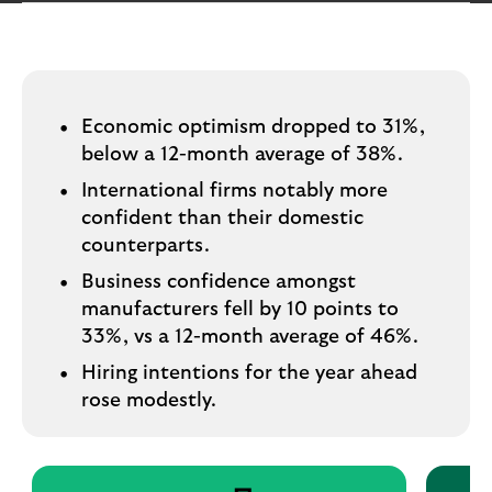
i
p
l
t
o
e
g
M
o
e
Economic optimism dropped to 31%,
p
below a 12-month average of 38%.
o
International firms notably more
p
u
confident than their domestic
p
counterparts.
.
Business confidence amongst
manufacturers fell by 10 points to
33%, vs a 12-month average of 46%.
Hiring intentions for the year ahead
rose modestly.