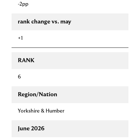
-2pp
rank change vs. may
+1
RANK
6
Region/Nation
Yorkshire & Humber
June 2026