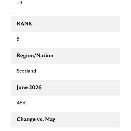
+3
RANK
5
Region/Nation
Scotland
June 2026
48%
Change vs. May