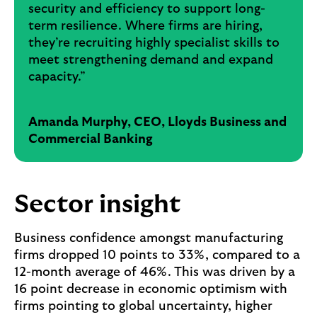
security and efficiency to support long-
term resilience. Where firms are hiring,
they’re recruiting highly specialist skills to
meet strengthening demand and expand
capacity.”
Amanda Murphy, CEO, Lloyds Business and
Commercial Banking
Sector insight
Business confidence amongst manufacturing
firms dropped 10 points to 33%, compared to a
12-month average of 46%. This was driven by a
16 point decrease in economic optimism with
firms pointing to global uncertainty, higher