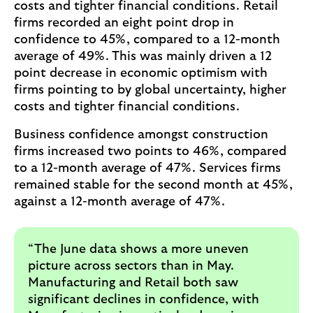
costs and tighter financial conditions. Retail
firms recorded an eight point drop in
confidence to 45%, compared to a 12-month
average of 49%. This was mainly driven a 12
point decrease in economic optimism with
firms pointing to by global uncertainty, higher
costs and tighter financial conditions.
Business confidence amongst construction
firms increased two points to 46%, compared
to a 12-month average of 47%. Services firms
remained stable for the second month at 45%,
against a 12-month average of 47%.
“The June data shows a more uneven
picture across sectors than in May.
Manufacturing and Retail both saw
significant declines in confidence, with