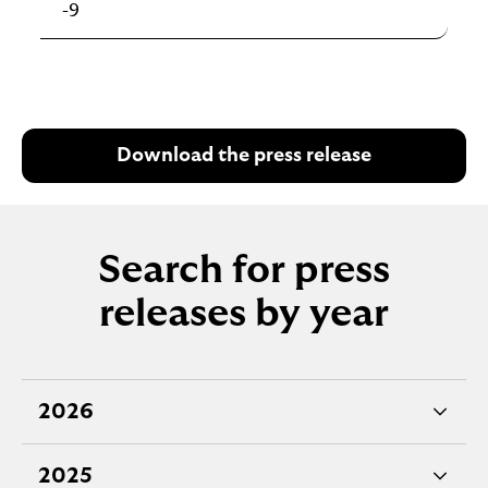
-9
Download the press release
Search for press
releases by year
2026
e
x
2025
p