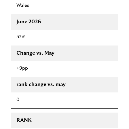
Wales
June 2026
32%
Change vs. May
+9pp
rank change vs. may
0
RANK