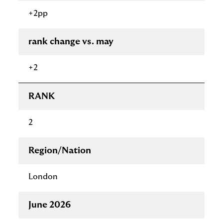
+2pp
rank change vs. may
+2
RANK
2
Region/Nation
London
June 2026