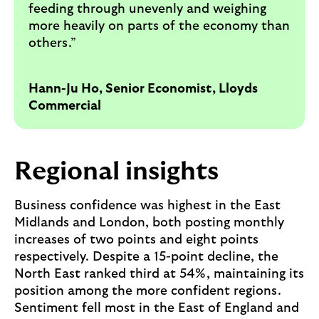
feeding through unevenly and weighing
more heavily on parts of the economy than
others.”
Hann-Ju Ho, Senior Economist, Lloyds
Commercial
Regional insights
Business confidence was highest in the East
Midlands and London, both posting monthly
increases of two points and eight points
respectively. Despite a 15-point decline, the
North East ranked third at 54%, maintaining its
position among the more confident regions.
Sentiment fell most in the East of England and