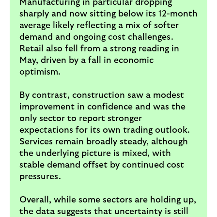
Manufacturing in particular dropping
sharply and now sitting below its 12-month
average likely reflecting a mix of softer
demand and ongoing cost challenges.
Retail also fell from a strong reading in
May, driven by a fall in economic
optimism.
By contrast, construction saw a modest
improvement in confidence and was the
only sector to report stronger
expectations for its own trading outlook.
Services remain broadly steady, although
the underlying picture is mixed, with
stable demand offset by continued cost
pressures.
Overall, while some sectors are holding up,
the data suggests that uncertainty is still