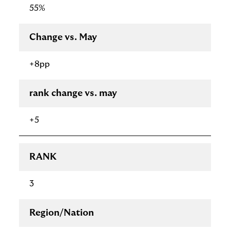
55%
Change vs. May
+8pp
rank change vs. may
+5
RANK
3
Region/Nation