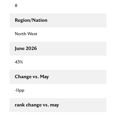
8
Region/Nation
North West
June 2026
43%
Change vs. May
-11pp
rank change vs. may