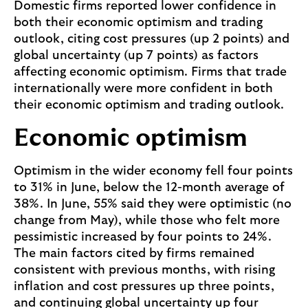
Domestic firms reported lower confidence in
both their economic optimism and trading
outlook, citing cost pressures (up 2 points) and
global uncertainty (up 7 points) as factors
affecting economic optimism. Firms that trade
internationally were more confident in both
their economic optimism and trading outlook.
Economic optimism
Optimism in the wider economy fell four points
to 31% in June, below the 12-month average of
38%. In June, 55% said they were optimistic (no
change from May), while those who felt more
pessimistic increased by four points to 24%.
The main factors cited by firms remained
consistent with previous months, with rising
inflation and cost pressures up three points,
and continuing global uncertainty up four