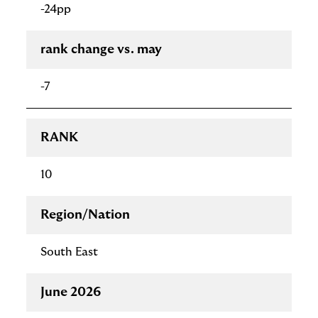
-24pp
rank change vs. may
-7
RANK
10
Region/Nation
South East
June 2026