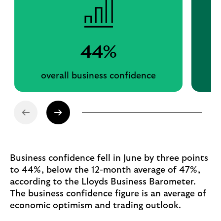
44%
overall business confidence
Business confidence fell in June by three points
to 44%, below the 12-month average of 47%,
according to the Lloyds Business Barometer.
The business confidence figure is an average of
economic optimism and trading outlook.