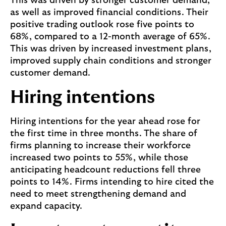
This was driven by stronger customer demand,
as well as improved financial conditions. Their
positive trading outlook rose five points to
68%, compared to a 12-month average of 65%.
This was driven by increased investment plans,
improved supply chain conditions and stronger
customer demand.
Hiring intentions
Hiring intentions for the year ahead rose for
the first time in three months. The share of
firms planning to increase their workforce
increased two points to 55%, while those
anticipating headcount reductions fell three
points to 14%. Firms intending to hire cited the
need to meet strengthening demand and
expand capacity.