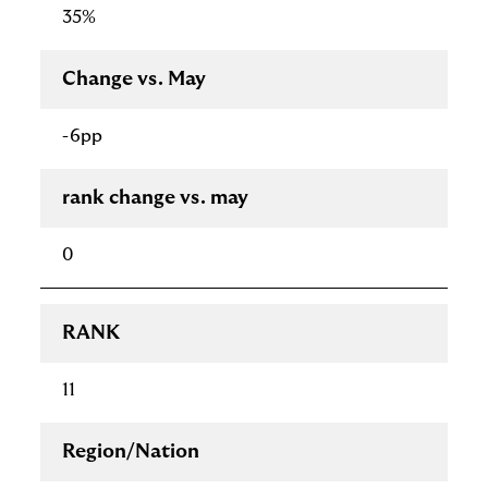
35%
Change vs. May
-6pp
rank change vs. may
0
RANK
11
Region/Nation