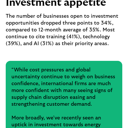
Investment appetite
The number of businesses open to investment
opportunities dropped three points to 34%,
compared to 12-month average of 35%. Most
continue to cite training (41%), technology
(39%), and AI (31%) as their priority areas.
“While cost pressures and global
uncertainty continue to weigh on business
confidence, international firms are much
more confident with many seeing signs of
supply chain disruption easing and
strengthening customer demand.
More broadly, we’ve recently seen an
uptick in investment towards energy