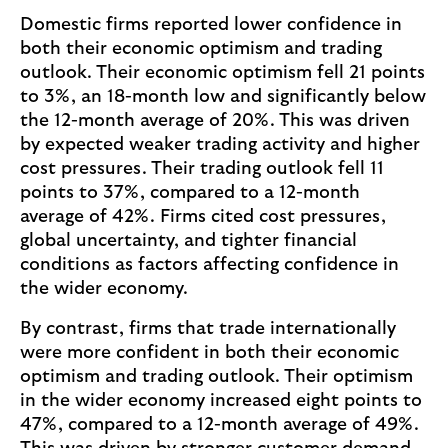
Domestic firms reported lower confidence in
both their economic optimism and trading
outlook. Their economic optimism fell 21 points
to 3%, an 18-month low and significantly below
the 12-month average of 20%. This was driven
by expected weaker trading activity and higher
cost pressures. Their trading outlook fell 11
points to 37%, compared to a 12-month
average of 42%. Firms cited cost pressures,
global uncertainty, and tighter financial
conditions as factors affecting confidence in
the wider economy.
By contrast, firms that trade internationally
were more confident in both their economic
optimism and trading outlook. Their optimism
in the wider economy increased eight points to
47%, compared to a 12-month average of 49%.