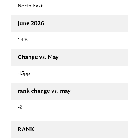
North East
June 2026
54%
Change vs. May
-15pp
rank change vs. may
-2
RANK