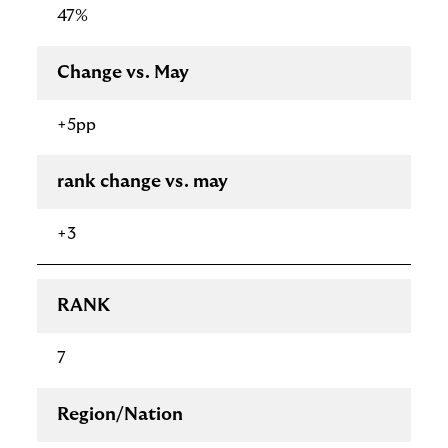
47%
Change vs. May
+5pp
rank change vs. may
+3
RANK
7
Region/Nation