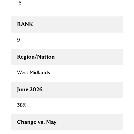
-5
RANK
9
Region/Nation
West Midlands
June 2026
38%
Change vs. May