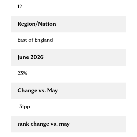
12
Region/Nation
East of England
June 2026
23%
Change vs. May
-31pp
rank change vs. may