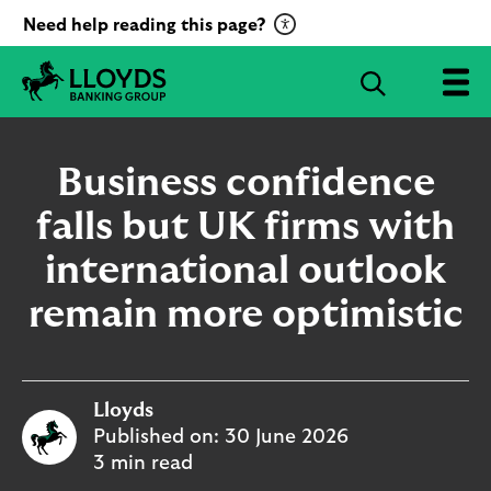
C
Need help reading this page?
l
i
S
c
e
L
k
a
l
t
r
o
Business confidence
o
c
y
a
d
falls but UK firms with
h
c
s
B
international outlook
t
a
i
n
remain more optimistic
v
k
a
i
t
n
g
e
Lloyds
G
R
r
Published on:
30 June 2026
e
o
3 min read
c
u