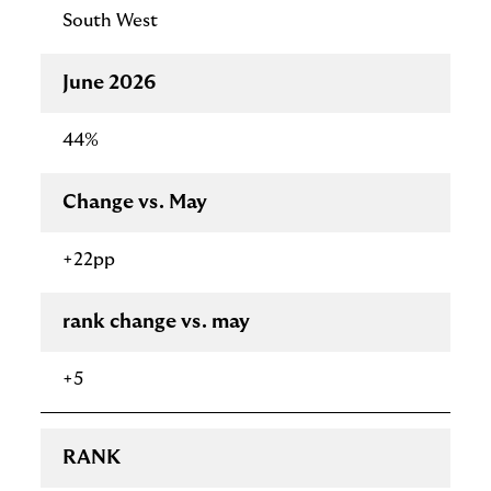
South West
June 2026
44%
Change vs. May
+22pp
rank change vs. may
+5
RANK