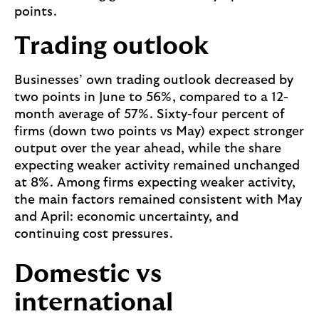
points.
Trading outlook
Businesses’ own trading outlook decreased by
two points in June to 56%, compared to a 12-
month average of 57%. Sixty-four percent of
firms (down two points vs May) expect stronger
output over the year ahead, while the share
expecting weaker activity remained unchanged
at 8%. Among firms expecting weaker activity,
the main factors remained consistent with May
and April: economic uncertainty, and
continuing cost pressures.
Domestic vs
international