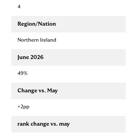
4
Region/Nation
Northern Ireland
June 2026
49%
Change vs. May
+2pp
rank change vs. may