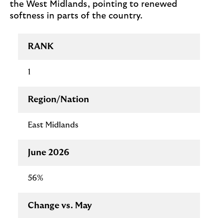
the West Midlands, pointing to renewed
softness in parts of the country.
Regional
RANK
insights
table
1
Region/Nation
East Midlands
June 2026
56%
Change vs. May