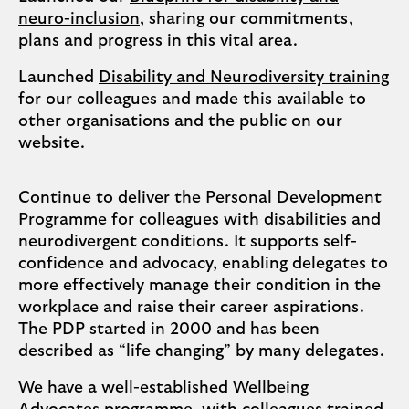
neuro-inclusion
, sharing our commitments,
plans and progress in this vital area.
Launched
Disability and Neurodiversity training
for our colleagues and made this available to
other organisations and the public on our
website.
Continue to deliver the Personal Development
Programme for colleagues with disabilities and
neurodivergent conditions. It supports self-
confidence and advocacy, enabling delegates to
more effectively manage their condition in the
workplace and raise their career aspirations.
The PDP started in 2000 and has been
described as “life changing” by many delegates.
We have a well-established Wellbeing