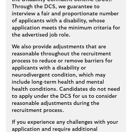
Through the DCS, we guarantee to
interview a fair and proportionate number
of applicants with a disability, whose
application meets the minimum criteria for
the advertised job role.
We also provide adjustments that are
reasonable throughout the recruitment
process to reduce or remove barriers for
applicants with a disability or
neurodivergent condition, which may
include long-term health and mental
health conditions. Candidates do not need
to apply under the DCS for us to consider
reasonable adjustments during the
recruitment process.
If you experience any challenges with your
application and require additional