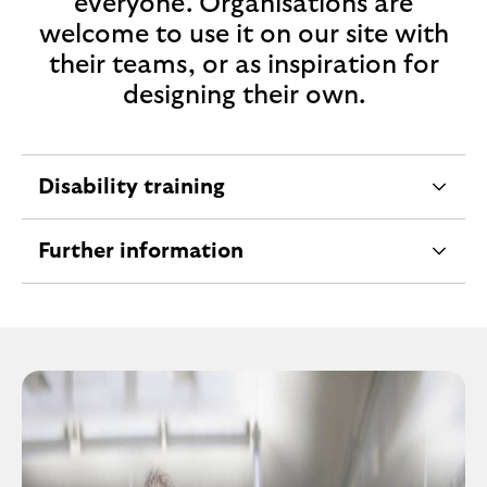
everyone. Organisations are
c
welcome to use it on our site with
t
their teams, or as inspiration for
i
designing their own.
o
n
Disability training
e
x
Further information
p
e
a
x
n
p
d
a
a
n
b
d
l
a
e
b