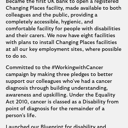
Became the first UK bank to open a registered
Changing Places facility, made available to both
colleagues and the public, providing a
completely accessible, hygienic, and
comfortable facility for people with disabilities
and their carers. We now have eight facilities
with plans to install Changing Places facilities
at all our key employment sites, where possible
to do so.
Committed to the #WorkingwithCancer
campaign by making three pledges to better
support our colleagues who’ve had a cancer
diagnosis through building understanding,
awareness and upskilling. Under the Equality
Act 2010, cancer is classed as a Disability from
point of diagnosis for the remainder of a
person’s life.
Launched our
Blueprint for disability and