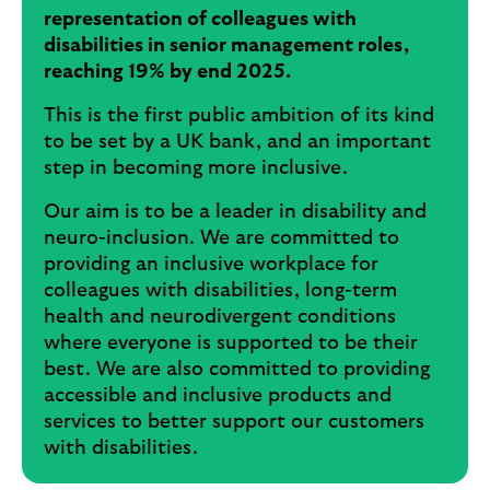
representation of colleagues with
disabilities in senior management roles,
reaching 19% by end 2025
.
This is the first public ambition of its kind
to be set by a UK bank, and an important
step in becoming more inclusive.
Our aim is to be a leader in disability and
neuro-inclusion. We are committed to
providing an inclusive workplace for
colleagues with disabilities, long-term
health and neurodivergent conditions
where everyone is supported to be their
best. We are also committed to providing
accessible and inclusive products and
services to better support our customers
with disabilities.