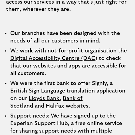
access our services in a way that’s just right for
them, wherever they are.
Our branches have been designed with the
needs of all our customers in mind.
We work with not-for-profit organisation the
Digital Accessibility Centre (DAC)
to check
that our websites and apps are accessible for
all customers.
We were the first bank to offer Signly, a
British Sign Language translation application
on our
Lloyds Bank
,
Bank of
Scotland
and
Halifax
websites.
Support needs: We have signed up to the
Experian Support Hub, a free online service
for sharing support needs with multiple