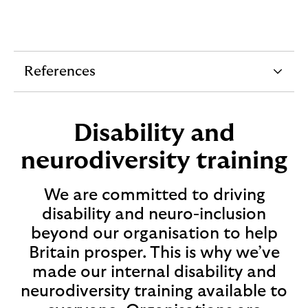
References
e
x
p
Disability and
a
neurodiversity training
n
d
We are committed to driving
a
disability and neuro-inclusion
b
beyond our organisation to help
l
Britain prosper. This is why we’ve
e
made our internal disability and
s
neurodiversity training available to
e