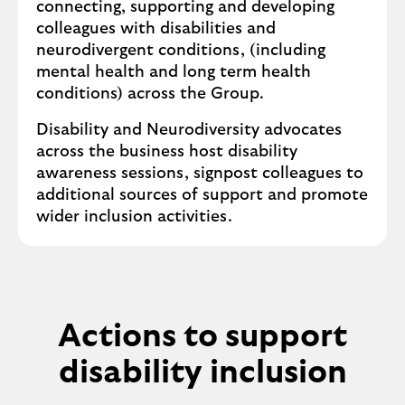
connecting, supporting and developing
colleagues with disabilities and
neurodivergent conditions, (including
mental health and long term health
conditions) across the Group.
Disability and Neurodiversity advocates
across the business host disability
awareness sessions, signpost colleagues to
additional sources of support and promote
wider inclusion activities.
Actions to support
disability inclusion