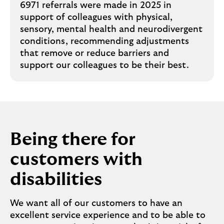
6971 referrals were made in 2025 in
support of colleagues with physical,
sensory, mental health and neurodivergent
conditions, recommending adjustments
that remove or reduce barriers and
support our colleagues to be their best.
Being there for
customers with
disabilities
We want all of our customers to have an
excellent service experience and to be able to