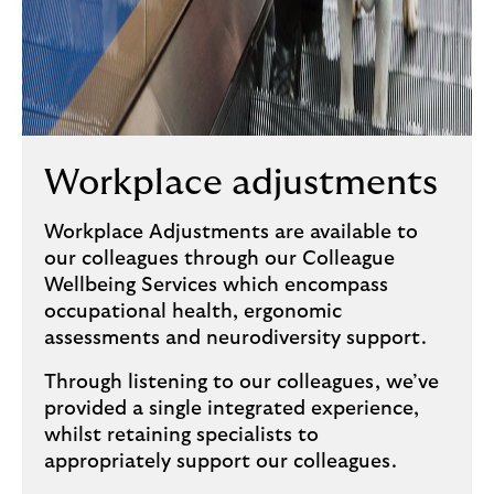
Workplace adjustments
Workplace Adjustments are available to
our colleagues through our Colleague
Wellbeing Services which encompass
occupational health, ergonomic
assessments and neurodiversity support.
Through listening to our colleagues, we’ve
provided a single integrated experience,
whilst retaining specialists to
appropriately support our colleagues.