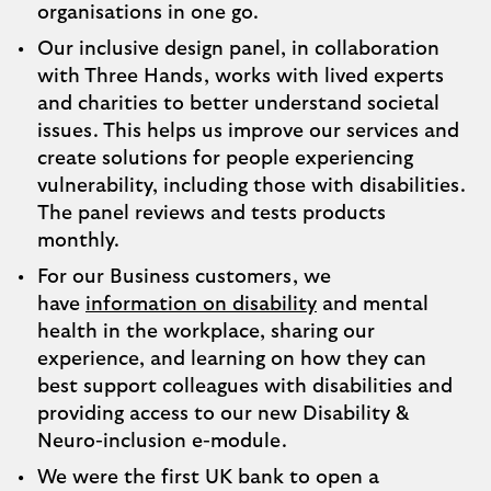
organisations in one go.
Our inclusive design panel, in collaboration
with Three Hands, works with lived experts
and charities to better understand societal
issues. This helps us improve our services and
create solutions for people experiencing
vulnerability, including those with disabilities.
The panel reviews and tests products
monthly.
For our Business customers, we
have
information on disability
and mental
health in the workplace, sharing our
experience, and learning on how they can
best support colleagues with disabilities and
providing access to our new Disability &
Neuro-inclusion e-module.
We were the first UK bank to open a