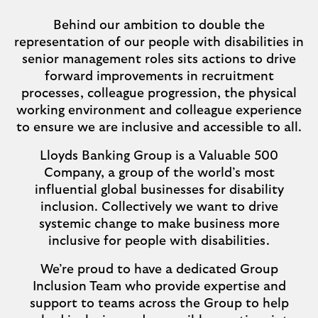
Behind our ambition to double the
representation of our people with disabilities in
senior management roles sits actions to drive
forward improvements in recruitment
processes, colleague progression, the physical
working environment and colleague experience
to ensure we are inclusive and accessible to all.
Lloyds Banking Group is a Valuable 500
Company, a group of the world’s most
influential global businesses for disability
inclusion. Collectively we want to drive
systemic change to make business more
inclusive for people with disabilities.
We’re proud to have a dedicated Group
Inclusion Team who provide expertise and
support to teams across the Group to help