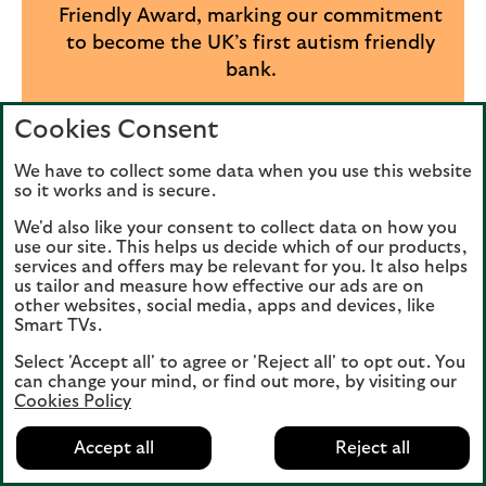
Friendly Award, marking our commitment
to become the UK’s first autism friendly
bank.
We are a founding member of
Cookies Consent
Neurodiversity in Business.
We have to collect some data when you use this website
We have been awarded Disability
so it works and is secure.
Confident Leader status by the
We'd also like your consent to collect data on how you
Department for Work and Pensions,
use our site. This helps us decide which of our products,
services and offers may be relevant for you. It also helps
which we’ve held since 2017
us tailor and measure how effective our ads are on
other websites, social media, apps and devices, like
Our commitment to neurodiversity was
Smart TVs.
also honoured globally at the 2025 Davos
Select 'Accept all' to agree or 'Reject all' to opt out. You
Neurodiversity Summit, where we
can change your mind, or find out more, by visiting our
received the Impact Award for Corporate
Cookies Policy
Leadership in Neuro-inclusion.
Accept all
Reject all