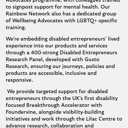
Advocates programme, with colleagues trained
to signpost support for mental health. Our
Rainbow Network also has a dedicated group
of Wellbeing Advocates with LGBTQ+‑specific
training.
We’re embedding disabled entrepreneurs’ lived
experience into our products and services
through a 400‑strong Disabled Entrepreneurs
Research Panel, developed with Gusto
Research, ensuring our journeys, policies and
products are accessible, inclusive and
responsive.
We provide targeted support for disabled
entrepreneurs through the UK’s first disability
focused Breakthrough Accelerator with
Foundervine, alongside visibility‑building
initiatives and work through the Lilac Centre to
advance research, collaboration and