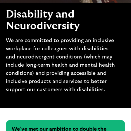
i
p
l
t
Disability and
o
e
g
M
Neurodiversity
o
e
p
We are committed to providing an inclusive
o
workplace for colleagues with disabilities
p
and neurodivergent conditions (which may
u
p
include long-term health and mental health
.
conditions) and providing accessible and
inclusive products and services to better
support our customers with disabilities.
We’ve met our ambition to double the