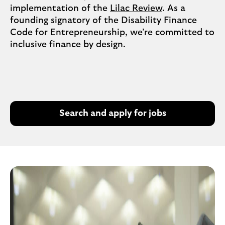
implementation of the
Lilac Review
. As a
founding signatory of the Disability Finance
Code for Entrepreneurship, we’re committed to
inclusive finance by design.
Search and apply for jobs