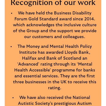
Recognition of our work
We have held the Business Disability
Forum Gold Standard award since 2014.
which acknowledges the inclusive culture
of the Group and the support we provide
our customers and colleagues.
The Money and Mental Health Policy
Institute has awarded Lloyds Bank,
Halifax and Bank of Scotland an
‘Advanced’ rating through its ‘Mental
Health Accessible’ programme for banks
and essential services. They are the first
three businesses in the UK to receive this
rating.
We have also received the National
Autistic Society’s prestigious Autism