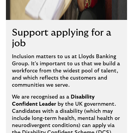
Support applying for a
job
Inclusion matters to us at Lloyds Banking
Group. It’s important to us that we build a
workforce from the widest pool of talent,
and which reflects the customers and
communities we serve.
We are recognised as a
Disability
Confident Leader
by the UK government.
Candidates with a disability (which may
include long-term health, mental health or
neurodivergent conditions) can apply via
the Disability Confident Scheme (DCS).