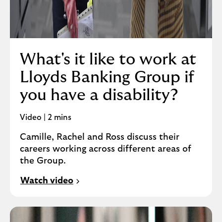
What's it like to work at
Lloyds Banking Group if
you have a disability?
Video | 2 mins
Camille, Rachel and Ross discuss their
careers working across different areas of
the Group.
Watch video