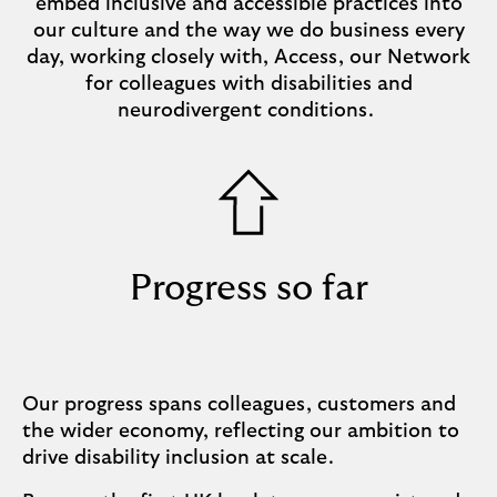
embed inclusive and accessible practices into
our culture and the way we do business every
day, working closely with, Access, our Network
for colleagues with disabilities and
neurodivergent conditions.
Progress so far
Our progress spans colleagues, customers and
the wider economy, reflecting our ambition to
drive disability inclusion at scale.