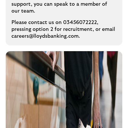
support, you can speak to a member of
our team.
Please contact us on 03456072222,
pressing option 2 for recruitment, or email
careers@lloydsbanking.com.