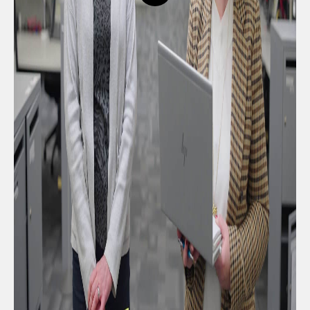
button,
click
to
open
video
player