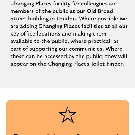
Changing Places facility for colleagues and
members of the public at our Old Broad
Street building in London. Where possible we
are adding Changing Places facilities at all our
key office locations and making them
available to the public, where practical, as
part of supporting our communities. Where
these can be accessed by the public, they will
appear on the
Changing Places Toilet Finder
.