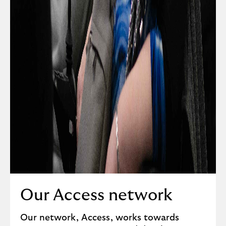
Our Access network
Our network, Access, works towards