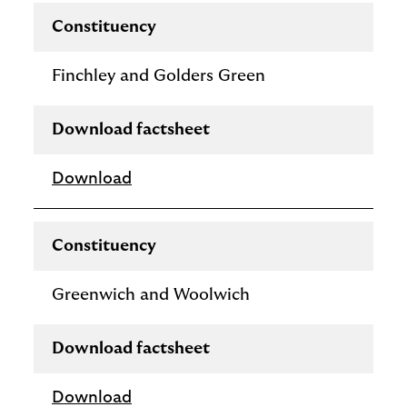
Constituency
Finchley and Golders Green
Download factsheet
Download
Constituency
Greenwich and Woolwich
Download factsheet
Download