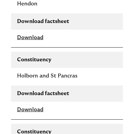
Hendon
Download factsheet
Download
Constituency
Holborn and St Pancras
Download factsheet
Download
Constituency