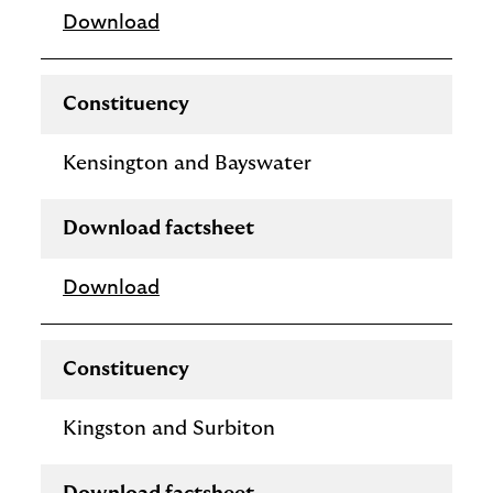
Download
Constituency
Kensington and Bayswater
Download factsheet
Download
Constituency
Kingston and Surbiton