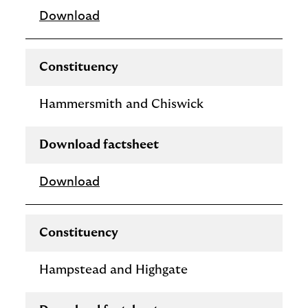
Download
Constituency
Hammersmith and Chiswick
Download factsheet
Download
Constituency
Hampstead and Highgate