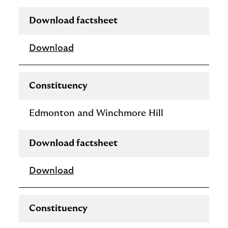
Download factsheet
Download
Constituency
Edmonton and Winchmore Hill
Download factsheet
Download
Constituency