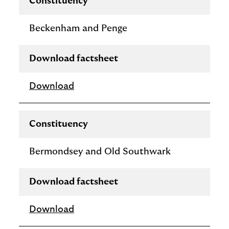
Constituency
Beckenham and Penge
Download factsheet
Download
Constituency
Bermondsey and Old Southwark
Download factsheet
Download