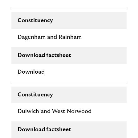
Constituency
Dagenham and Rainham
Download factsheet
Download
Constituency
Dulwich and West Norwood
Download factsheet