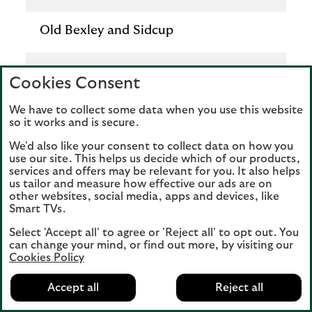
Old Bexley and Sidcup
Download factsheet
Cookies Consent
Download
We have to collect some data when you use this website
so it works and is secure.
We'd also like your consent to collect data on how you
use our site. This helps us decide which of our products,
Constituency
services and offers may be relevant for you. It also helps
us tailor and measure how effective our ads are on
other websites, social media, apps and devices, like
Orpington
Smart TVs.
Select 'Accept all' to agree or 'Reject all' to opt out. You
Download factsheet
can change your mind, or find out more, by visiting our
Cookies Policy
Download
Accept all
Reject all