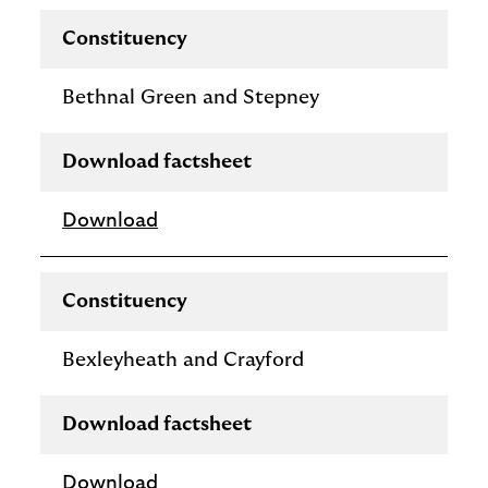
Constituency
Bethnal Green and Stepney
Download factsheet
Download
Constituency
Bexleyheath and Crayford
Download factsheet
Download