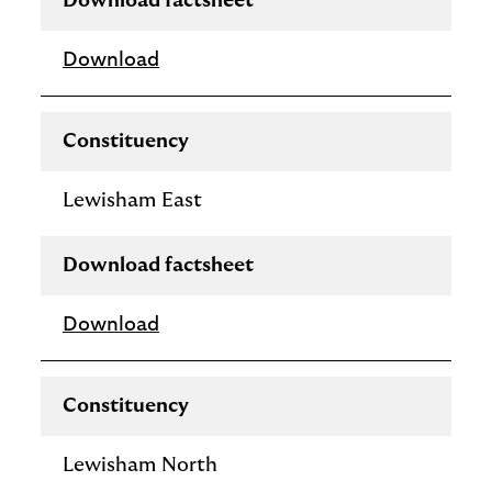
Download factsheet
Download
Constituency
Lewisham East
Download factsheet
Download
Constituency
Lewisham North