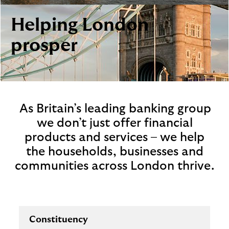
i
p
l
t
Helping London
o
e
g
M
prosper
o
e
p
o
p
u
As Britain’s leading banking group
p
we don’t just offer financial
.
products and services – we help
the households, businesses and
communities across London thrive.
Constituency