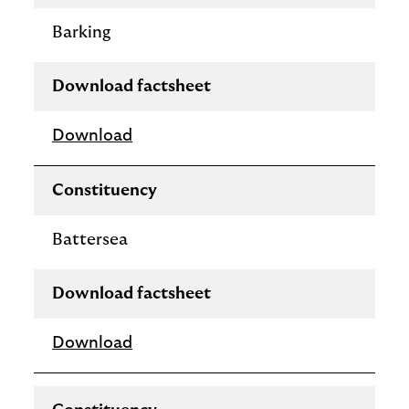
Barking
Download factsheet
Download
Constituency
Battersea
Download factsheet
Download