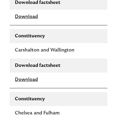
Download factsheet
Download
Constituency
Carshalton and Wallington
Download factsheet
Download
Constituency
Chelsea and Fulham