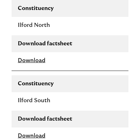
Constituency
Ilford North
Download factsheet
Download
Constituency
Ilford South
Download factsheet
Download