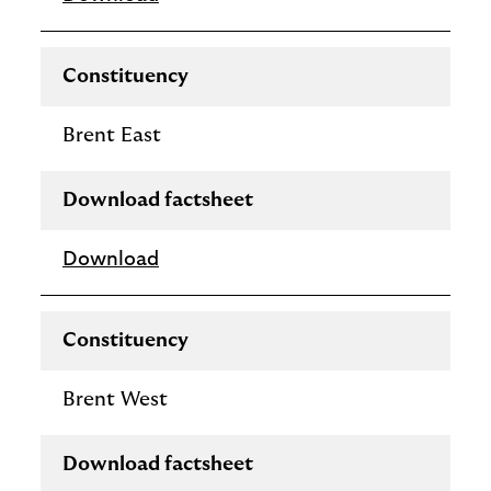
Constituency
Brent East
Download factsheet
Download
Constituency
Brent West
Download factsheet