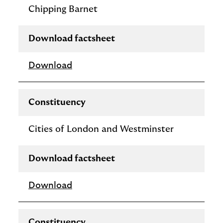
Chipping Barnet
Download factsheet
Download
Constituency
Cities of London and Westminster
Download factsheet
Download
Constituency