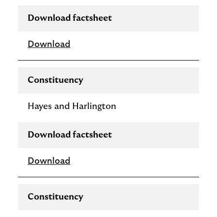
Download factsheet
Download
Constituency
Hayes and Harlington
Download factsheet
Download
Constituency