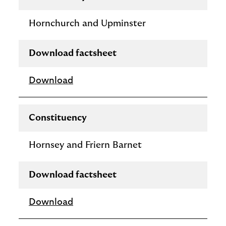
Hornchurch and Upminster
Download factsheet
Download
Constituency
Hornsey and Friern Barnet
Download factsheet
Download