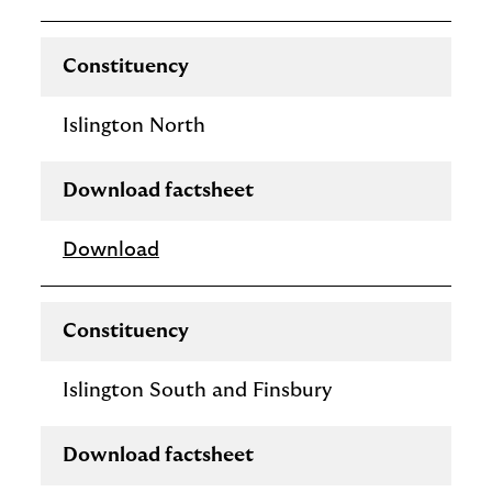
Constituency
Islington North
Download factsheet
Download
Constituency
Islington South and Finsbury
Download factsheet