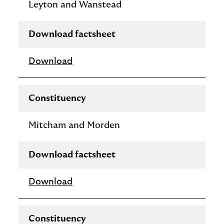
Leyton and Wanstead
Download factsheet
Download
Constituency
Mitcham and Morden
Download factsheet
Download
Constituency