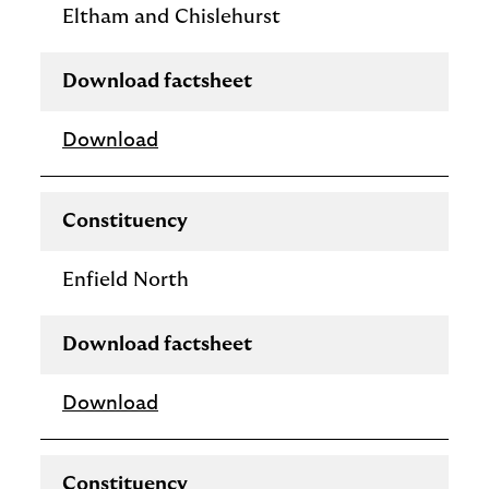
Eltham and Chislehurst
Download factsheet
Download
Constituency
Enfield North
Download factsheet
Download
Constituency