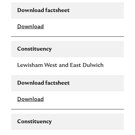
Download factsheet
Download
Constituency
Lewisham West and East Dulwich
Download factsheet
Download
Constituency