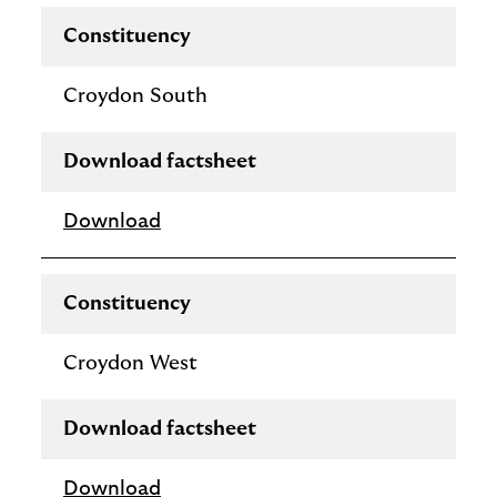
Constituency
Croydon South
Download factsheet
Download
Constituency
Croydon West
Download factsheet
Download