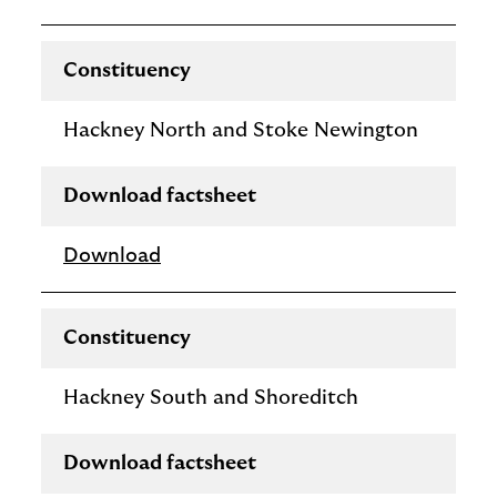
Constituency
Hackney North and Stoke Newington
Download factsheet
Download
Constituency
Hackney South and Shoreditch
Download factsheet