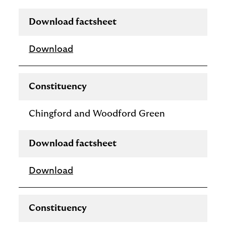
Download factsheet
Download
Constituency
Chingford and Woodford Green
Download factsheet
Download
Constituency