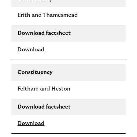
Erith and Thamesmead
Download factsheet
Download
Constituency
Feltham and Heston
Download factsheet
Download