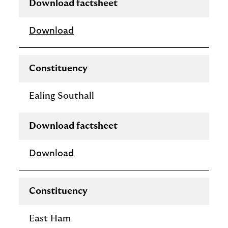
Download factsheet
Download
Constituency
Ealing Southall
Download factsheet
Download
Constituency
East Ham