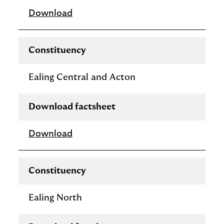
Download
Constituency
Ealing Central and Acton
Download factsheet
Download
Constituency
Ealing North