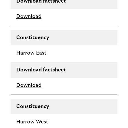
Download factsheet
Download
Constituency
Harrow East
Download factsheet
Download
Constituency
Harrow West