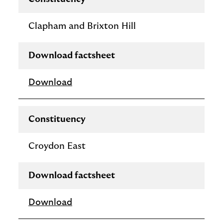
Clapham and Brixton Hill
Download factsheet
Download
Constituency
Croydon East
Download factsheet
Download