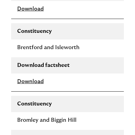
Download
Constituency
Brentford and Isleworth
Download factsheet
Download
Constituency
Bromley and Biggin Hill