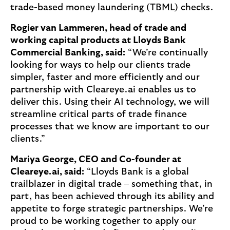
trade-based money laundering (TBML) checks.
Rogier van Lammeren, head of trade and
working capital products at Lloyds Bank
Commercial Banking, said:
“We’re continually
looking for ways to help our clients trade
simpler, faster and more efficiently and our
partnership with Cleareye.ai enables us to
deliver this. Using their AI technology, we will
streamline critical parts of trade finance
processes that we know are important to our
clients.”
Mariya George, CEO and Co-founder at
Cleareye.ai, said:
“Lloyds Bank is a global
trailblazer in digital trade – something that, in
part, has been achieved through its ability and
appetite to forge strategic partnerships. We’re
proud to be working together to apply our