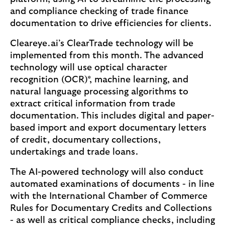
and compliance checking of trade finance
documentation to drive efficiencies for clients.
Cleareye.ai’s ClearTrade technology will be
implemented from this month. The advanced
technology will use optical character
recognition (OCR)*, machine learning, and
natural language processing algorithms to
extract critical information from trade
documentation. This includes digital and paper-
based import and export documentary letters
of credit, documentary collections,
undertakings and trade loans.
The AI-powered technology will also conduct
automated examinations of documents - in line
with the International Chamber of Commerce
Rules for Documentary Credits and Collections
- as well as critical compliance checks, including