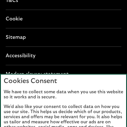
T&Cs
Cookie
Sitemap
Accessibility
O
Modern slavery statement
Cookies Consent
p
e
We have to collect some data when you use this website
Lloyds Banking Group plc registered office: The
n
so it works and is secure.
Mound, Edinburgh EH1 1YZ. Registered in
s
Scotland, number 95000.
We'd also like your consent to collect data on how you
i
use our site. This helps us decide which of our products,
n
services and offers may be relevant for you. It also helps
Lloyds Bank plc and Bank of Scotland plc
a
us tailor and measure how effective our ads are on
(members of Lloyds Banking Group), are