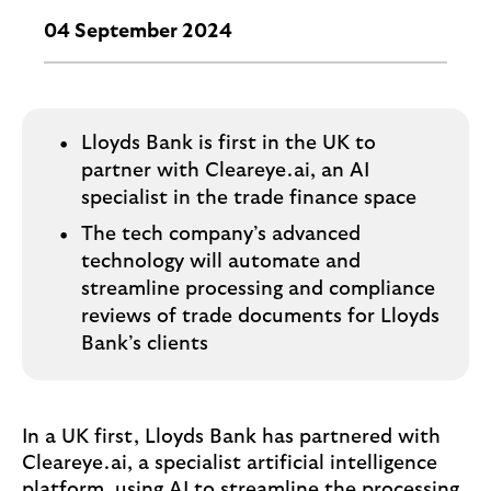
o
g
04 September 2024
o
Lloyds Bank is first in the UK to
partner with Cleareye.ai, an AI
specialist in the trade finance space
The tech company’s advanced
technology will automate and
streamline processing and compliance
reviews of trade documents for Lloyds
Bank’s clients
In a UK first, Lloyds Bank has partnered with
Cleareye.ai, a specialist artificial intelligence
platform, using AI to streamline the processing