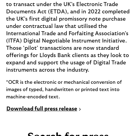
to transact under the UK’s Electronic Trade
Documents Act (ETDA), and in 2022 completed
the UK’s first digital promissory note purchase
under contractual law that utilised the
International Trade and Forfaiting Association’s
(ITFA) Digital Negotiable Instrument Initiative.
Those ‘pilot’ transactions are now standard
offerings for Lloyds Bank clients as they look to
expand and support the usage of Digital Trade
instruments across the industry.
*OCR is the electronic or mechanical conversion of
images of typed, handwritten or printed text into
machine-encoded text.
P
Download full press release
D
F
,