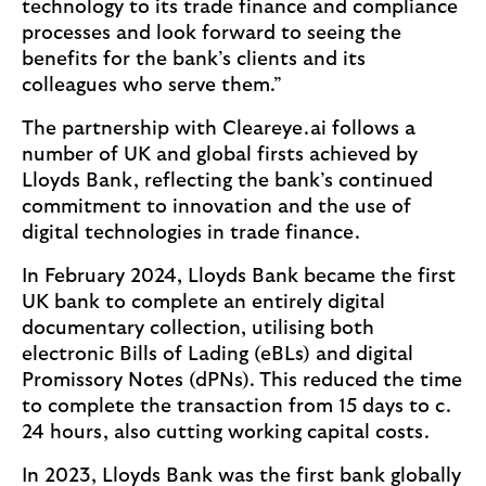
technology to its trade finance and compliance
processes and look forward to seeing the
benefits for the bank’s clients and its
colleagues who serve them.”
The partnership with Cleareye.ai follows a
number of UK and global firsts achieved by
Lloyds Bank, reflecting the bank’s continued
commitment to innovation and the use of
digital technologies in trade finance.
In February 2024, Lloyds Bank became the first
UK bank to complete an entirely digital
documentary collection, utilising both
electronic Bills of Lading (eBLs) and digital
Promissory Notes (dPNs). This reduced the time
to complete the transaction from 15 days to c.
24 hours, also cutting working capital costs.
In 2023, Lloyds Bank was the first bank globally