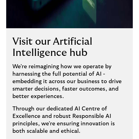
Visit our Artificial
Intelligence hub
We’re reimagining how we operate by
harnessing the full potential of AI -
embedding it across our business to drive
smarter decisions, faster outcomes, and
better experiences.
Through our dedicated AI Centre of
Excellence and robust Responsible AI
principles, we’re ensuring innovation is
both scalable and ethical.