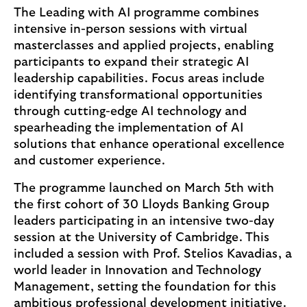
The Leading with AI programme combines
intensive in-person sessions with virtual
masterclasses and applied projects, enabling
participants to expand their strategic AI
leadership capabilities. Focus areas include
identifying transformational opportunities
through cutting-edge AI technology and
spearheading the implementation of AI
solutions that enhance operational excellence
and customer experience.
The programme launched on March 5th with
the first cohort of 30 Lloyds Banking Group
leaders participating in an intensive two-day
session at the University of Cambridge. This
included a session with Prof. Stelios Kavadias, a
world leader in Innovation and Technology
Management, setting the foundation for this
ambitious professional development initiative.