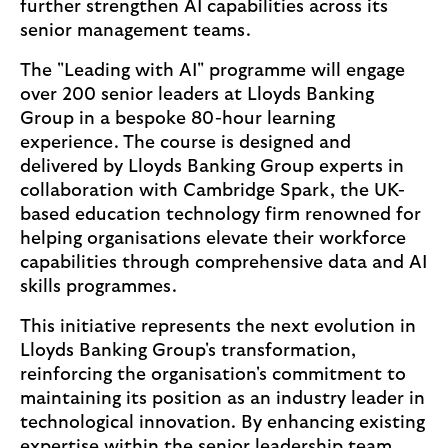
further strengthen AI capabilities across its
senior management teams.
The "Leading with AI" programme will engage
over 200 senior leaders at Lloyds Banking
Group in a bespoke 80-hour learning
experience. The course is designed and
delivered by Lloyds Banking Group experts in
collaboration with Cambridge Spark, the UK-
based education technology firm renowned for
helping organisations elevate their workforce
capabilities through comprehensive data and AI
skills programmes.
This initiative represents the next evolution in
Lloyds Banking Group's transformation,
reinforcing the organisation's commitment to
maintaining its position as an industry leader in
technological innovation. By enhancing existing
expertise within the senior leadership team,