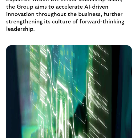
the Group aims to accelerate AI-driven
innovation throughout the business, further
strengthening its culture of forward-thinking
leadership.