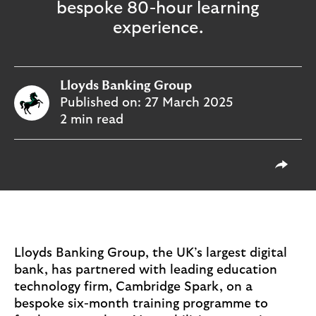
o
bespoke 80-hour learning
g
experience.
o
Lloyds Banking Group
Published on:
27 March 2025
2 min read
T
Share 
Lloyds Banking Group, the UK’s largest digital
bank, has partnered with leading education
technology firm, Cambridge Spark, on a
bespoke six-month training programme to