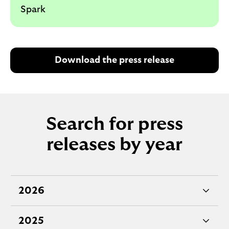
Spark
Download the press release
Search for press
releases by year
2026
e
x
2025
p
e