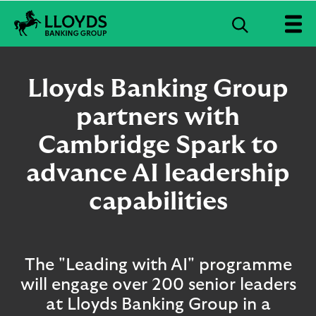
S
e
L
a
l
r
o
Lloyds Banking Group
c
y
d
partners with
h
s
B
Cambridge Spark to
a
n
advance AI leadership
k
i
capabilities
n
g
G
r
The "Leading with AI" programme
o
u
will engage over 200 senior leaders
p
at Lloyds Banking Group in a
l