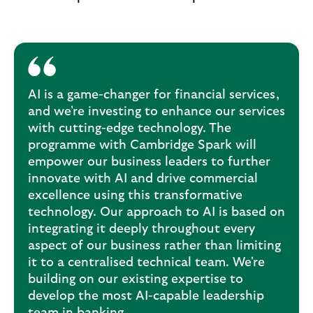
AI is a game-changer for financial services,
and we're investing to enhance our services
with cutting-edge technology. The
programme with Cambridge Spark will
empower our business leaders to further
innovate with AI and drive commercial
excellence using this transformative
technology. Our approach to AI is based on
integrating it deeply throughout every
aspect of our business rather than limiting
it to a centralised technical team. We're
building on our existing expertise to
develop the most AI-capable leadership