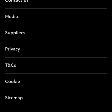
c
Contact us
s
o
t
e
n
i
c
Media
o
t
n
i
Suppliers
o
n
Privacy
T&Cs
Cookie
Sitemap