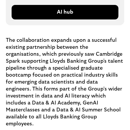
AI hub
The collaboration expands upon a successful
existing partnership between the
organisations, which previously saw Cambridge
Spark supporting Lloyds Banking Group's talent
pipeline through a specialised graduate
bootcamp focused on practical industry skills
for emerging data scientists and data
engineers. This forms part of the Group’s wider
investment in data and AI literacy which
includes a Data & AI Academy, GenAI
Masterclasses and a Data & AI Summer School
available to all Lloyds Banking Group
employees.