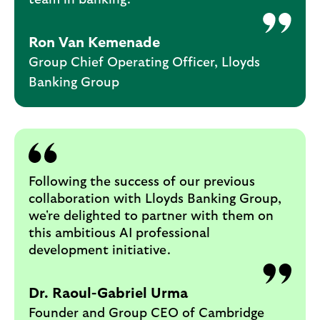
team in banking.
Ron Van Kemenade
Group Chief Operating Officer, Lloyds
Banking Group
Following the success of our previous
collaboration with Lloyds Banking Group,
we're delighted to partner with them on
this ambitious AI professional
development initiative.
Dr. Raoul-Gabriel Urma
Founder and Group CEO of Cambridge