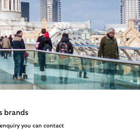
s brands
a enquiry you can contact