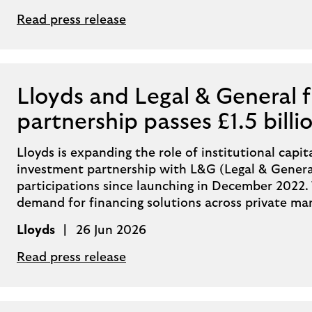
Read press release
Lloyds and Legal & General 
partnership passes £1.5 billi
Lloyds is expanding the role of institutional capita
investment partnership with L&G (Legal & General)
participations since launching in December 2022. 
demand for financing solutions across private ma
Lloyds
26 Jun 2026
Read press release