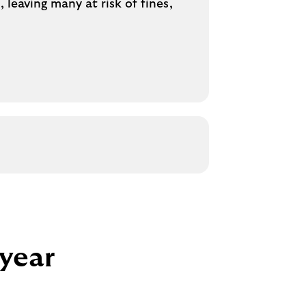
leaving many at risk of fines,
 year