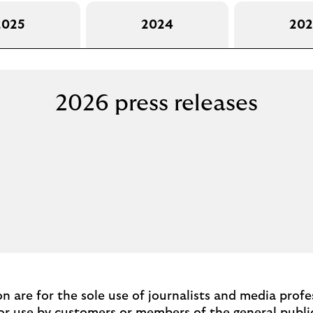
2025
2024
202
2026 press releases
ion are for the sole use of journalists and media prof