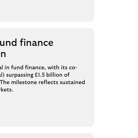
fund finance
on
l in fund finance, with its co-
 surpassing £1.5 billion of
The milestone reflects sustained
rkets.