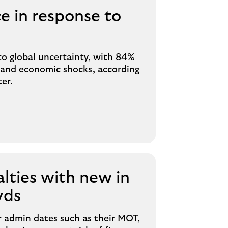
e in response to
to global uncertainty, with 84%
hstand economic shocks, according
er.
alties with new in
yds
ar admin dates such as their MOT,