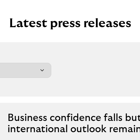
Latest press releases
Business confidence falls bu
international outlook remai