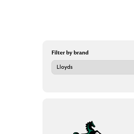
Filter by brand