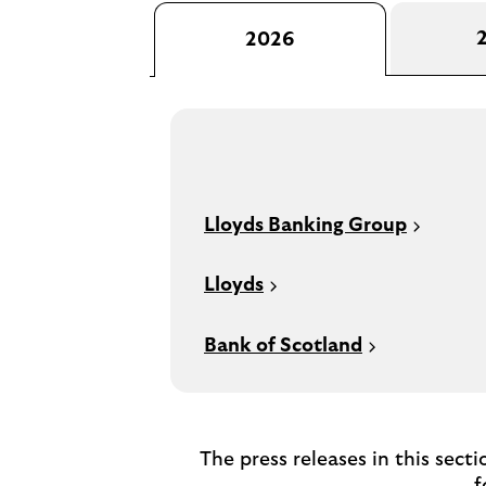
2026
Lloyds Banking Group
Lloyds
Bank of Scotland
The press releases in this sect