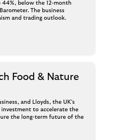
 to 44%, below the 12-month
 Barometer. The business
mism and trading outlook.
ch Food & Nature
siness, and Lloyds, the UK’s
l investment to accelerate the
cure the long-term future of the