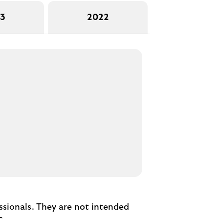
3
2022
essionals. They are not intended