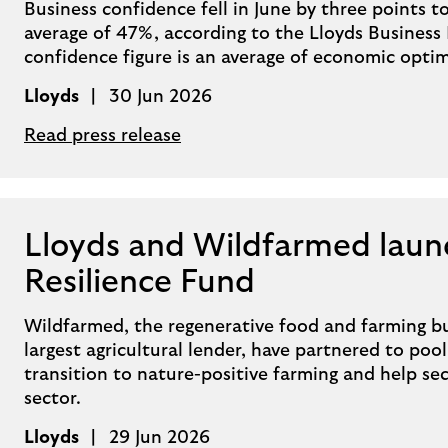
Business confidence fell in June by three points
average of 47%, according to the Lloyds Business
confidence figure is an average of economic opti
Lloyds
30 Jun 2026
Read press release
Lloyds and Wildfarmed laun
Resilience Fund
Wildfarmed, the regenerative food and farming bu
largest agricultural lender, have partnered to poo
transition to nature-positive farming and help se
sector.
Lloyds
29 Jun 2026