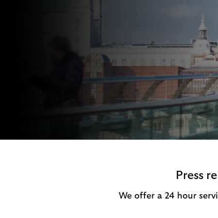
i
p
t
l
e
o
M
g
o
e
p
o
p
u
p
.
Press r
We offer a 24 hour servi