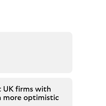
t UK firms with
n more optimistic