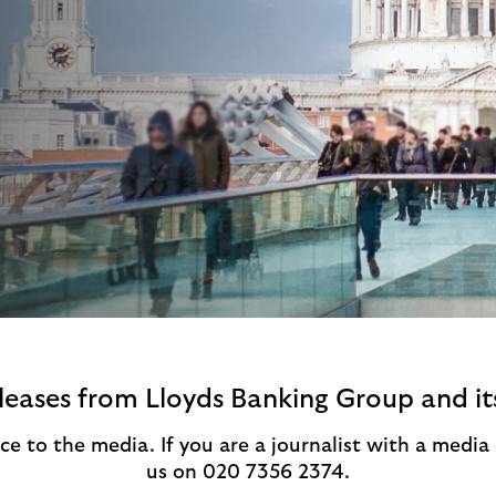
eleases from Lloyds Banking Group and it
ce to the media. If you are a journalist with a medi
us on 020 7356 2374.