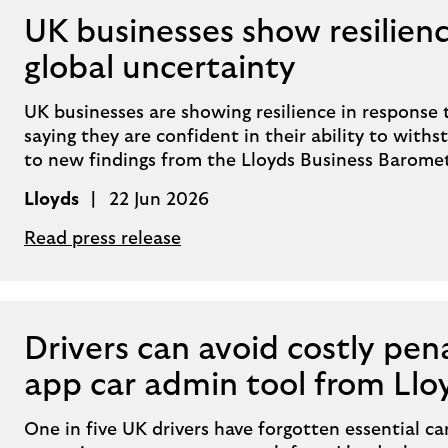
UK businesses show resilienc
global uncertainty
UK businesses are showing resilience in response 
saying they are confident in their ability to wit
to new findings from the Lloyds Business Baromet
Lloyds
22 Jun 2026
Read press release
Drivers can avoid costly pen
app car admin tool from Llo
One in five UK drivers have forgotten essential c