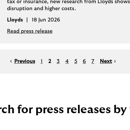
tax or insurance, new research from Lloyds shows, 
disruption and higher costs.
Lloyds
18 Jun 2026
Read press release
Previous
1
2
3
4
5
6
7
Next
ch for press releases by