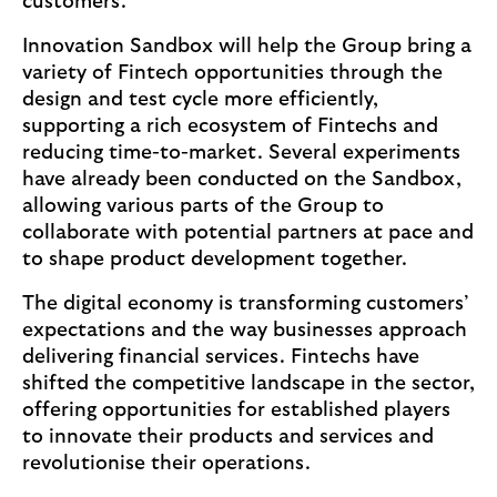
customers.
Innovation Sandbox will help the Group bring a
variety of Fintech opportunities through the
design and test cycle more efficiently,
supporting a rich ecosystem of Fintechs and
reducing time-to-market. Several experiments
have already been conducted on the Sandbox,
allowing various parts of the Group to
collaborate with potential partners at pace and
to shape product development together.
The digital economy is transforming customers’
expectations and the way businesses approach
delivering financial services. Fintechs have
shifted the competitive landscape in the sector,
offering opportunities for established players
to innovate their products and services and
revolutionise their operations.