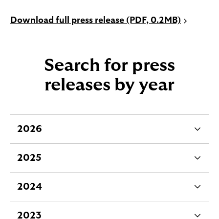
P
Download full press release (PDF, 0.2MB)
D
F
o
Search for press
p
e
releases by year
n
s
i
n
2026
e
n
x
e
2025
w
p
e
t
a
x
a
2024
n
p
e
b
d
a
x
2023
a
n