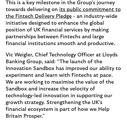
This is a key milestone in the Group’s journey
towards delivering on
its public commitment to
the Fintech Delivery Pledge
- an industry-wide
initiative designed to enhance the global
position of UK financial services by making
partnerships between Fintechs and large
financial institutions smooth and productive.
Vic Weigler, Chief Technology Officer at Lloyds
Banking Group, said: “The launch of the
Innovation Sandbox has improved our ability to
experiment and learn with Fintechs at pace.
We are working to maximise the value of the
Sandbox and increase the velocity of
technology-led innovation in supporting our
growth strategy. Strengthening the UK’s
financial ecosystem is part of how we Help
Britain Prosper.”