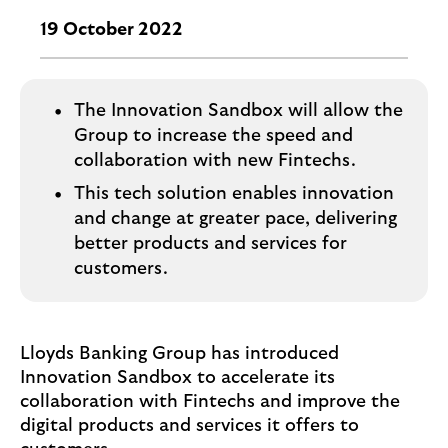
i
p
l
19 October 2022
t
o
e
g
M
o
e
The Innovation Sandbox will allow the
p
Group to increase the speed and
o
collaboration with new Fintechs.
p
This tech solution enables innovation
u
and change at greater pace, delivering
p
better products and services for
.
customers.
Lloyds Banking Group has introduced
Innovation Sandbox to accelerate its
collaboration with Fintechs and improve the
digital products and services it offers to