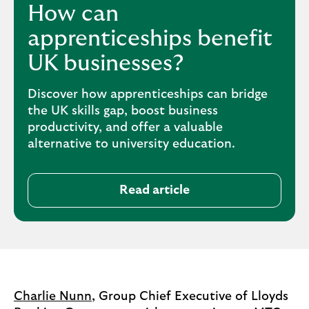
How can
apprenticeships benefit
UK businesses?
Discover how apprenticeships can bridge
the UK skills gap, boost business
productivity, and offer a valuable
alternative to university education.
Read article
Charlie Nunn
, Group Chief Executive of Lloyds