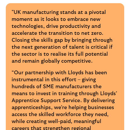
"UK manufacturing stands at a pivotal
moment as it looks to embrace new
technologies, drive productivity and
accelerate the transition to net zero.
Closing the skills gap by bringing through
the next generation of talent is critical if
the sector is to realise its full potential
and remain globally competitive.
“Our partnership with Lloyds has been
instrumental in this effort – giving
hundreds of SME manufacturers the
means to invest in training through Lloyds’
Apprentice Support Service. By delivering
apprenticeships, we’re helping businesses
access the skilled workforce they need,
while creating well-paid, meaningful
careers that strengthen regional