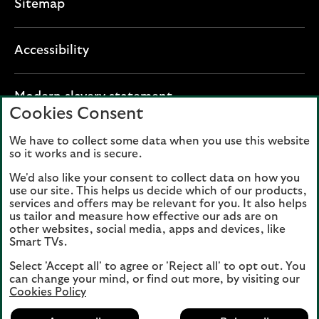
Sitemap
Accessibility
O
Modern slavery statement
Cookies Consent
p
e
We have to collect some data when you use this website
Lloyds Banking Group plc registered office: The
n
so it works and is secure.
Mound, Edinburgh EH1 1YZ. Registered in
s
Scotland, number 95000.
We'd also like your consent to collect data on how you
i
use our site. This helps us decide which of our products,
n
services and offers may be relevant for you. It also helps
Lloyds Bank plc and Bank of Scotland plc
a
us tailor and measure how effective our ads are on
(members of Lloyds Banking Group), are
other websites, social media, apps and devices, like
n
authorised by the Prudential Regulation
Smart TVs.
e
Authority and regulated by the Financial
Select 'Accept all' to agree or 'Reject all' to opt out. You
w
Conduct Authority and the Prudential
can change your mind, or find out more, by visiting our
t
Regulation Authority. Authorisation can be
Cookies Policy
a
checked on the Financial Services Register
b