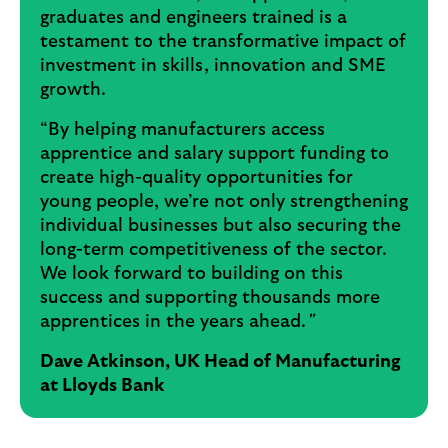
graduates and engineers trained is a
testament to the transformative impact of
investment in skills, innovation and SME
growth.
“By helping manufacturers access
apprentice and salary support funding to
create high-quality opportunities for
young people, we’re not only strengthening
individual businesses but also securing the
long-term competitiveness of the sector.
We look forward to building on this
success and supporting thousands more
apprentices in the years ahead.
"
Dave Atkinson, UK Head of Manufacturing
at Lloyds Bank