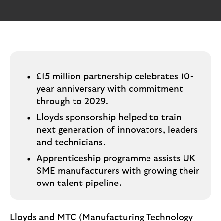
i
p
l
t
o
e
g
M
o
e
p
o
£15 million partnership celebrates 10-
p
year anniversary with commitment
u
through to 2029.
p
Lloyds sponsorship helped to train
.
next generation of innovators, leaders
and technicians.
Apprenticeship programme assists UK
SME manufacturers with growing their
own talent pipeline.
Lloyds and
MTC (Manufacturing Technology