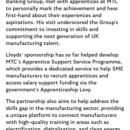
Banking Group, met with apprentices at MTC
to personally mark the achievement and hear
first-hand about their experiences and
aspirations. His visit underscored the Group’s
commitment to investing in skills and
supporting the next generation of UK
manufacturing talent.
Lloyds’ sponsorship has so far helped develop
MTC’s Apprentice Support Service Programme,
which provides a dedicated service to help SME
manufacturers to recruit apprentices and
access salary support funding via the
government’s Apprenticeship Levy.
The partnership also aims to help address the
skills gap in the manufacturing sector, providing
a unique platform to connect manufacturers
with high-quality training in areas such as
electrification, digitalisation, and clean energy