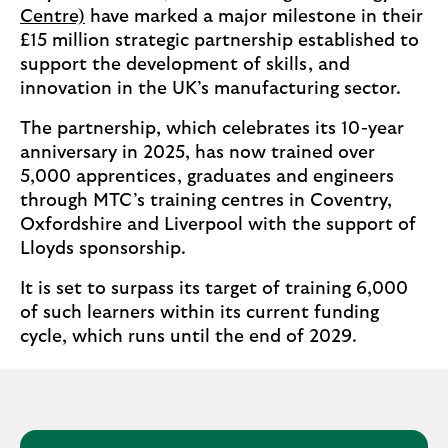
Centre)
have marked a major milestone in their
£15 million strategic partnership established to
support the development of skills, and
innovation in the UK’s manufacturing sector.
The partnership, which celebrates its 10-year
anniversary in 2025, has now trained over
5,000 apprentices, graduates and engineers
through MTC’s training centres in Coventry,
Oxfordshire and Liverpool with the support of
Lloyds sponsorship.
It is set to surpass its target of training 6,000
of such learners within its current funding
cycle, which runs until the end of 2029.