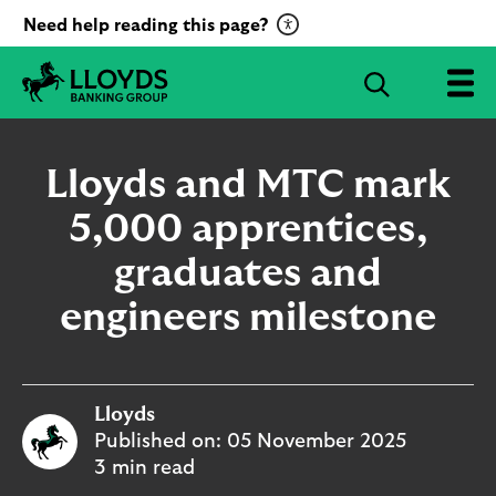
C
Need help reading this page?
l
i
S
c
e
L
k
a
l
t
r
o
Lloyds and MTC mark
o
c
y
a
d
5,000 apprentices,
h
c
s
B
graduates and
t
a
i
n
engineers milestone
v
k
a
i
t
n
g
e
Lloyds
G
R
r
Published on:
05 November 2025
e
o
3 min read
c
u