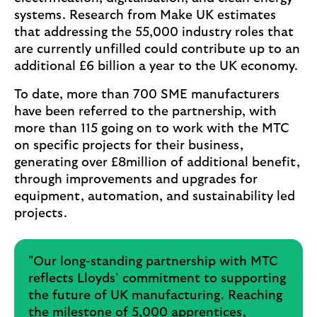
systems. Research from Make UK estimates
that addressing the 55,000 industry roles that
are currently unfilled could contribute up to an
additional £6 billion a year to the UK economy.
To date, more than 700 SME manufacturers
have been referred to the partnership, with
more than 115 going on to work with the MTC
on specific projects for their business,
generating over £8million of additional benefit,
through improvements and upgrades for
equipment, automation, and sustainability led
projects.
"Our long-standing partnership with MTC
reflects Lloyds’ commitment to supporting
the future of UK manufacturing. Reaching
the milestone of 5,000 apprentices,