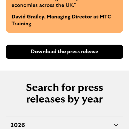
economies across the UK.”
David Grailey, Managing Director at MTC
Training
Download the press release
Search for press
releases by year
2026
e