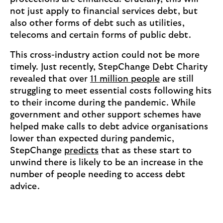
not just apply to financial services debt, but
also other forms of debt such as utilities,
telecoms and certain forms of public debt.
This cross-industry action could not be more
timely. Just recently, StepChange Debt Charity
revealed that over
11 million people
are still
struggling to meet essential costs following hits
to their income during the pandemic. While
government and other support schemes have
helped make calls to debt advice organisations
lower than expected during pandemic,
StepChange
predicts
that as these start to
unwind there is likely to be an increase in the
number of people needing to access debt
advice.