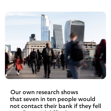
Our own research shows
that seven in ten people would
not contact their bank if they fell