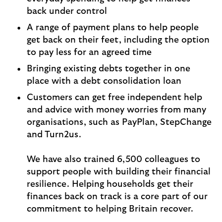
back under control
A range of payment plans to help people
get back on their feet, including the option
to pay less for an agreed time
Bringing existing debts together in one
place with a debt consolidation loan
Customers can get free independent help
and advice with money worries from many
organisations, such as PayPlan, StepChange
and Turn2us.
We have also trained 6,500 colleagues to
support people with building their financial
resilience. Helping households get their
finances back on track is a core part of our
commitment to helping Britain recover.