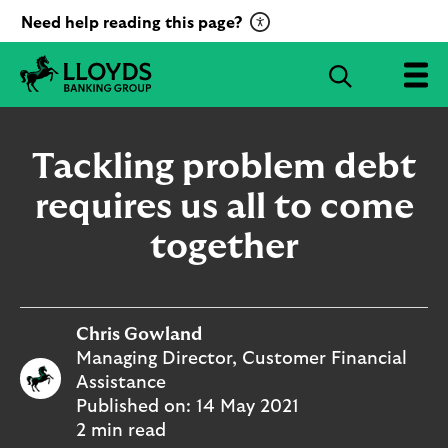
C
Need help reading this page?
l
i
S
c
e
L
k
a
l
t
r
o
Tackling problem debt
o
c
y
a
d
requires us all to come
h
c
s
B
together
t
a
i
n
v
k
a
i
t
Chris Gowland
n
g
e
Managing Director, Customer Financial
G
R
Assistance
r
e
Published on:
14 May 2021
o
c
2 min read
u