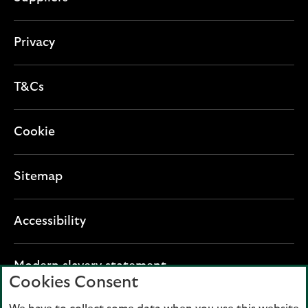
Privacy
T&Cs
Cookie
Sitemap
Accessibility
O
Modern slavery statement
Cookies Consent
p
e