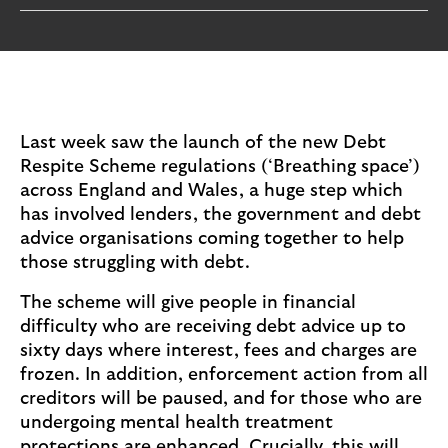
i
p
l
t
o
e
g
M
o
e
p
Last week saw the launch of the new Debt
o
Respite Scheme regulations (‘Breathing space’)
p
across England and Wales, a huge step which
u
has involved lenders, the government and debt
p
advice organisations coming together to help
.
those struggling with debt.
The scheme will give people in financial
difficulty who are receiving debt advice up to
sixty days where interest, fees and charges are
frozen. In addition, enforcement action from all
creditors will be paused, and for those who are
undergoing mental health treatment
protections are enhanced. Crucially, this will