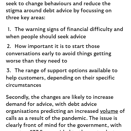
seek to change behaviours and reduce the
stigma around debt advice by focussing on
three key areas:
The warning signs of financial difficulty and
when people should seek advice
How important it is to start those
conversations early to avoid things getting
worse than they need to
The range of support options available to
help customers, depending on their specific
circumstances
Secondly, the changes are likely to increase
demand for advice, with debt advice
organisations predicting an increased
volume
of
calls as a result of the pandemic. The issue is
clearly front of mind for the government, with