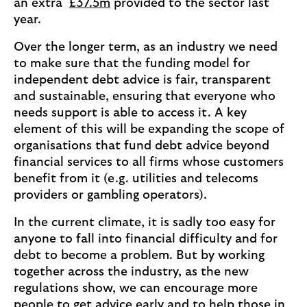
an extra
£37.5m
provided to the sector last
year.
Over the longer term, as an industry we need
to make sure that the funding model for
independent debt advice is fair, transparent
and sustainable, ensuring that everyone who
needs support is able to access it. A key
element of this will be expanding the scope of
organisations that fund debt advice beyond
financial services to all firms whose customers
benefit from it (e.g. utilities and telecoms
providers or gambling operators).
In the current climate, it is sadly too easy for
anyone to fall into financial difficulty and for
debt to become a problem. But by working
together across the industry, as the new
regulations show, we can encourage more
people to get advice early and to help those in