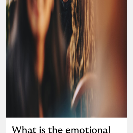
What is the emotional