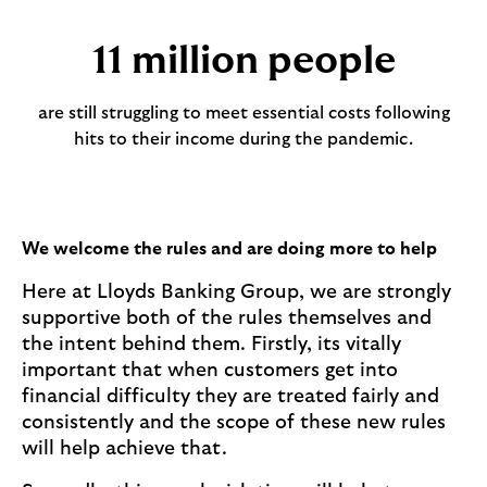
11 million people
are still struggling to meet essential costs following
hits to their income during the pandemic.
We welcome the rules and are doing more to help
Here at Lloyds Banking Group, we are strongly
supportive both of the rules themselves and
the intent behind them. Firstly, its vitally
important that when customers get into
financial difficulty they are treated fairly and
consistently and the scope of these new rules
will help achieve that.