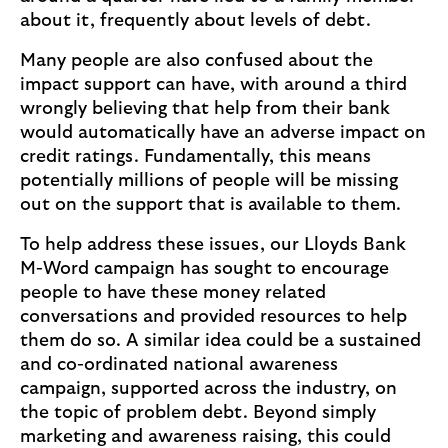
about it, frequently about levels of debt.
Many people are also confused about the
impact support can have, with around a third
wrongly believing that help from their bank
would automatically have an adverse impact on
credit ratings. Fundamentally, this means
potentially millions of people will be missing
out on the support that is available to them.
To help address these issues, our Lloyds Bank
M-Word campaign has sought to encourage
people to have these money related
conversations and provided resources to help
them do so. A similar idea could be a sustained
and co-ordinated national awareness
campaign, supported across the industry, on
the topic of problem debt. Beyond simply
marketing and awareness raising, this could