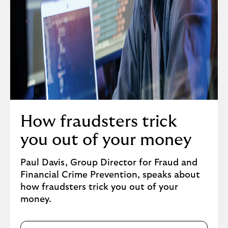
i
o
n
a
l
i
m
p
a
How fraudsters trick
c
t
you out of your money
o
f
Paul Davis, Group Director for Fraud and
f
Financial Crime Prevention, speaks about
r
how fraudsters trick you out of your
a
money.
u
d