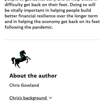
difficulty get back on their feet. Doing so will
be vitally important in helping people build
better financial resilience over the longer term
and in helping the economy get back on its feet
following the pandemic.
About the author
Chris Gowland
Managing Director, Customer Financial
Chris's background
Assistance, Lloyds Banking Group