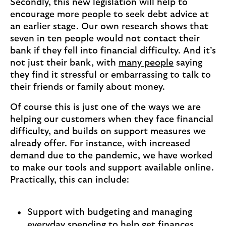
Secondly, this new legislation will help to
encourage more people to seek debt advice at
an earlier stage. Our own research shows that
seven in ten people would not contact their
bank if they fell into financial difficulty. And it’s
not just their bank, with
many people
saying
they find it stressful or embarrassing to talk to
their friends or family about money.
Of course this is just one of the ways we are
helping our customers when they face financial
difficulty, and builds on support measures we
already offer. For instance, with increased
demand due to the pandemic, we have worked
to make our tools and support available online.
Practically, this can include:
Support with budgeting and managing
everyday spending to help get finances