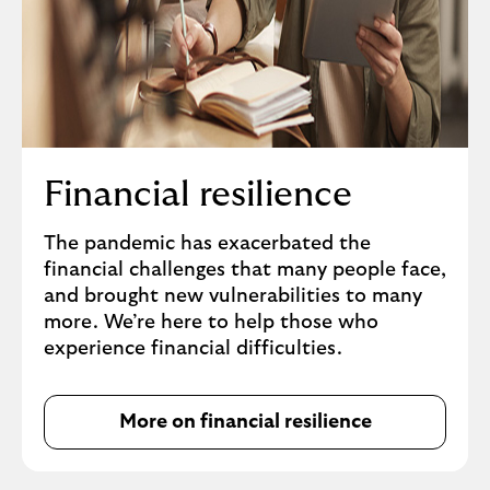
Financial resilience
The pandemic has exacerbated the
financial challenges that many people face,
and brought new vulnerabilities to many
more. We’re here to help those who
experience financial difficulties.
More on financial resilience