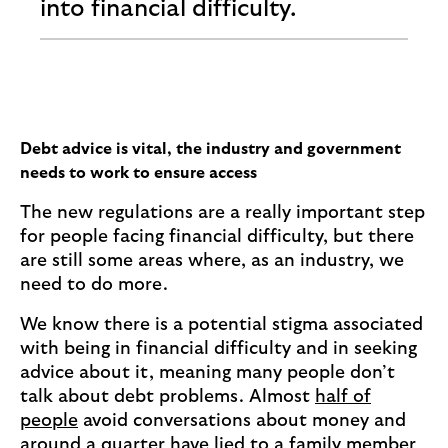
into financial difficulty.
Debt advice is vital, the industry and government
needs to work to ensure access
The new regulations are a really important step
for people facing financial difficulty, but there
are still some areas where, as an industry, we
need to do more.
We know there is a potential stigma associated
with being in financial difficulty and in seeking
advice about it, meaning many people don’t
talk about debt problems. Almost
half of
people
avoid conversations about money and
around a quarter have lied to a family member