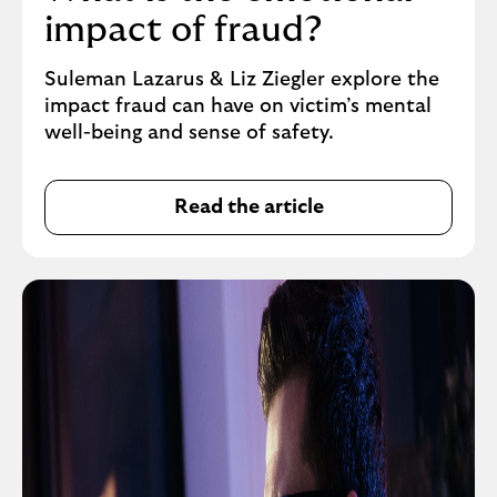
impact of fraud?
Suleman Lazarus & Liz Ziegler explore the
impact fraud can have on victim’s mental
well-being and sense of safety.
Read the article
L
i
n
k
t
a
k
e
s
y
o