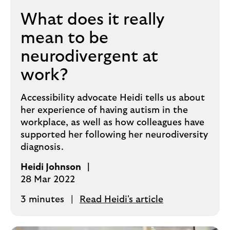
What does it really
mean to be
neurodivergent at
work?
Accessibility advocate Heidi tells us about
her experience of having autism in the
workplace, as well as how colleagues have
supported her following her neurodiversity
diagnosis.
Heidi Johnson
28 Mar 2022
3 minutes
Read Heidi's article