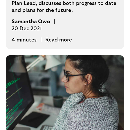
Plan Lead, discusses both progress to date
and plans for the future.
Samantha Owo
20 Dec 2021
4 minutes
Read more