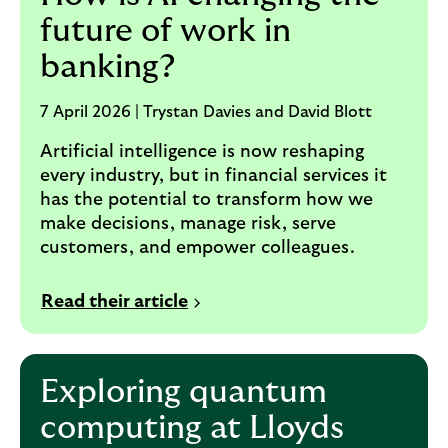
future of work in
banking?
7 April 2026 | Trystan Davies and David Blott
Artificial intelligence is now reshaping
every industry, but in financial services it
has the potential to transform how we
make decisions, manage risk, serve
customers, and empower colleagues.
Read their article
Exploring quantum
computing at Lloyds