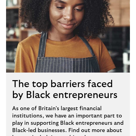
The top barriers faced
by Black entrepreneurs
As one of Britain’s largest financial
institutions, we have an important part to
play in supporting Black entrepreneurs and
Black-led businesses. Find out more about