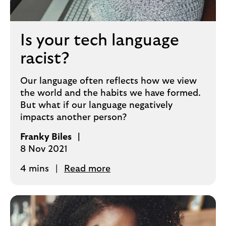
Is your tech language
racist?
Our language often reflects how we view
the world and the habits we have formed.
But what if our language negatively
impacts another person?
Franky Biles
8 Nov 2021
4 mins
Read more