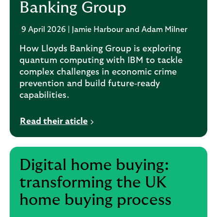
Banking Group
9 April 2026 | Jamie Harbour and Adam Milner
How Lloyds Banking Group is exploring
quantum computing with IBM to tackle
complex challenges in economic crime
prevention and build future‑ready
capabilities.
Read their aticle
Digital home buying:
transforming the UK
home buying process