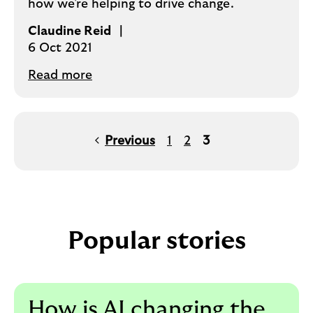
how we're helping to drive change.
Claudine Reid
6 Oct 2021
Read more
Previous
1
2
3
Popular stories
How is AI changing the