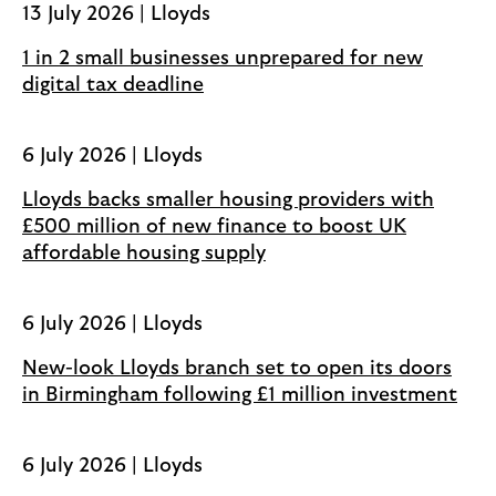
13 July 2026 | Lloyds
n
s
1 in 2 small businesses unprepared for new
i
digital tax deadline
n
a
6 July 2026 | Lloyds
n
e
Lloyds backs smaller housing providers with
w
£500 million of new finance to boost UK
t
affordable housing supply
a
b
6 July 2026 | Lloyds
New-look Lloyds branch set to open its doors
in Birmingham following £1 million investment
6 July 2026 | Lloyds