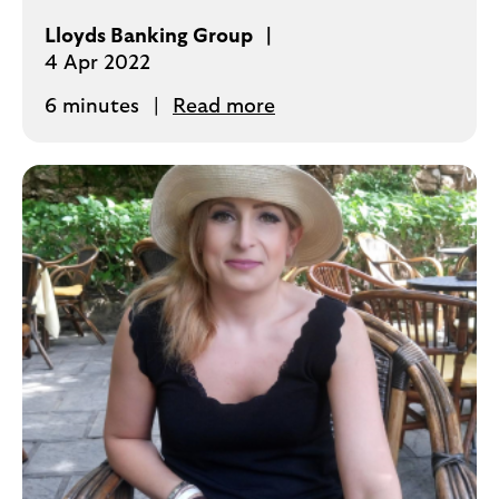
Lloyds Banking Group
4 Apr 2022
6 minutes
Read more