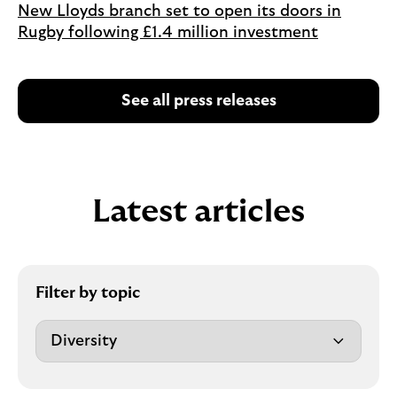
New Lloyds branch set to open its doors in
Rugby following £1.4 million investment
See all press releases
Latest articles
Filter by topic