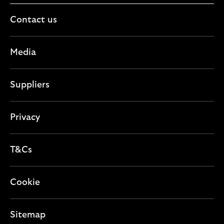
Contact us
Media
Suppliers
Privacy
T&Cs
Cookie
Sitemap