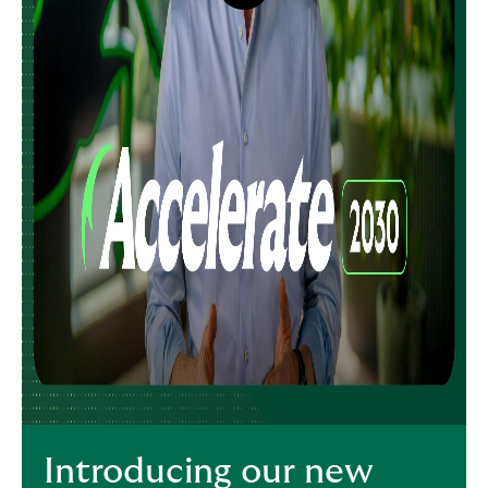
button,
click
to
open
video
player
Introducing our new