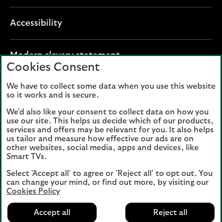
Accessibility
O
Modern slavery statement
Cookies Consent
p
e
We have to collect some data when you use this website
Lloyds Banking Group plc registered office: The
n
so it works and is secure.
Mound, Edinburgh EH1 1YZ. Registered in
s
Scotland, number 95000.
We'd also like your consent to collect data on how you
i
use our site. This helps us decide which of our products,
n
services and offers may be relevant for you. It also helps
Lloyds Bank plc and Bank of Scotland plc
a
us tailor and measure how effective our ads are on
(members of Lloyds Banking Group), are
other websites, social media, apps and devices, like
n
authorised by the Prudential Regulation
Smart TVs.
e
Authority and regulated by the Financial
Select 'Accept all' to agree or 'Reject all' to opt out. You
w
Conduct Authority and the Prudential
can change your mind, or find out more, by visiting our
t
Regulation Authority. Authorisation can be
Cookies Policy
a
checked on the Financial Services Register
b
Accept all
Reject all
at:
www.fca.org.uk
(