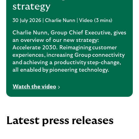
strategy
30 July 2026 | Charlie Nunn | Video (3 mins)
Charlie Nunn, Group Chief Executive, gives
an overview of our new strategy:
Accelerate 2030. Reimagining customer
experiences, increasing Group connectivity
and achieving a productivity step-change,
all enabled by pioneering technology.
V
Watch the video
i
d
e
o
Latest press releases
o
p
e