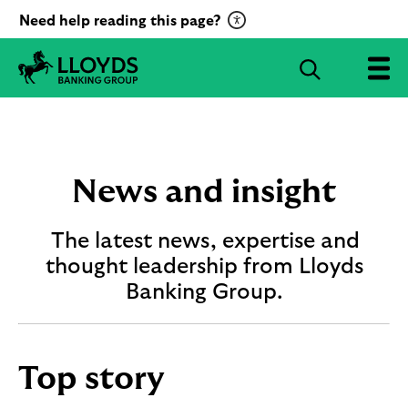
C
Need help reading this page?
l
i
S
c
e
L
k
a
l
t
r
o
o
c
y
a
d
h
News and insight
c
s
B
t
a
The latest news, expertise and
i
n
v
thought leadership from Lloyds
k
a
i
Banking Group.
t
n
g
e
G
R
r
e
Top story
o
c
u