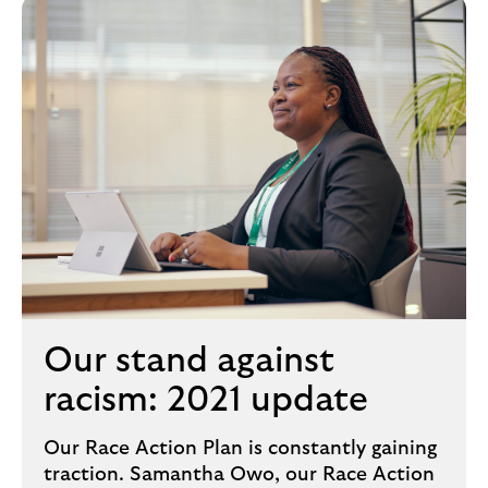
Our stand against
racism: 2021 update
Our Race Action Plan is constantly gaining
traction. Samantha Owo, our Race Action