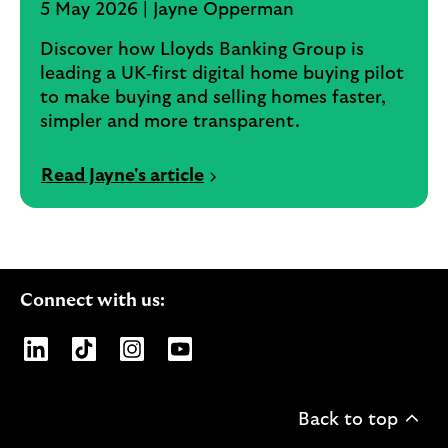
5 May 2026 | Jayne Opperman
Discover how Lloyds Banking Group is
leading a UK‑first digital home buying pilot
to make buying and selling homes faster,
simpler and more transparent.
Read Jayne's article
Connect with us:
Opens Lloyds Banking Group page on LinkedIn
Opens Lloyds Banking Group page on TikTo
Opens Lloyds Banking Group page on
Opens Lloyds Banking Group pa
Back to top