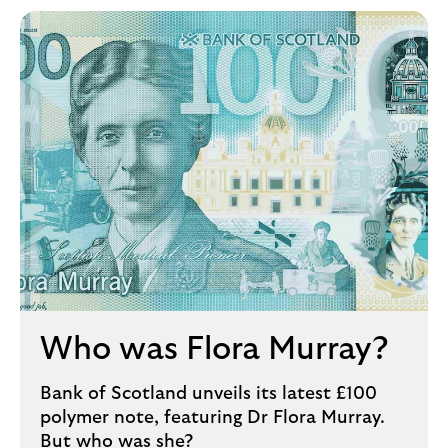
Who was Flora Murray?
Bank of Scotland unveils its latest £100
polymer note, featuring Dr Flora Murray.
But who was she?