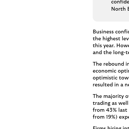
confid
North 
Business confi
the highest lev
this year. How
and the long-
The rebound in
economic optim
optimistic tow
resulted in a 
The majority o
trading as wel
from 43% last 
from 19%) expe
Firms hiring in