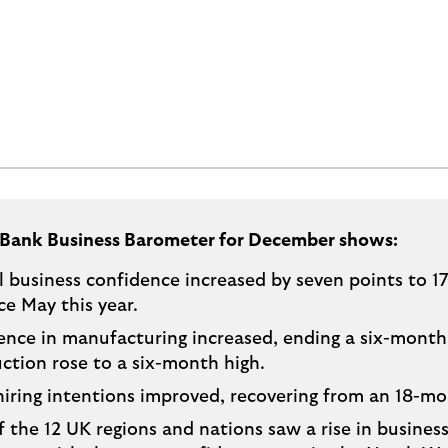
 Bank Business Barometer for December shows:
 business confidence increased by seven points to 17
nce May this year.
nce in manufacturing increased, ending a six-month 
ction rose to a six-month high.
hiring intentions improved, recovering from an 18-mo
f the 12 UK regions and nations saw a rise in busines