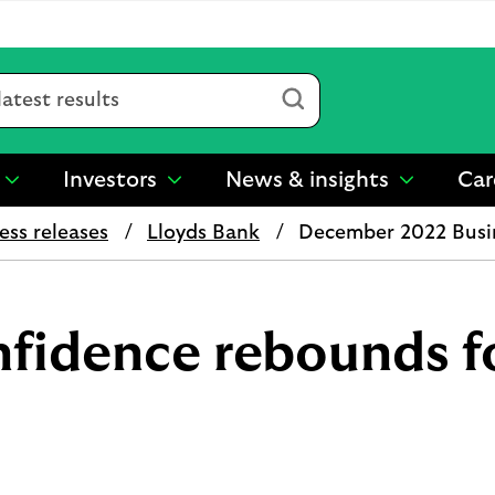
Submit
Investors
News & insights
Car
show
show
show
submenu
submenu
submenu
ess releases
Lloyds Bank
December 2022 Busi
for
for
for
“
“
“
Sustainability
Investors
News
”
”
&
insights
nfidence rebounds f
”