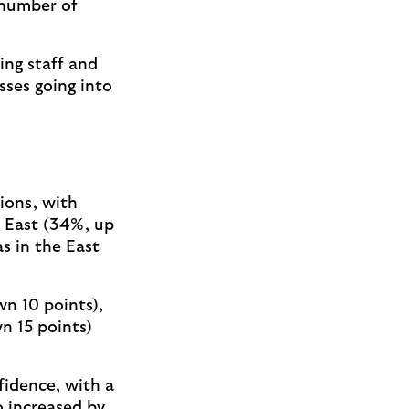
 number of
ing staff and
sses going into
ions, with
h East (34%, up
s in the East
wn 10 points),
n 15 points)
fidence, with a
o increased by