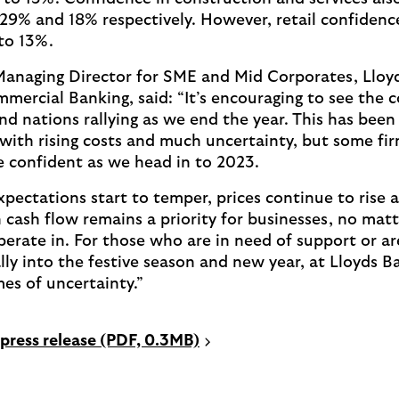
29% and 18% respectively. However, retail confidence f
 to 13%.
Managing Director for SME and Mid Corporates, Lloy
mercial Banking, said: “It’s encouraging to see the 
nd nations rallying as we end the year. This has been
 with rising costs and much uncertainty, but some fir
 confident as we head in to 2023.
pectations start to temper, prices continue to rise 
 cash flow remains a priority for businesses, no mat
perate in. For those who are in need of support or ar
ally into the festive season and new year, at Lloyds 
mes of uncertainty.”
P
press release (PDF, 0.3MB)
D
F