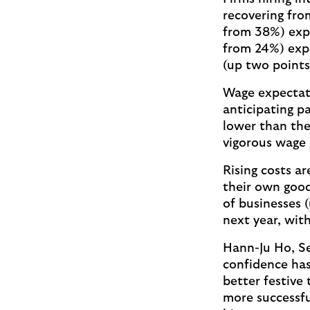
recovering fro
from 38%) expe
from 24%) expe
(up two points
Wage expectati
anticipating p
lower than the
vigorous wage
Rising costs ar
their own good
of businesses 
next year, wit
Hann-Ju Ho, Se
confidence has
better festive 
more successfu