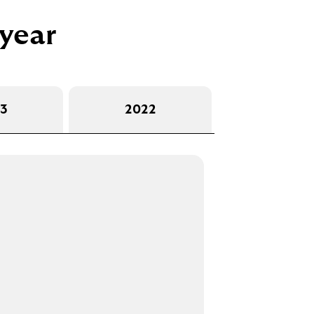
 year
3
2022