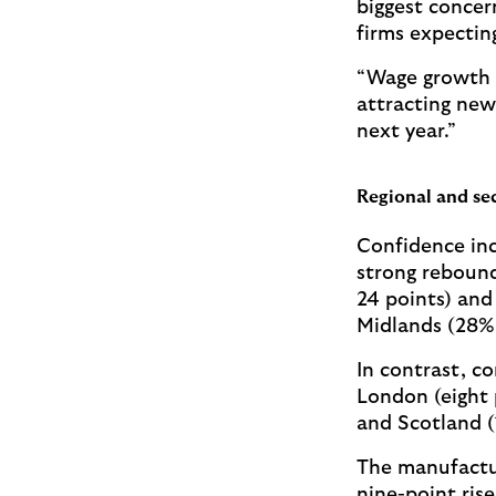
biggest concer
firms expecting
“Wage growth i
attracting new 
next year.”
Regional and sec
Confidence inc
strong rebound
24 points) and
Midlands (28%,
In contrast, c
London (eight 
and Scotland (
The manufactur
nine-point ris