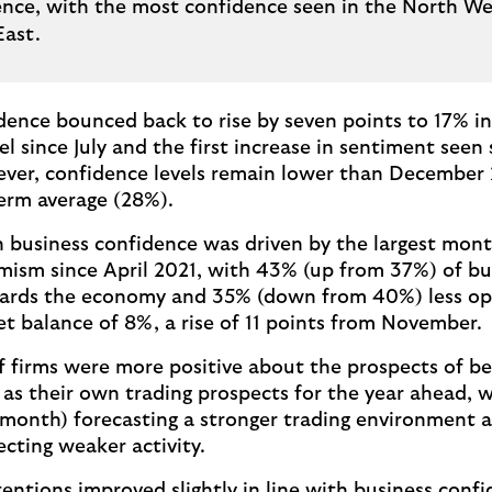
ence, with the most confidence seen in the North W
East.
dence bounced back to rise by seven points to 17% i
el since July and the first increase in sentiment seen
ever, confidence levels remain lower than December
term average (28%).
 business confidence was driven by the largest month
ism since April 2021, with 43% (up from 37%) of b
ards the economy and 35% (down from 40%) less opt
net balance of 8%, a rise of 11 points from November.
f firms were more positive about the prospects of be
l as their own trading prospects for the year ahead, 
month) forecasting a stronger trading environment
cting weaker activity.
tentions improved slightly in line with business conf