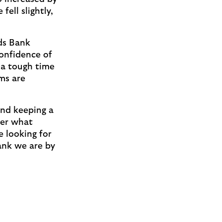
ell slightly,
ds Bank
confidence of
 a tough time
ms are
and keeping a
ter what
e looking for
Bank we are by