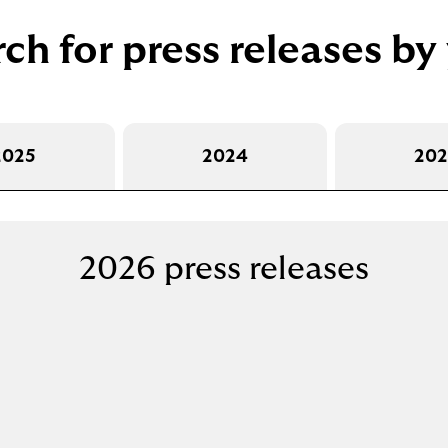
o
p
ch for press releases by
e
n
s
i
n
2025
2024
202
a
n
e
w
2026 press releases
t
a
b