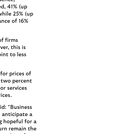
ed, 41% (up
while 25% (up
ance of 16%
f firms
r, this is
nt to less
for prices of
y two percent
or services
rices.
d: “Business
 anticipate a
g hopeful for a
urn remain the