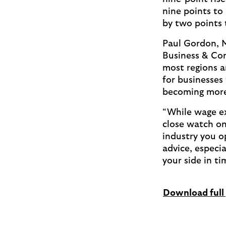
nine points to 
by two points
Paul Gordon, 
Business & Com
most regions a
for businesses
becoming more
“While wage ex
close watch on
industry you o
advice, especi
your side in ti
Download full 