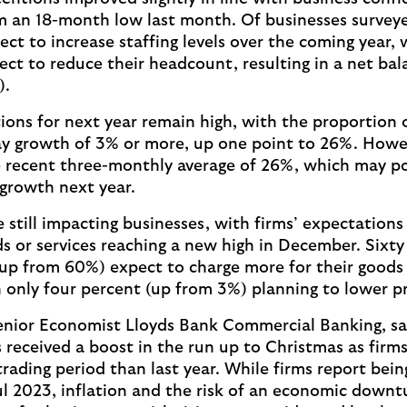
m an 18-month low last month. Of businesses survey
ct to increase staffing levels over the coming year, 
ct to reduce their headcount, resulting in a net bal
).
ons for next year remain high, with the proportion o
ay growth of 3% or more, up one point to 26%. Howeve
 recent three-monthly average of 26%, which may poi
 growth next year.
e still impacting businesses, with firms’ expectations 
s or services reaching a new high in December. Sixt
(up from 60%) expect to charge more for their goods 
h only four percent (up from 3%) planning to lower p
nior Economist Lloyds Bank Commercial Banking, sai
 received a boost in the run up to Christmas as firms
trading period than last year. While firms report bein
l 2023, inflation and the risk of an economic downt