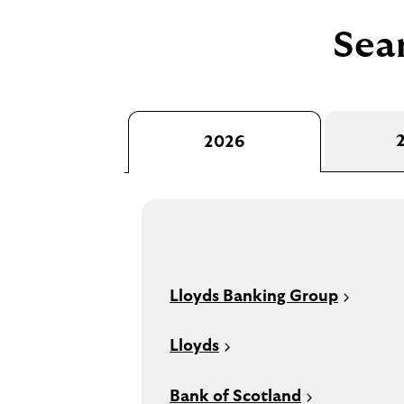
Sear
2026
Lloyds Banking Group
Lloyds
Bank of Scotland