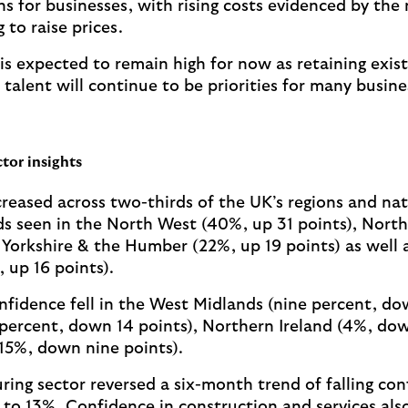
ns for businesses, with rising costs evidenced by the
 to raise prices.
s expected to remain high for now as retaining exist
talent will continue to be priorities for many busine
tor insights
reased across two-thirds of the UK’s regions and nat
s seen in the North West (40%, up 31 points), Nort
 Yorkshire & the Humber (22%, up 19 points) as well a
 up 16 points).
onfidence fell in the West Midlands (nine percent, do
percent, down 14 points), Northern Ireland (4%, dow
15%, down nine points).
ing sector reversed a six-month trend of falling con
e to 13%. Confidence in construction and services als