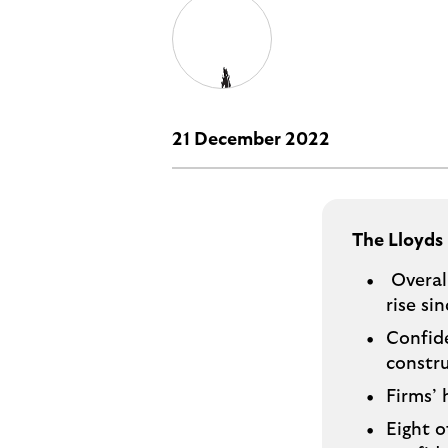
i
p
t
l
e
o
M
g
o
e
p
21 December 2022
o
p
u
p
The Lloyds
.
Overall
rise si
Confide
constru
Firms’ 
Eight o