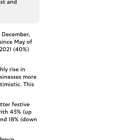
est and
n December,
 since May of
 2021 (40%)
ly rise in
usinesses more
imistic. This
tter festive
with 45% (up
 and 18% (down
idence,