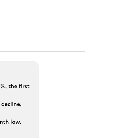
%, the first
decline,
nth low.
s