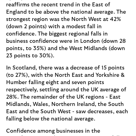
reaffirms the recent trend in the East of
England to be above the national average. The
strongest region was the North West at 42%
(down 2 points) with a modest fall in
confidence. The biggest regional falls in
business confidence were in London (down 28
points, to 35%) and the West Midlands (down
23 points to 30%).
In Scotland, there was a decrease of 15 points
(to 27%), with the North East and Yorkshire &
Humber falling eight and seven points
respectively, settling around the UK average of
28%. The remainder of the UK regions - East
Midlands, Wales, Northern Ireland, the South
East and the South West - saw decreases, each
falling below the national average.
Confidence among businesses in the