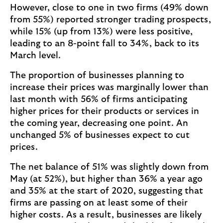
However, close to one in two firms (49% down
from 55%) reported stronger trading prospects,
while 15% (up from 13%) were less positive,
leading to an 8-point fall to 34%, back to its
March level.
The proportion of businesses planning to
increase their prices was marginally lower than
last month with 56% of firms anticipating
higher prices for their products or services in
the coming year, decreasing one point. An
unchanged 5% of businesses expect to cut
prices.
The net balance of 51% was slightly down from
May (at 52%), but higher than 36% a year ago
and 35% at the start of 2020, suggesting that
firms are passing on at least some of their
higher costs. As a result, businesses are likely