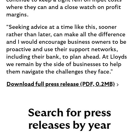
continue to keep a tight rein on input costs
where they can and a close watch on profit
margins.
“Seeking advice at a time like this, sooner
rather than later, can make all the difference
and I would encourage business owners to be
proactive and use their support networks,
including their bank, to plan ahead. At Lloyds
we remain by the side of businesses to help
them navigate the challenges they face.”
P
Download full press release (PDF, 0.2MB)
D
F
o
Search for press
p
e
releases by year
n
s