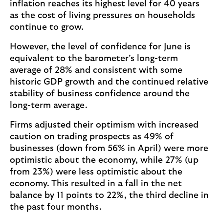
inflation reaches its highest level for 40 years
as the cost of living pressures on households
continue to grow.
However, the level of confidence for June is
equivalent to the barometer’s long-term
average of 28% and consistent with some
historic GDP growth and the continued relative
stability of business confidence around the
long-term average.
Firms adjusted their optimism with increased
caution on trading prospects as 49% of
businesses (down from 56% in April) were more
optimistic about the economy, while 27% (up
from 23%) were less optimistic about the
economy. This resulted in a fall in the net
balance by 11 points to 22%, the third decline in
the past four months.