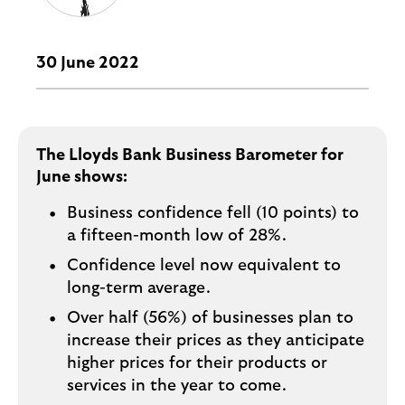
i
p
l
t
o
e
g
30 June 2022
M
o
e
p
o
The Lloyds Bank Business Barometer for
p
June shows:
u
p
Business confidence fell (10 points) to
.
a fifteen-month low of 28%.
Confidence level now equivalent to
long-term average.
Over half (56%) of businesses plan to
increase their prices as they anticipate
higher prices for their products or
services in the year to come.