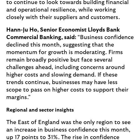
to continue to look towards building financial
and operational resilience, while working
closely with their suppliers and customers.
Hann-Ju Ho, Senior Economist Lloyds Bank
Commercial Banking, said:
“Business confidence
declined this month, suggesting that the
momentum for growth is moderating. Firms
remain broadly positive but face several
challenges ahead, including concerns around
higher costs and slowing demand. If these
trends continue, businesses may have less
scope to pass on higher costs to support their
margins.”
Regional and sector insights
The East of England was the only region to see
an increase in business confidence this month,
up 17 points to 31%. The rise in confidence