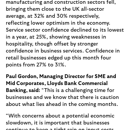
manufacturing and construction sectors fell,
bringing them close to the UK all-sector
average, at 32% and 30% respectively,
reflecting lower optimism in the economy.
Service sector confidence declined to its lowest
in a year, at 25%, showing weaknesses in
hospitality, though offset by stronger
confidence in business services. Confidence in
retail businesses edged up this month four
points from 27% to 31%.
Paul Gordon, Managing Director for SME and
Mid Corporates, Lloyds Bank Commercial
Banking, said:
“This is a challenging time for
businesses and we know that there is caution
about what lies ahead in the coming months.
“With concerns about a potential economic
slowdown, it is important that businesses