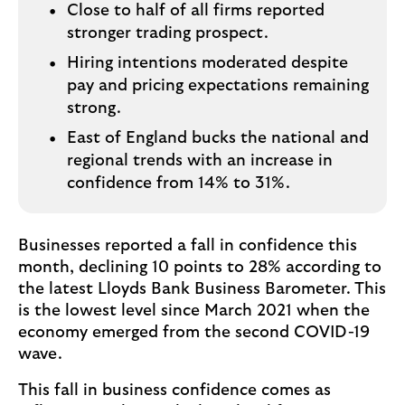
Close to half of all firms reported
stronger trading prospect.
Hiring intentions moderated despite
pay and pricing expectations remaining
strong.
East of England bucks the national and
regional trends with an increase in
confidence from 14% to 31%.
Businesses reported a fall in confidence this
month, declining 10 points to 28% according to
the latest Lloyds Bank Business Barometer. This
is the lowest level since March 2021 when the
economy emerged from the second COVID-19
wave.
This fall in business confidence comes as