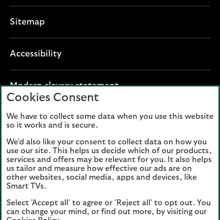
Sitemap
Accessibility
O
Modern slavery statement
Cookies Consent
p
e
We have to collect some data when you use this website
Lloyds Banking Group plc registered office: The
n
so it works and is secure.
Mound, Edinburgh EH1 1YZ. Registered in
s
Scotland, number 95000.
We'd also like your consent to collect data on how you
i
use our site. This helps us decide which of our products,
n
services and offers may be relevant for you. It also helps
Lloyds Bank plc and Bank of Scotland plc
a
us tailor and measure how effective our ads are on
(members of Lloyds Banking Group), are
other websites, social media, apps and devices, like
n
authorised by the Prudential Regulation
Smart TVs.
e
Authority and regulated by the Financial
Select 'Accept all' to agree or 'Reject all' to opt out. You
w
Conduct Authority and the Prudential
can change your mind, or find out more, by visiting our
t
Regulation Authority. Authorisation can be