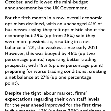
October, and followed the mini-budget
announcement by the UK Government.
For the fifth month in a row, overall economic
optimism declined, with an unchanged 41% of
businesses saying they felt optimistic about the
economy but 39% (up from 36%) said they
were more pessimistic, resulting in a net
balance of 2%, the weakest since early 2021.
However, this was buoyed by 46% (up two
percentage points) reporting better trading
prospects, with 19% (up one percentage point)
preparing for worse trading conditions, creating
a net balance at 27% (up one percentage
point).
Despite the tight labour market, firms’
expectations regarding their own staff levels
for the year ahead improved for the first time