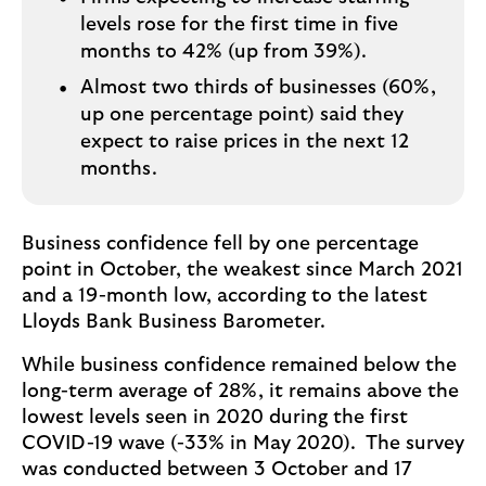
levels rose for the first time in five
months to 42% (up from 39%).
Almost two thirds of businesses (60%,
up one percentage point) said they
expect to raise prices in the next 12
months.
Business confidence fell by one percentage
point in October, the weakest since March 2021
and a 19-month low, according to the latest
Lloyds Bank Business Barometer.
While business confidence remained below the
long-term average of 28%, it remains above the
lowest levels seen in 2020 during the first
COVID-19 wave (-33% in May 2020). The survey
was conducted between 3 October and 17