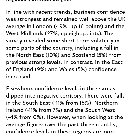
In line with recent trends, business confidence
was strongest and remained well above the UK
average in London (49%, up 16 points) and the
West Midlands (27%, up eight points). The
survey revealed some short-term volatility in
some parts of the country, including a fall in
the North East (10%) and Scotland (5%) from
previous strong levels. In contrast, in the East
of England (9%) and Wales (5%) confidence
increased.
Elsewhere, confidence levels in three areas
dipped into negative territory. There were falls
in the South East (-11% from 15%), Northern
Ireland (-11% from 7%) and the South West
(-4% from 0%). However, when looking at the
average figures over the past three months,
confidence levels in these regions are more