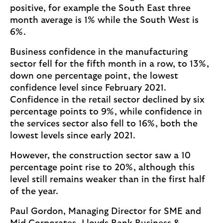
positive, for example the South East three
month average is 1% while the South West is
6%.
Business confidence in the manufacturing
sector fell for the fifth month in a row, to 13%,
down one percentage point, the lowest
confidence level since February 2021.
Confidence in the retail sector declined by six
percentage points to 9%, while confidence in
the services sector also fell to 16%, both the
lowest levels since early 2021.
However, the construction sector saw a 10
percentage point rise to 20%, although this
level still remains weaker than in the first half
of the year.
Paul Gordon, Managing Director for SME and