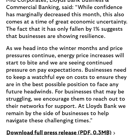
Mid Corporates, Lloyds Bank Business &
Commercial Banking, said: “While confidence
has marginally decreased this month, this also
comes at a time of great economic uncertainty.
The fact that it has only fallen by 1% suggests
that businesses are showing resilience.
As we head into the winter months and price
pressures continue, energy price increases will
start to bite and we are seeing continued
pressure on pay expectations. Businesses need
to keep a watchful eye on costs to ensure they
are in the best possible position to face any
future headwinds. For businesses that may be
struggling, we encourage them to reach out to
their networks for support. At Lloyds Bank we
remain by the side of businesses to help
navigate these challenging times.”
P
Download full press release (PDF, 0.3MB)