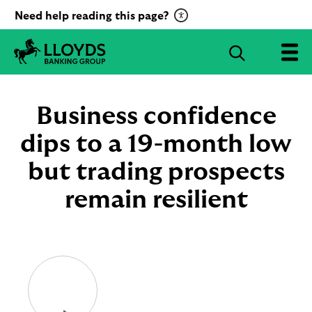
C
Need help reading this page?
l
i
S
c
e
L
k
a
l
t
r
o
Business confidence
o
c
y
a
d
dips to a 19-month low
h
c
s
B
but trading prospects
t
a
i
n
remain resilient
v
k
a
i
t
n
g
e
G
R
r
e
o
c
u