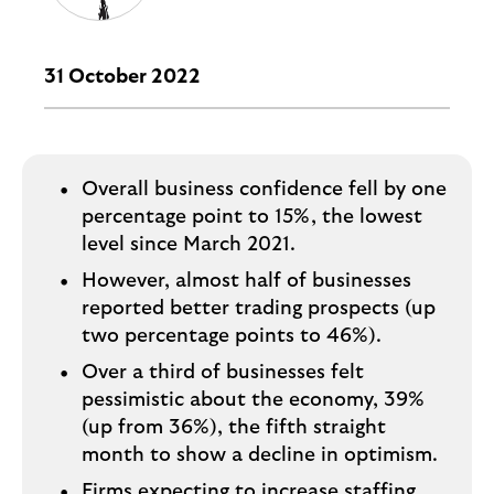
i
p
l
t
o
e
g
31 October 2022
M
o
e
p
o
Overall business confidence fell by one
p
percentage point to 15%, the lowest
u
level since March 2021.
p
.
However, almost half of businesses
reported better trading prospects (up
two percentage points to 46%).
Over a third of businesses felt
pessimistic about the economy, 39%
(up from 36%), the fifth straight
month to show a decline in optimism.
Firms expecting to increase staffing