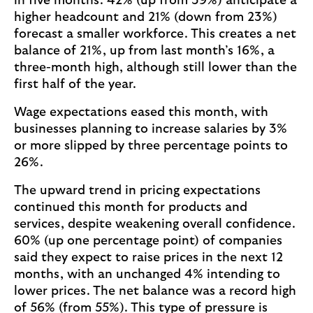
in five months. 42% (up from 39%) anticipate a
higher headcount and 21% (down from 23%)
forecast a smaller workforce. This creates a net
balance of 21%, up from last month’s 16%, a
three-month high, although still lower than the
first half of the year.
Wage expectations eased this month, with
businesses planning to increase salaries by 3%
or more slipped by three percentage points to
26%.
The upward trend in pricing expectations
continued this month for products and
services, despite weakening overall confidence.
60% (up one percentage point) of companies
said they expect to raise prices in the next 12
months, with an unchanged 4% intending to
lower prices. The net balance was a record high
of 56% (from 55%). This type of pressure is