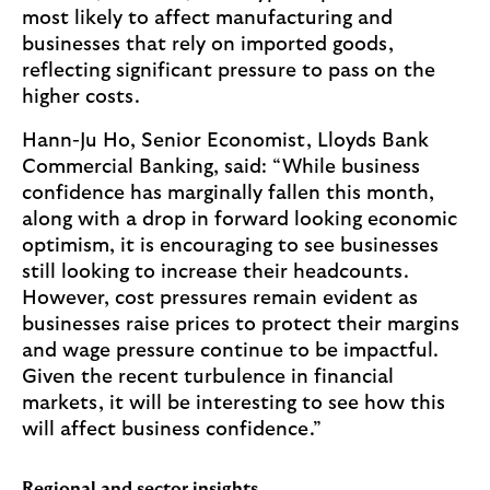
most likely to affect manufacturing and
businesses that rely on imported goods,
reflecting significant pressure to pass on the
higher costs.
Hann-Ju Ho, Senior Economist, Lloyds Bank
Commercial Banking, said: “While business
confidence has marginally fallen this month,
along with a drop in forward looking economic
optimism, it is encouraging to see businesses
still looking to increase their headcounts.
However, cost pressures remain evident as
businesses raise prices to protect their margins
and wage pressure continue to be impactful.
Given the recent turbulence in financial
markets, it will be interesting to see how this
will affect business confidence.”
Regional and sector insights