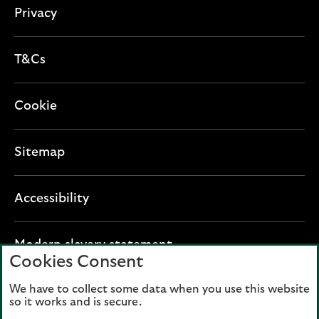
n
Privacy
T&Cs
Cookie
Sitemap
Accessibility
O
Modern slavery statement
Cookies Consent
p
e
We have to collect some data when you use this website
Lloyds Banking Group plc registered office: The
n
so it works and is secure.
Mound, Edinburgh EH1 1YZ. Registered in
s