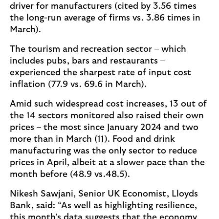
driver for manufacturers (cited by 3.56 times
the long-run average of firms vs. 3.86 times in
March).
The tourism and recreation sector – which
includes pubs, bars and restaurants –
experienced the sharpest rate of input cost
inflation (77.9 vs. 69.6 in March).
Amid such widespread cost increases, 13 out of
the 14 sectors monitored also raised their own
prices – the most since January 2024 and two
more than in March (11). Food and drink
manufacturing was the only sector to reduce
prices in April, albeit at a slower pace than the
month before (48.9 vs.48.5).
Nikesh Sawjani, Senior UK Economist, Lloyds
Bank, said: “As well as highlighting resilience,
this month’s data suggests that the economy