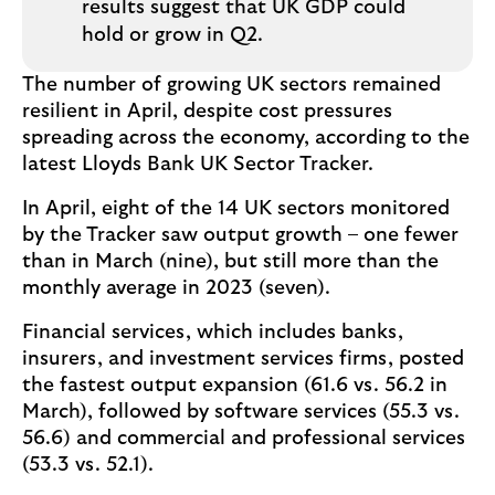
results suggest that UK GDP could
hold or grow in Q2.
The number of growing UK sectors remained
resilient in April, despite cost pressures
spreading across the economy, according to the
latest Lloyds Bank UK Sector Tracker.
In April, eight of the 14 UK sectors monitored
by the Tracker saw output growth – one fewer
than in March (nine), but still more than the
monthly average in 2023 (seven).
Financial services, which includes banks,
insurers, and investment services firms, posted
the fastest output expansion (61.6 vs. 56.2 in
March), followed by software services (55.3 vs.
56.6) and commercial and professional services
(53.3 vs. 52.1).