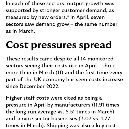
In each of these sectors, output growth was
supported by stronger customer demand, as
measured by new orders.* In April, seven
sectors saw demand grow – the same number
as in March.
Cost pressures spread
These results came despite all 14 monitored
sectors seeing their costs rise in April – three
more than in March (11) and the first time every
part of the UK economy has seen costs increase
since December 2022.
Higher staff costs were cited as being a
pressure in April by manufacturers (11.91 times
the long-run average vs. 5.51 times in March)
and service sector businesses (3.07 vs. 1.77
times in March). Shipping was also a key cost