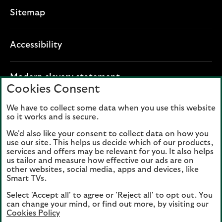
Sitemap
Accessibility
O
Modern slavery statement
Cookies Consent
p
e
We have to collect some data when you use this website
Lloyds Banking Group plc registered office: The
n
so it works and is secure.
Mound, Edinburgh EH1 1YZ. Registered in
s
Scotland, number 95000.
We'd also like your consent to collect data on how you
i
use our site. This helps us decide which of our products,
n
services and offers may be relevant for you. It also helps
Lloyds Bank plc and Bank of Scotland plc
a
us tailor and measure how effective our ads are on
(members of Lloyds Banking Group), are
other websites, social media, apps and devices, like
n
authorised by the Prudential Regulation
Smart TVs.
e
Authority and regulated by the Financial
Select 'Accept all' to agree or 'Reject all' to opt out. You
w
Conduct Authority and the Prudential
can change your mind, or find out more, by visiting our
t
Regulation Authority. Authorisation can be
Cookies Policy
a