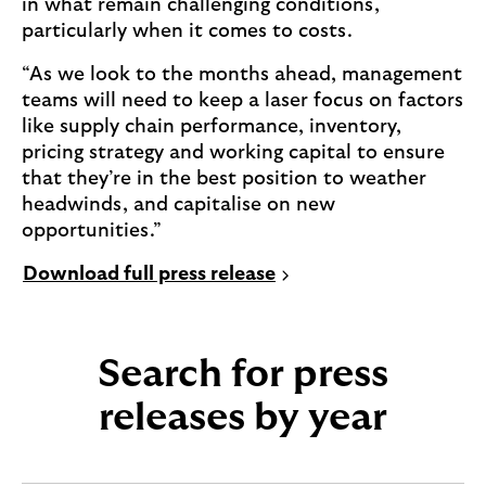
in what remain challenging conditions,
particularly when it comes to costs.
“As we look to the months ahead, management
teams will need to keep a laser focus on factors
like supply chain performance, inventory,
pricing strategy and working capital to ensure
that they’re in the best position to weather
headwinds, and capitalise on new
opportunities.”
P
Download full press release
D
F
,
Search for press
0
.
releases by year
2
M
B