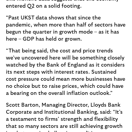
entered Q2 on a solid footing.
“Past UKST data shows that since the
pandemic, when more than half of sectors have
begun the quarter in growth mode – as it has
here – GDP has held or grown.
“That being said, the cost and price trends
we’ve uncovered here will be something closely
watched by the Bank of England as it considers
its next steps with interest rates. Sustained
cost pressure could mean more businesses have
no choice but to raise prices, which could have
a bearing on the overall inflation outlook.”
Scott Barton, Managing Director, Lloyds Bank
Corporate and Institutional Banking, said: “It’s
a testament to firms’ strength and flexibility
that so many sectors are still achieving growth