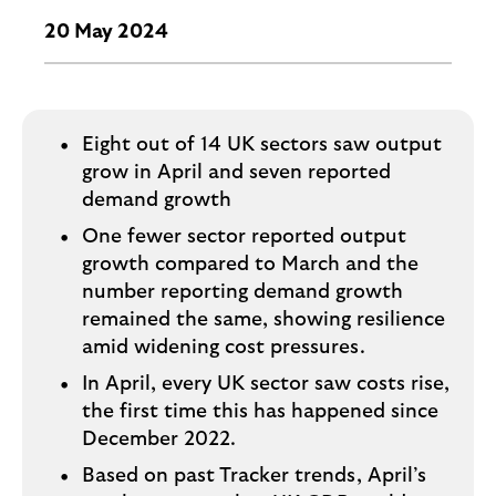
o
g
20 May 2024
o
Eight out of 14 UK sectors saw output
grow in April and seven reported
demand growth
One fewer sector reported output
growth compared to March and the
number reporting demand growth
remained the same, showing resilience
amid widening cost pressures.
In April, every UK sector saw costs rise,
the first time this has happened since
December 2022.
Based on past Tracker trends, April’s