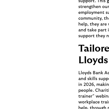
support. This 
strengthen our 
employment sup
community, the
help, they are
and take part i
support they n
Tailor
Lloyd
Lloyds Bank Ac
and skills sup
in 2026, makin
people. Chariti
trainer” webina
workplace trai
help, through