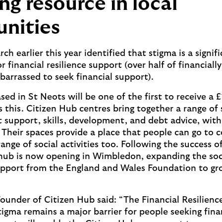
ng resource in local
nities
rch earlier this year identified that stigma is a signif
r financial resilience support (over half of financiall
barrassed to seek financial support).
sed in St Neots will be one of the first to receive a
 this. Citizen Hub centres bring together a range of 
support, skills, development, and debt advice, wit
. Their spaces provide a place that people can go to 
range of social activities too. Following the success 
hub is now opening in Wimbledon, expanding the soci
upport from the England and Wales Foundation to gr
ounder of Citizen Hub said: “The Financial Resilienc
igma remains a major barrier for people seeking finan