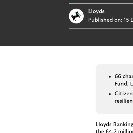
i
p
t
Lloyds
l
e
o
Published on:
15 
M
g
o
e
p
o
p
u
p
.
66 char
Fund, 
Citizen
resilie
Lloyds Banking
the £4.2 millio