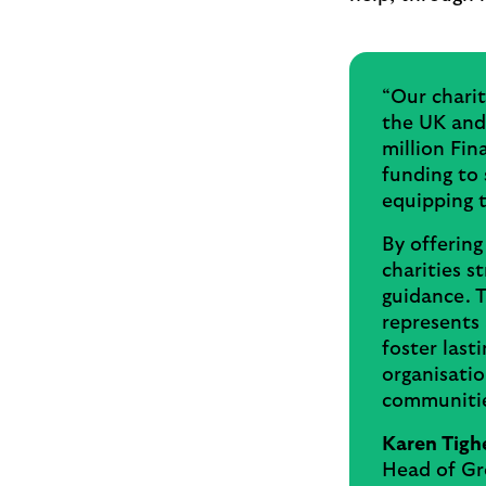
“Our chari
the UK and 
million Fin
funding to 
equipping 
By offering
charities s
guidance. T
represents 
foster lasti
organisatio
communitie
Karen Tigh
Head of Gr