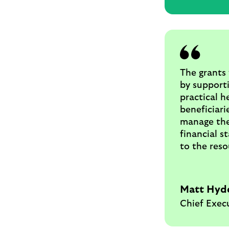
The grants 
by supporti
practical h
beneficiari
manage the
financial s
to the reso
Matt Hyd
Chief Exec