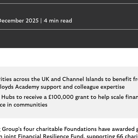
December 2025
4 min read
ities across the UK and Channel Islands to benefit f
Lloyds Academy support and colleague expertise
 Hubs to receive a £100,000 grant to help scale finan
nce in communities
 Group’s four charitable Foundations have awarded 
n joint Financial Resilience Fund, supporting 66 chari