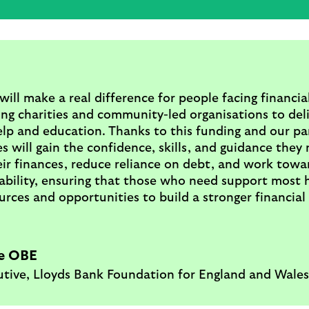
will make a real difference for people facing financia
ng charities and community-led organisations to del
elp and education. Thanks to this funding and our pa
es will gain the confidence, skills, and guidance they
ir finances, reduce reliance on debt, and work towar
tability, ensuring that those who need support most 
urces and opportunities to build a stronger financial
e OBE
utive, Lloyds Bank Foundation for England and Wales