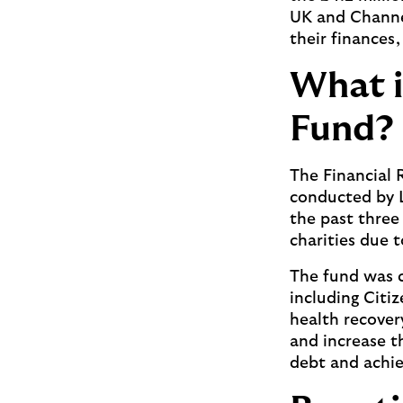
UK and Channel
their finances,
What i
Fund?
The Financial 
conducted by 
the past three
charities due t
The fund was c
including Citi
health recover
and increase t
debt and achiev