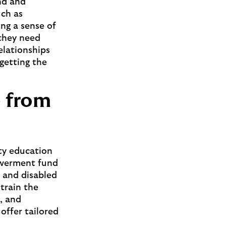
nd and
uch as
ng a sense of
 they need
elationships
 getting the
e from
ity education
powerment fund
f and disabled
“train the
s, and
offer tailored