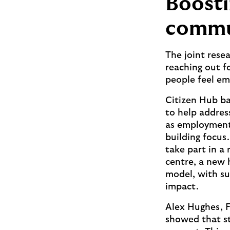
Boosti
commu
The joint resea
reaching out fo
people feel em
Citizen Hub ba
to help address
as employment 
building focus
take part in a 
centre, a new 
model, with s
impact.
Alex Hughes, F
showed that st