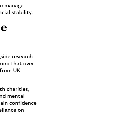
 to manage
ial stability.
ce
gside research
und that over
e from UK
h charities,
and mental
gain confidence
eliance on