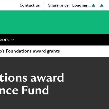
Loading...
Contact us
Share price
L
L
S
o
o
h
a
a
a
d
d
r
i
i
e
n
n
p
eers
show
g
g
r
submenu
.
.
i
p’s Foundations award grants
for
.
.
c
“
.
.
e
Careers
”
tions award
ence Fund