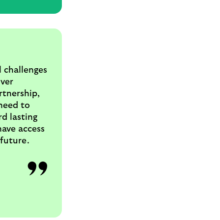
l challenges
iver
rtnership,
 need to
d lasting
have access
 future.