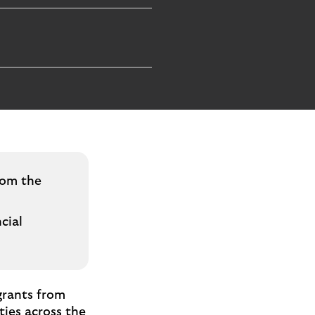
rom the
cial
grants from
ties across the