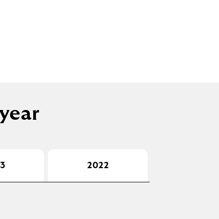
 year
3
2022