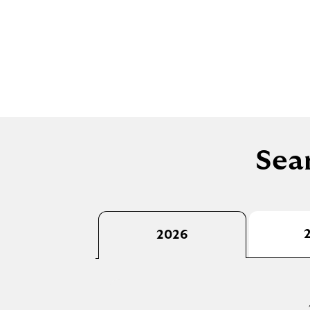
Sear
2026