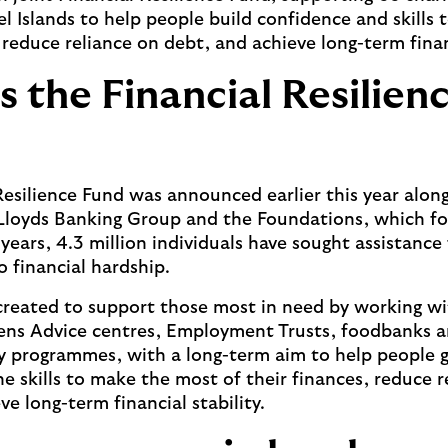
 Islands to help people build confidence and skills
 reduce reliance on debt, and achieve long-term financ
s the Financial Resilien
Resilience Fund was announced earlier this year alon
Lloyds Banking Group and the Foundations, which fo
 years, 4.3 million individuals have sought assistanc
o financial hardship.
reated to support those most in need by working wit
zens Advice centres, Employment Trusts, foodbanks 
y programmes, with a long-term aim to help people 
he skills to make the most of their finances, reduce r
e long-term financial stability.