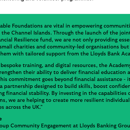
table Foundations are vital in empowering communiti
the Channel Islands. Through the launch of the join
ancial Resilience fund, we are not only providing esse
small charities and community-led organisations but
them with tailored support from the Lloyds Bank A
 bespoke training, and digital resources, the Academy
trengthen their ability to deliver financial education 
his commitment goes beyond financial assistance - i
a partnership designed to build skills, boost confide
ng financial stability. By investing in the capabilities 
ns, we are helping to create more resilient individua
s across the UK.”
e
oup Community Engagement at Lloyds Banking Gro