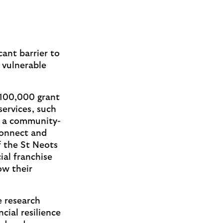
icant barrier to
y vulnerable
 £100,000 grant
services, such
h a community-
connect and
of the St Neots
al franchise
ow their
e research
cial resilience