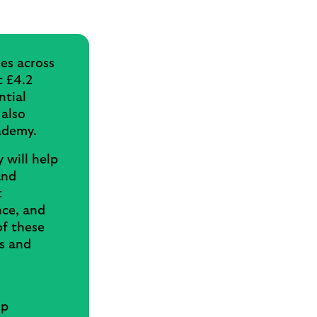
es across
t £4.2
ntial
 also
cademy.
 will help
and
t
nce, and
of these
ls and
up