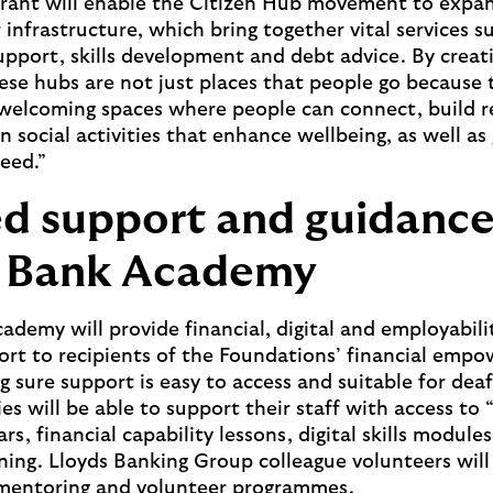
grant will enable the Citizen Hub movement to expa
infrastructure, which bring together vital services s
port, skills development and debt advice. By creati
se hubs are not just places that people go because
 welcoming spaces where people can connect, build r
n social activities that enhance wellbeing, as well as
eed.”
ed support and guidanc
s Bank Academy
ademy will provide financial, digital and employabil
port to recipients of the Foundations’ financial em
g sure support is easy to access and suitable for dea
es will be able to support their staff with access to 
rs, financial capability lessons, digital skills module
ning. Lloyds Banking Group colleague volunteers will 
 mentoring and volunteer programmes.