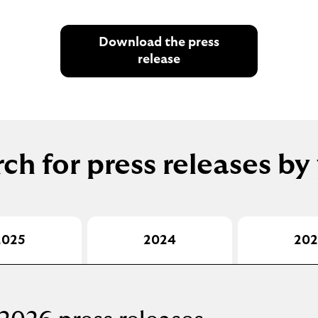
Download the press
release
ch for press releases by
2025
2024
202