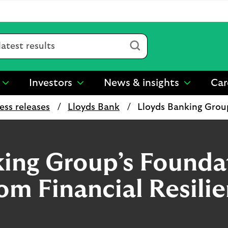
Submit
Investors
News & insights
Car
show
show
show
submenu
submenu
submenu
ess releases
Lloyds Bank
Lloyds Banking Grou
for
for
for
“
“
“
Sustainability
Investors
News
”
”
&
insights
king Group’s Founda
”
rom Financial Resili