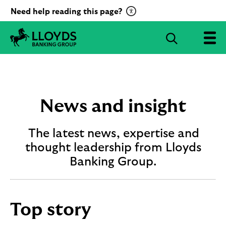
C
Need help reading this page?
l
i
S
c
e
L
k
a
l
t
r
o
o
c
y
a
d
h
News and insight
c
s
B
t
a
The latest news, expertise and
i
n
v
thought leadership from Lloyds
k
a
i
Banking Group.
t
n
g
e
G
R
r
e
Top story
o
c
u