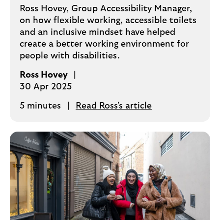
Ross Hovey, Group Accessibility Manager,
on how flexible working, accessible toilets
and an inclusive mindset have helped
create a better working environment for
people with disabilities.
Ross Hovey
30 Apr 2025
5 minutes
Read Ross's article