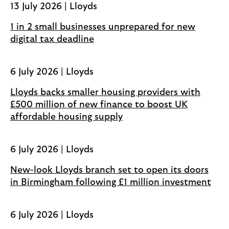
13 July 2026 | Lloyds
n
s
1 in 2 small businesses unprepared for new
i
digital tax deadline
n
a
6 July 2026 | Lloyds
n
e
Lloyds backs smaller housing providers with
w
£500 million of new finance to boost UK
t
affordable housing supply
a
b
6 July 2026 | Lloyds
New-look Lloyds branch set to open its doors
in Birmingham following £1 million investment
6 July 2026 | Lloyds