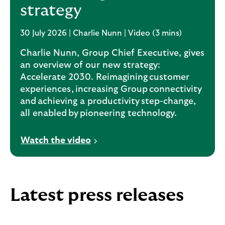
strategy
30 July 2026 | Charlie Nunn | Video (3 mins)
Charlie Nunn, Group Chief Executive, gives
an overview of our new strategy:
Accelerate 2030. Reimagining customer
experiences, increasing Group connectivity
and achieving a productivity step-change,
all enabled by pioneering technology.
V
Watch the video
i
d
e
o
Latest press releases
o
p
e