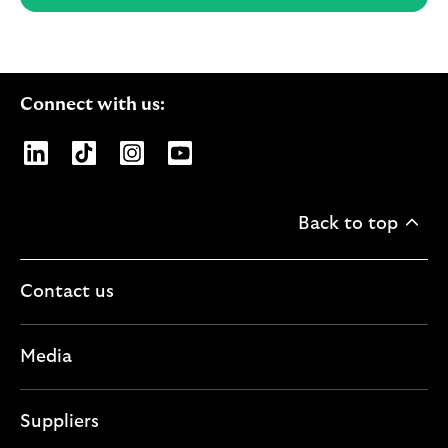
Connect with us:
Opens Lloyds Banking Group page on LinkedIn
Opens Lloyds Banking Group page on TikTo
Opens Lloyds Banking Group page on
Opens Lloyds Banking Group pa
Back to top
Contact us
Media
Suppliers