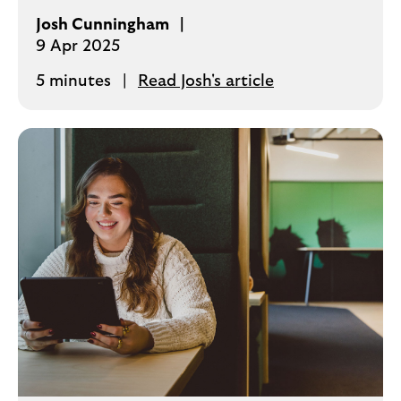
Josh Cunningham
9 Apr 2025
5 minutes
Read Josh's article