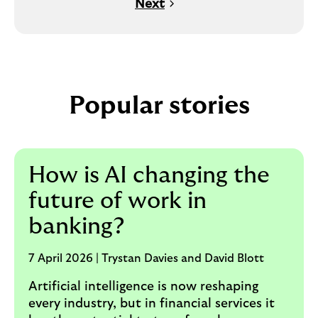
Next
Popular stories
How is AI changing the
future of work in
banking?
7 April 2026 | Trystan Davies and David Blott
Artificial intelligence is now reshaping
every industry, but in financial services it