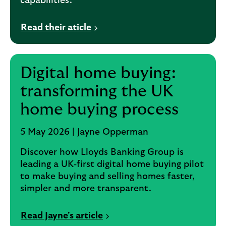
capabilities.
Read their aticle
Digital home buying:
transforming the UK
home buying process
5 May 2026 | Jayne Opperman
Discover how Lloyds Banking Group is
leading a UK‑first digital home buying pilot
to make buying and selling homes faster,
simpler and more transparent.
Read Jayne's article