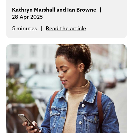
Kathryn Marshall and Ian Browne
28 Apr 2025
5 minutes
Read the article