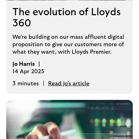
The evolution of Lloyds
360
We’re building on our mass affluent digital
proposition to give our customers more of
what they want, with Lloyds Premier.
Jo Harris
14 Apr 2025
3 minutes
Read Jo's article