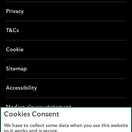
Privacy
T&Cs
Cookie
Sitemap
Accessibility
O
Modern slavery statement
Cookies Consent
p
e
We have to collect some data when you use this website
Lloyds Banking Group plc registered office: The
n
so it works and is secure.