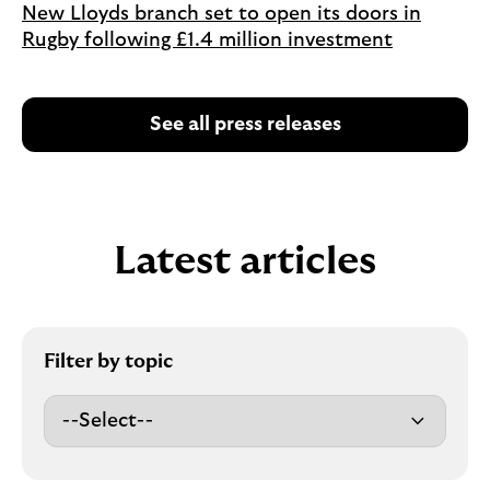
New Lloyds branch set to open its doors in
Rugby following £1.4 million investment
See all press releases
Latest articles
Filter by topic