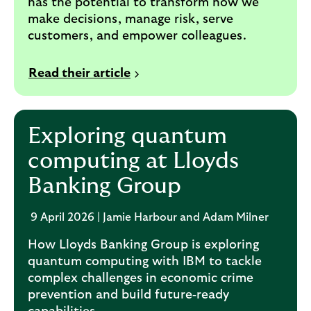
has the potential to transform how we
make decisions, manage risk, serve
customers, and empower colleagues.
Read their article
Exploring quantum
computing at Lloyds
Banking Group
9 April 2026 | Jamie Harbour and Adam Milner
How Lloyds Banking Group is exploring
quantum computing with IBM to tackle
complex challenges in economic crime
prevention and build future‑ready