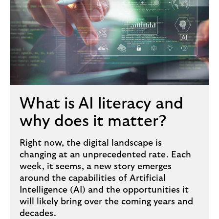
What is AI literacy and
why does it matter?
Right now, the digital landscape is
changing at an unprecedented rate. Each
week, it seems, a new story emerges
around the capabilities of Artificial
Intelligence (AI) and the opportunities it
will likely bring over the coming years and
decades.