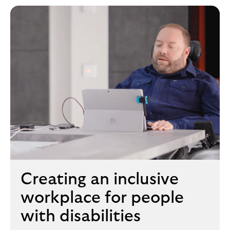
Creating an inclusive
workplace for people
with disabilities