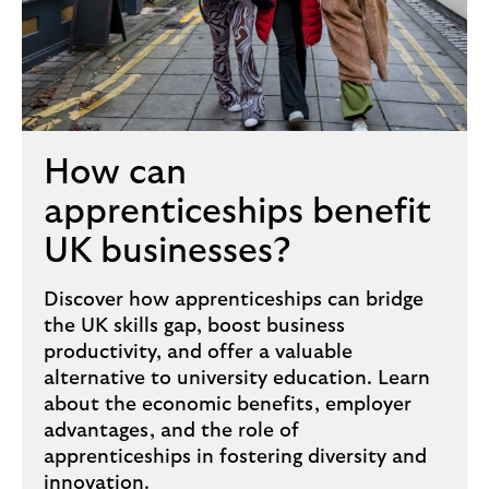
How can
apprenticeships benefit
UK businesses?
Discover how apprenticeships can bridge
the UK skills gap, boost business
productivity, and offer a valuable
alternative to university education. Learn
about the economic benefits, employer
advantages, and the role of
apprenticeships in fostering diversity and
innovation.