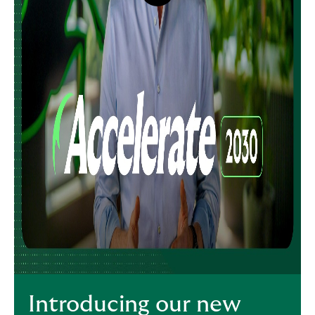
button,
click
to
open
video
player
Introducing our new