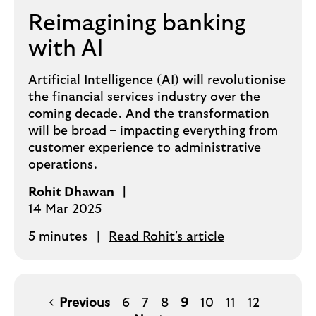
Reimagining banking
with AI
Artificial Intelligence (AI) will revolutionise
the financial services industry over the
coming decade. And the transformation
will be broad – impacting everything from
customer experience to administrative
operations.
Rohit Dhawan
14 Mar 2025
5 minutes
Read Rohit's article
Previous
6
7
8
9
10
11
12