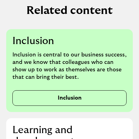
Related content
Inclusion
Inclusion is central to our business success,
and we know that colleagues who can
show up to work as themselves are those
that can bring their best.
Inclusion
Learning and