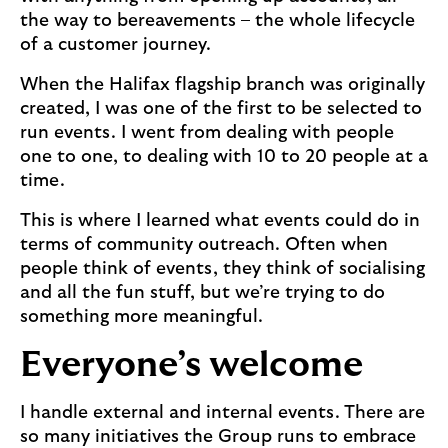
the way to bereavements – the whole lifecycle
of a customer journey.
When the Halifax flagship branch was originally
created, I was one of the first to be selected to
run events. I went from dealing with people
one to one, to dealing with 10 to 20 people at a
time.
This is where I learned what events could do in
terms of community outreach. Often when
people think of events, they think of socialising
and all the fun stuff, but we’re trying to do
something more meaningful.
Everyone’s welcome
I handle external and internal events. There are
so many initiatives the Group runs to embrace