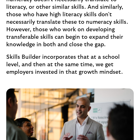
literacy, or other similar skills. And similarly,
those who have high literacy skills don't
necessarily translate these to numeracy skills.
However, those who work on developing
transferable skills can begin to expand their
knowledge in both and close the gap.
Skills Builder incorporates that at a school
level, and then at the same time, we get
employers invested in that growth mindset.