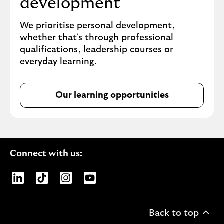
development
We prioritise personal development,
whether that's through professional
qualifications, leadership courses or
everyday learning.
Our learning opportunities
Connect with us:
Opens Lloyds Banking Group page on LinkedIn
Opens Lloyds Banking Group page on TikTo
Opens Lloyds Banking Group page on
Opens Lloyds Banking Group pa
Back to top