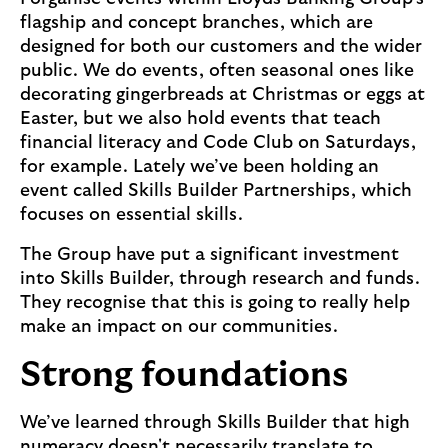
flagship and concept branches, which are
designed for both our customers and the wider
public. We do events, often seasonal ones like
decorating gingerbreads at Christmas or eggs at
Easter, but we also hold events that teach
financial literacy and Code Club on Saturdays,
for example. Lately we’ve been holding an
event called Skills Builder Partnerships, which
focuses on essential skills.
The Group have put a significant investment
into Skills Builder, through research and funds.
They recognise that this is going to really help
make an impact on our communities.
Strong foundations
We’ve learned through Skills Builder that high
numeracy doesn't necessarily translate to