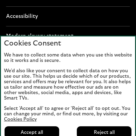
Accessibility
O
Modern slavery statement
Cookies Consent
p
e
We have to collect some data when you use this website
Lloyds Banking Group plc registered office: The
n
so it works and is secure.
Mound, Edinburgh EH1 1YZ. Registered in
s
Scotland, number 95000.
We'd also like your consent to collect data on how you
i
use our site. This helps us decide which of our products,
n
services and offers may be relevant for you. It also helps
Lloyds Bank plc and Bank of Scotland plc
a
us tailor and measure how effective our ads are on
(members of Lloyds Banking Group), are
other websites, social media, apps and devices, like
n
authorised by the Prudential Regulation
Smart TVs.
e
Authority and regulated by the Financial
w
Select 'Accept all' to agree or 'Reject all' to opt out. You
Conduct Authority and the Prudential
can change your mind, or find out more, by visiting our
t
Regulation Authority. Authorisation can be
Cookies Policy
a
checked on the Financial Services Register
b
Accept all
Reject all
at:
www.fca.org.uk