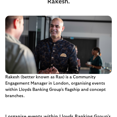
Rakesh.
i
p
l
t
o
e
g
M
o
e
p
o
p
u
p
.
Rakesh (better known as Rax) is a Community
Engagement Manager in London, organising events
within Lloyds Banking Group’s flagship and concept
branches.
I organise events within Lloyds Banking Group’s