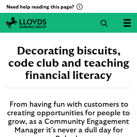
C
Need help reading this page?
l
i
S
c
e
L
k
a
l
t
r
o
Decorating biscuits,
o
c
y
a
d
code club and teaching
h
c
s
B
financial literacy
t
a
i
n
v
k
a
i
t
n
From having fun with customers to
g
e
creating opportunities for people to
G
R
grow, as a Community Engagement
r
e
o
Manager it's never a dull day for
c
u