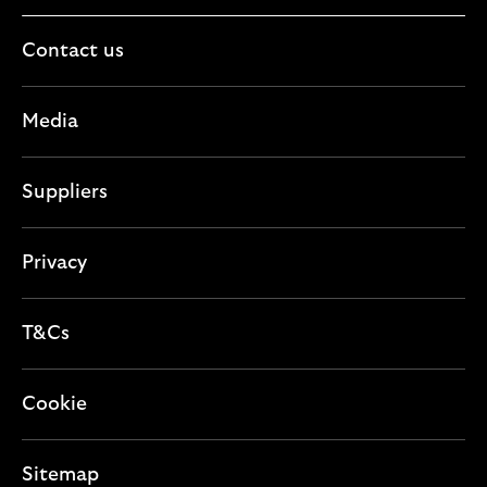
Contact us
Media
Suppliers
Privacy
T&Cs
Cookie
Sitemap