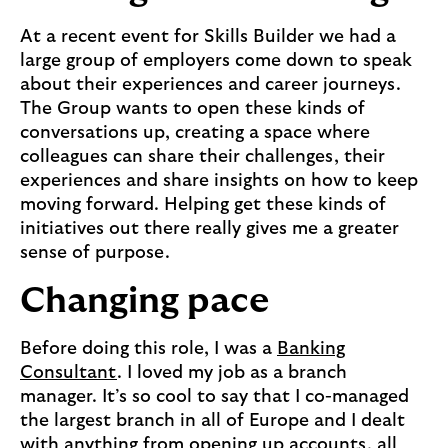
At a recent event for Skills Builder we had a
large group of employers come down to speak
about their experiences and career journeys.
The Group wants to open these kinds of
conversations up, creating a space where
colleagues can share their challenges, their
experiences and share insights on how to keep
moving forward. Helping get these kinds of
initiatives out there really gives me a greater
sense of purpose.
Changing pace
Before doing this role, I was a
Banking
Consultant
. I loved my job as a branch
manager. It’s so cool to say that I co-managed
the largest branch in all of Europe and I dealt
with anything from opening up accounts, all