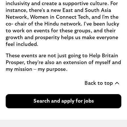
inclusivity and create a supportive culture. For
instance, there’s a new East and South Asia
Network, Women in Connect Tech, and I'm the
co- chair of the Hindu network. I’ve been lucky
to work on events for these groups, and their
growth and prosperity helps us make everyone
feel included.
These events are not just going to Help Britain
Prosper, they’re also an extension of myself and
my mission – my purpose.
Back to top
Search and apply for jobs