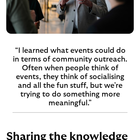
“I learned what events could do
in terms of community outreach.
Often when people think of
events, they think of socialising
and all the fun stuff, but we’re
trying to do something more
meaningful.”
Sharing the knowledge