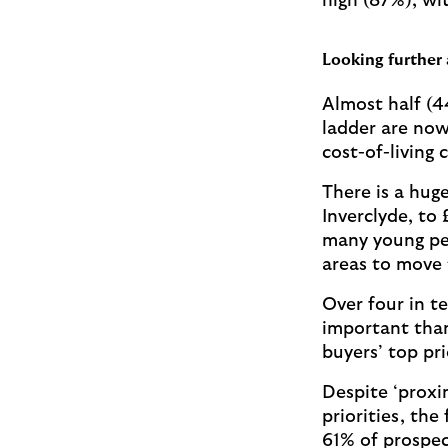
high (87%), wi
Looking further 
Almost half (4
ladder are now
cost-of-living c
There is a huge
Inverclyde, to
many young peo
areas to move 
Over four in t
important than 
buyers’ top pr
Despite ‘proxi
priorities, th
61% of prospec