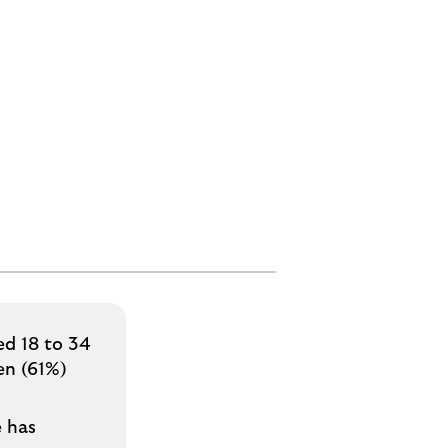
ed 18 to 34
en (61%)
e has