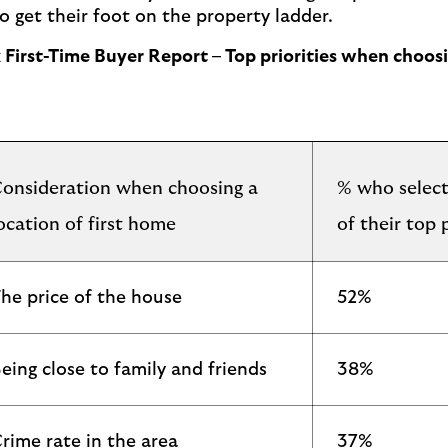
o get their foot on the property ladder.
ax First-Time Buyer Report – Top priorities when choo
onsideration when choosing a
% who select
ocation of first home
of their top p
he price of the house
52%
eing close to family and friends
38%
rime rate in the area
37%