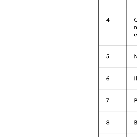
4
C
n
e
5
N
6
I
7
P
8
B