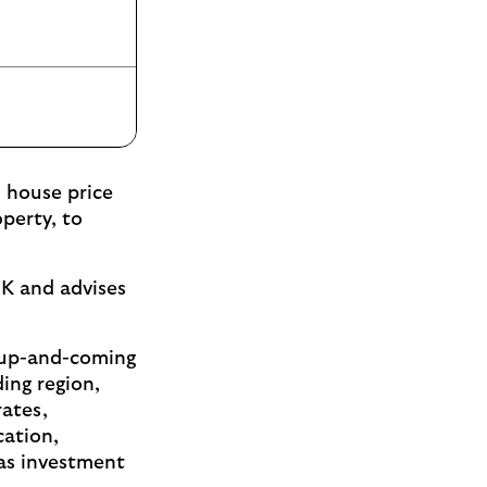
 house price
perty, to
UK and advises
ed up-and-coming
ing region,
rates,
cation,
 as investment