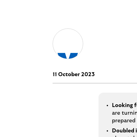
i
p
t
l
e
o
M
g
o
e
p
o
p
u
p
11 October 2023
.
Looking f
are turni
prepared 
Doubled 