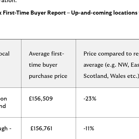
ration.
ax First-Time Buyer Report – Up-and-coming locations 
ocal
Average first-
Price compared to re
time buyer
average (e.g. NW, Ea
purchase price
Scotland, Wales etc.
pon
£156,509
-23%
and
ugh -
£156,761
-11%