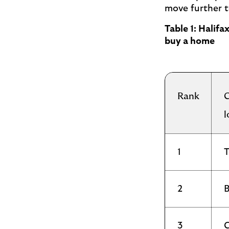
move further t
Table 1: Halif
buy a home
Rank
C
l
1
T
2
B
3
C