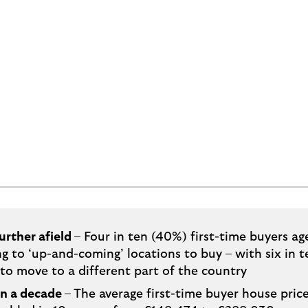
urther afield
– Four in ten (40%) first-time buyers ag
ng to ‘up-and-coming’ locations to buy – with six in t
to move to a different part of the country
in a decade
– The average first-time buyer house pric