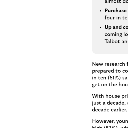
almost do
Purchase
four in t
Up and co
coming lo
Talbot an
New research f
prepared to co
in ten (61%) s
get on the hou
With house pri
just a decade,
decade earlier,
However, young