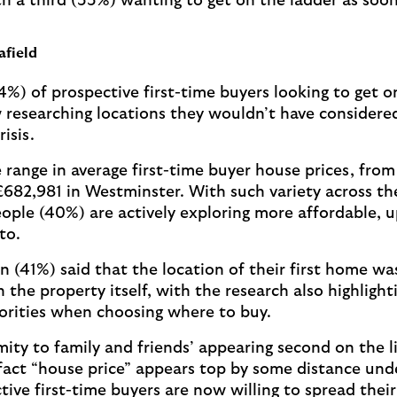
th a third (33%) wanting to get on the ladder as soon
afield
4%) of prospective first-time buyers looking to get o
 researching locations they wouldn’t have considered
risis.
 range in average first-time buyer house prices, from 
 £682,981 in Westminster. With such variety across th
ple (40%) are actively exploring more affordable, 
to.
en (41%) said that the location of their first home w
the property itself, with the research also highlighti
iorities when choosing where to buy.
mity to family and friends’ appearing second on the li
e fact “house price” appears top by some distance un
tive first-time buyers are now willing to spread thei