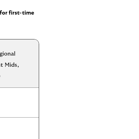
for first-time
gional
st Mids,
)