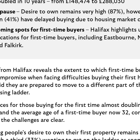
ubled in 10 years – from £148,474 to £288,030
 pause
– Desire to own remains very high (87%), how
en (41%) have delayed buying due to housing market 
ming spots for first-time buyers
– Halifax highlights
cations for first-time buyers, including Eastbourne,
d Falkirk.
rom Halifax reveals the extent to which first-time b
mpromise when facing difficulties buying their first
aid they are prepared to move to a different part of 
sing ladder.
ces for those buying for the first time almost doubli
 and the average age of a first-time buyer now 32, c
 the challenges are clear.
 people’s desire to own their first property remains