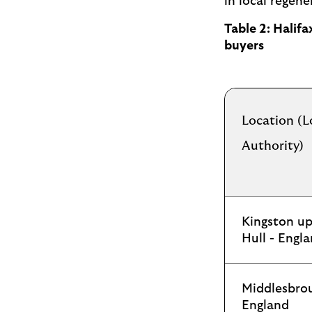
in local regene
Table 2: Halif
buyers
Location (L
Authority)
Kingston u
Hull - Engl
Middlesbro
England