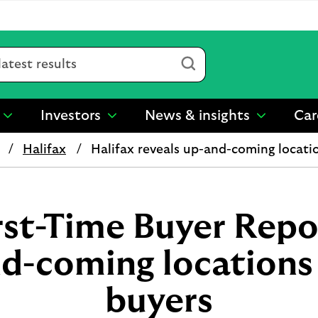
Submit
Investors
News & insights
Car
show
show
show
submenu
submenu
submenu
Halifax
Halifax reveals up-and-coming locatio
for
for
for
“
“
“
Sustainability
Investors
News
”
”
&
insights
rst-Time Buyer Repo
”
d-coming locations 
buyers