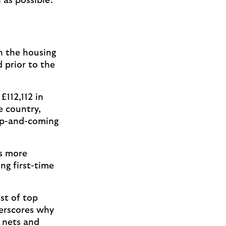
 as possible.
n the housing
 prior to the
£112,112 in
e country,
up-and-coming
as more
ng first-time
st of top
derscores why
r nets and