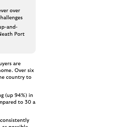
ever over
challenges
 up-and-
 Neath Port
uyers are
 home. Over six
the country to
ng (up 94%) in
ompared to 30 a
 consistently