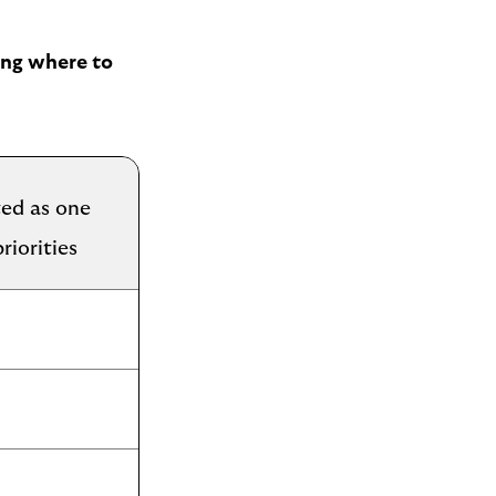
sing where to
ed as one
riorities