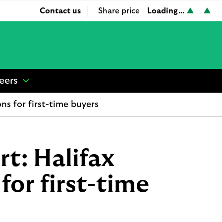
Loading...
Contact us
Share price
L
L
S
o
o
h
a
a
a
d
d
r
i
i
e
n
n
p
eers
show
g
g
r
submenu
.
.
i
ns for first-time buyers
for
.
.
c
“
.
.
e
Careers
”
rt: Halifax
for first-time