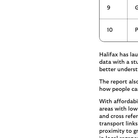
9
G
10
P
Halifax has la
data with a st
better underst
The report als
how people can
With affordabil
areas with low
and cross refer
transport links
proximity to g