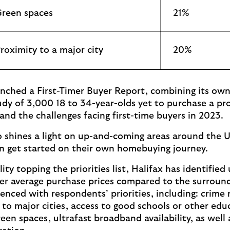
reen spaces
21%
roximity to a major city
20%
unched a First-Timer Buyer Report, combining its own
udy of 3,000 18 to 34-year-olds yet to purchase a pro
and the challenges facing first-time buyers in 2023.
o shines a light on up-and-coming areas around the 
 get started on their own homebuying journey.
ity topping the priorities list, Halifax has identifi
er average purchase prices compared to the surround
enced with respondents’ priorities, including: crime 
 to major cities, access to good schools or other edu
reen spaces, ultrafast broadband availability, as well