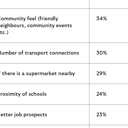
ommunity feel (friendly
34%
eighbours, community events
tc.)
umber of transport connections
30%
f there is a supermarket nearby
29%
roximity of schools
24%
etter job prospects
23%