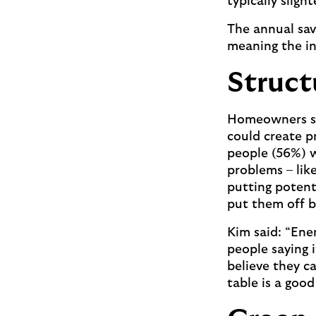
typically slig
The annual sav
meaning the in
Struct
Homeowners sho
could create p
people (56%) w
problems – lik
putting potent
put them off 
Kim said: “Ene
people saying 
believe they ca
table is a goo