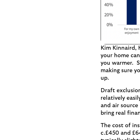
Kim Kinnaird, 
your home can 
you warmer. So
making sure yo
up.
Draft exclusio
relatively eas
and air source
bring real fin
The cost of ins
c.£450 and £64