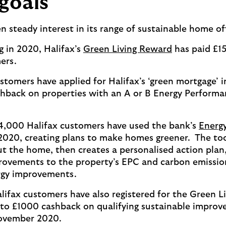
goals
en steady interest in its range of sustainable home o
g in 2020, Halifax’s
Green Living Reward
has paid £1
ers.
stomers have applied for Halifax’s ‘green mortgage’ i
hback on properties with an A or B Energy Performa
14,000 Halifax customers have used the bank’s
Energy
020, creating plans to make homes greener. The too
t the home, then creates a personalised action plan,
ovements to the property’s EPC and carbon emissions
ergy improvements.
lifax customers have also registered for the Green L
to £1000 cashback on qualifying sustainable improv
ovember 2020.