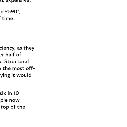
ost expensive.
d £590*,
 time.
iency, as they
r half of
. Structural
 the most off-
ying it would
ix in 10
ople now
 top of the