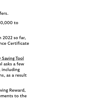
ffers.
50,000 to
n 2022 so far,
nce Certificate
 Saving Tool
l asks a few
 including
, as a result
iving Reward,
ements to the