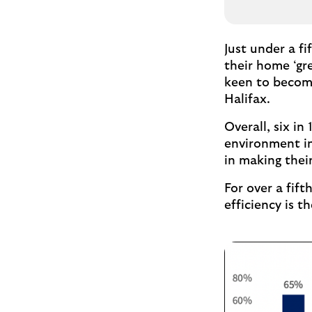
Just under a f
their home ‘gr
keen to become
Halifax.
Overall, six i
environment in
in making thei
For over a fif
efficiency is t