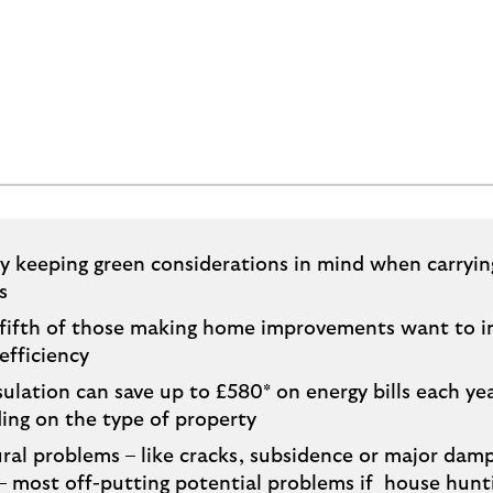
ty keeping green considerations in mind when carryi
s
 fifth of those making home improvements want to 
efficiency
sulation can save up to £580* on energy bills each yea
ing on the type of property
ral problems – like cracks, subsidence or major dam
– most off-putting potential problems if house hunt