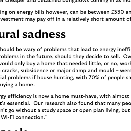
hter cheaper and detached bungalows coming in as m
ing on energy bills however, can be between £330 an
vestment may pay off in a relatively short amount of
ural sadness
uld be wary of problems that lead to energy ineffic
roblems in the future, should they decide to sell. Ove
ould only buy a home that needed little, or no, work
e cracks, subsidence or major damp and mould – were
ial problems if house hunting, with 70% of people sa
buying a home.
rgy efficiency is now a home must-have, with almost s
it’s essential. Our research also found that many pe
n’t go without a study space or open plan living, but
d Wi-Fi connection.”