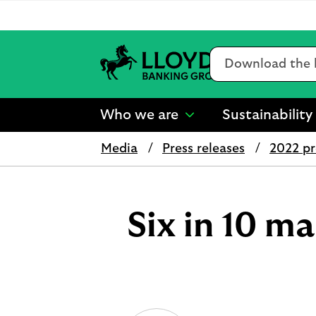
Conduct
a
search
L
l
Who we are
Sustainability
o
show
y
submenu
d
Media
Press releases
2022 pr
for
s
“
B
Who
a
we
n
are
Six in 10 
k
”
i
n
g
G
r
o
u