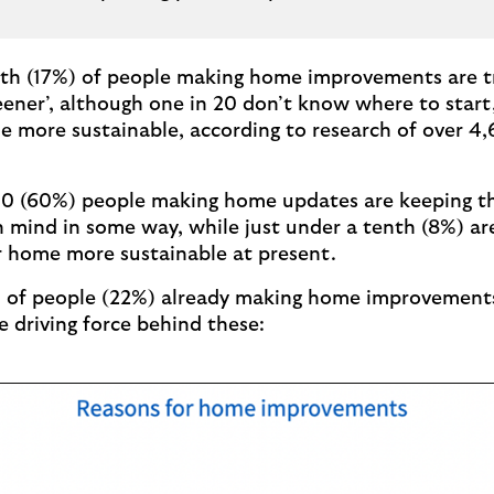
ifth (17%) of people making home improvements are t
eener’, although one in 20 don’t know where to start
 more sustainable, according to research of over 4
n 10 (60%) people making home updates are keeping t
 mind in some way, while just under a tenth (8%) ar
r home more sustainable at present.
th of people (22%) already making home improvement
he driving force behind these: