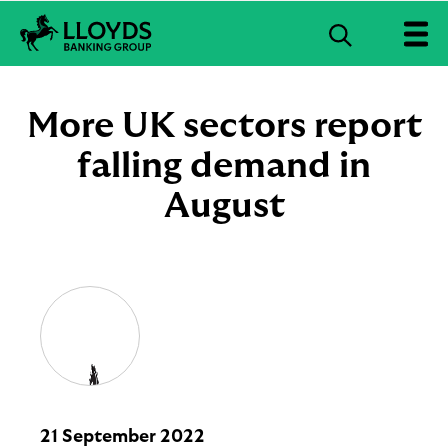
S
e
L
a
l
r
o
More UK sectors report
c
y
d
falling demand in
h
s
B
August
a
n
k
i
n
g
G
r
o
u
p
l
21 September 2022