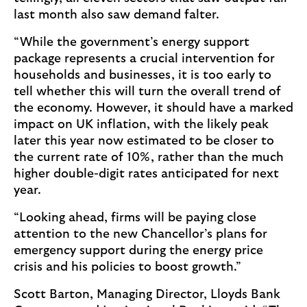
last month also saw demand falter.
“While the government’s energy support
package represents a crucial intervention for
households and businesses, it is too early to
tell whether this will turn the overall trend of
the economy. However, it should have a marked
impact on UK inflation, with the likely peak
later this year now estimated to be closer to
the current rate of 10%, rather than the much
higher double-digit rates anticipated for next
year.
“Looking ahead, firms will be paying close
attention to the new Chancellor’s plans for
emergency support during the energy price
crisis and his policies to boost growth.”
Scott Barton, Managing Director, Lloyds Bank