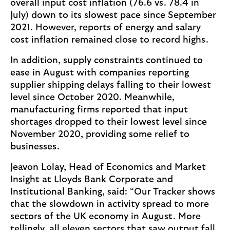
overall input cost inflation (76.6 vs. 78.4 in
July) down to its slowest pace since September
2021. However, reports of energy and salary
cost inflation remained close to record highs.
In addition, supply constraints continued to
ease in August with companies reporting
supplier shipping delays falling to their lowest
level since October 2020. Meanwhile,
manufacturing firms reported that input
shortages dropped to their lowest level since
November 2020, providing some relief to
businesses.
Jeavon Lolay, Head of Economics and Market
Insight at Lloyds Bank Corporate and
Institutional Banking, said: “Our Tracker shows
that the slowdown in activity spread to more
sectors of the UK economy in August. More
tellingly, all eleven sectors that saw output fall