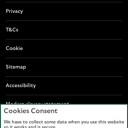
o
n
Privacy
T&Cs
Cookie
Sitemap
Accessibility
O
Modern slavery statement
Cookies Consent
p
e
We have to collect some data when you use this website
Lloyds Banking Group plc registered office: The
n
so it works and is secure.