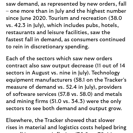
saw demand, as represented by new orders, fall
– one more than in July and the highest number
since June 2020. Tourism and recreation (38.0
vs. 42.3 in July), which includes pubs, hotels,
restaurants and leisure facilities, saw the
fastest fall in demand, as consumers continued
to rein in discretionary spending.
Each of the sectors which saw new orders
contract also saw output decrease (11 out of 14
sectors in August vs. nine in July). Technology
equipment manufacturers (58.1 on the Tracker’s
measure of demand vs. 52.4 in July), providers
of software services (57.8 vs. 58.0) and metals
and mining firms (51.0 vs. 34.3) were the only
sectors to see both demand and output grow.
Elsewhere, the Tracker showed that slower
rises in material and logistics costs helped bring