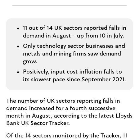
o
g
o
11 out of 14 UK sectors reported falls in
demand in August – up from 10 in July.
Only technology sector businesses and
metals and mining firms saw demand
grow.
Positively, input cost inflation falls to
its slowest pace since September 2021.
The number of UK sectors reporting falls in
demand increased for a fourth successive
month in August, according to the latest Lloyds
Bank UK Sector Tracker.
Of the 14 sectors monitored by the Tracker, 11