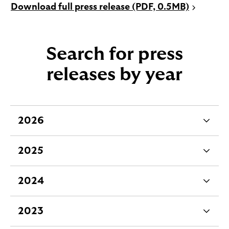
P
Download full press release (PDF, 0.5MB)
D
F
o
Search for press
p
e
releases by year
n
s
i
n
2026
e
a
x
n
2025
e
p
e
w
a
x
t
2024
n
p
e
a
d
a
x
b
2023
a
n
p
e
b
d