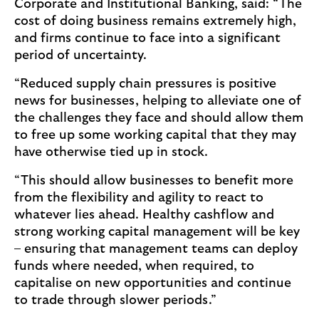
Corporate and Institutional Banking, said: “The
cost of doing business remains extremely high,
and firms continue to face into a significant
period of uncertainty.
“Reduced supply chain pressures is positive
news for businesses, helping to alleviate one of
the challenges they face and should allow them
to free up some working capital that they may
have otherwise tied up in stock.
“This should allow businesses to benefit more
from the flexibility and agility to react to
whatever lies ahead. Healthy cashflow and
strong working capital management will be key
– ensuring that management teams can deploy
funds where needed, when required, to
capitalise on new opportunities and continue
to trade through slower periods.”