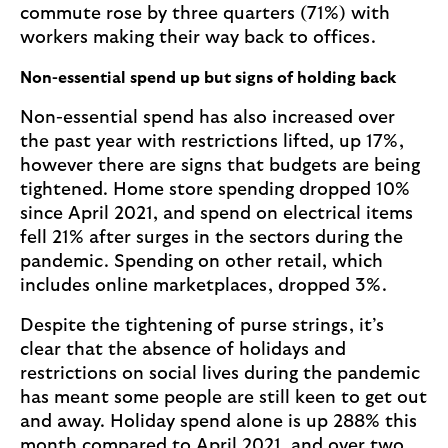
commute rose by three quarters (71%) with
workers making their way back to offices.
Non-essential spend up but signs of holding back
Non-essential spend has also increased over
the past year with restrictions lifted, up 17%,
however there are signs that budgets are being
tightened. Home store spending dropped 10%
since April 2021, and spend on electrical items
fell 21% after surges in the sectors during the
pandemic. Spending on other retail, which
includes online marketplaces, dropped 3%.
Despite the tightening of purse strings, it’s
clear that the absence of holidays and
restrictions on social lives during the pandemic
has meant some people are still keen to get out
and away. Holiday spend alone is up 288% this
month compared to April 2021, and over two