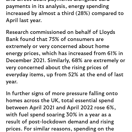
payments in its analysis, energy spending
increased by almost a third (28%) compared to
April last year.
Research commissioned on behalf of Lloyds
Bank found that 75% of consumers are
extremely or very concerned about home
energy prices, which has increased from 61% in
December 2021. Similarly, 68% are extremely or
very concerned about the rising prices of
everyday items, up from 52% at the end of last
year.
In further signs of more pressure falling onto
homes across the UK, total essential spend
between April 2021 and April 2022 rose 6%,
with fuel spend soaring 30% in a year as a
result of post-lockdown demand and rising
prices. For similar reasons, spending on the