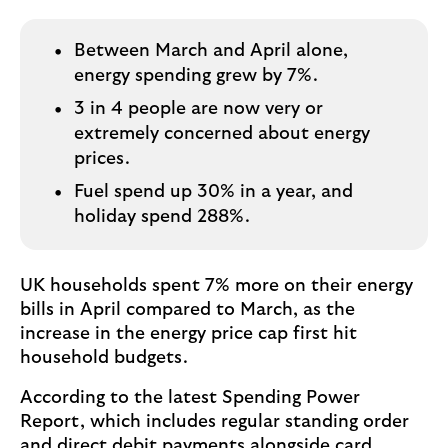
o
g
o
Between March and April alone,
energy spending grew by 7%.
3 in 4 people are now very or
extremely concerned about energy
prices.
Fuel spend up 30% in a year, and
holiday spend 288%.
UK households spent 7% more on their energy
bills in April compared to March, as the
increase in the energy price cap first hit
household budgets.
According to the latest Spending Power
Report, which includes regular standing order
and direct debit payments alongside card