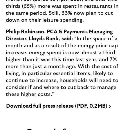
thirds (65%) more was spent in restaurants in
the same period. Still, 33% now plan to cut
down on their leisure spending.
Philip Robinson, PCA & Payments Managing
Director, Lloyds Bank, said:
“In the space of a
month and as a result of the energy price cap
increase, energy spend is now almost a third
higher than it was this time last year, and 7%
more than just a month ago. With the cost of
living, in particular essential items, likely to
continue to increase, households will need to
consider if and where to cut back to manage
these higher costs.”
P
Download full press release (PDF, 0.2MB)
D
F
o