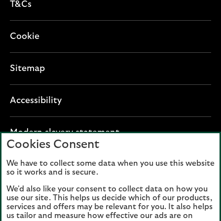
T&Cs
Cookie
Sitemap
Accessibility
O
Modern slavery statement
Cookies Consent
p
e
We have to collect some data when you use this website
Lloyds Banking Group plc registered office: The
n
so it works and is secure.
Mound, Edinburgh EH1 1YZ. Registered in
s
Scotland, number 95000.
We'd also like your consent to collect data on how you
i
use our site. This helps us decide which of our products,
n
services and offers may be relevant for you. It also helps
Lloyds Bank plc and Bank of Scotland plc
a
us tailor and measure how effective our ads are on
(members of Lloyds Banking Group), are