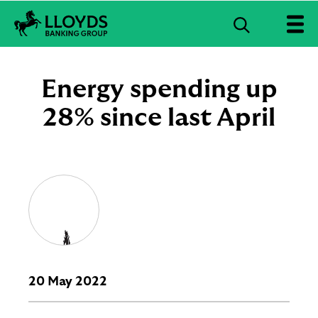
S
e
L
a
l
r
o
Energy spending up
c
y
d
28% since last April
h
s
B
a
n
k
i
n
g
G
r
o
u
20 May 2022
p
l