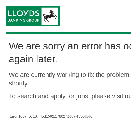
We are sorry an error has o
again later.
We are currently working to fix the problem
shortly.
To search and apply for jobs, please visit o
[Error 1007 ID: 18.445d1502.1786272687.453cdbd0]