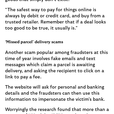
“The safest way to pay for things online is
always by debit or credit card, and buy from a
trusted retailer. Remember that if a deal looks
too good to be true, it usually is.”
‘Missed parcel’ delivery scams
Another scam popular among fraudsters at this
time of year involves fake emails and text
messages which claim a parcel is awaiting
delivery, and asking the recipient to click on a
link to pay a fee.
The website will ask for personal and banking
details and the fraudsters can then use this
information to impersonate the victim’s bank.
Worryingly the research found that more than a