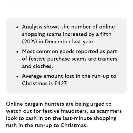
o
g
o
Analysis shows the number of online
shopping scams increased by a fifth
(20%) in December last year.
Most common goods reported as part
of festive purchase scams are trainers
and clothes.
Average amount lost in the run-up to
Christmas is £427.
Online bargain hunters are being urged to
watch out for festive fraudsters, as scammers
look to cash in on the last-minute shopping
rush in the run-up to Christmas.