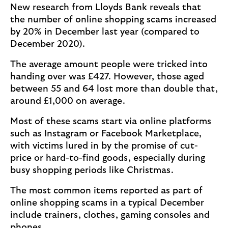
New research from Lloyds Bank reveals that
the number of online shopping scams increased
by 20% in December last year (compared to
December 2020).
The average amount people were tricked into
handing over was £427. However, those aged
between 55 and 64 lost more than double that,
around £1,000 on average.
Most of these scams start via online platforms
such as Instagram or Facebook Marketplace,
with victims lured in by the promise of cut-
price or hard-to-find goods, especially during
busy shopping periods like Christmas.
The most common items reported as part of
online shopping scams in a typical December
include trainers, clothes, gaming consoles and
phones.