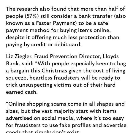
The research also found that more than half of
people (57%) still consider a bank transfer (also
known as a Faster Payment) to be a safe
payment method for buying items online,
despite it offering much less protection than
paying by credit or debit card.
Liz Ziegler, Fraud Prevention Director, Lloyds
Bank, said: “With people especially keen to bag
a bargain this Christmas given the cost of living
squeeze, heartless fraudsters will be ready to
trick unsuspecting victims out of their hard
earned cash.
“Online shopping scams come in all shapes and
sizes, but the vast majority start with items
advertised on social media, where it’s too easy
for fraudsters to use fake profiles and advertise
goods that simply don’t exist.