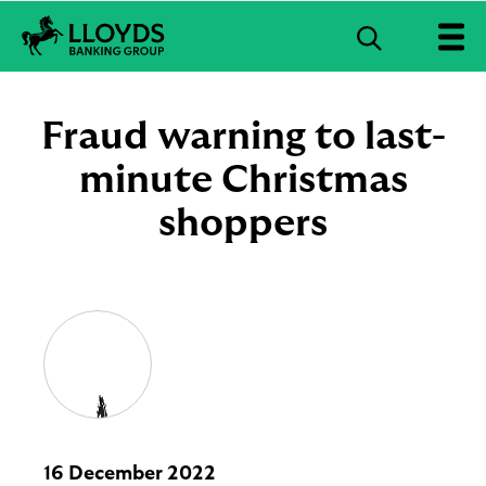
S
e
L
a
l
r
o
Fraud warning to last-
c
y
d
minute Christmas
h
s
B
shoppers
a
n
k
i
n
g
G
r
o
u
p
l
16 December 2022