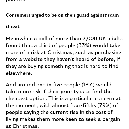
Consumers urged to be on their guard against scam
threat
Meanwhile a poll of more than 2,000 UK adults
found that a third of people (33%) would take
more of a risk at Christmas, such as purchasing
from a website they haven't heard of before, if
they are buying something that is hard to find
elsewhere.
And around one in five people (18%) would
take more risk if their priority is to find the
cheapest option. This is a particular concern at
the moment, with almost four-fifths (79%) of
people saying the current rise in the cost of
living makes them more keen to seek a bargain
at Christmas.