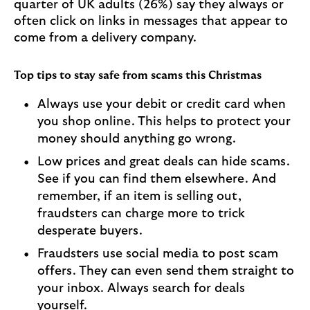
quarter of UK adults (26%) say they always or
often click on links in messages that appear to
come from a delivery company.
Top tips to stay safe from scams this Christmas
Always use your debit or credit card when
you shop online. This helps to protect your
money should anything go wrong.
Low prices and great deals can hide scams.
See if you can find them elsewhere. And
remember, if an item is selling out,
fraudsters can charge more to trick
desperate buyers.
Fraudsters use social media to post scam
offers. They can even send them straight to
your inbox. Always search for deals
yourself.