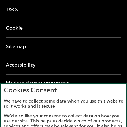
T&Cs
Cookie
Sitemap
Accessibility
O
Modern slavery statement
Cookies Consent
p
e
We have to collect some data when you use this website
Lloyds Banking Group plc registered office: The
n
so it works and is secure.
Mound, Edinburgh EH1 1YZ. Registered in
s
Scotland, number 95000.
We'd also like your consent to collect data on how you
i
use our site. This helps us decide which of our products,
n
services and offers may be relevant for you. It also helps
Lloyds Bank plc and Bank of Scotland plc