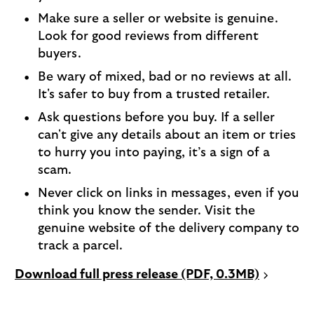
Make sure a seller or website is genuine.
Look for good reviews from different
buyers.
Be wary of mixed, bad or no reviews at all.
It's safer to buy from a trusted retailer.
Ask questions before you buy. If a seller
can't give any details about an item or tries
to hurry you into paying, it’s a sign of a
scam.
Never click on links in messages, even if you
think you know the sender. Visit the
genuine website of the delivery company to
track a parcel.
P
Download full press release (PDF, 0.3MB)
D
F