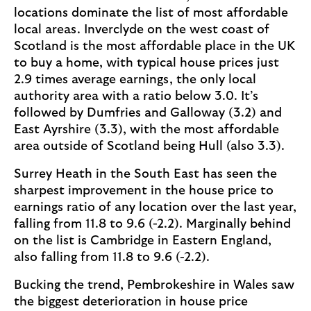
locations dominate the list of most affordable
local areas. Inverclyde on the west coast of
Scotland is the most affordable place in the UK
to buy a home, with typical house prices just
2.9 times average earnings, the only local
authority area with a ratio below 3.0. It’s
followed by Dumfries and Galloway (3.2) and
East Ayrshire (3.3), with the most affordable
area outside of Scotland being Hull (also 3.3).
Surrey Heath in the South East has seen the
sharpest improvement in the house price to
earnings ratio of any location over the last year,
falling from 11.8 to 9.6 (-2.2). Marginally behind
on the list is Cambridge in Eastern England,
also falling from 11.8 to 9.6 (-2.2).
Bucking the trend, Pembrokeshire in Wales saw
the biggest deterioration in house price