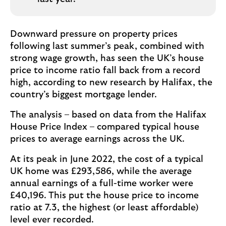
Downward pressure on property prices
following last summer’s peak, combined with
strong wage growth, has seen the UK’s house
price to income ratio fall back from a record
high, according to new research by Halifax, the
country’s biggest mortgage lender.
The analysis – based on data from the Halifax
House Price Index – compared typical house
prices to average earnings across the UK.
At its peak in June 2022, the cost of a typical
UK home was £293,586, while the average
annual earnings of a full-time worker were
£40,196. This put the house price to income
ratio at 7.3, the highest (or least affordable)
level ever recorded.