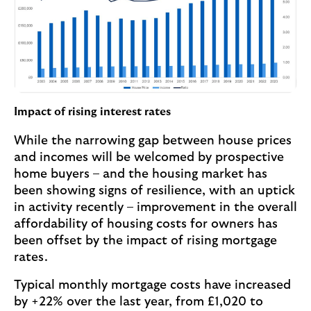
Impact of rising interest rates
While the narrowing gap between house prices
and incomes will be welcomed by prospective
home buyers – and the housing market has
been showing signs of resilience, with an uptick
in activity recently – improvement in the overall
affordability of housing costs for owners has
been offset by the impact of rising mortgage
rates.
Typical monthly mortgage costs have increased
by +22% over the last year, from £1,020 to