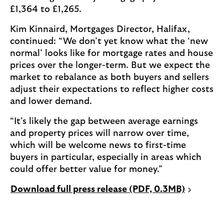
£1,364 to £1,265.
Kim Kinnaird, Mortgages Director, Halifax,
continued: “We don’t yet know what the ‘new
normal’ looks like for mortgage rates and house
prices over the longer-term. But we expect the
market to rebalance as both buyers and sellers
adjust their expectations to reflect higher costs
and lower demand.
“It’s likely the gap between average earnings
and property prices will narrow over time,
which will be welcome news to first-time
buyers in particular, especially in areas which
could offer better value for money.”
P
Download full press release (PDF, 0.3MB)
D
F