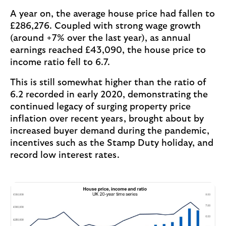
A year on, the average house price had fallen to
£286,276. Coupled with strong wage growth
(around +7% over the last year), as annual
earnings reached £43,090, the house price to
income ratio fell to 6.7.
This is still somewhat higher than the ratio of
6.2 recorded in early 2020, demonstrating the
continued legacy of surging property price
inflation over recent years, brought about by
increased buyer demand during the pandemic,
incentives such as the Stamp Duty holiday, and
record low interest rates.