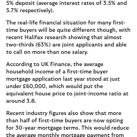
5% deposit (average interest rates of 3.5% and
5.7% respectively).
The real-life financial situation for many first-
time buyers will be quite different though, with
recent Halifax research showing that almost
two-thirds (63%) are joint applicants and able
to call on more than one salary.
According to UK Finance, the average
household income of a first-time buyer
mortgage application last year stood at just
under £60,000, which would put the
equivalent house price to joint-income ratio at
around 3.8.
Recent industry figures also show that more
than half of first-time buyers are now opting
for 30-year mortgage terms. This would reduce
the average monthly mortgage payment from