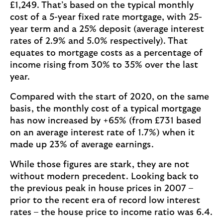
£1,249. That’s based on the typical monthly
cost of a 5-year fixed rate mortgage, with 25-
year term and a 25% deposit (average interest
rates of 2.9% and 5.0% respectively). That
equates to mortgage costs as a percentage of
income rising from 30% to 35% over the last
year.
Compared with the start of 2020, on the same
basis, the monthly cost of a typical mortgage
has now increased by +65% (from £731 based
on an average interest rate of 1.7%) when it
made up 23% of average earnings.
While those figures are stark, they are not
without modern precedent. Looking back to
the previous peak in house prices in 2007 –
prior to the recent era of record low interest
rates – the house price to income ratio was 6.4.