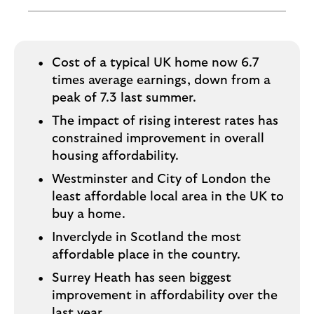
i
p
l
t
o
e
g
M
o
Cost of a typical UK home now 6.7
e
times average earnings, down from a
p
peak of 7.3 last summer.
o
The impact of rising interest rates has
p
constrained improvement in overall
u
p
housing affordability.
.
Westminster and City of London the
least affordable local area in the UK to
buy a home.
Inverclyde in Scotland the most
affordable place in the country.
Surrey Heath has seen biggest
improvement in affordability over the
last year.