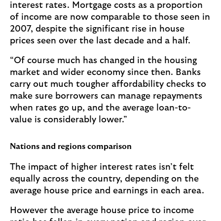
interest rates. Mortgage costs as a proportion
of income are now comparable to those seen in
2007, despite the significant rise in house
prices seen over the last decade and a half.
“Of course much has changed in the housing
market and wider economy since then. Banks
carry out much tougher affordability checks to
make sure borrowers can manage repayments
when rates go up, and the average loan-to-
value is considerably lower.”
Nations and regions comparison
The impact of higher interest rates isn’t felt
equally across the country, depending on the
average house price and earnings in each area.
However the average house price to income