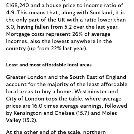
£168,240 and a house price to income ratio of
4.9. This means that, along with Scotland, it is
the only part of the UK with a ratio lower than
5.0, having fallen from 5.2 over the last year.
Mortgage costs represent 26% of average
incomes, also the lowest anywhere in the
country (up from 22% last year).
Least and most affordable local areas
Greater London and the South East of England
account for the majority of the least affordable
local areas to buy a home. Westminster and
City of London tops the table, where average
prices are 16.0 times average earnings, followed
by Kensington and Chelsea (15.7) and Moles
Valley (13.2).
At the other end of the scale, northern