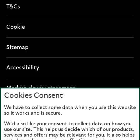
T&Cs
Cookie
Sitemap
Accessibility
O
Modern slavery statement
Cookies Consent
p
e
We have to collect some data when you use this website
Lloyds Banking Group plc registered office: The
n
so it works and is secure.
Mound, Edinburgh EH1 1YZ. Registered in
s
Scotland, number 95000.
We'd also like your consent to collect data on how you
i
use our site. This helps us decide which of our products,
n
services and offers may be relevant for you. It also helps
Lloyds Bank plc and Bank of Scotland plc