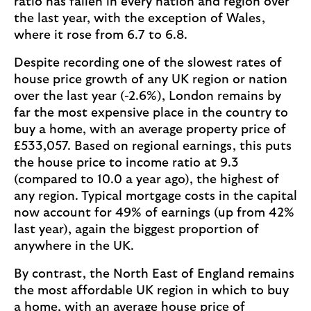
ratio has fallen in every nation and region over
the last year, with the exception of Wales,
where it rose from 6.7 to 6.8.
Despite recording one of the slowest rates of
house price growth of any UK region or nation
over the last year (-2.6%), London remains by
far the most expensive place in the country to
buy a home, with an average property price of
£533,057. Based on regional earnings, this puts
the house price to income ratio at 9.3
(compared to 10.0 a year ago), the highest of
any region. Typical mortgage costs in the capital
now account for 49% of earnings (up from 42%
last year), again the biggest proportion of
anywhere in the UK.
By contrast, the North East of England remains
the most affordable UK region in which to buy
a home, with an average house price of