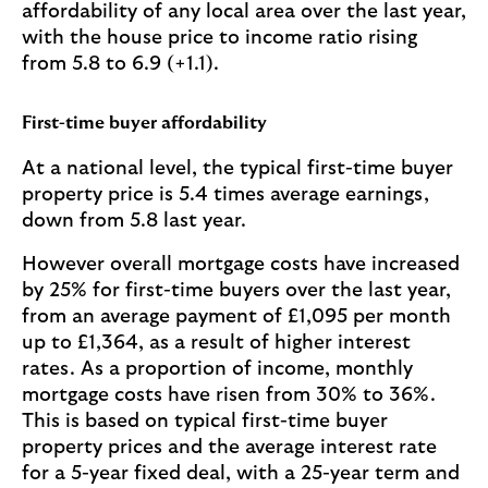
affordability of any local area over the last year,
with the house price to income ratio rising
from 5.8 to 6.9 (+1.1).
First-time buyer affordability
At a national level, the typical first-time buyer
property price is 5.4 times average earnings,
down from 5.8 last year.
However overall mortgage costs have increased
by 25% for first-time buyers over the last year,
from an average payment of £1,095 per month
up to £1,364, as a result of higher interest
rates. As a proportion of income, monthly
mortgage costs have risen from 30% to 36%.
This is based on typical first-time buyer
property prices and the average interest rate
for a 5-year fixed deal, with a 25-year term and