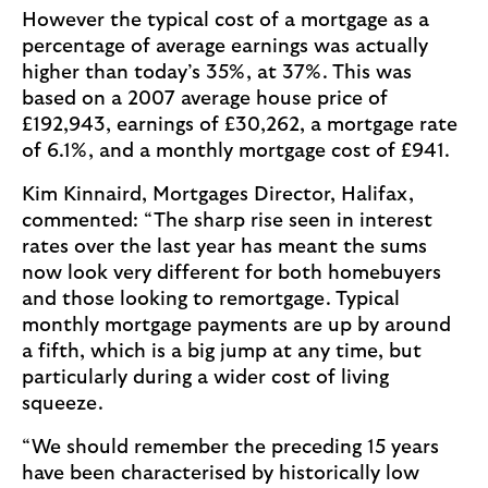
However the typical cost of a mortgage as a
percentage of average earnings was actually
higher than today’s 35%, at 37%. This was
based on a 2007 average house price of
£192,943, earnings of £30,262, a mortgage rate
of 6.1%, and a monthly mortgage cost of £941.
Kim Kinnaird, Mortgages Director, Halifax,
commented: “The sharp rise seen in interest
rates over the last year has meant the sums
now look very different for both homebuyers
and those looking to remortgage. Typical
monthly mortgage payments are up by around
a fifth, which is a big jump at any time, but
particularly during a wider cost of living
squeeze.
“We should remember the preceding 15 years
have been characterised by historically low