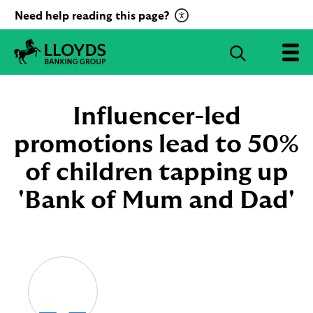
C
Need help reading this page?
l
i
S
c
e
L
k
a
l
t
r
o
Influencer-led
o
c
y
a
d
promotions lead to 50%
h
c
s
B
of children tapping up
t
a
i
n
'Bank of Mum and Dad'
v
k
a
i
t
n
g
e
G
R
r
e
o
c
u