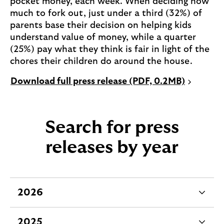
pocket money, each week. When deciding how
much to fork out, just under a third (32%) of
parents base their decision on helping kids
understand value of money, while a quarter
(25%) pay what they think is fair in light of the
chores their children do around the house.
P
Download full press release (PDF, 0.2MB)
D
F
o
Search for press
p
e
releases by year
n
s
i
n
2026
e
a
x
n
2025