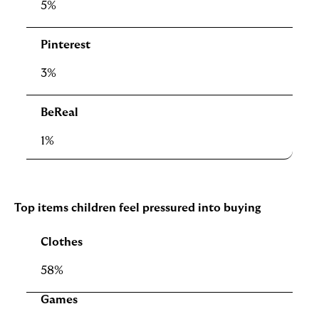
5%
Pinterest
3%
BeReal
1%
Top items children feel pressured into buying
Clothes
58%
Games