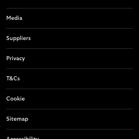
n
i
c
s
o
t
e
Media
n
i
c
o
t
Suppliers
n
i
o
n
Privacy
T&Cs
Cookie
Sitemap