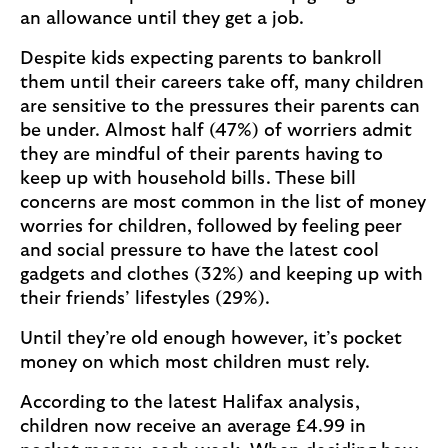
an allowance until they get a job.
Despite kids expecting parents to bankroll
them until their careers take off, many children
are sensitive to the pressures their parents can
be under. Almost half (47%) of worriers admit
they are mindful of their parents having to
keep up with household bills. These bill
concerns are most common in the list of money
worries for children, followed by feeling peer
and social pressure to have the latest cool
gadgets and clothes (32%) and keeping up with
their friends’ lifestyles (29%).
Until they’re old enough however, it’s pocket
money on which most children must rely.
According to the latest Halifax analysis,
children now receive an average £4.99 in