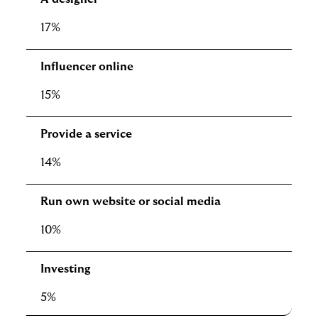
17%
Influencer online
15%
Provide a service
14%
Run own website or social media
10%
Investing
5%