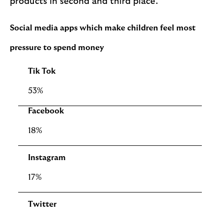
products in second and third place.
Social media apps which make children feel most
pressure to spend money
Tik Tok
53%
Facebook
18%
Instagram
17%
Twitter