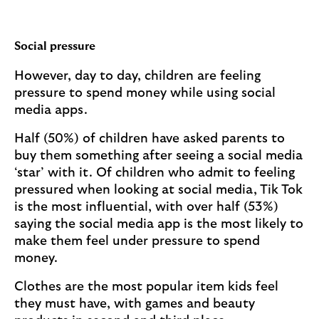
Social pressure
However, day to day, children are feeling
pressure to spend money while using social
media apps.
Half (50%) of children have asked parents to
buy them something after seeing a social media
‘star’ with it. Of children who admit to feeling
pressured when looking at social media, Tik Tok
is the most influential, with over half (53%)
saying the social media app is the most likely to
make them feel under pressure to spend
money.
Clothes are the most popular item kids feel
they must have, with games and beauty