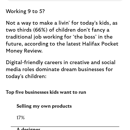
Working 9 to 5?
Not a way to make a livin’ for today’s kids, as
two thirds (66%) of children don’t fancy a
traditional job working for ‘the boss’ in the
future, according to the latest Halifax Pocket
Money Review.
Digital-friendly careers in creative and social
media roles dominate dream businesses for
today’s children:
Top five businesses kids want to run
Selling my own products
17%
A designer