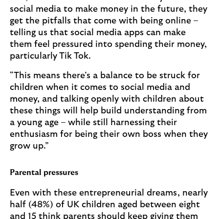
social media to make money in the future, they
get the pitfalls that come with being online –
telling us that social media apps can make
them feel pressured into spending their money,
particularly Tik Tok.
"This means there’s a balance to be struck for
children when it comes to social media and
money, and talking openly with children about
these things will help build understanding from
a young age – while still harnessing their
enthusiasm for being their own boss when they
grow up.”
Parental pressures
Even with these entrepreneurial dreams, nearly
half (48%) of UK children aged between eight
and 15 think parents should keep giving them