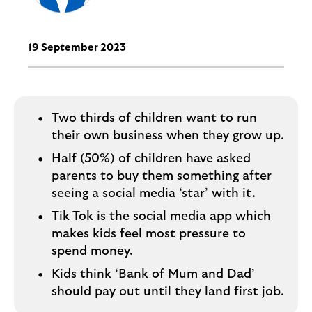
i
p
l
t
o
e
g
19 September 2023
M
o
e
p
o
Two thirds of children want to run
p
their own business when they grow up.
u
p
Half (50%) of children have asked
.
parents to buy them something after
seeing a social media ‘star’ with it.
Tik Tok is the social media app which
makes kids feel most pressure to
spend money.
Kids think ‘Bank of Mum and Dad’
should pay out until they land first job.