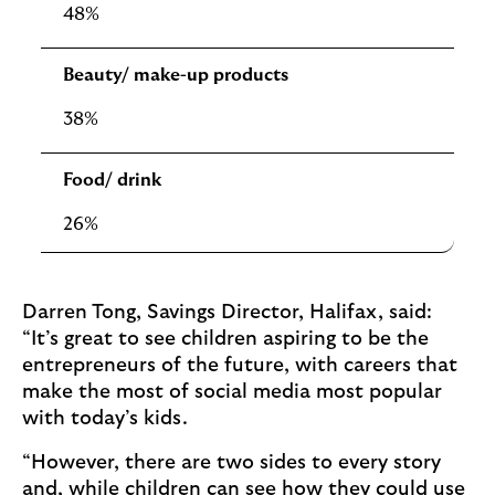
48%
Beauty/ make-up products
38%
Food/ drink
26%
Darren Tong, Savings Director, Halifax, said:
“It’s great to see children aspiring to be the
entrepreneurs of the future, with careers that
make the most of social media most popular
with today’s kids.
“However, there are two sides to every story
and, while children can see how they could use