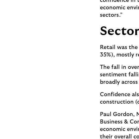
confidence in 
economic envir
sectors.”
Sector
Retail was the 
35%), mostly r
The fall in ove
sentiment fall
broadly across 
Confidence al
construction (
Paul Gordon, 
Business & Com
economic envir
their overall c