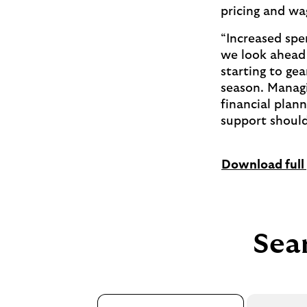
pricing and wa
“Increased spen
we look ahead 
starting to ge
season. Managin
financial plan
support should
Download full 
Sear