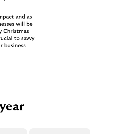
 impact and as
esses will be
sy Christmas
ucial to savvy
or business
 year