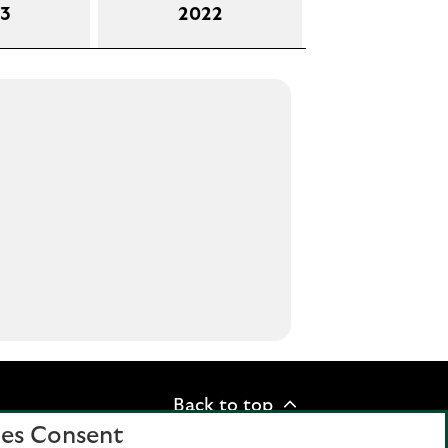
3
2022
Back to top
es Consent