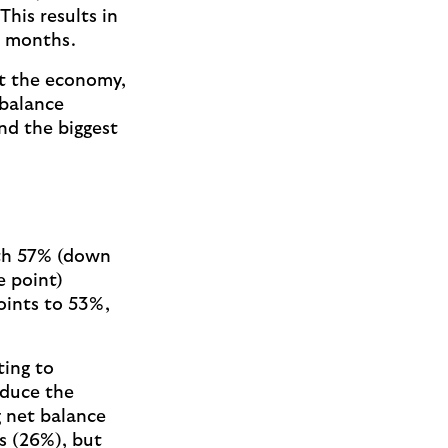
his results in
14 months.
t the economy,
 balance
nd the biggest
ith 57% (down
e point)
points to 53%,
ting to
educe the
g net balance
s (26%), but