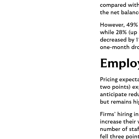
compared with 
the net balanc
However, 49% 
while 28% (up s
decreased by 1
one-month dro
Employ
Pricing expect
two points) ex
anticipate redu
but remains hi
Firms’ hiring 
increase their
number of staff
fell three poi