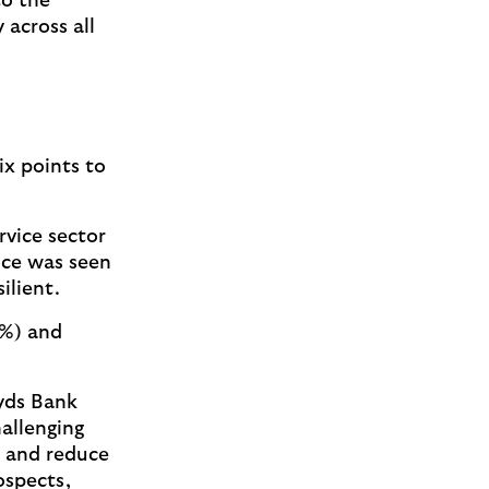
to the
 across all
ix points to
rvice sector
nce was seen
silient.
4%) and
yds Bank
hallenging
s and reduce
ospects,