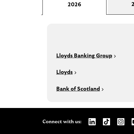
2026
Lloyds Banking Group
Lloyds
Bank of Scotland
Opens Lloyds Bank
Opens Lloyds
Opens 
Connect with us: