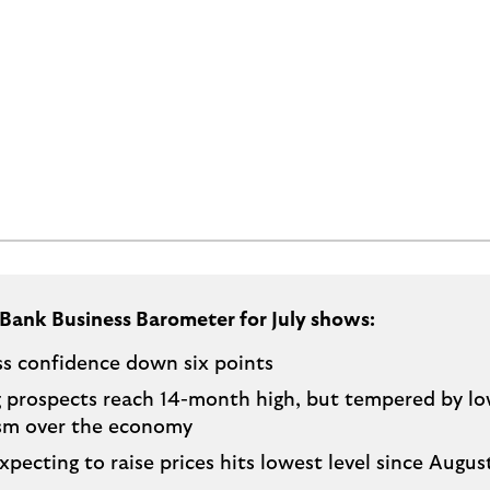
 Bank Business Barometer for July shows:
ss confidence down six points
g prospects reach 14-month high, but tempered by l
sm over the economy
xpecting to raise prices hits lowest level since Augu