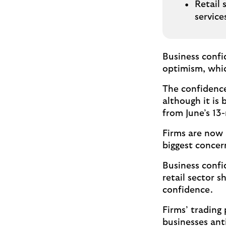
Retail 
servic
Business confi
optimism, whic
The confidence
although it is
from June’s 13
Firms are now m
biggest concer
Business confid
retail sector 
confidence.
Firms’ trading
businesses ant