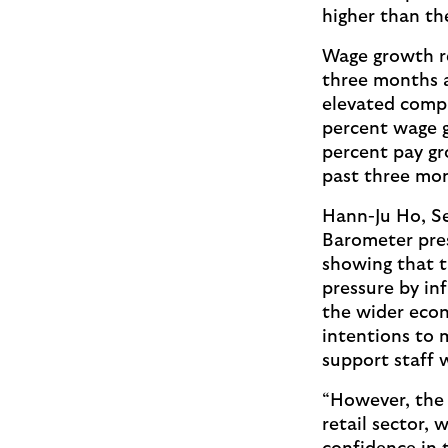
higher than th
Wage growth re
three months a
elevated compa
percent wage 
percent pay gr
past three mo
Hann-Ju Ho, S
Barometer pres
showing that t
pressure by inf
the wider econ
intentions to 
support staff w
“However, the 
retail sector,