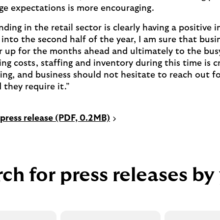
ge expectations is more encouraging.
ding in the retail sector is clearly having a positive
into the second half of the year, I am sure that busin
ar up for the months ahead and ultimately to the bu
g costs, staffing and inventory during this time is cr
ning, and business should not hesitate to reach out f
 they require it.”
P
press release (PDF, 0.2MB)
D
F
o
p
ch for press releases by
e
n
s
i