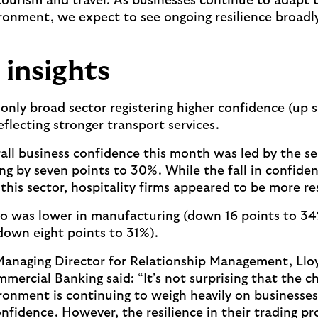
tourism and travel. As businesses continue to adapt 
onment, we expect to see ongoing resilience broadly
 insights
only broad sector registering higher confidence (up s
eflecting stronger transport services.
rall business confidence this month was led by the se
ing by seven points to 30%. While the fall in confide
this sector, hospitality firms appeared to be more re
so was lower in manufacturing (down 16 points to 3
down eight points to 31%).
Managing Director for Relationship Management, Llo
mercial Banking said: “It’s not surprising that the c
onment is continuing to weigh heavily on businesse
onfidence. However, the resilience in their trading pr