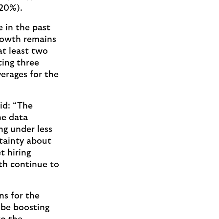
(20%).
 in the past
rowth remains
at least two
ing three
erages for the
id: “The
he data
ng under less
rtainty about
t hiring
th continue to
ns for the
 be boosting