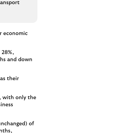
ransport
wer economic
f 28%,
nths and down
as their
, with only the
siness
unchanged) of
nths,