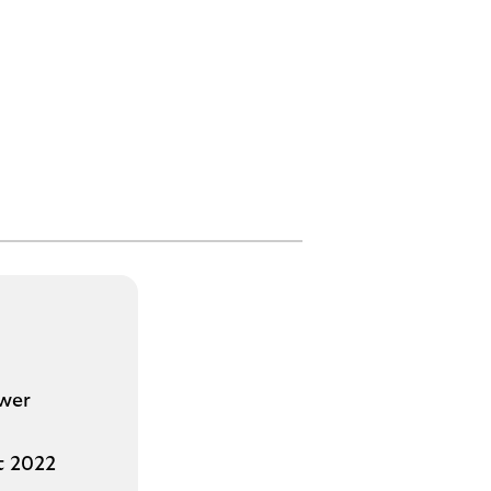
ower
st 2022