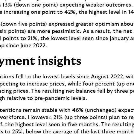
13% (down one point) expecting weaker outcomes. T
e increasing one point to 42%, the highest level in 
(down five points) expressed greater optimism abou
ix points) are more pessimistic. As a result, the net
1 points to 21%, the lowest level seen since January a
p since June 2022.
ment insights
ations fell to the lowest levels since August 2022, w
pecting to increase prices, while four percent (up on
cing prices. The resulting net balance fell by three 
gh relative to pre-pandemic levels.
intentions remain stable with 46% (unchanged) expec
 workforce. However, 21% (up three points) plan to r
, the highest level seen in five months. The resultin
nts to 25%, below the average of the last three month