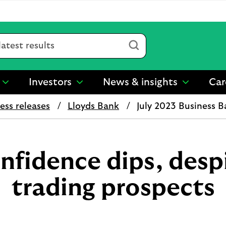
Submit
Investors
News & insights
Car
show
show
show
submenu
submenu
submenu
ess releases
Lloyds Bank
July 2023 Business 
for
for
for
“
“
“
Sustainability
Investors
News
”
”
&
insights
nfidence dips, desp
”
trading prospects