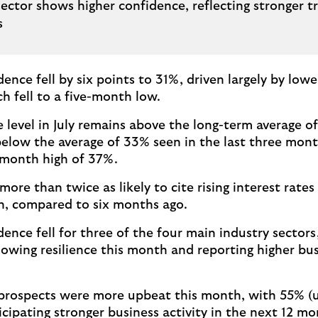
sector shows higher confidence, reflecting stronger t
es
dence fell by six points to 31%, driven largely by lo
h fell to a five-month low.
 level in July remains above the long-term average o
 below the average of 33% seen in the last three mo
-month high of 37%.
ore than twice as likely to cite rising interest rates 
n, compared to six months ago.
ence fell for three of the four main industry sectors
showing resilience this month and reporting higher bu
 prospects were more upbeat this month, with 55% (
icipating stronger business activity in the next 12 mo