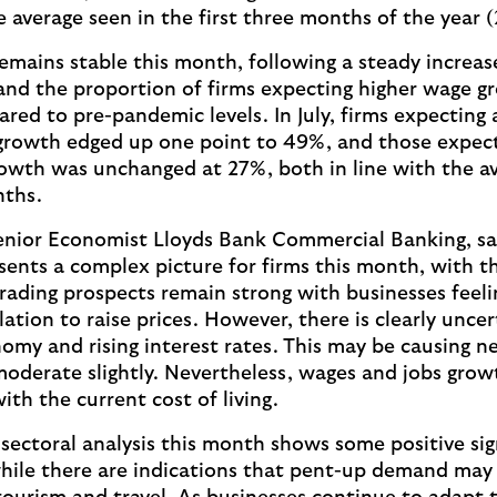
e average seen in the first three months of the year 
mains stable this month, following a steady increase
nd the proportion of firms expecting higher wage g
red to pre-pandemic levels. In July, firms expecting 
growth edged up one point to 49%, and those expect
owth was unchanged at 27%, both in line with the av
nths.
enior Economist Lloyds Bank Commercial Banking, sa
ents a complex picture for firms this month, with t
rading prospects remain strong with businesses feeli
lation to raise prices. However, there is clearly unce
omy and rising interest rates. This may be causing ne
moderate slightly. Nevertheless, wages and jobs grow
ith the current cost of living.
sectoral analysis this month shows some positive sig
 while there are indications that pent-up demand may